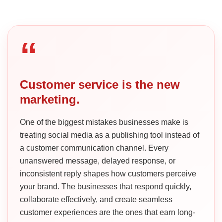
“
Customer service is the new
marketing.
One of the biggest mistakes businesses make is
treating social media as a publishing tool instead of
a customer communication channel. Every
unanswered message, delayed response, or
inconsistent reply shapes how customers perceive
your brand. The businesses that respond quickly,
collaborate effectively, and create seamless
customer experiences are the ones that earn long-