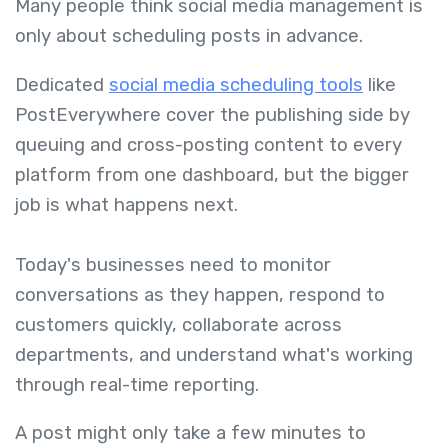
Many people think social media management is
only about scheduling posts in advance.
Dedicated
social media scheduling tools
like
PostEverywhere cover the publishing side by
queuing and cross-posting content to every
platform from one dashboard, but the bigger
job is what happens next.
Today's businesses need to monitor
conversations as they happen, respond to
customers quickly, collaborate across
departments, and understand what's working
through real-time reporting.
A post might only take a few minutes to