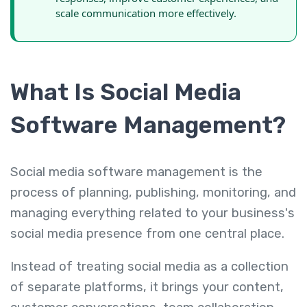
scale communication more effectively.
What Is Social Media
Software Management?
Social media software management is the
process of planning, publishing, monitoring, and
managing everything related to your business's
social media presence from one central place.
Instead of treating social media as a collection
of separate platforms, it brings your content,