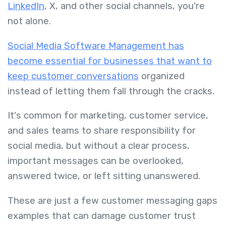
LinkedIn
, X, and other social channels, you're
not alone.
Social Media Software Management has
become essential for businesses that want to
keep customer conversations
organized
instead of letting them fall through the cracks.
It's common for marketing, customer service,
and sales teams to share responsibility for
social media, but without a clear process,
important messages can be overlooked,
answered twice, or left sitting unanswered.
These are just a few customer messaging gaps
examples that can damage customer trust