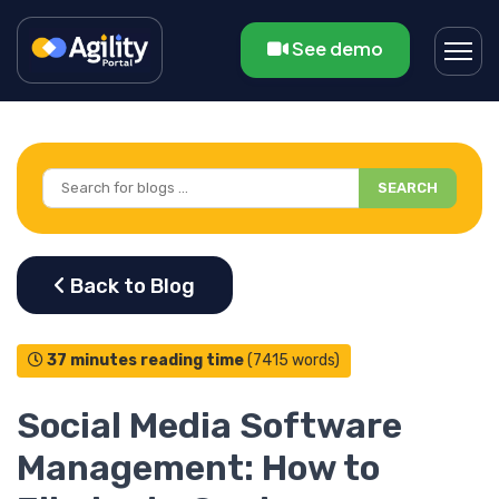
See demo
SEARCH
37 minutes reading time
(7415 words)
Social Media Software
Management: How to