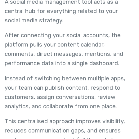
A social media management tool acts as a
central hub for everything related to your
social media strategy.
After connecting your social accounts, the
platform pulls your content calendar,
comments, direct messages, mentions, and
performance data into a single dashboard.
Instead of switching between multiple apps,
your team can publish content, respond to
customers, assign conversations, review
analytics, and collaborate from one place.
This centralised approach improves visibility,
reduces communication gaps, and ensures