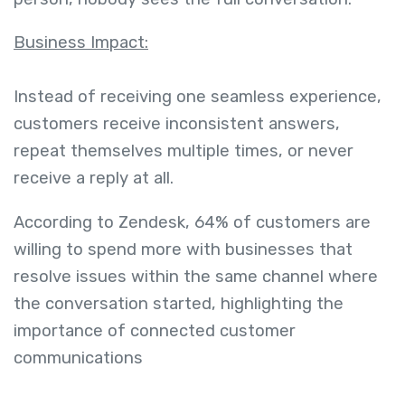
Business Impact:
Instead of receiving one seamless experience,
customers receive inconsistent answers,
repeat themselves multiple times, or never
receive a reply at all.
According to Zendesk, 64% of customers are
willing to spend more with businesses that
resolve issues within the same channel where
the conversation started, highlighting the
importance of connected customer
communications