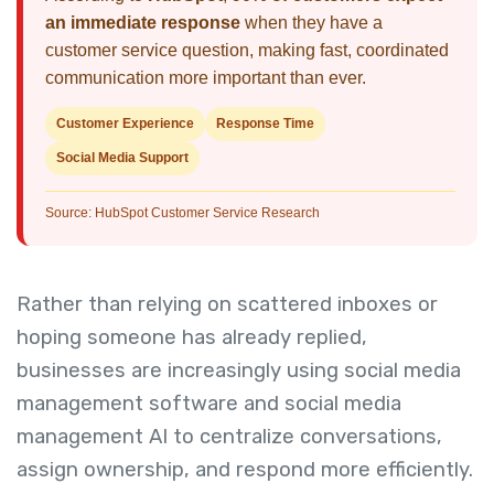
an immediate response
when they have a
customer service question, making fast, coordinated
communication more important than ever.
Customer Experience
Response Time
Social Media Support
Source: HubSpot Customer Service Research
Rather than relying on scattered inboxes or
hoping someone has already replied,
businesses are increasingly using social media
management software and social media
management AI to centralize conversations,
assign ownership, and respond more efficiently.