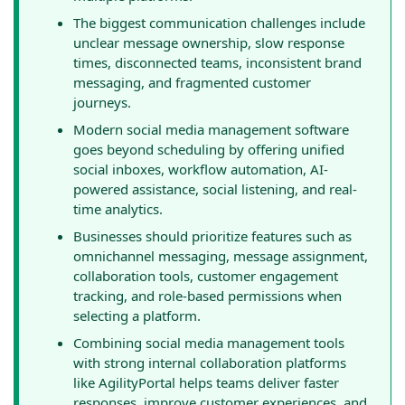
The biggest communication challenges include
unclear message ownership, slow response
times, disconnected teams, inconsistent brand
messaging, and fragmented customer
journeys.
Modern social media management software
goes beyond scheduling by offering unified
social inboxes, workflow automation, AI-
powered assistance, social listening, and real-
time analytics.
Businesses should prioritize features such as
omnichannel messaging, message assignment,
collaboration tools, customer engagement
tracking, and role-based permissions when
selecting a platform.
Combining social media management tools
with strong internal collaboration platforms
like AgilityPortal helps teams deliver faster
responses, improve customer experiences, and