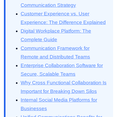
Communication Strategy
Customer Experience vs. User
Experience: The Difference Explained
Digital Workplace Platform: The
Complete Guide
Communication Framework for
Remote and Distributed Teams
Enterprise Collaboration Software for
Secure, Scalable Teams
Why Cross Functional Collaboration Is
Important for Breaking Down Silos
Internal Social Media Platforms for
Businesses