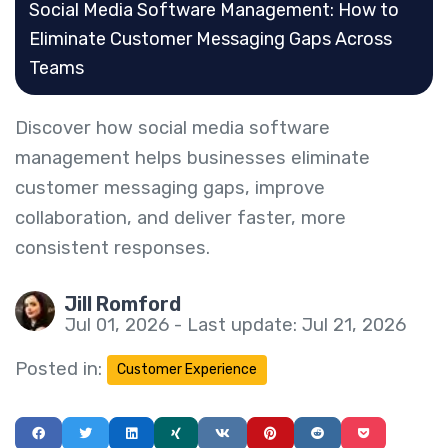
Social Media Software Management: How to
Eliminate Customer Messaging Gaps Across
Teams
Discover how social media software
management helps businesses eliminate
customer messaging gaps, improve
collaboration, and deliver faster, more
consistent responses.
Jill Romford
Jul 01, 2026 - Last update: Jul 21, 2026
Posted in:
Customer Experience