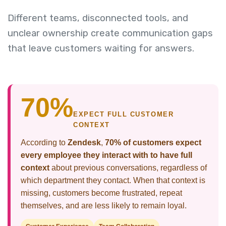
Different teams, disconnected tools, and
unclear ownership create communication gaps
that leave customers waiting for answers.
70%
EXPECT FULL CUSTOMER
CONTEXT
According to
Zendesk
,
70% of customers expect
every employee they interact with to have full
context
about previous conversations, regardless of
which department they contact. When that context is
missing, customers become frustrated, repeat
themselves, and are less likely to remain loyal.