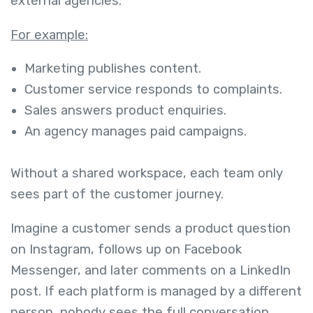
external agencies.
For example:
Marketing publishes content.
Customer service responds to complaints.
Sales answers product enquiries.
An agency manages paid campaigns.
Without a shared workspace, each team only
sees part of the customer journey.
Imagine a customer sends a product question
on Instagram, follows up on Facebook
Messenger, and later comments on a LinkedIn
post. If each platform is managed by a different
person, nobody sees the full conversation.