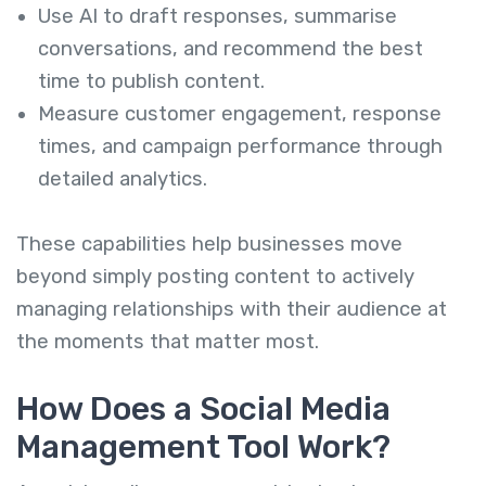
Use AI to draft responses, summarise
conversations, and recommend the best
time to publish content.
Measure customer engagement, response
times, and campaign performance through
detailed analytics.
These capabilities help businesses move
beyond simply posting content to actively
managing relationships with their audience at
the moments that matter most.
How Does a Social Media
Management Tool Work?