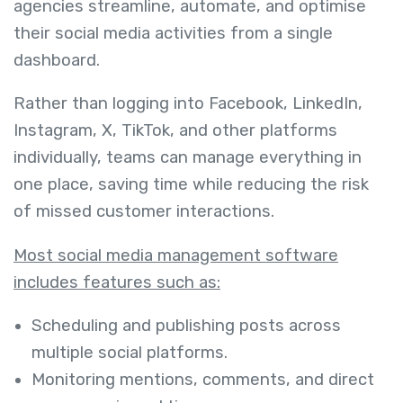
agencies streamline, automate, and optimise
their social media activities from a single
dashboard.
Rather than logging into Facebook, LinkedIn,
Instagram, X, TikTok, and other platforms
individually, teams can manage everything in
one place, saving time while reducing the risk
of missed customer interactions.
Most social media management software
includes features such as:
Scheduling and publishing posts across
multiple social platforms.
Monitoring mentions, comments, and direct