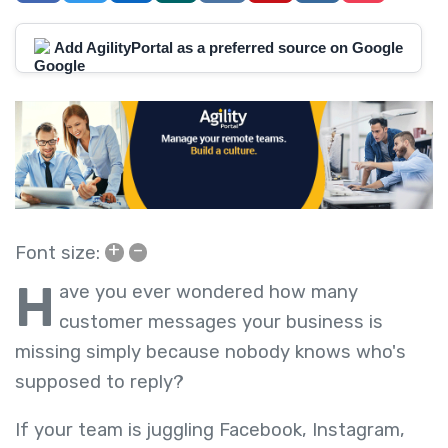
Add AgilityPortal as a preferred source on Google
+
–
Font size:
H
ave you ever wondered how many
customer messages your business is
missing simply because nobody knows who's
supposed to reply?
If your team is juggling Facebook, Instagram,