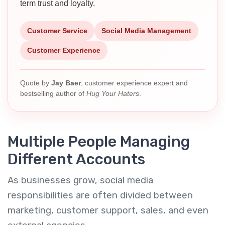
term trust and loyalty.
Customer Service
Social Media Management
Customer Experience
Quote by
Jay Baer
, customer experience expert and
bestselling author of
Hug Your Haters
.
Multiple People Managing
Different Accounts
As businesses grow, social media
responsibilities are often divided between
marketing, customer support, sales, and even