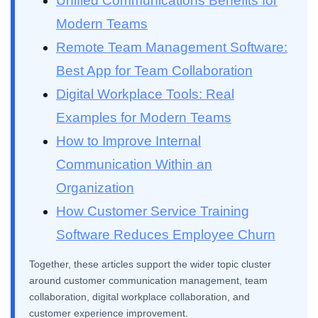
Unified Communications Benefits for
Modern Teams
Remote Team Management Software:
Best App for Team Collaboration
Digital Workplace Tools: Real
Examples for Modern Teams
How to Improve Internal
Communication Within an
Organization
How Customer Service Training
Software Reduces Employee Churn
Together, these articles support the wider topic cluster
around customer communication management, team
collaboration, digital workplace collaboration, and
customer experience improvement.