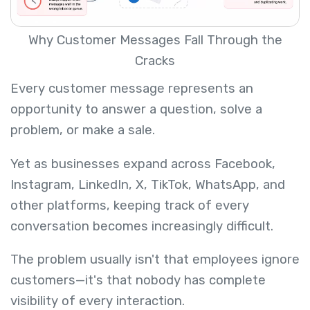
Why Customer Messages Fall Through the
Cracks
Every customer message represents an
opportunity to answer a question, solve a
problem, or make a sale.
Yet as businesses expand across Facebook,
Instagram, LinkedIn, X, TikTok, WhatsApp, and
other platforms, keeping track of every
conversation becomes increasingly difficult.
The problem usually isn't that employees ignore
customers—it's that nobody has complete
visibility of every interaction.