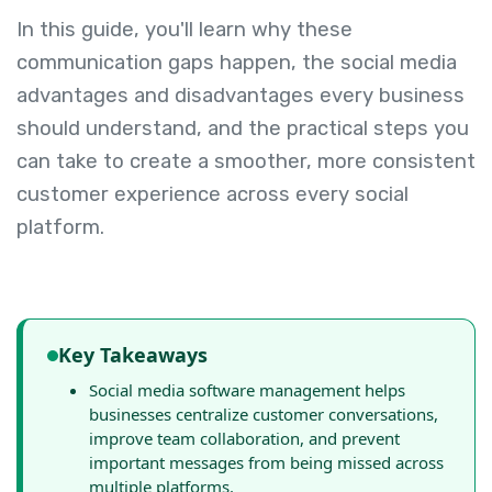
In this guide, you'll learn why these
communication gaps happen, the social media
advantages and disadvantages every business
should understand, and the practical steps you
can take to create a smoother, more consistent
customer experience across every social
platform.
Key Takeaways
Social media software management helps
businesses centralize customer conversations,
improve team collaboration, and prevent
important messages from being missed across
multiple platforms.