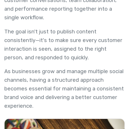
customer conversations, team collaboration,
and performance reporting together into a
single workflow.
The goal isn't just to publish content
consistently—it's to make sure every customer
interaction is seen, assigned to the right
person, and responded to quickly.
As businesses grow and manage multiple social
channels, having a structured approach
becomes essential for maintaining a consistent
brand voice and delivering a better customer
experience.