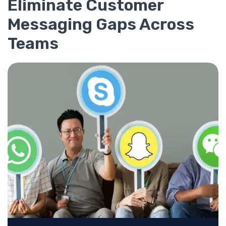
Eliminate Customer
Messaging Gaps Across
Teams