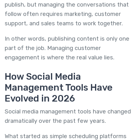
publish, but managing the conversations that
follow often requires marketing, customer
support, and sales teams to work together.
In other words, publishing content is only one
part of the job. Managing customer
engagement is where the real value lies.
How Social Media
Management Tools Have
Evolved in 2026
Social media management tools have changed
dramatically over the past few years.
What started as simple scheduling platforms