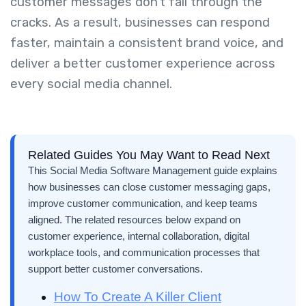
customer messages don't fall through the
cracks. As a result, businesses can respond
faster, maintain a consistent brand voice, and
deliver a better customer experience across
every social media channel.
Related Guides You May Want to Read Next
This Social Media Software Management guide explains
how businesses can close customer messaging gaps,
improve customer communication, and keep teams
aligned. The related resources below expand on
customer experience, internal collaboration, digital
workplace tools, and communication processes that
support better customer conversations.
How To Create A Killer Client