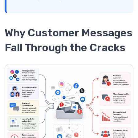
Why Customer Messages
Fall Through the Cracks