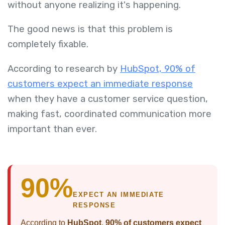
without anyone realizing it's happening.
The good news is that this problem is
completely fixable.
According to research by
HubSpot, 90% of
customers expect an immediate response
when they have a customer service question,
making fast, coordinated communication more
important than ever.
90%
EXPECT AN IMMEDIATE
RESPONSE
According to
HubSpot
,
90% of customers expect