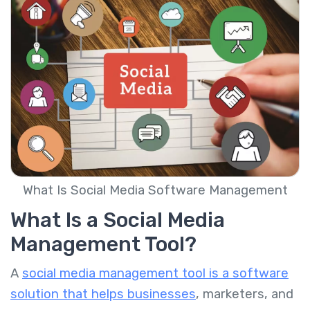
What Is Social Media Software Management
What Is a Social Media
Management Tool?
A
social media management tool is a software
solution that helps businesses
, marketers, and