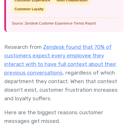
Customer Experience
Team Collaboration
Customer Loyalty
Source: Zendesk Customer Experience Trends Report
Research from
Zendesk found that 70% of
customers expect every employee they
interact with to have full context about their
previous conversations
, regardless of which
department they contact. When that context
doesn't exist, customer frustration increases
and loyalty suffers.
Here are the biggest reasons customer
messages get missed.