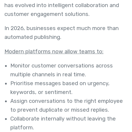
has evolved into intelligent collaboration and
customer engagement solutions.
In 2026, businesses expect much more than
automated publishing.
Modern platforms now allow teams to:
Monitor customer conversations across
multiple channels in real time.
Prioritise messages based on urgency,
keywords, or sentiment.
Assign conversations to the right employee
to prevent duplicate or missed replies.
Collaborate internally without leaving the
platform.