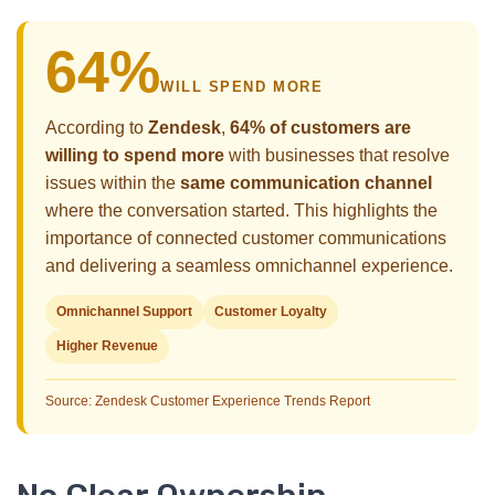
64%
WILL SPEND MORE
According to
Zendesk
,
64% of customers are
willing to spend more
with businesses that resolve
issues within the
same communication channel
where the conversation started. This highlights the
importance of connected customer communications
and delivering a seamless omnichannel experience.
Omnichannel Support
Customer Loyalty
Higher Revenue
Source: Zendesk Customer Experience Trends Report