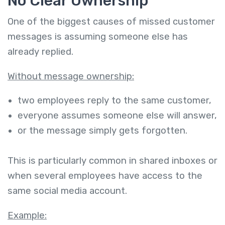
No Clear Ownership
One of the biggest causes of missed customer
messages is assuming someone else has
already replied.
Without message ownership:
two employees reply to the same customer,
everyone assumes someone else will answer,
or the message simply gets forgotten.
This is particularly common in shared inboxes or
when several employees have access to the
same social media account.
Example: