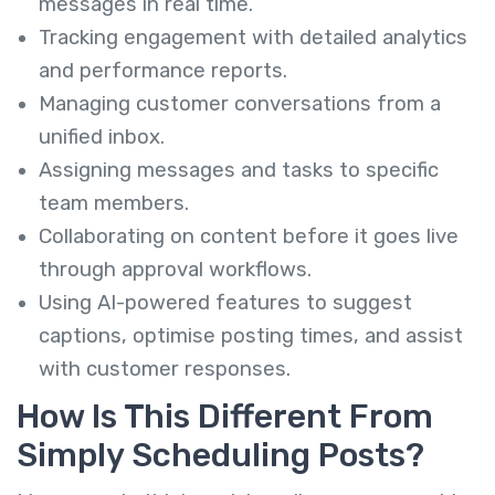
messages in real time.
Tracking engagement with detailed analytics
and performance reports.
Managing customer conversations from a
unified inbox.
Assigning messages and tasks to specific
team members.
Collaborating on content before it goes live
through approval workflows.
Using AI-powered features to suggest
captions, optimise posting times, and assist
with customer responses.
How Is This Different From
Simply Scheduling Posts?