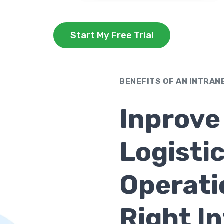
Start My Free Trial
BENEFITS OF AN INTRAN
Inprove
Logisti
Operati
Right I