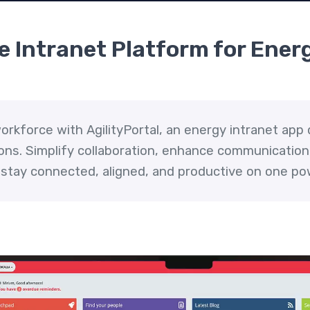
 Intranet Platform for Energ
rkforce with AgilityPortal, an energy intranet app 
ons. Simplify collaboration, enhance communication,
 stay connected, aligned, and productive on one po