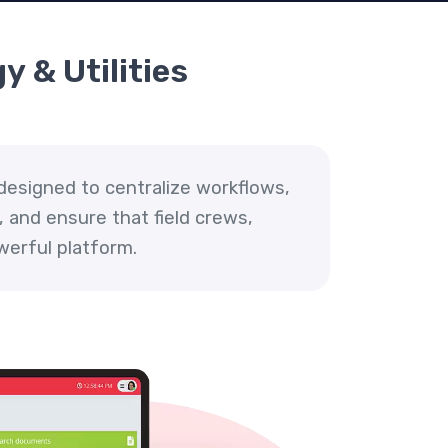
y & Utilities
designed to centralize workflows,
 and ensure that field crews,
werful platform.