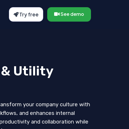
See demo
Try free
& Utility
transform your company culture with
rkflows, and enhances internal
roductivity and collaboration while