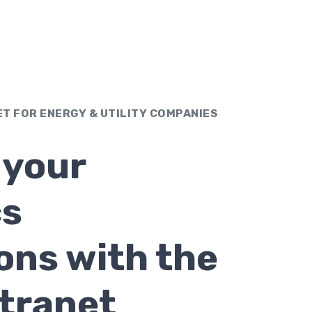
ET FOR ENERGY & UTILITY COMPANIES
 your
cs
ons with the
ntranet