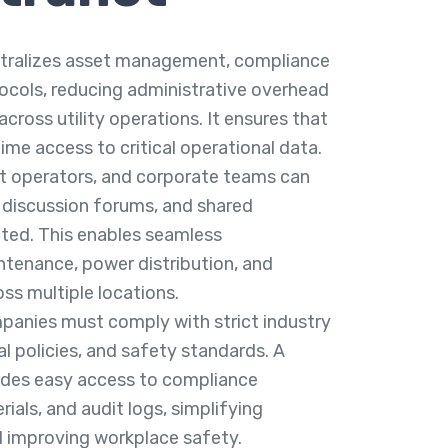
ntralizes asset management, compliance
tocols, reducing administrative overhead
cross utility operations. It ensures that
ime access to critical operational data.
nt operators, and corporate teams can
 discussion forums, and shared
ted. This enables seamless
ntenance, power distribution, and
s multiple locations.
panies must comply with strict industry
l policies, and safety standards. A
vides easy access to compliance
ials, and audit logs, simplifying
 improving workplace safety.