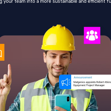
g your team into a more sustainable and efficient fu