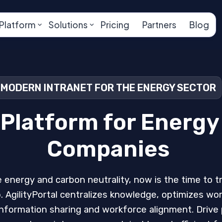
Platform
Solutions
Pricing
Partners
Blog
MODERN INTRANET FOR THE ENERGY SECTOR
 Platform for Energy 
Companies
 energy and carbon neutrality, now is the time to 
. AgilityPortal centralizes knowledge, optimizes wo
formation sharing and workforce alignment. Drive p