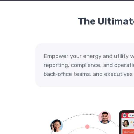
The Ultimate
Empower your energy and utility wo
reporting, compliance, and operati
back-office teams, and executives