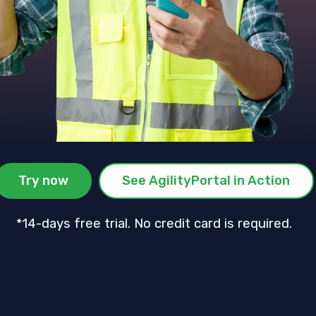
Try now
See AgilityPortal in Action
*14-days free trial. No credit card is required.