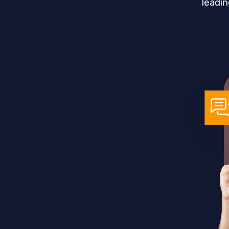
leadin