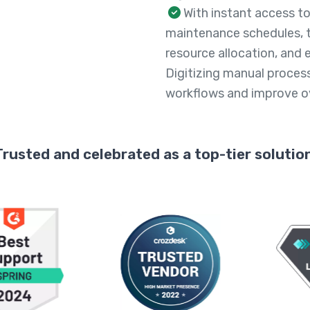
With instant access to
maintenance schedules, 
resource allocation, and 
Digitizing manual proces
workflows and improve ove
Trusted and celebrated as a top-tier solution