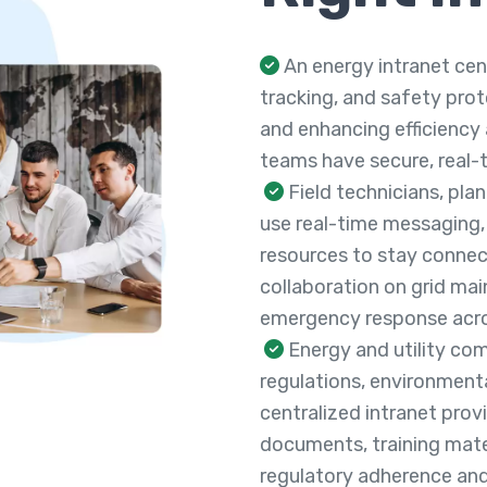
An energy intranet ce
tracking, and safety pro
and enhancing efficiency a
teams have secure, real-t
Field technicians, pla
use real-time messaging,
resources to stay connec
collaboration on grid mai
emergency response acros
Energy and utility com
regulations, environmenta
centralized intranet pro
documents, training mater
regulatory adherence and