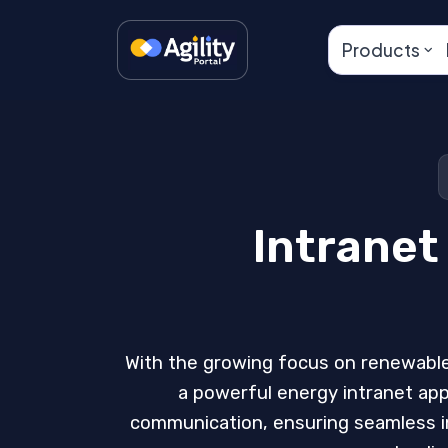
Products
Intranet
With the growing focus on renewable
a powerful energy intranet app
communication, ensuring seamless in