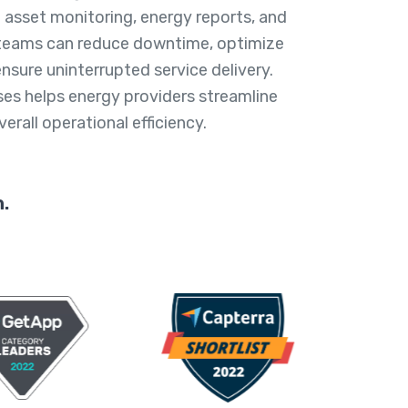
 asset monitoring, energy reports, and
teams can reduce downtime, optimize
ensure uninterrupted service delivery.
ses helps energy providers streamline
rall operational efficiency.
.