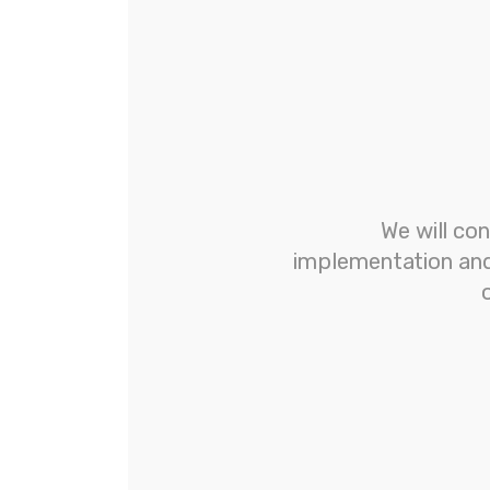
We will con
implementation and