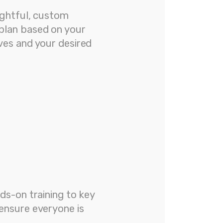
ughtful, custom
plan based on your
ves and your desired
ds-on training to key
ensure everyone is