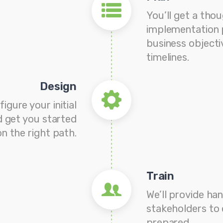
You’ll get a tho
implementation 
business objecti
timelines.
Design
figure your initial
 get you started
on the right path.
Train
We’ll provide han
stakeholders to 
prepared.