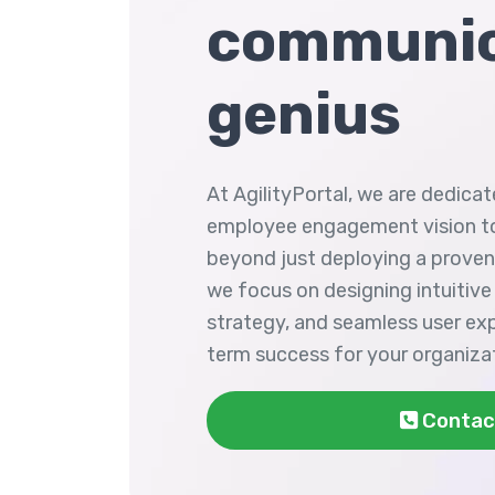
communic
genius
At AgilityPortal, we are dedicat
employee engagement vision to
beyond just deploying a prove
we focus on designing intuitive
strategy, and seamless user ex
term success for your organiza
Contac