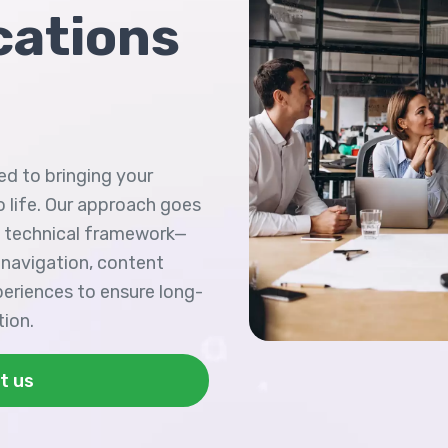
ations
ed to bringing your
 life. Our approach goes
n technical framework—
 navigation, content
periences to ensure long-
tion.
t us