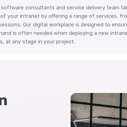
et software consultants and service delivery team ta
f your intranet by offering a range of services, fro
ssions. Our digital workplace is designed to ensure i
hand is often needed when deploying a new intranet
, at any stage in your project.
n