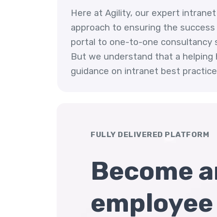
Here at Agility, our expert intran
approach to ensuring the success o
portal to one-to-one consultancy se
But we understand that a helping 
guidance on intranet best practices
FULLY DELIVERED PLATFORM
Become a
employee