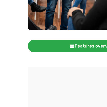
Features over