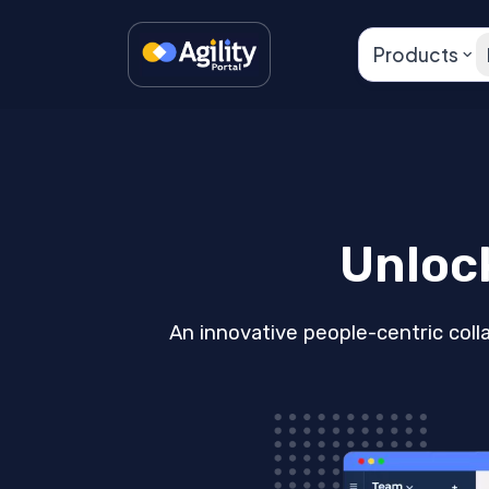
Products
Unloc
An innovative people-centric coll