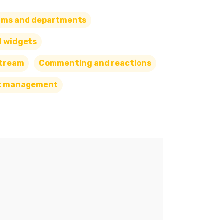
ams and departments
d widgets
Stream
Commenting and reactions
t management