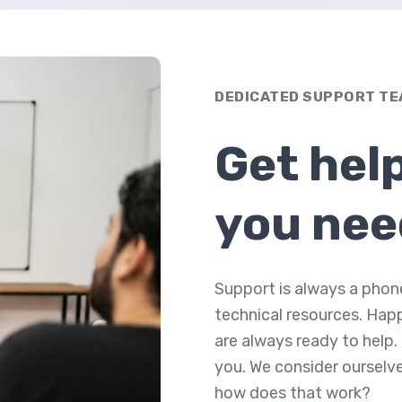
DEDICATED SUPPORT T
Get hel
you nee
Support is always a phon
technical resources. Hap
are always ready to help.
you. We consider ourselv
how does that work?