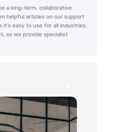
ke a long-term, collaborative
m helpful articles on our support
t’s easy to use for all industries.
, so we provide specialist