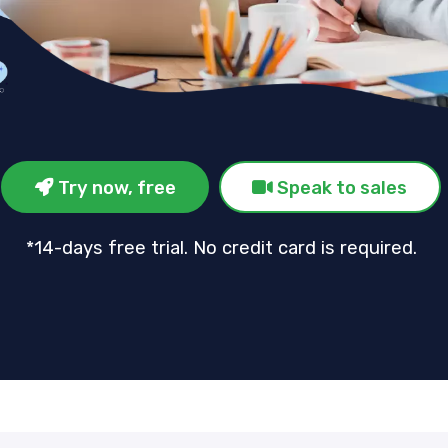
Try now, free
Speak to sales
*14-days free trial. No credit card is required.