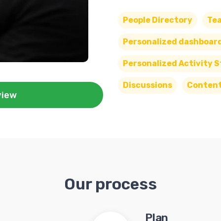
People Directory
Te
Personalized dashboar
Personalized Activity 
Discussions
Conten
view
Our process
Plan