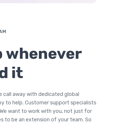
EAM
p whenever
d it
e call away with dedicated global
py to help. Customer support specialists
 We want to work with you, not just for
es to be an extension of your team. So