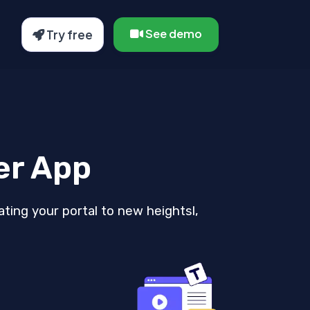
See demo
Try free
er App
ating your portal to new heightsl,