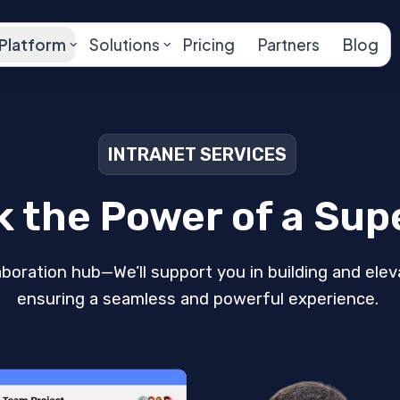
Platform
Solutions
Pricing
Partners
Blog
INTRANET SERVICES
k the Power of a Sup
aboration hub—We’ll support you in building and elev
ensuring a seamless and powerful experience.