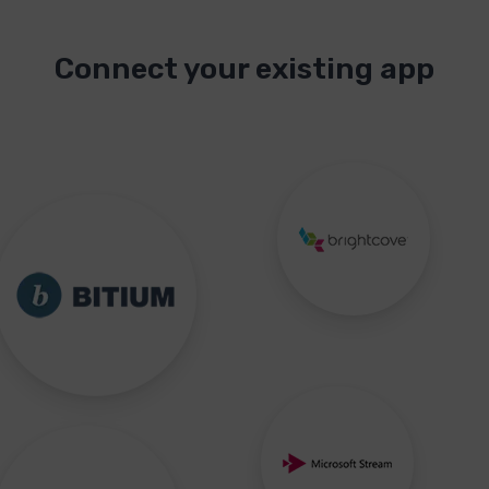
Connect your existing app