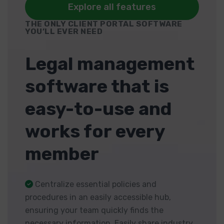
Explore all features
THE ONLY CLIENT PORTAL SOFTWARE
YOU’LL EVER NEED
Legal management
software that is
easy-to-use and
works for every
member
Centralize essential policies and
procedures in an easily accessible hub,
ensuring your team quickly finds the
necessary information. Easily share industry