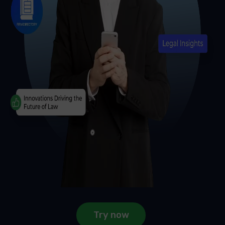
Try now