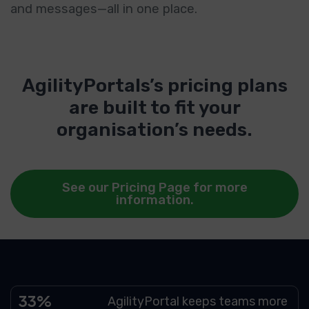
and messages—all in one place.
AgilityPortals’s pricing plans
are built to fit your
organisation’s needs.
See our Pricing Page for more
information.
49
AgilityPortal keeps teams more