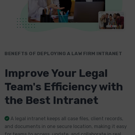
BENEFTS OF DEPLOYING A LAW FIRM INTRANET
Improve Your Legal
Team's Efficiency with
the Best Intranet
A legal intranet keeps all case files, client records,
and documents in one secure location, making it easy
for teams to access, update, and collaborate in real