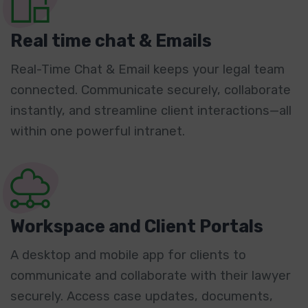
Real time chat & Emails
Real-Time Chat & Email keeps your legal team
connected. Communicate securely, collaborate
instantly, and streamline client interactions—all
within one powerful intranet.
Workspace and Client Portals
A desktop and mobile app for clients to
communicate and collaborate with their lawyer
securely. Access case updates, documents,