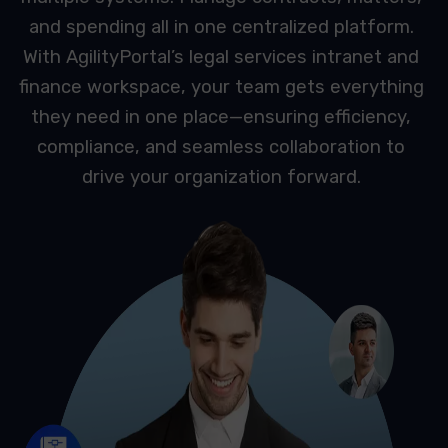
and spending all in one centralized platform.
With AgilityPortal’s legal services intranet and
finance workspace, your team gets everything
they need in one place—ensuring efficiency,
compliance, and seamless collaboration to
drive your organization forward.