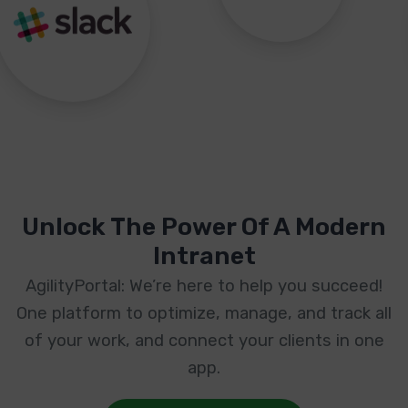
Unlock The Power Of A Modern
Intranet
AgilityPortal: We’re here to help you succeed!
One platform to optimize, manage, and track all
of your work, and connect your clients in one
app.