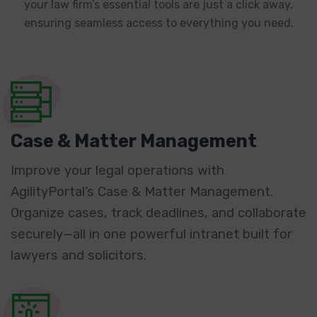
your law firm’s essential tools are just a click away,
ensuring seamless access to everything you need.
Case & Matter Management
Improve your legal operations with
AgilityPortal’s Case & Matter Management.
Organize cases, track deadlines, and collaborate
securely—all in one powerful intranet built for
lawyers and solicitors.