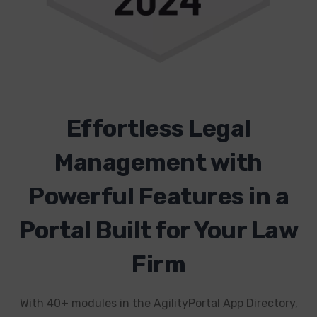
Effortless Legal
Management with
Powerful Features in a
Portal Built for Your Law
Firm
With 40+ modules in the AgilityPortal App Directory,