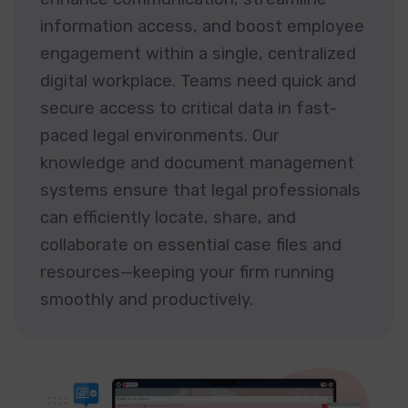
information access, and boost employee
engagement within a single, centralized
digital workplace. Teams need quick and
secure access to critical data in fast-
paced legal environments. Our
knowledge and document management
systems ensure that legal professionals
can efficiently locate, share, and
collaborate on essential case files and
resources—keeping your firm running
smoothly and productively.