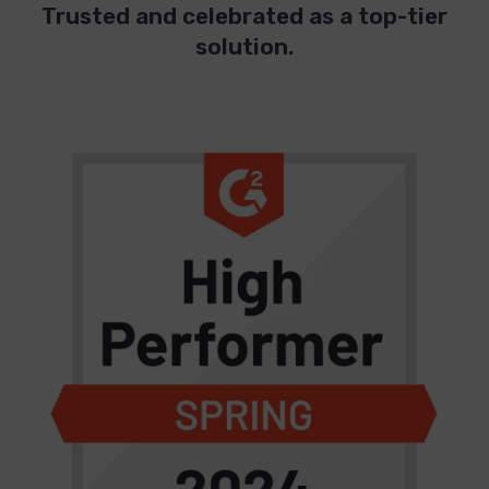
Trusted and celebrated as a top-tier
solution.