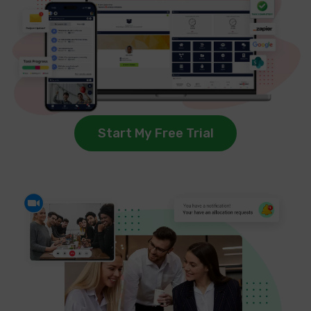
Start My Free Trial