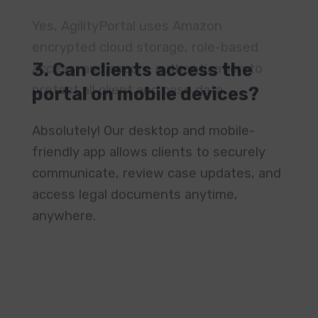
3. Can clients access the
portal on mobile devices?
Absolutely! Our desktop and mobile-
friendly app allows clients to securely
communicate, review case updates, and
access legal documents anytime,
anywhere.
4. Does the portal integrate
with legal software?
Yes, AgilityPortal integrates with case
management systems, document