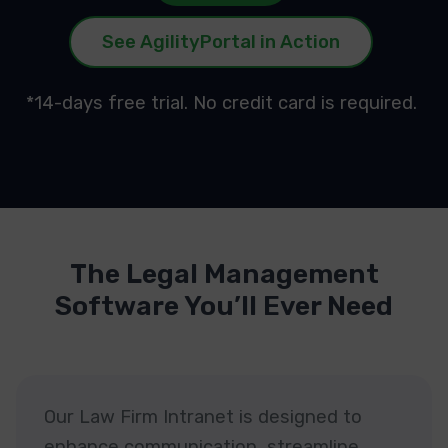
See AgilityPortal in Action
*14-days free trial. No credit card is required.
The Legal Management
Software You’ll Ever Need
Our Law Firm Intranet is designed to
enhance communication, streamline