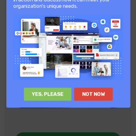
organization's unique needs.
YES, PLEASE
NOT NOW