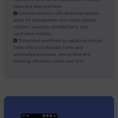
news and best practices.
Enhance security with dedicated access
areas for management and client-specific
content, ensuring confidentiality and
controlled visibility.
Streamline workflows by replacing manual
tasks with customizable forms and
automated processes, saving time and
boosting efficiency across your firm.