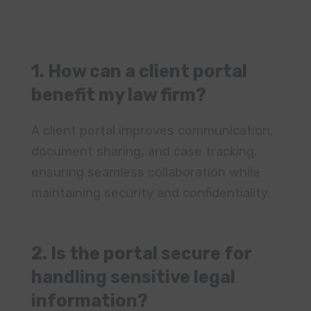
benefit my law firm?
A client portal improves communication,
document sharing, and case tracking,
ensuring seamless collaboration while
maintaining security and confidentiality.
2. Is the portal secure for
handling sensitive legal
information?
Yes, AgilityPortal uses Amazon
encrypted cloud storage, role-based
access, and secure authentication to
protect all client and case data.