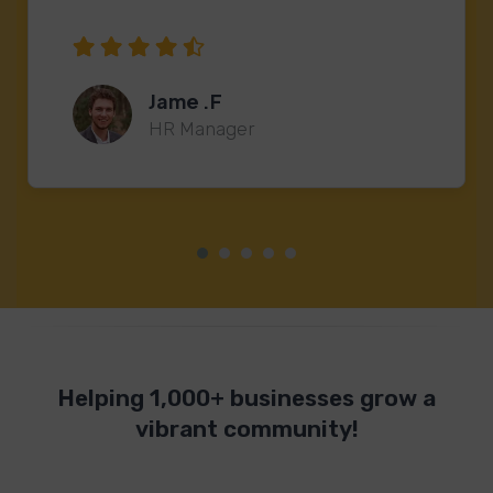
Jame .F
HR Manager
Helping 1,000+ businesses grow a
vibrant community!