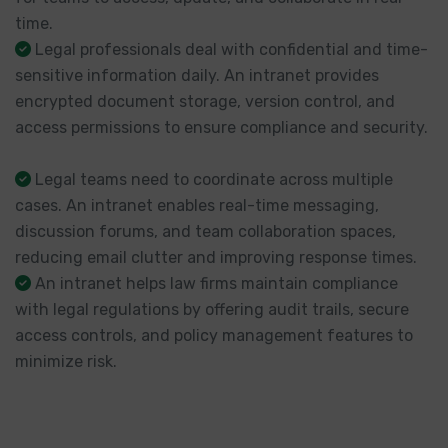
time.
Legal professionals deal with confidential and time-
sensitive information daily. An intranet provides
encrypted document storage, version control, and
access permissions to ensure compliance and security.
Legal teams need to coordinate across multiple
cases. An intranet enables real-time messaging,
discussion forums, and team collaboration spaces,
reducing email clutter and improving response times.
An intranet helps law firms maintain compliance
with legal regulations by offering audit trails, secure
access controls, and policy management features to
minimize risk.