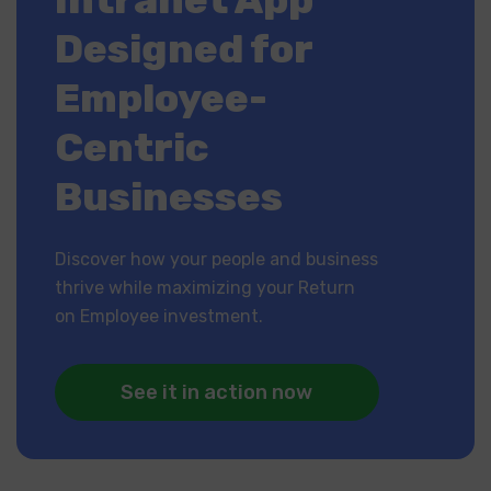
Designed for
Employee-
Centric
Businesses
Discover how your people and business
thrive while maximizing your Return
on Employee investment.
See it in action now