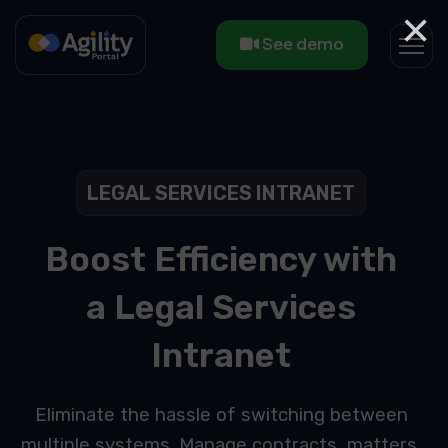
×
See demo
LEGAL SERVICES INTRANET
Boost Efficiency with
a Legal Services
Intranet
Eliminate the hassle of switching between
multiple systems. Manage contracts, matters,