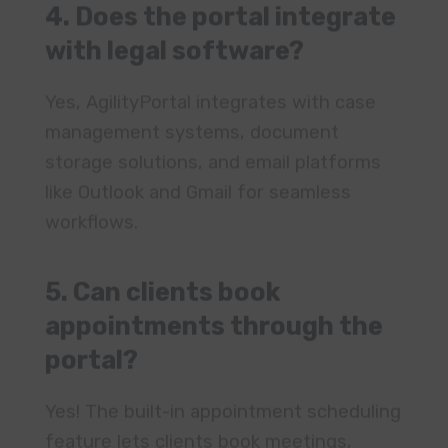
storage solutions, and email platforms
like Outlook and Gmail for seamless
workflows.
5. Can clients book
appointments through the
portal?
Yes! The built-in appointment scheduling
feature lets clients book meetings,
receive reminders, and manage
consultations with ease.
6. How easy is it to onboard