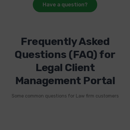
Have a question?
Frequently Asked
Questions (FAQ) for
Legal Client
Management Portal
Some common questions for Law firm customers
1. How can a client portal