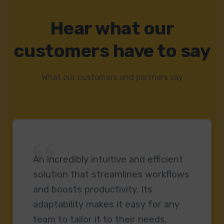
Hear what our
customers have to say
What our customers and partners say
An incredibly intuitive and efficient
solution that streamlines workflows
and boosts productivity. Its
adaptability makes it easy for any
team to tailor it to their needs.