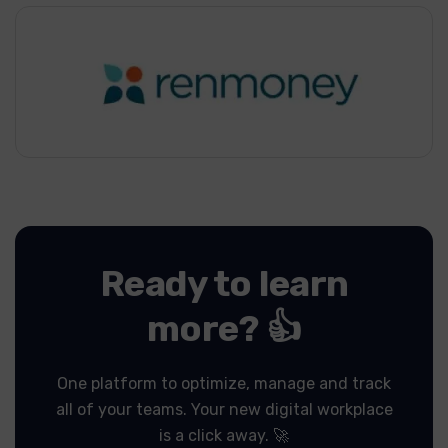
Ready to learn
more? 👍
One platform to optimize, manage and track
all of your teams.
Your new digital workplace
is a click away. 🚀