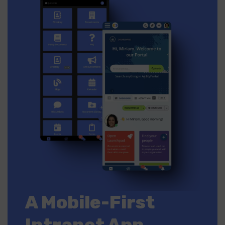
A Mobile-First
Intranet App