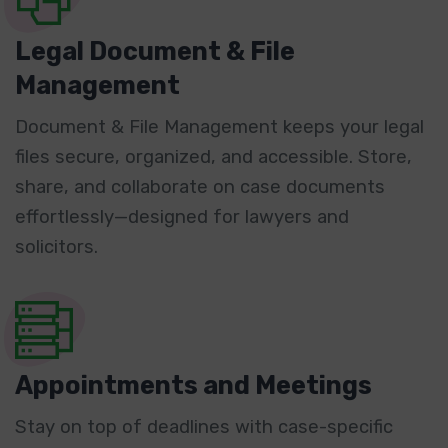
Legal Document & File
Management
Document & File Management keeps your legal
files secure, organized, and accessible. Store,
share, and collaborate on case documents
effortlessly—designed for lawyers and
solicitors.
Appointments and Meetings
Stay on top of deadlines with case-specific