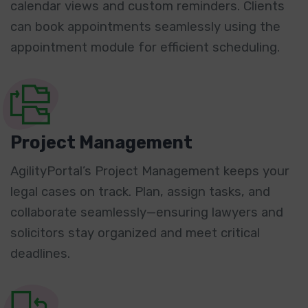
calendar views and custom reminders. Clients
can book appointments seamlessly using the
appointment module for efficient scheduling.
Project Management
AgilityPortal’s Project Management keeps your
legal cases on track. Plan, assign tasks, and
collaborate seamlessly—ensuring lawyers and
solicitors stay organized and meet critical
deadlines.