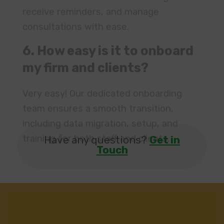
my firm and clients?
Very easy! Our dedicated onboarding
team ensures a smooth transition,
including data migration, setup, and
training for both staff and clients.
Have any questions?
Get in
Touch