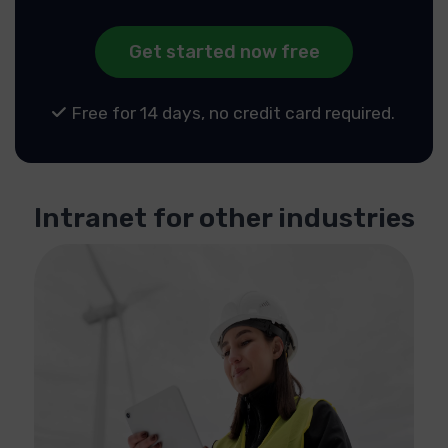
Get started now free
Free for 14 days, no credit card required.
Intranet for other industries