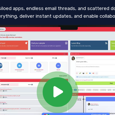
siloed apps, endless email threads, and scattered do
ything, deliver instant updates, and enable collabor