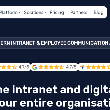
Platform
Solutions
Pricing
Partners
Blog
ERN INTRANET & EMPLOYEE COMMUNICATION
4.7/5
4.7/5
ne intranet and digi
our entire organisat