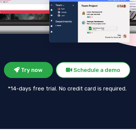
Try now
Schedule a demo
*14-days free trial. No credit card is required.