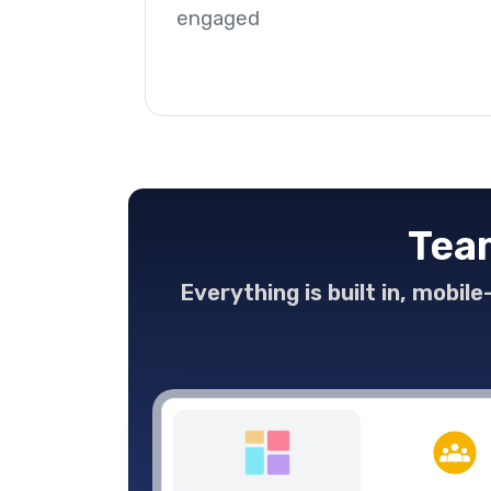
engaged
Team
Everything is built in, mobil