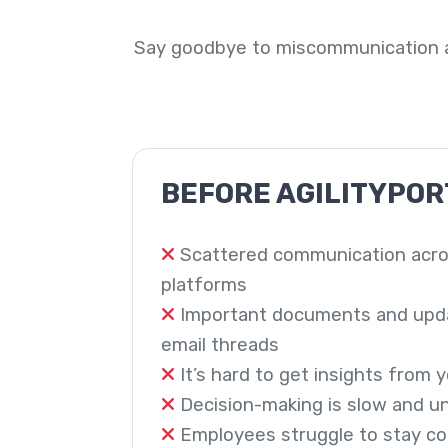
Say goodbye to miscommunication a
BEFORE AGILITYPOR
Scattered communication acro
platforms
Important documents and updat
email threads
It’s hard to get insights from
Decision-making is slow and u
Employees struggle to stay c