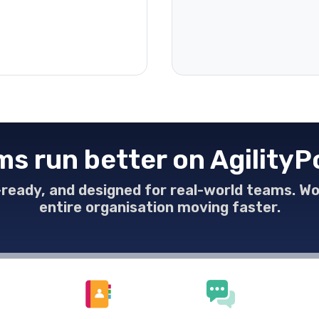
s run better on AgilityP
e-ready, and designed for real-world teams. W
entire organisation moving faster.