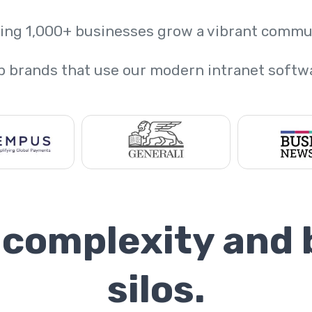
ing 1,000+ businesses grow a vibrant commu
p brands that use our modern intranet softw
 complexity and
silos.