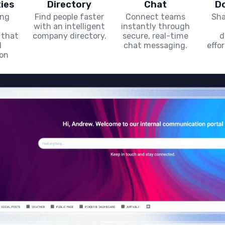
ies
Directory
Chat
D
ing
Find people faster
Connect teams
Sha
with an intelligent
instantly through
 that
company directory.
secure, real-time
d
l
chat messaging.
effo
ion