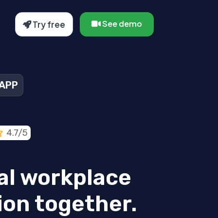
See demo
Try free
 APP
4.7/5
tal workplace
ion together.