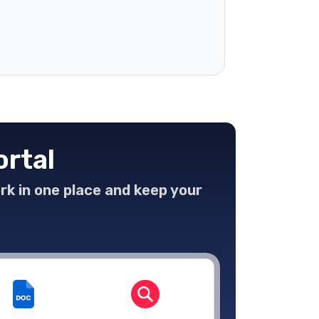
ortal
ork in one place and keep your