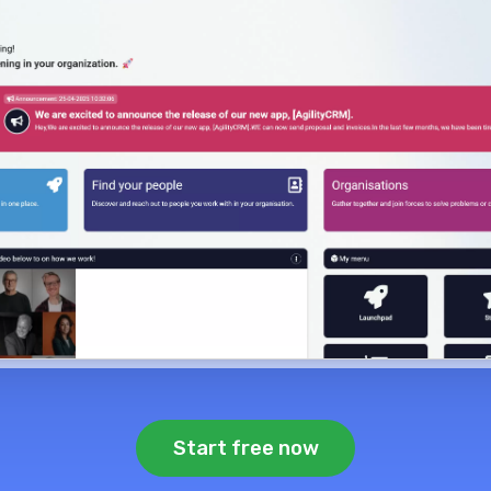
Start free now