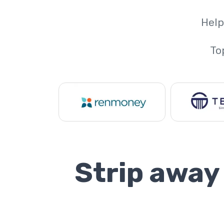
Help
To
Strip away