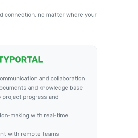
d connection, no matter where your
ITYPORTAL
communication and collaboration
documents and knowledge base
to project progress and
ion-making with real-time
nt with remote teams