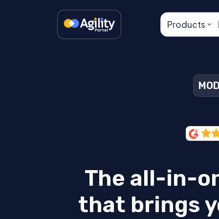
Products
MOD
The all-in-o
that brings y