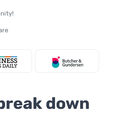
nity!
are
 break down