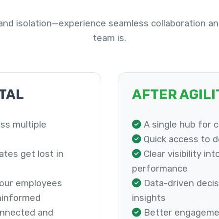
nd isolation—experience seamless collaboration an
team is.
TAL
AFTER AGIL
ss multiple
A single hub for 
Quick access to 
es get lost in
Clear visibility in
performance
 your employees
Data-driven decis
ninformed
insights
onnected and
Better engageme