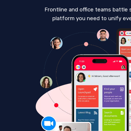
Frontline and office teams battle 
platform you need to unify ever