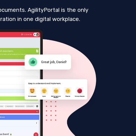
cuments. AgilityPortal is the only
ation in one digital workplace.