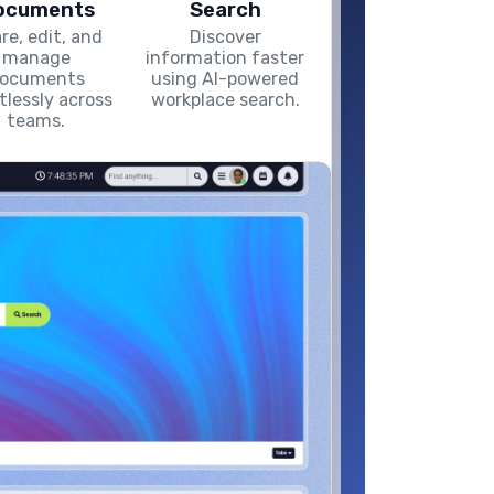
ocuments
Search
re, edit, and
Discover
manage
information faster
ocuments
using AI-powered
rtlessly across
workplace search.
teams.