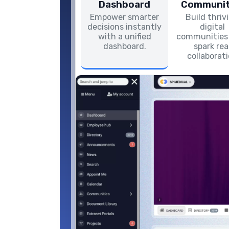
Dashboard
Communit
Empower smarter
Build thriv
decisions instantly
digital
with a unified
communities
dashboard.
spark rea
collaborat