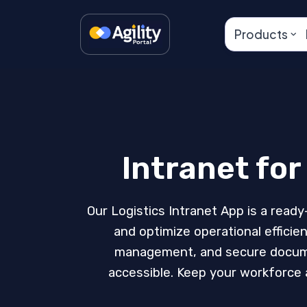
Products
Intranet fo
Our Logistics Intranet App is a ready
and optimize operational effici
management, and secure document
accessible. Keep your workforce a