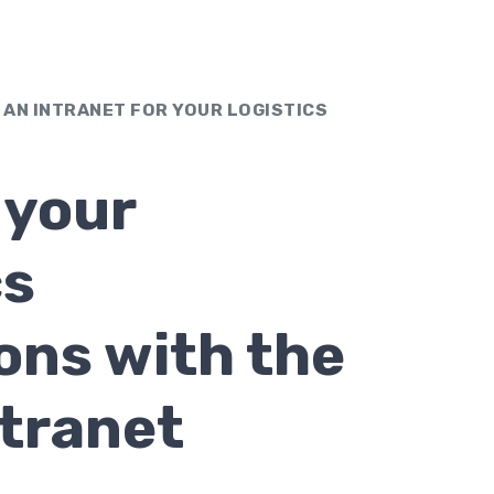
 AN INTRANET FOR YOUR LOGISTICS
 your
cs
ons with the
ntranet