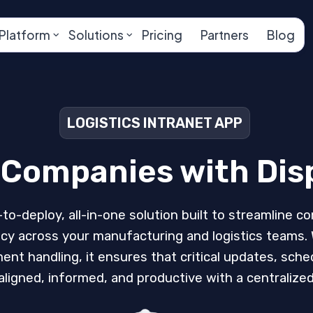
Platform
Solutions
Pricing
Partners
Blog
LOGISTICS INTRANET APP
r Companies with Di
-to-deploy, all-in-one solution built to streamline 
ency across your manufacturing and logistics teams
 handling, it ensures that critical updates, sche
ligned, informed, and productive with a centralized 