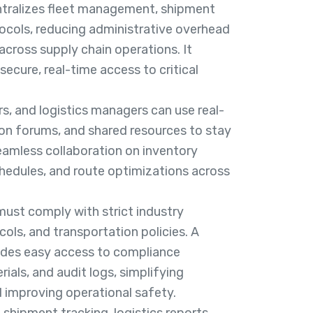
entralizes fleet management, shipment
tocols, reducing administrative overhead
across supply chain operations. It
ecure, real-time access to critical
rs, and logistics managers can use real-
on forums, and shared resources to stay
eamless collaboration on inventory
edules, and route optimizations across
ust comply with strict industry
cols, and transportation policies. A
vides easy access to compliance
ials, and audit logs, simplifying
 improving operational safety.
 shipment tracking, logistics reports,