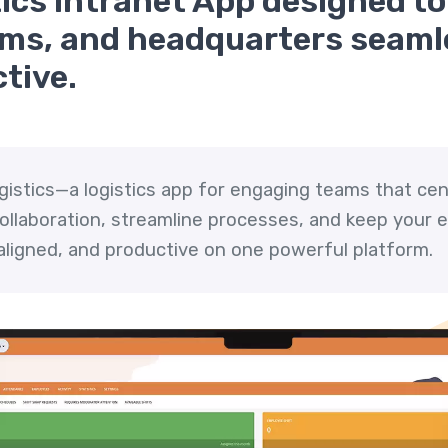
cs Intranet App designed to 
eams, and headquarters seam
tive.
ogistics—a logistics app for engaging teams that cen
 collaboration, streamline processes, and keep your
ligned, and productive on one powerful platform.