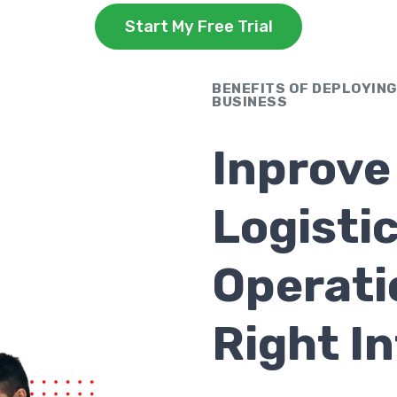
Start My Free Trial
BENEFITS OF DEPLOYING
BUSINESS
Inprove
Logisti
Operati
Right I