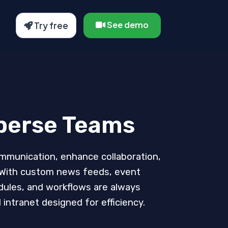
See demo
Try free
sperse Teams
communication, enhance collaboration,
. With custom news feeds, event
dules, and workflows are always
intranet designed for efficiency.