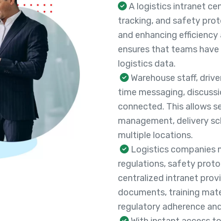
A logistics intranet c
tracking, and safety pro
and enhancing efficiency 
ensures that teams have s
logistics data.
Warehouse staff, drive
time messaging, discussi
connected. This allows s
management, delivery sch
multiple locations.
Logistics companies m
regulations, safety proto
centralized intranet pro
documents, training mater
regulatory adherence and
With instant access to