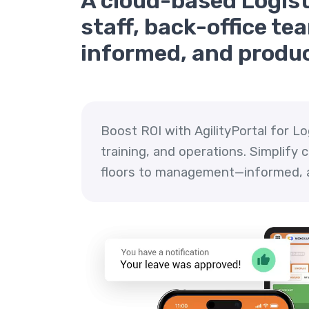
A cloud-based Logisti
staff, back-office t
informed, and produc
Boost ROI with AgilityPortal for L
training, and operations. Simplify
floors to management—informed, a