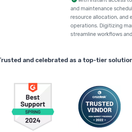
and maintenance schedul
resource allocation, and
operations. Digitizing ma
streamline workflows and 
Trusted and celebrated as a top-tier solution