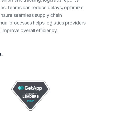
es, teams can reduce delays, optimize
 ensure seamless supply chain
nual processes helps logistics providers
improve overall efficiency.
.