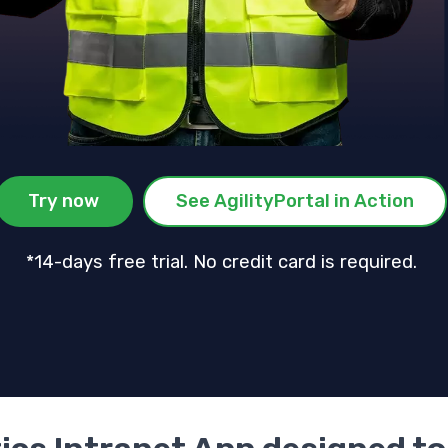
Try now
See AgilityPortal in Action
*14-days free trial. No credit card is required.