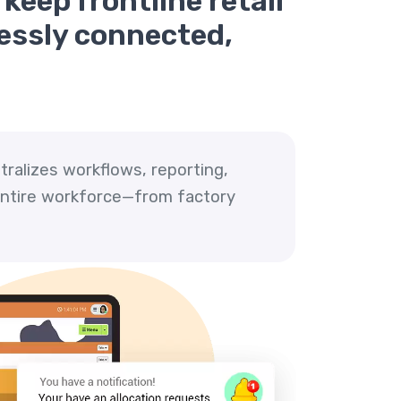
keep frontline retail
lessly connected,
tralizes workflows, reporting,
 entire workforce—from factory