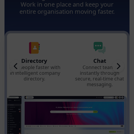
Work in one place and keep your
entire organisation moving faster.
Directory
Chat
Find people faster with
Connect teams
an intelligent company
instantly through
directory.
secure, real-time chat
messaging.