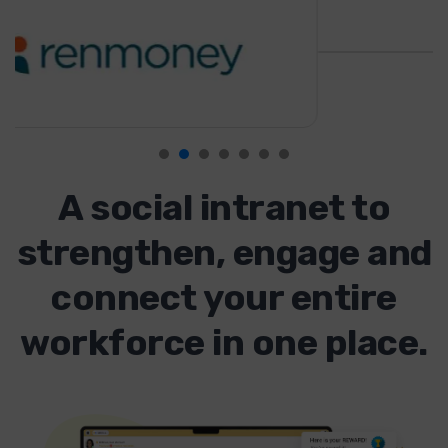
A social intranet to
strengthen, engage and
connect your entire
workforce in one place.