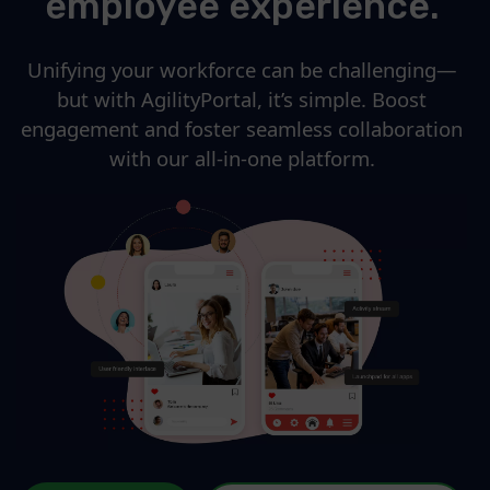
employee experience.
Unifying your workforce can be challenging—
but with AgilityPortal, it’s simple. Boost
engagement and foster seamless collaboration
with our all-in-one platform.