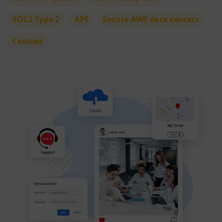
SOC2 Type 2
API
Secure AWS data centers
Cookies