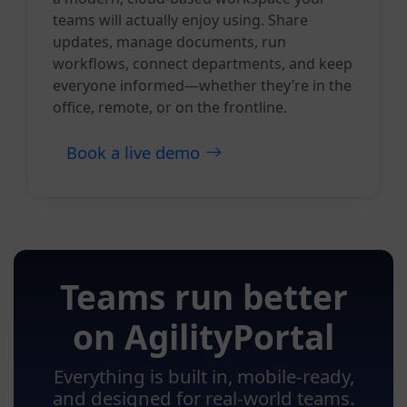
teams will actually enjoy using. Share
updates, manage documents, run
workflows, connect departments, and keep
everyone informed—whether they’re in the
office, remote, or on the frontline.
Book a live demo
Teams run better
on AgilityPortal
Everything is built in, mobile-ready,
and designed for real-world teams.