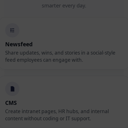
smarter every day.
Newsfeed
Share updates, wins, and stories in a social-style
feed employees can engage with.
CMS
Create intranet pages, HR hubs, and internal
content without coding or IT support.