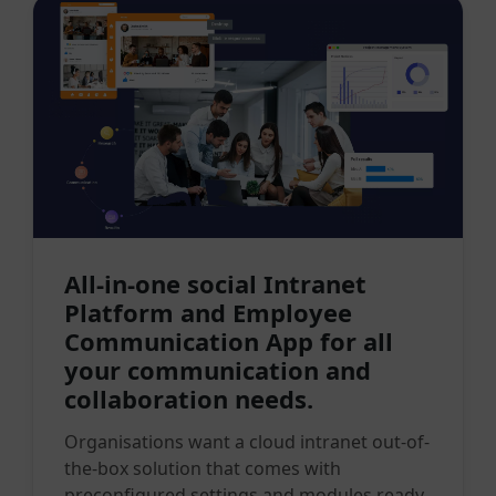
All-in-one social Intranet
Platform and Employee
Communication App for all
your communication and
collaboration needs.
Organisations want a cloud intranet out-of-
the-box solution that comes with
preconfigured settings and modules ready