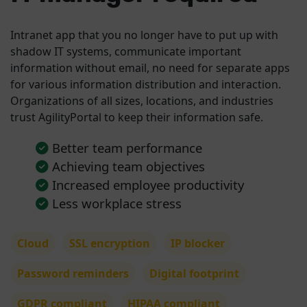
Intranet app that you no longer have to put up with
shadow IT systems, communicate important
information without email, no need for separate apps
for various information distribution and interaction.
Organizations of all sizes, locations, and industries
trust AgilityPortal to keep their information safe.
Better team performance
Achieving team objectives
Increased employee productivity
Less workplace stress
Cloud
SSL encryption
IP blocker
Password reminders
Digital footprint
GDPR compliant
HIPAA compliant