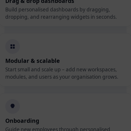
Drag & drop dashboards
Build personalised dashboards by dragging,
dropping, and rearranging widgets in seconds.
Modular & scalable
Start small and scale up – add new workspaces,
modules, and users as your organisation grows.
Onboarding
Guide new employees through personalised