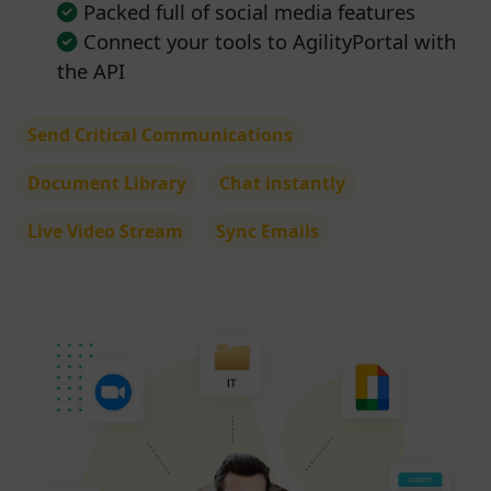
Packed full of social media features
Connect your tools to AgilityPortal with
the API
Send Critical Communications
Document Library
Chat instantly
Live Video Stream
Sync Emails