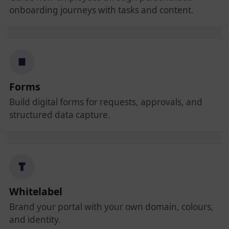
onboarding journeys with tasks and content.
Forms
Build digital forms for requests, approvals, and
structured data capture.
Whitelabel
Brand your portal with your own domain, colours,
and identity.