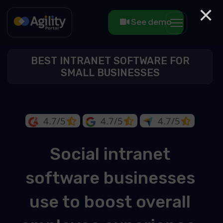
×
See demo
BEST INTRANET SOFTWARE FOR
SMALL BUSINESSES
4.7/5
4.7/5
4.7/5
Social intranet
software businesses
use to boost overall