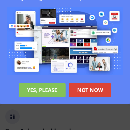
Online Document Editing
Edit and co-author documents directly through
your browser using connected tools.
Analytics
Understand engagement, search patterns,
adoption trends, and user behaviour instantly.
YES, PLEASE
NOT NOW