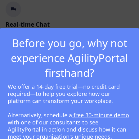
Real-time Chat
Fast, secure internal messaging for teams, groups,
Before you go, why not
and company-wide communication.
experience AgilityPortal
firsthand?
We offer a
14-day free trial
—no credit card
Mobile-first Content
required—to help you explore how our
Optimised content and tools for frontline, remote,
platform can transform your workplace.
and on-the-go employees.
Alternatively, schedule a
free 30-minute demo
with one of our consultants to see
AgilityPortal in action and discuss how it can
meet your organization's unique needs.