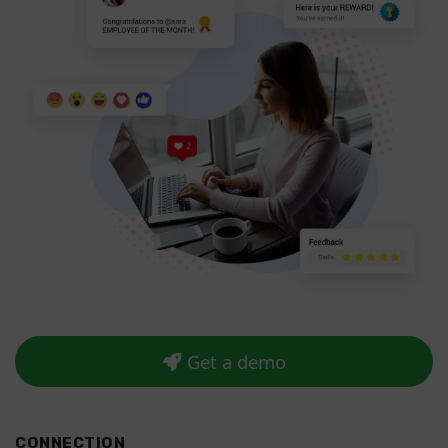
Get a demo
CONNECTION