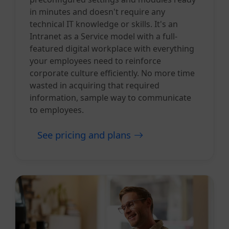
in minutes and doesn't require any
technical IT knowledge or skills. It's an
Intranet as a Service model with a full-
featured digital workplace with everything
your employees need to reinforce
corporate culture efficiently. No more time
wasted in acquiring that required
information, sample way to communicate
to employees.
See pricing and plans