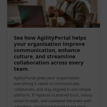
See how AgilityPortal helps
your organisation improve
communication, enhance
culture, and streamline
collaboration across every
team.
AgilityPortal gives your organisation
everything it needs to communicate,
collaborate, and stay aligned in one simple
platform. It replaces scattered tools, messy
email threads, and outdated intranets with
a modern, cloud-based workspace your