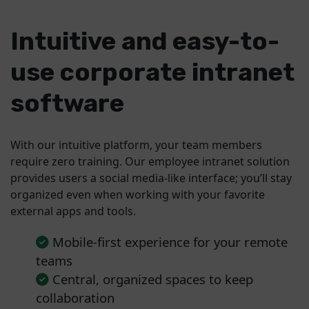
Intuitive and easy-to-
use corporate intranet
software
With our intuitive platform, your team members
require zero training. Our employee intranet solution
provides users a social media-like interface; you’ll stay
organized even when working with your favorite
external apps and tools.
Mobile-first experience for your remote
teams
Central, organized spaces to keep
collaboration