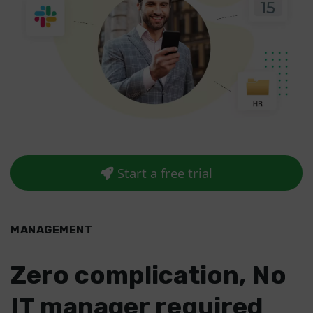
Start a free trial
MANAGEMENT
Zero complication, No
IT manager required