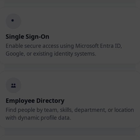
Single Sign-On
Enable secure access using Microsoft Entra ID,
Google, or existing identity systems.
Employee Directory
Find people by team, skills, department, or location
with dynamic profile data.