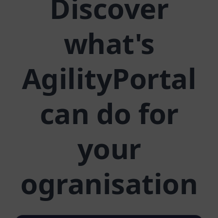
Discover
what's
AgilityPortal
can do for
your
ogranisation