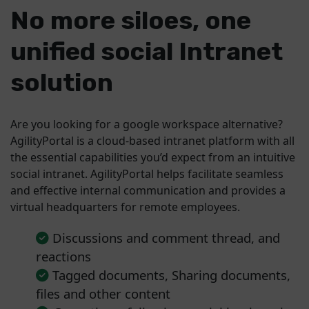
No more siloes, one
unified social Intranet
solution
Are you looking for a google workspace alternative?
AgilityPortal is a cloud-based intranet platform with all
the essential capabilities you’d expect from an intuitive
social intranet. AgilityPortal helps facilitate seamless
and effective internal communication and provides a
virtual headquarters for remote employees.
Discussions and comment thread, and
reactions
Tagged documents, Sharing documents,
files and other content