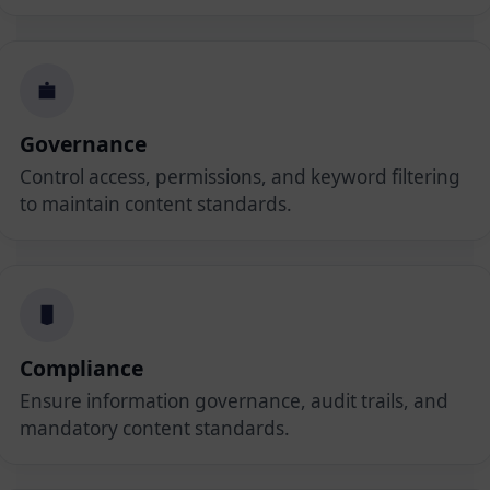
Governance
Control access, permissions, and keyword filtering
to maintain content standards.
Compliance
Ensure information governance, audit trails, and
mandatory content standards.