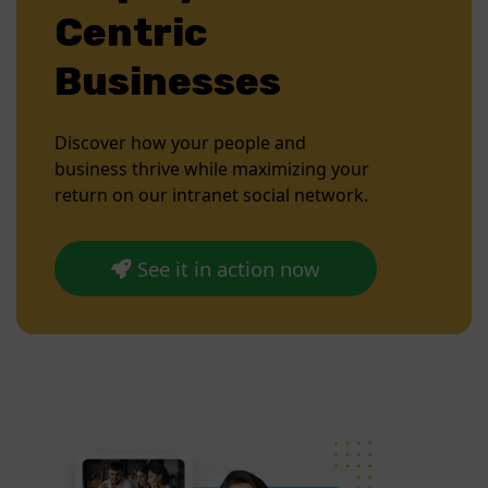
Centric
Businesses
Discover how your people and
business thrive while maximizing your
return on our intranet social network.
See it in action now