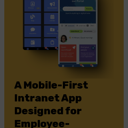
A Mobile-First
Intranet App
Designed for
Employee-