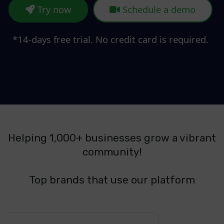
Try now
Schedule a demo
*14-days free trial. No credit card is required.
Helping 1,000+ businesses grow a vibrant
community!
Top brands that use our platform