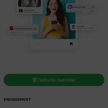
Features overview
ENGAGEMENT