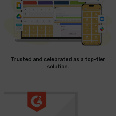
Trusted and celebrated as a top-tier
solution.