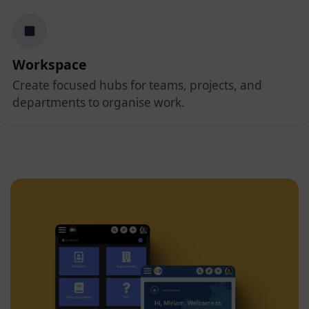
Workspace
Create focused hubs for teams, projects, and
departments to organise work.