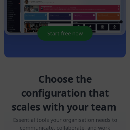
Start free now
Choose the
configuration that
scales with your team
Essential tools your organisation needs to
communicate, collaborate, and work