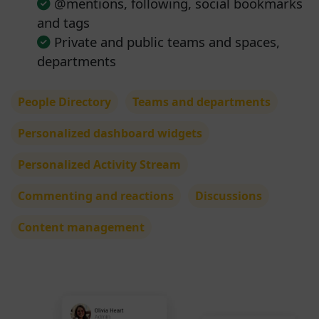
@mentions, following, social bookmarks
and tags
Private and public teams and spaces,
departments
People Directory
Teams and departments
Personalized dashboard widgets
Personalized Activity Stream
Commenting and reactions
Discussions
Content management