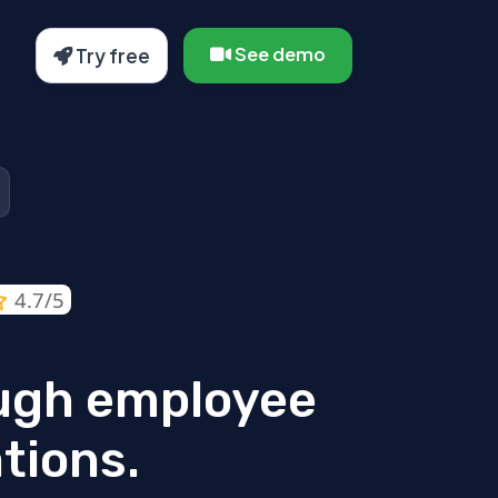
See demo
Try free
4.7/5
ugh employee
tions.