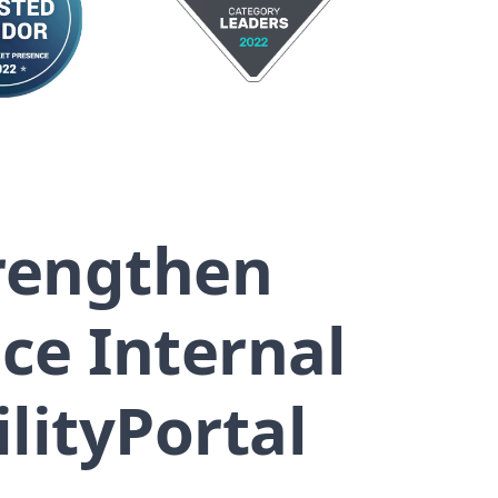
trengthen
e Internal
lityPortal