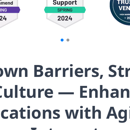
wn Barriers, S
ulture — Enhanc
tions with Agi