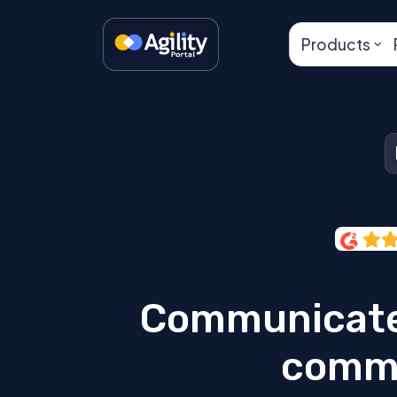
Products
Communicate
commu