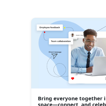
Bring everyone together i
space—connect, and celeb