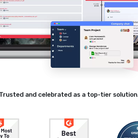
Trusted and celebrated as a top-tier solution