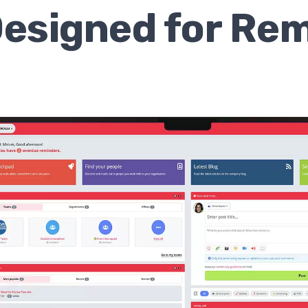
 Designed for Re