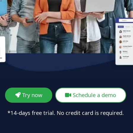
Try now
Schedule a demo
*14-days free trial. No credit card is required.