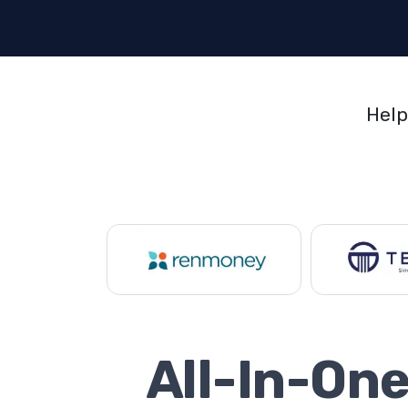
Help
All-In-On