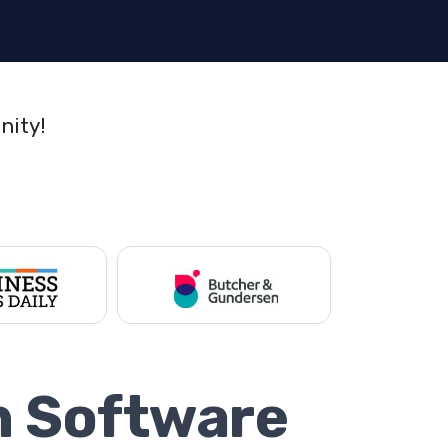
nity!
n Software