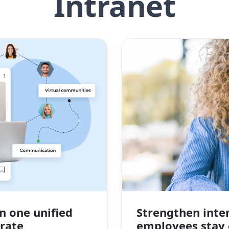
Intranet
n one unified
Strengthen inte
rate
employees stay 