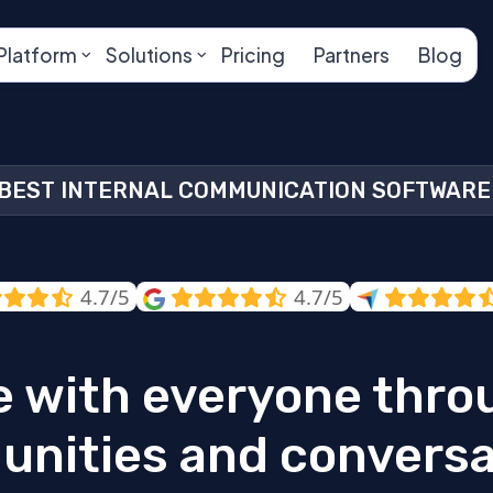
Platform
Solutions
Pricing
Partners
Blog
BEST INTERNAL COMMUNICATION SOFTWARE
4.7/5
4.7/5
 with everyone thro
nities and conversa