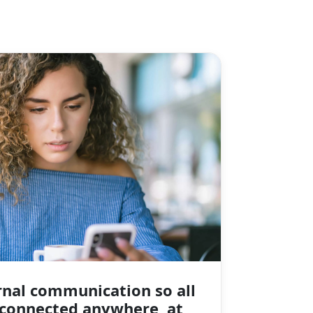
rnal communication so all
connected anywhere, at