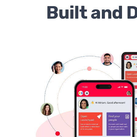
Built and