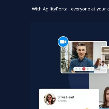
With AgilityPortal, everyone at you