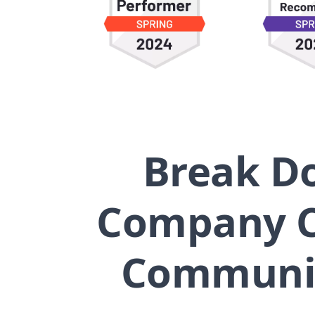
Break Do
Company C
Communica