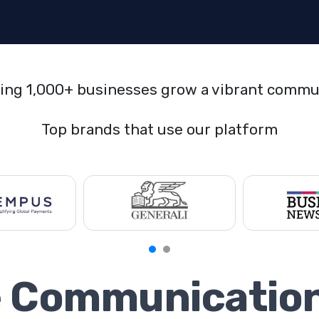
ing 1,000+ businesses grow a vibrant commu
Top brands that use our platform
e Communicatio