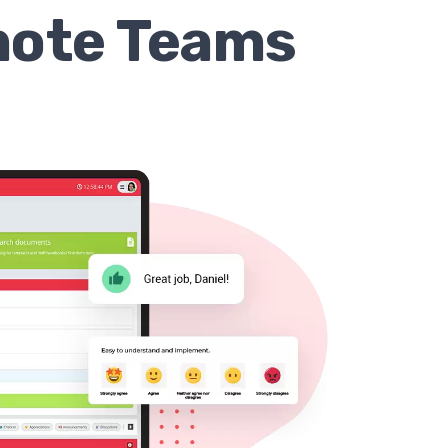
mote Teams