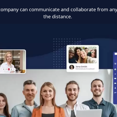
r company can communicate and collaborate from an
the distance.