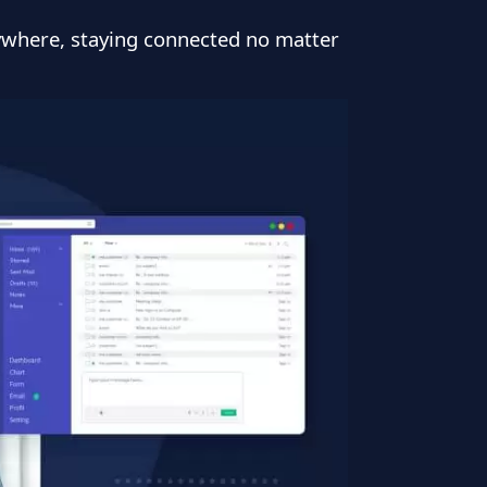
ywhere, staying connected no matter