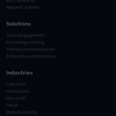
ROI Calculator
Request a demo
Solutions
Team Engagement
Knowledge sharing
Internal communication
Enterprise collaboration
Industries
Law Firms
Healthcare
Non profit
Retail
Manufacturing