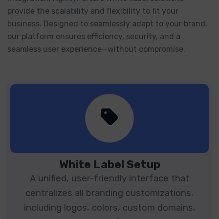
provide the scalability and flexibility to fit your
business. Designed to seamlessly adapt to your brand,
our platform ensures efficiency, security, and a
seamless user experience—without compromise.
White Label Setup
A unified, user-friendly interface that
centralizes all branding customizations,
including logos, colors, custom domains,