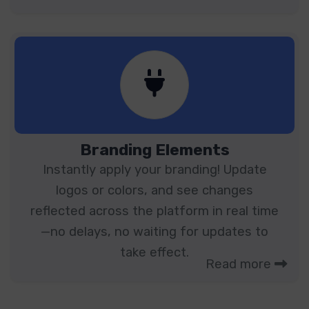
Branding Elements
Instantly apply your branding! Update
logos or colors, and see changes
reflected across the platform in real time
—no delays, no waiting for updates to
take effect.
Read more