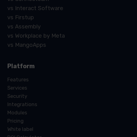
vs Interact Software
vs Firstup
vs Assembly
vs Workplace by Meta
vs MangoApps
Platform
Features
Services
Security
Integrations
Modules
Pricing
White label