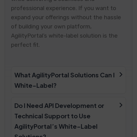
professional experience. If you want to
expand your offerings without the hassle
of building your own platform,
AgilityPortal’s white-label solution is the
perfect fit.
What AgilityPortal Solutions Can I
White-Label?
Do I Need API Development or
Technical Support to Use
AgilityPortal’s White-Label
Solutions?