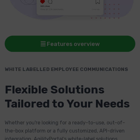
Features overview
WHITE LABELLED EMPLOYEE COMMUNICATIONS
Flexible Solutions
Tailored to Your Needs
Whether you're looking for a ready-to-use, out-of-
the-box platform or a fully customized, API-driven
integration, AgilityPortal’s white-label solutions