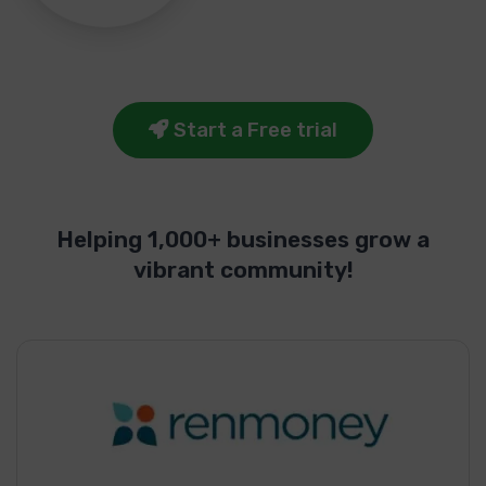
Start a Free trial
Helping 1,000+ businesses grow a
vibrant community!