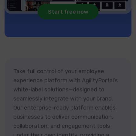
Start free now
Take full control of your employee
experience platform with AgilityPortal’s
white-label solutions—designed to
seamlessly integrate with your brand.
Our enterprise-ready platform enables
businesses to deliver communication,
collaboration, and engagement tools
under their own identity, providing a