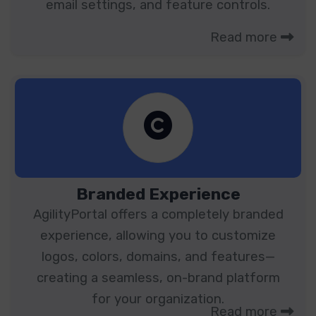
email settings, and feature controls.
Read more
Branded Experience
AgilityPortal offers a completely branded
experience, allowing you to customize
logos, colors, domains, and features—
creating a seamless, on-brand platform
for your organization.
Read more