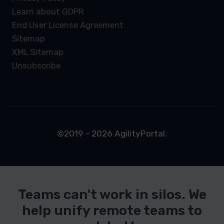
Learn about GDPR
End User License Agreement
Sitemap
XML Sitemap
Unsubscribe
©2019 - 2026 AgilityPortal.
Teams can't work in silos. We
help unify remote teams to