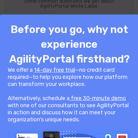
Some common questions we get about
AgilityPortal White Label.
Before you go, why not
What AgilityPortal Solutions Can I
experience
White-Label?
AgilityPortal firsthand?
We offer a
14-day free trial
—no credit card
AgilityPortal’s white-label solutions are
required—to help you explore how our platform
designed for businesses, service
can transform your workplace.
providers, and resellers looking to offer a
Alternatively, schedule a
free 30-minute demo
branded employee experience platform
with one of our consultants to see AgilityPortal
under their own name. Whether you’re an
in action and discuss how it can meet your
HR consultancy, enterprise organization,
organization's unique needs.
SaaS provider, or digital agency, our white-
label option allows you to seamlessly