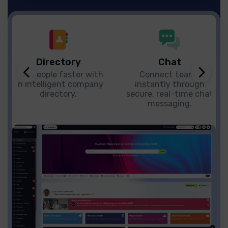
Directory
Chat
Find people faster with
Connect teams
an intelligent company
instantly through
directory.
secure, real-time chat
messaging.