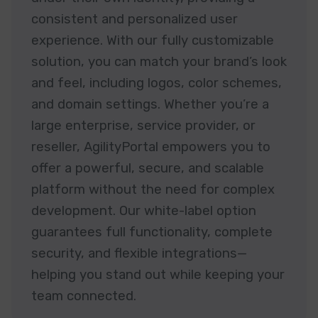
consistent and personalized user
experience. With our fully customizable
solution, you can match your brand’s look
and feel, including logos, color schemes,
and domain settings. Whether you’re a
large enterprise, service provider, or
reseller, AgilityPortal empowers you to
offer a powerful, secure, and scalable
platform without the need for complex
development. Our white-label option
guarantees full functionality, complete
security, and flexible integrations—
helping you stand out while keeping your
team connected.