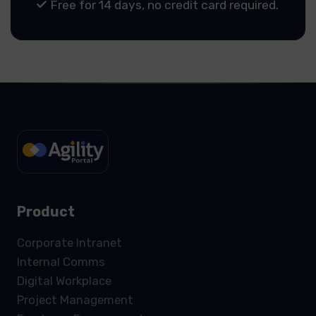
Free for 14 days, no credit card required.
Product
Corporate Intranet
Internal Comms
Digital Workplace
Project Management