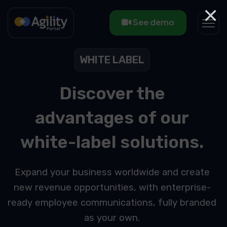
×
See demo
WHITE LABEL
Discover the
advantages of our
white-label solutions.
Expand your business worldwide and create
new revenue opportunities, with enterprise-
ready employee communications, fully branded
as your own.