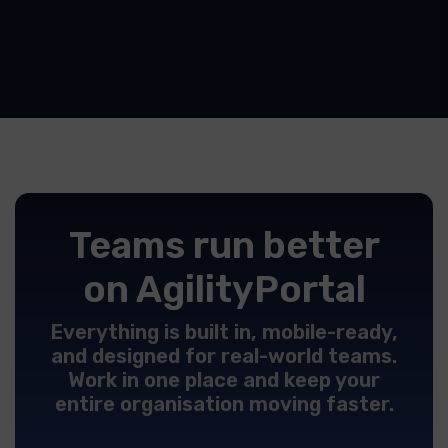
Teams run better
on AgilityPortal
Everything is built in, mobile-ready,
and designed for real-world teams.
Work in one place and keep your
entire organisation moving faster.