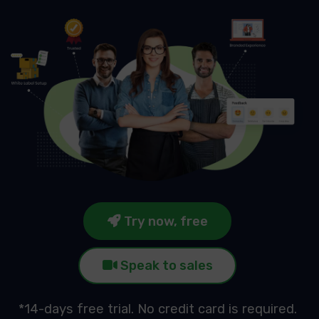
Try now, free
Speak to sales
*14-days free trial. No credit card is required.