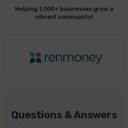
Helping 1,000+ businesses grow a
vibrant community!
Questions & Answers