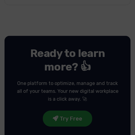
Ready to learn
more? 👍
One platform to optimize, manage and track
all of your teams.
Your new digital workplace
is a click away. 🚀
Try Free