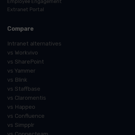
Employee Engagement
Extranet Portal
Compare
Intranet alternatives
vs Workvivo
vs SharePoint
vs Yammer
vs Blink
vs Staffbase
vs Claromentis
vs Happeo
vs Confluence
vs Simpplr
vs Connecteam