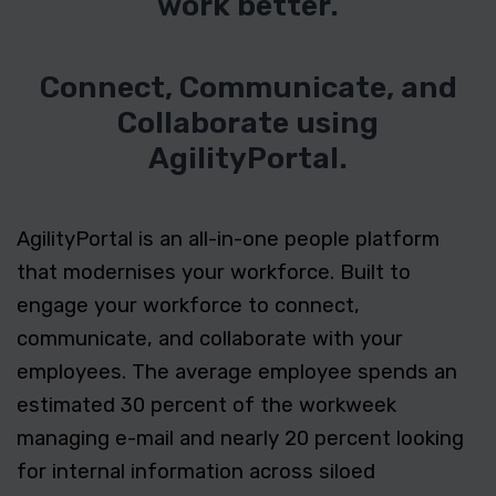
work better.
Connect, Communicate, and
Collaborate using
AgilityPortal.
AgilityPortal is an all-in-one people platform
that modernises your workforce. Built to
engage your workforce to connect,
communicate, and collaborate with your
employees. The average employee spends an
estimated 30 percent of the workweek
managing e-mail and nearly 20 percent looking
for internal information across siloed