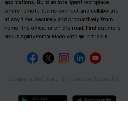
applications. Build an intelligent workplace
where remote teams connect and collaborate
at any time, securely and productively from
home, the office, or on the road. Find out more
about AgilityPortal Made with ❤️ in the UK.
Company Software
Intranet software UK