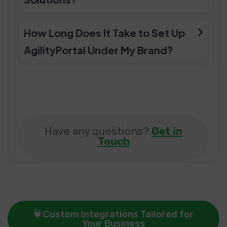
How Long Does It Take to Set Up
AgilityPortal Under My Brand?
Have any questions?
Get in
Touch
Custom Integrations Tailored for
Your Business