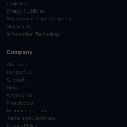
Logistics
Energy & Utilities
Government, Legal, & Finance
Hospitality
Information Technology
Company
About us
Contact us
Support
Blogs
Write for us
Free ebooks
Become a partner
Terms and Conditions
Privacy Policy