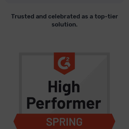
Trusted and celebrated as a top-tier
solution.