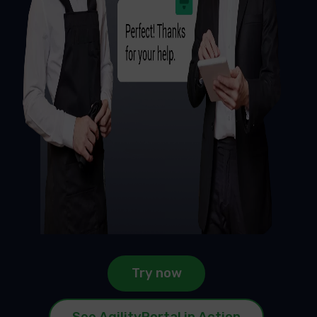
Try now
See AgilityPortal in Action