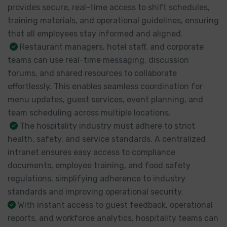
provides secure, real-time access to shift schedules,
training materials, and operational guidelines, ensuring
that all employees stay informed and aligned.
Restaurant managers, hotel staff, and corporate
teams can use real-time messaging, discussion
forums, and shared resources to collaborate
effortlessly. This enables seamless coordination for
menu updates, guest services, event planning, and
team scheduling across multiple locations.
The hospitality industry must adhere to strict
health, safety, and service standards. A centralized
intranet ensures easy access to compliance
documents, employee training, and food safety
regulations, simplifying adherence to industry
standards and improving operational security.
With instant access to guest feedback, operational
reports, and workforce analytics, hospitality teams can