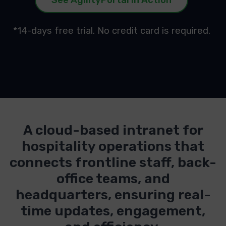
*14-days free trial. No credit card is required.
A cloud-based intranet for
hospitality operations that
connects frontline staff, back-
office teams, and
headquarters, ensuring real-
time updates, engagement,