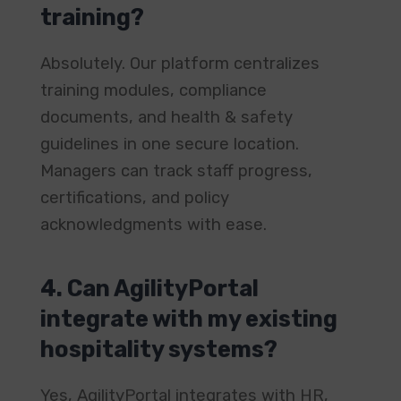
training?
Absolutely. Our platform centralizes
training modules, compliance
documents, and health & safety
guidelines in one secure location.
Managers can track staff progress,
certifications, and policy
acknowledgments with ease.
4. Can AgilityPortal
integrate with my existing
hospitality systems?
Yes, AgilityPortal integrates with HR,