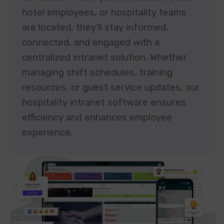
hotel employees, or hospitality teams
are located, they’ll stay informed,
connected, and engaged with a
centralized intranet solution. Whether
managing shift schedules, training
resources, or guest service updates, our
hospitality intranet software ensures
efficiency and enhances employee
experience.