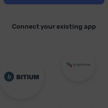
Connect your existing app