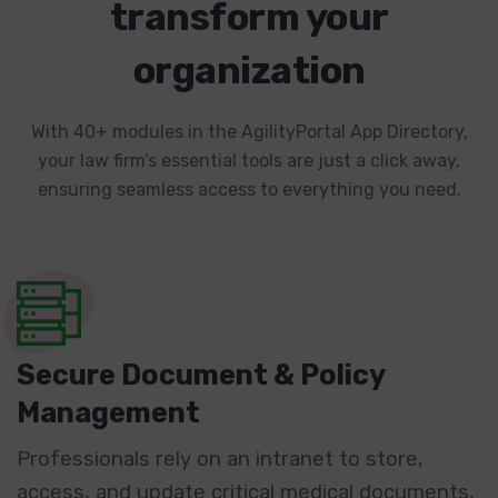
transform your
organization
With 40+ modules in the AgilityPortal App Directory,
your law firm’s essential tools are just a click away,
ensuring seamless access to everything you need.
Secure Document & Policy
Management
Professionals rely on an intranet to store,
access, and update critical medical documents,