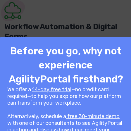
Workflow Automation & Digital
Forms
Before you go, why not
Automating administrative tasks like patient
intake, incident reporting, and appointment
experience
scheduling reduces paperwork and improves
efficiency across departments.
AgilityPortal firsthand?
We offer a
14-day free trial
—no credit card
required—to help you explore how our platform
can transform your workplace.
AgilityPortal’s pricing plans
are built to fit your
Alternatively, schedule a
free 30-minute demo
with one of our consultants to see AgilityPortal
organisation’s needs.
in action and discuss how it can meet your