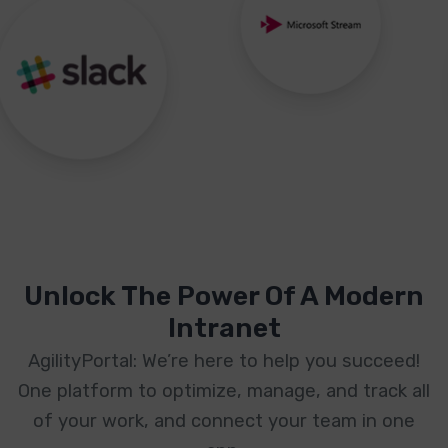
Unlock The Power Of A Modern
Intranet
AgilityPortal: We’re here to help you succeed!
One platform to optimize, manage, and track all
of your work, and connect your team in one