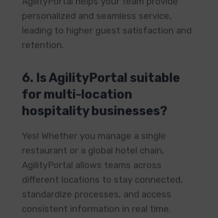
personalized and seamless service,
leading to higher guest satisfaction and
retention.
6. Is AgilityPortal suitable
for multi-location
hospitality businesses?
Yes! Whether you manage a single
restaurant or a global hotel chain,
AgilityPortal allows teams across
different locations to stay connected,
standardize processes, and access
consistent information in real time.