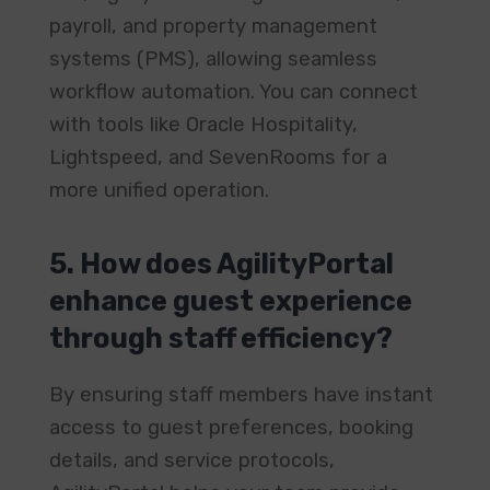
payroll, and property management
systems (PMS), allowing seamless
workflow automation. You can connect
with tools like Oracle Hospitality,
Lightspeed, and SevenRooms for a
more unified operation.
5. How does AgilityPortal
enhance guest experience
through staff efficiency?
By ensuring staff members have instant
access to guest preferences, booking
details, and service protocols,
AgilityPortal helps your team provide