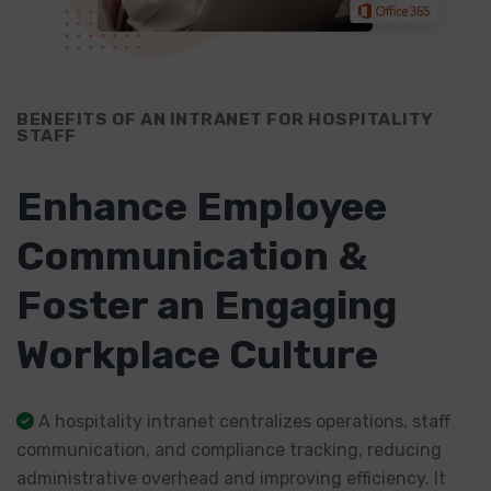
BENEFITS OF AN INTRANET FOR HOSPITALITY
STAFF
Enhance Employee
Communication &
Foster an Engaging
Workplace Culture
A hospitality intranet centralizes operations, staff
communication, and compliance tracking, reducing
administrative overhead and improving efficiency. It