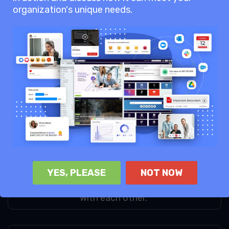
organization's unique needs.
See our Pricing Page for more
information.
65
AgilityPortal keeps teams more
connected and engaged,
enhancing collaboration
68
YES, PLEASE
NOT NOW
User say AgilityPortal
empowers teams to collaborate
with each other.