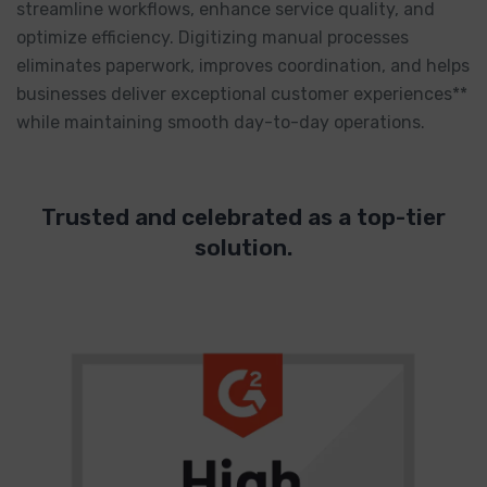
streamline workflows, enhance service quality, and
optimize efficiency. Digitizing manual processes
eliminates paperwork, improves coordination, and helps
businesses deliver exceptional customer experiences**
while maintaining smooth day-to-day operations.
Trusted and celebrated as a top-tier
solution.