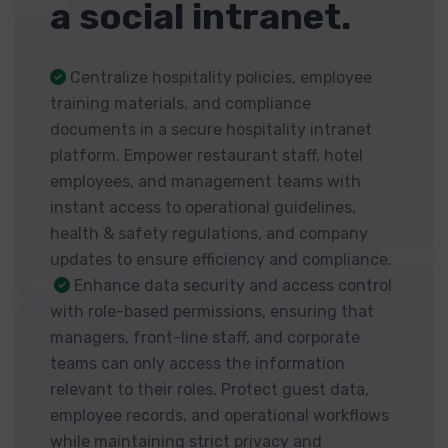
a social intranet.
Centralize hospitality policies, employee
training materials, and compliance
documents in a secure hospitality intranet
platform. Empower restaurant staff, hotel
employees, and management teams with
instant access to operational guidelines,
health & safety regulations, and company
updates to ensure efficiency and compliance.
Enhance data security and access control
with role-based permissions, ensuring that
managers, front-line staff, and corporate
teams can only access the information
relevant to their roles. Protect guest data,
employee records, and operational workflows
while maintaining strict privacy and