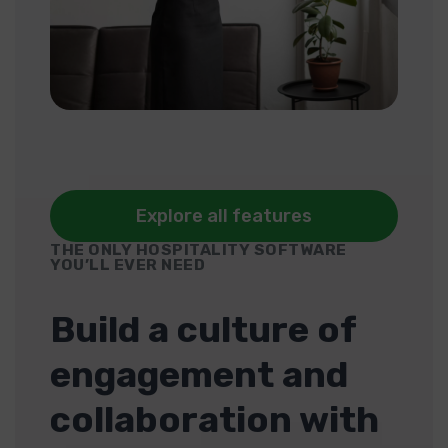
Explore all features
THE ONLY HOSPITALITY SOFTWARE
YOU’LL EVER NEED
Build a culture of
engagement and
collaboration with