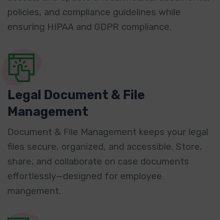
policies, and compliance guidelines while
ensuring HIPAA and GDPR compliance.
Legal Document & File
Management
Document & File Management keeps your legal
files secure, organized, and accessible. Store,
share, and collaborate on case documents
effortlessly—designed for employee
mangement.