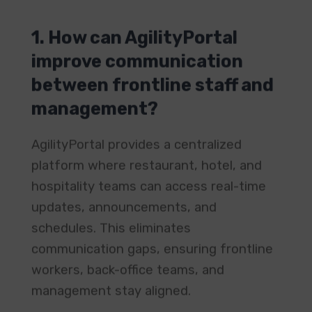
1. How can AgilityPortal
improve communication
between frontline staff and
management?
AgilityPortal provides a centralized
platform where restaurant, hotel, and
hospitality teams can access real-time
updates, announcements, and
schedules. This eliminates
communication gaps, ensuring frontline
workers, back-office teams, and
management stay aligned.