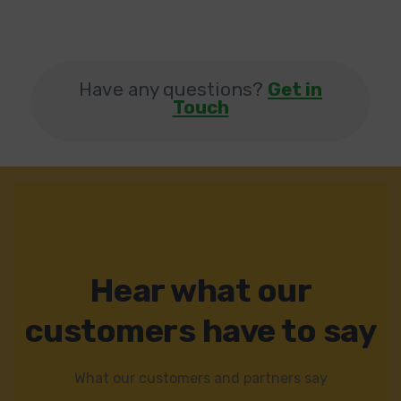
Have any questions?
Get in
Touch
Hear what our
customers have to say
What our customers and partners say