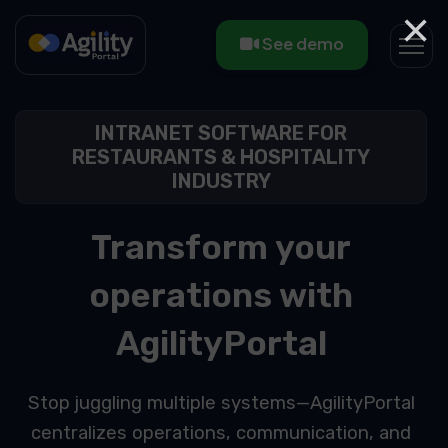
×
See demo
INTRANET SOFTWARE FOR
RESTAURANTS & HOSPITALITY
INDUSTRY
Transform your
operations with
AgilityPortal
Stop juggling multiple systems—AgilityPortal
centralizes operations, communication, and