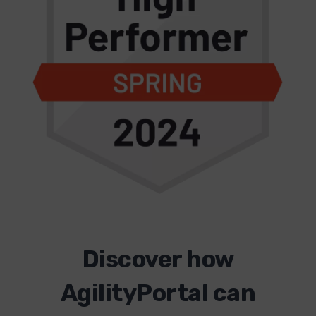
Discover how
AgilityPortal can