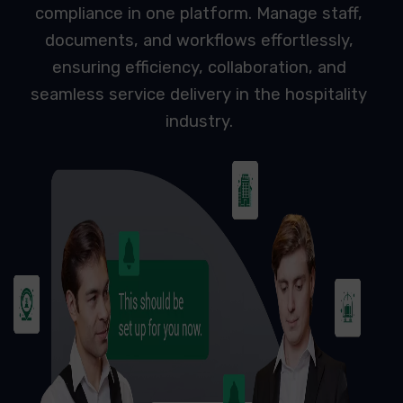
compliance in one platform. Manage staff,
documents, and workflows effortlessly,
ensuring efficiency, collaboration, and
seamless service delivery in the hospitality
industry.