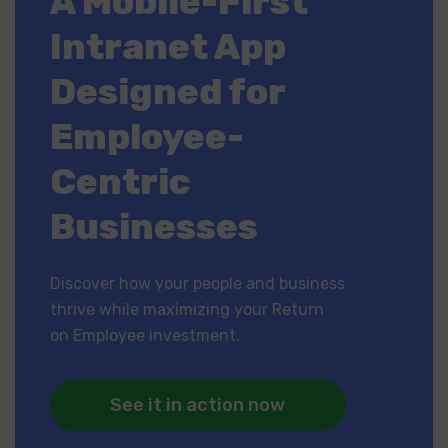
A Mobile-First
Intranet App
Designed for
Employee-
Centric
Businesses
Discover how your people and business
thrive while maximizing your Return
on Employee investment.
See it in action now