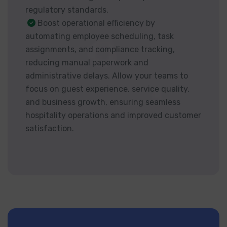
regulatory standards.
Boost operational efficiency by
automating employee scheduling, task
assignments, and compliance tracking,
reducing manual paperwork and
administrative delays. Allow your teams to
focus on guest experience, service quality,
and business growth, ensuring seamless
hospitality operations and improved customer
satisfaction.