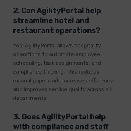
2. Can AgilityPortal help
streamline hotel and
restaurant operations?
Yes! AgilityPortal allows hospitality
operations to automate employee
scheduling, task assignments, and
compliance tracking. This reduces
manual paperwork, increases efficiency,
and improves service quality across all
departments.
3. Does AgilityPortal help
with compliance and staff