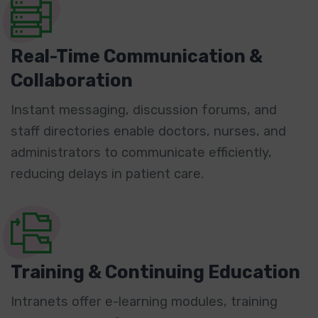
Real-Time Communication &
Collaboration
Instant messaging, discussion forums, and
staff directories enable doctors, nurses, and
administrators to communicate efficiently,
reducing delays in patient care.
Training & Continuing Education
Intranets offer e-learning modules, training