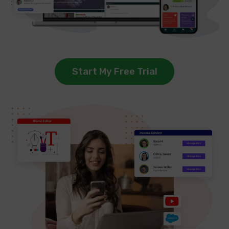
Start My Free Trial