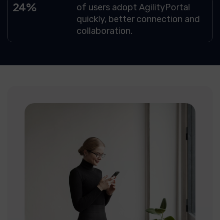
69
of users adopt AgilityPortal
quickly, better connection and
collaboration.