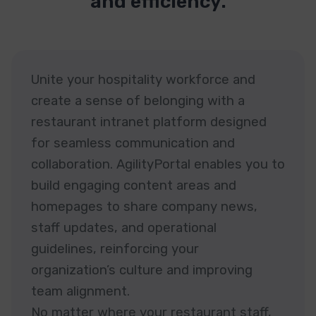
and efficiency.
Unite your hospitality workforce and
create a sense of belonging with a
restaurant intranet platform designed
for seamless communication and
collaboration. AgilityPortal enables you to
build engaging content areas and
homepages to share company news,
staff updates, and operational
guidelines, reinforcing your
organization’s culture and improving
team alignment.
No matter where your restaurant staff,