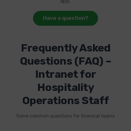
app.
Have a question?
Frequently Asked
Questions (FAQ) –
Intranet for
Hospitality
Operations Staff
Some common questions for finanical teams