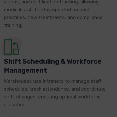
videos, and certification tracking, allowing
medical staff to stay updated on best
practices, new treatments, and compliance
training.
Shift Scheduling & Workforce
Management
Warehouses use intranets to manage staff
schedules, track attendance, and coordinate
shift changes, ensuring optimal workforce
allocation.