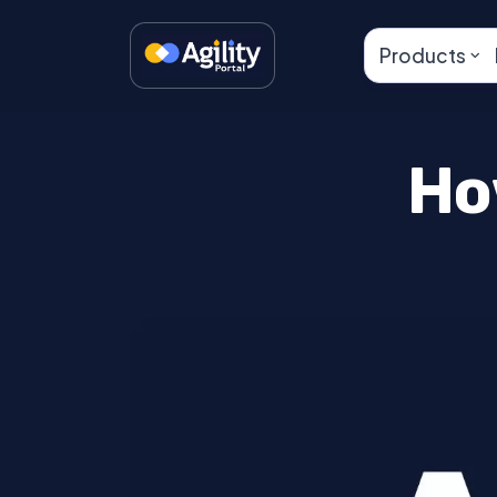
Products
Ho
Lorem ipsum dolor sit amet, consectetur
Maecenas nibh dolor, malesuada et bib
nunc posuere ut. Lorem ipsum dolor sit
Aenean quis massa uada mi elementum 