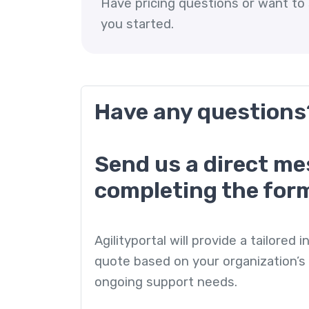
Have pricing questions or want to 
you started.
Have any questions
Send us a direct m
completing the for
Agilityportal will provide a tailored
quote based on your organization’s 
ongoing support needs.