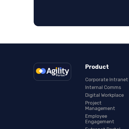
Product
Corporate Intranet
Internal Comms
Digital Workplace
Project
Management
Employee
Engagement