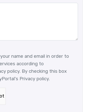
 your name and email in order to
ervices according to
vacy policy. By checking this box
yPortal's Privacy policy.
ot