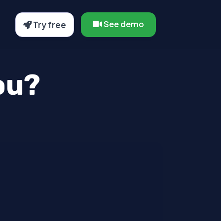
See demo
Try free
ou?
 sollicitudin pellentesque et non erat.
ices ultrices sapien, nec tincidunt
tristique dolor vitae tincidunt.
s vel dui.