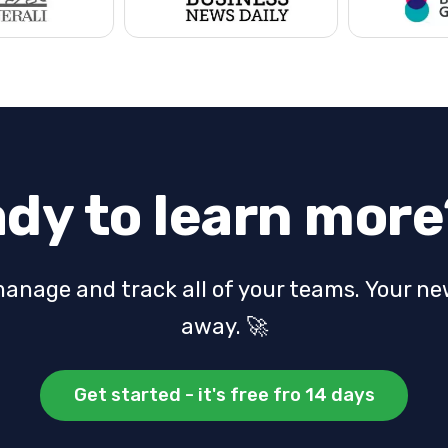
dy to learn more
manage and track all of your teams.
Your new
away. 🚀
Get started - it's free fro 14 days