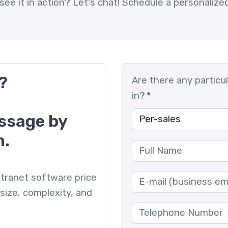
see it in action?
Let's chat! Schedule a personaliz
?
Are there any particu
in?
*
essage by
m.
 intranet software price
size, complexity, and