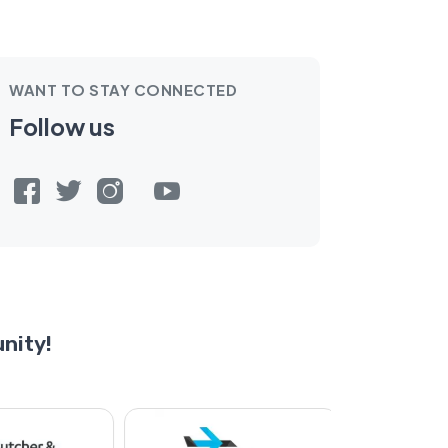
WANT TO STAY CONNECTED
Follow us
nity!