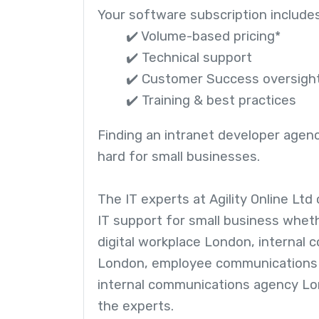
Your software subscription includes
✔️ Volume-based pricing*
✔️ Technical support
✔️ Customer Success oversigh
✔️ Training & best practices
Finding an intranet developer agen
hard for small businesses.
The IT experts at Agility Online Ltd
IT support for small business wheth
digital workplace London, internal
London, employee communications
internal communications agency Lo
the experts.