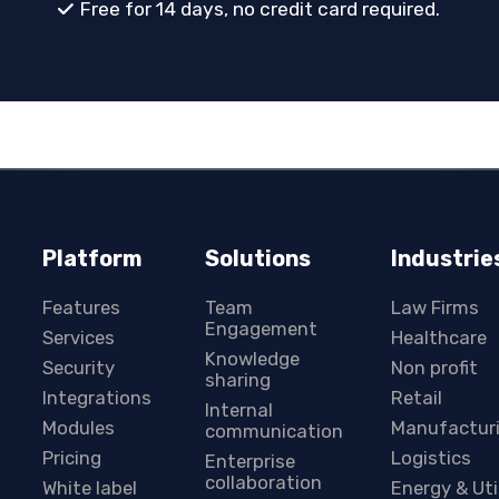
Free for 14 days, no credit card required.
Platform
Solutions
Industrie
Features
Team
Law Firms
Engagement
Services
Healthcare
Knowledge
Security
Non profit
sharing
Integrations
Retail
Internal
Modules
Manufactur
communication
Pricing
Logistics
Enterprise
collaboration
White label
Energy & Uti