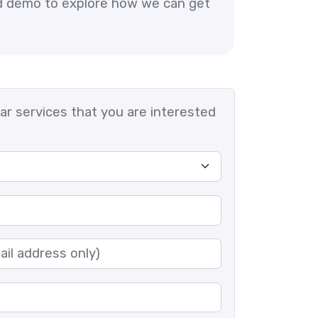
ed demo to explore how we can get
lar services that you are interested