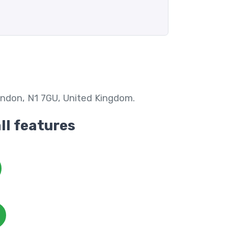
ndon, N1 7GU, United Kingdom.
all features