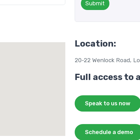
Submit
Location:
20-22 Wenlock Road, Lo
Full access to 
Speak to us now
Schedule a demo