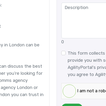
:
t
0
cy in London can be
This form collects
provide you with s
 can discuss the best
AgilityPortal's pri
er you’re looking for
you agree to Agilit
 comms agency
 agency London or
I am not a rob
ndon you can trust in