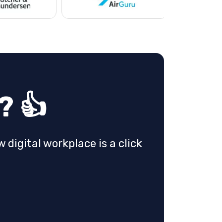
? 👍
 digital workplace is a click