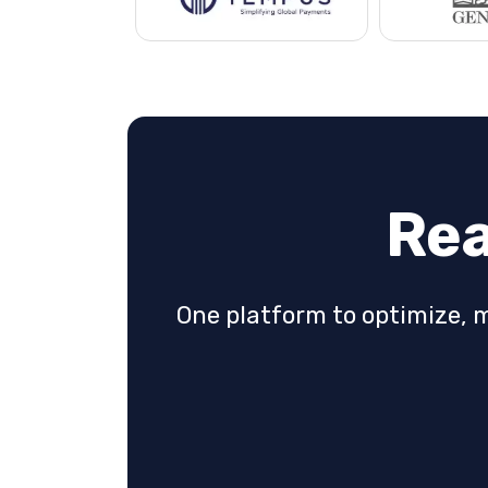
Rea
One platform to optimize, 