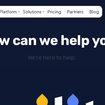
Platform
Solutions
Pricing
Partners
Blog
w can we help y
We're here to help.
 adipiscing elit. Integer adipiscing erat eget risus
endum a, sagittis accumsan ipsum. Pellentesque ultr
 amet, consectetur adipiscing elit. Nam scelerisque 
elementum. Nec sapien convallis vulputate rhoncu