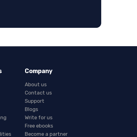
s
Company
About us
Contact us
Support
Blogs
ing
Write for us
Free ebooks
lities
Become a partner