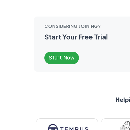
CONSIDERING JOINING?
Start Your Free Trial
Start Now
Help