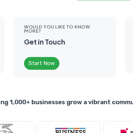
WOULD YOU LIKE TO KNOW
MORE?
Get in Touch
Start Now
ing 1,000+ businesses grow a vibrant commu