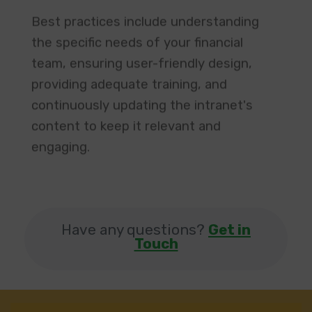
Best practices include understanding
the specific needs of your financial
team, ensuring user-friendly design,
providing adequate training, and
continuously updating the intranet's
content to keep it relevant and
engaging. ​
Have any questions?
Get in
Touch