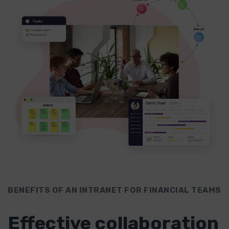
BENEFITS OF AN INTRANET FOR FINANCIAL TEAMS
Effective collaboration