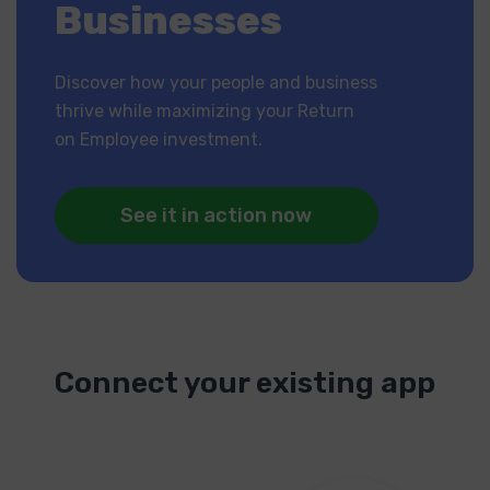
Businesses
Discover how your people and business
thrive while maximizing your Return
on Employee investment.
See it in action now
Connect your existing app