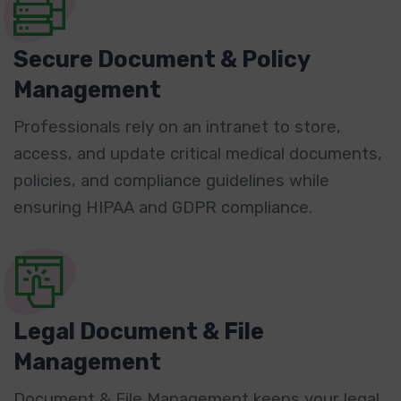
Secure Document & Policy
Management
Professionals rely on an intranet to store,
access, and update critical medical documents,
policies, and compliance guidelines while
ensuring HIPAA and GDPR compliance.
Legal Document & File
Management
Document & File Management keeps your legal