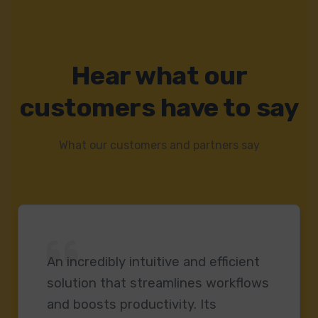
Hear what our
customers have to say
What our customers and partners say
An incredibly intuitive and efficient
solution that streamlines workflows
and boosts productivity. Its