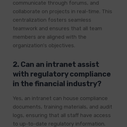
communicate through forums, and
collaborate on projects in real-time. This
centralization fosters seamless
teamwork and ensures that all team
members are aligned with the
organization's objectives. ​
2. Can an intranet assist
with regulatory compliance
in the financial industry?
Yes, an intranet can house compliance
documents, training materials, and audit
logs, ensuring that all staff have access
to up-to-date regulatory information.