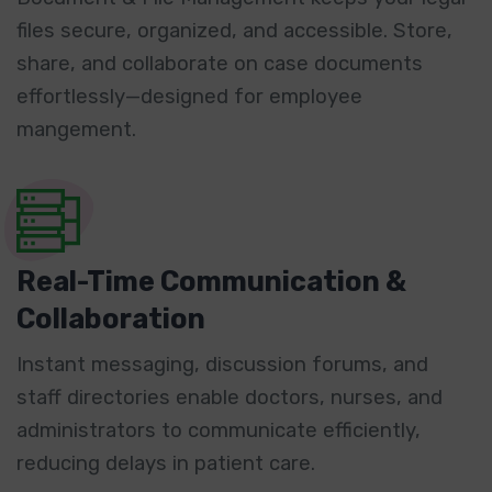
files secure, organized, and accessible. Store,
share, and collaborate on case documents
effortlessly—designed for employee
mangement.
Real-Time Communication &
Collaboration
Instant messaging, discussion forums, and
staff directories enable doctors, nurses, and
administrators to communicate efficiently,
reducing delays in patient care.