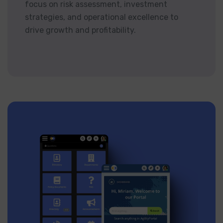
focus on risk assessment, investment
strategies, and operational excellence to
drive growth and profitability.