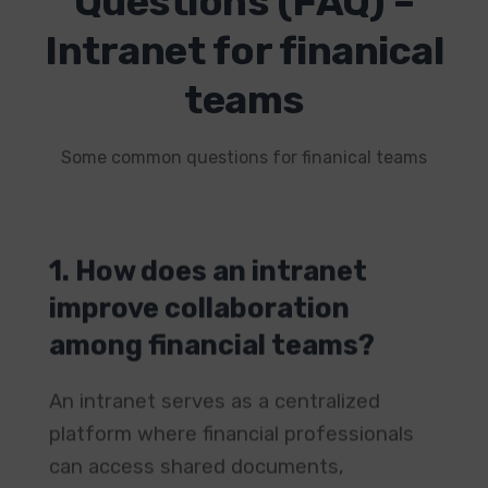
Questions (FAQ) –
Intranet for finanical
teams
Some common questions for finanical teams
1. How does an intranet
improve collaboration
among financial teams?
An intranet serves as a centralized
platform where financial professionals
can access shared documents,