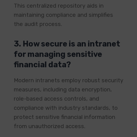
This centralized repository aids in
maintaining compliance and simplifies
the audit process. ​
3. How secure is an intranet
for managing sensitive
financial data?
Modern intranets employ robust security
measures, including data encryption,
role-based access controls, and
compliance with industry standards, to
protect sensitive financial information
from unauthorized access. ​