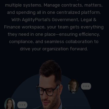
multiple systems. Manage contracts, matters,
and spending all in one centralized platform.
With AgilityPortal’s Government, Legal &
Finance workspace, your team gets everything
they need in one place—ensuring efficiency,
compliance, and seamless collaboration to
drive your organization forward.