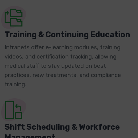
Training & Continuing Education
Intranets offer e-learning modules, training
videos, and certification tracking, allowing
medical staff to stay updated on best
practices, new treatments, and compliance
training.
Shift Scheduling & Workforce
Management