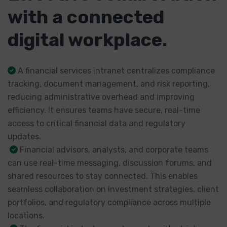
with a connected
digital workplace.
A financial services intranet centralizes compliance
tracking, document management, and risk reporting,
reducing administrative overhead and improving
efficiency. It ensures teams have secure, real-time
access to critical financial data and regulatory
updates.
Financial advisors, analysts, and corporate teams
can use real-time messaging, discussion forums, and
shared resources to stay connected. This enables
seamless collaboration on investment strategies, client
portfolios, and regulatory compliance across multiple
locations.