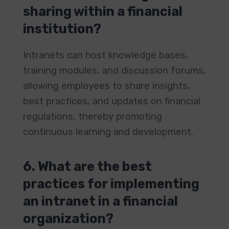
sharing within a financial
institution?
Intranets can host knowledge bases,
training modules, and discussion forums,
allowing employees to share insights,
best practices, and updates on financial
regulations, thereby promoting
continuous learning and development. ​
6. What are the best
practices for implementing
an intranet in a financial
organization?