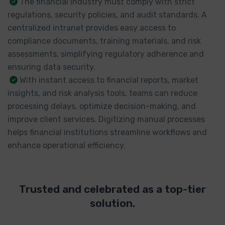
The financial industry must comply with strict
regulations, security policies, and audit standards. A
centralized intranet provides easy access to
compliance documents, training materials, and risk
assessments, simplifying regulatory adherence and
ensuring data security.
With instant access to financial reports, market
insights, and risk analysis tools, teams can reduce
processing delays, optimize decision-making, and
improve client services. Digitizing manual processes
helps financial institutions streamline workflows and
enhance operational efficiency.
Trusted and celebrated as a top-tier
solution.