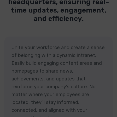
headquarters, ensuring real-
time updates, engagement,
and efficiency.
Unite your workforce and create a sense
of belonging with a dynamic intranet.
Easily build engaging content areas and
homepages to share news,
achievements, and updates that
reinforce your company’s culture. No
matter where your employees are
located, they’ll stay informed,
connected, and aligned with your