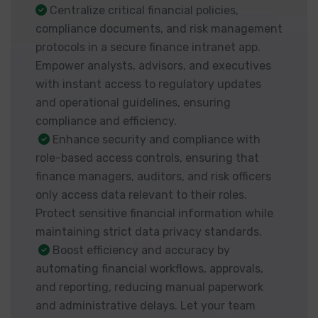
Centralize critical financial policies,
compliance documents, and risk management
protocols in a secure finance intranet app.
Empower analysts, advisors, and executives
with instant access to regulatory updates
and operational guidelines, ensuring
compliance and efficiency.
Enhance security and compliance with
role-based access controls, ensuring that
finance managers, auditors, and risk officers
only access data relevant to their roles.
Protect sensitive financial information while
maintaining strict data privacy standards.
Boost efficiency and accuracy by
automating financial workflows, approvals,
and reporting, reducing manual paperwork
and administrative delays. Let your team