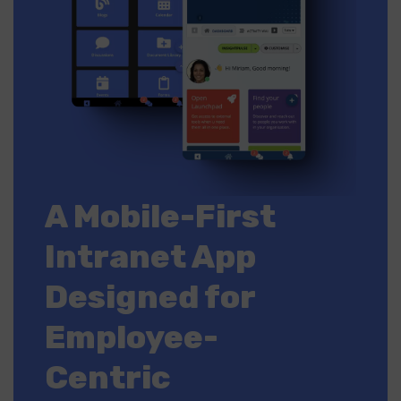
A Mobile-First
Intranet App
Designed for
Employee-
Centric