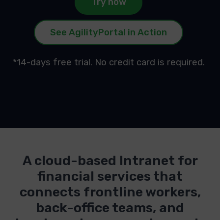
Try now
See AgilityPortal in Action
*14-days free trial. No credit card is required.
A cloud-based Intranet for
financial services that
connects frontline workers,
back-office teams, and