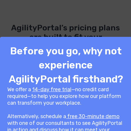
AgilityPortal’s pricing plans
are built to fit your
organisation’s needs.
Before you go, why not
experience
See our Pricing Page for more
AgilityPortal firsthand?
information.
We offer a
14-day free trial
—no credit card
required—to help you explore how our platform
can transform your workplace.
66
AgilityPortal keeps teams more
Alternatively, schedule a
free 30-minute demo
connected and engaged,
with one of our consultants to see AgilityPortal
enhancing collaboration
in action and discuss how it can meet your