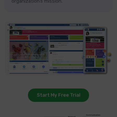
organization’s mission.
Start My Free Trial