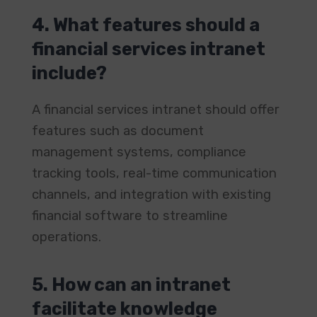
4. What features should a
financial services intranet
include?
A financial services intranet should offer
features such as document
management systems, compliance
tracking tools, real-time communication
channels, and integration with existing
financial software to streamline
operations. ​
5. How can an intranet
facilitate knowledge