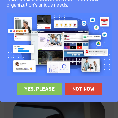
organization's unique needs.
69
User say AgilityPortal
empowers teams to collaborate
with each other.
70
of users adopt AgilityPortal
quickly, better connection and
collaboration.
YES, PLEASE
NOT NOW