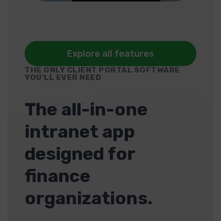
Explore all features
THE ONLY CLIENT PORTAL SOFTWARE
YOU’LL EVER NEED
The all-in-one
intranet app
designed for
finance
organizations.