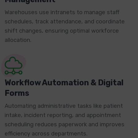
Warehouses use intranets to manage staff
schedules, track attendance, and coordinate
shift changes, ensuring optimal workforce
allocation.
Workflow Automation & Digital
Forms
Automating administrative tasks like patient
intake, incident reporting, and appointment
scheduling reduces paperwork and improves
efficiency across departments.