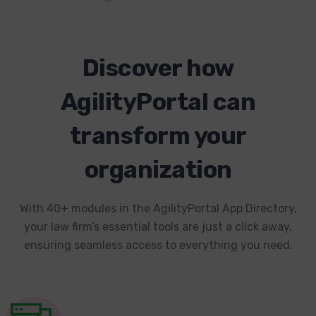
Discover how
AgilityPortal can
transform your
organization
With 40+ modules in the AgilityPortal App Directory,
your law firm’s essential tools are just a click away,
ensuring seamless access to everything you need.