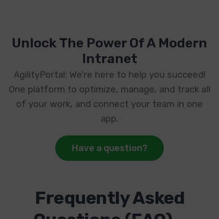
Unlock The Power Of A Modern
Intranet
AgilityPortal: We’re here to help you succeed!
One platform to optimize, manage, and track all
of your work, and connect your team in one
app.
Have a question?
Frequently Asked