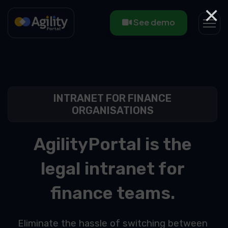
×
See demo
INTRANET FOR FINANCE
ORGANISATIONS
AgilityPortal is the
legal intranet for
finance teams.
Eliminate the hassle of switching between