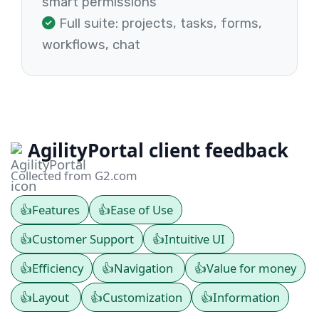
smart permissions
Full suite: projects, tasks, forms,
workflows, chat
AgilityPortal client feedback
Collected from G2.com
👍
Features
👍
Ease of Use
👍
Customer Support
👍
Intuitive UI
👍
Efficiency
👍
Navigation
👍
Value for money
👍
Layout
👍
Customization
👍
Information