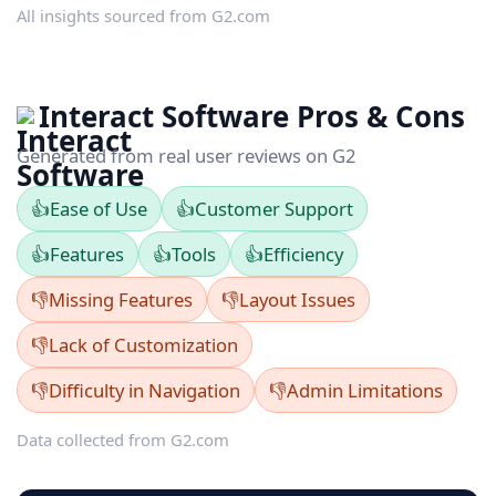
All insights sourced from G2.com
Interact Software Pros & Cons
Generated from real user reviews on G2
👍
Ease of Use
👍
Customer Support
👍
Features
👍
Tools
👍
Efficiency
👎
Missing Features
👎
Layout Issues
👎
Lack of Customization
👎
Difficulty in Navigation
👎
Admin Limitations
Data collected from G2.com