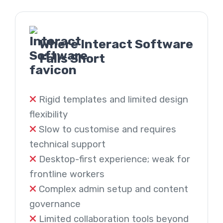
Where Interact Software
Falls Short
Rigid templates and limited design
flexibility
Slow to customise and requires
technical support
Desktop-first experience; weak for
frontline workers
Complex admin setup and content
governance
Limited collaboration tools beyond