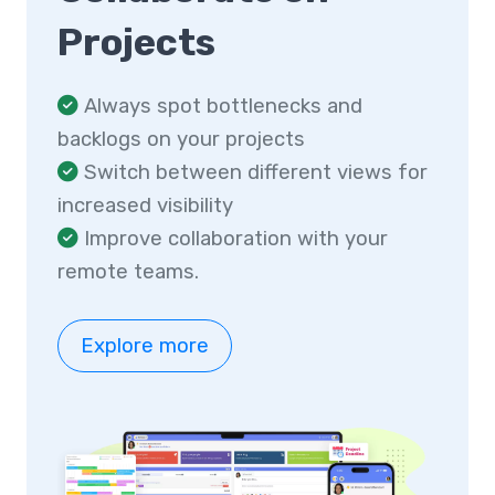
Projects
Always spot bottlenecks and
backlogs on your projects
Switch between different views for
increased visibility
Improve collaboration with your
remote teams.
Explore more