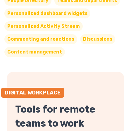
People Directory
Teams and departments
Personalized dashboard widgets
Personalized Activity Stream
Commenting and reactions
Discussions
Content management
DIGITAL WORKPLACE
Tools for remote
teams to work