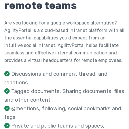
remote teams
Are you looking for a google workspace alternative?
AgilityPortal is a cloud-based intranet platform with all
the essential capabilities you’d expect from an
intuitive social intranet. AgilityPortal helps facilitate
seamless and effective internal communication and
provides a virtual headquarters for remote employees.
Discussions and comment thread, and
reactions
Tagged documents, Sharing documents, files
and other content
@mentions, following, social bookmarks and
tags
Private and public teams and spaces,