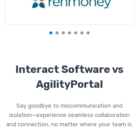
Interact Software vs
AgilityPortal
Say goodbye to miscommunication and
isolation—experience seamless collaboration
and connection, no matter where your team is.