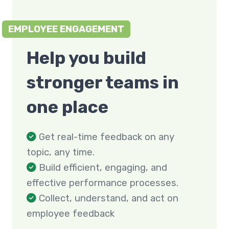
EMPLOYEE ENGAGEMENT
Help you build
stronger teams in
one place
Get real-time feedback on any
topic, any time.
Build efficient, engaging, and
effective performance processes.
Collect, understand, and act on
employee feedback