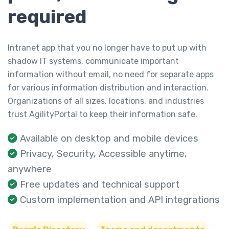
required
Intranet app that you no longer have to put up with
shadow IT systems, communicate important
information without email, no need for separate apps
for various information distribution and interaction.
Organizations of all sizes, locations, and industries
trust AgilityPortal to keep their information safe.
Available on desktop and mobile devices
Privacy, Security, Accessible anytime,
anywhere
Free updates and technical support
Custom implementation and API integrations