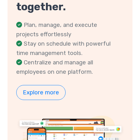
together.
Plan, manage, and execute
projects effortlessly
Stay on schedule with powerful
time management tools.
Centralize and manage all
employees on one platform.
Explore more