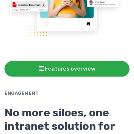
Features overview
ENGAGEMENT
No more siloes, one
intranet solution for