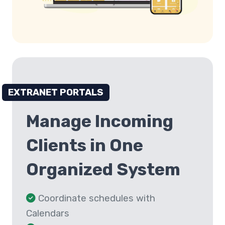
EXTRANET PORTALS
Manage Incoming
Clients in One
Organized System
Coordinate schedules with
Calendars