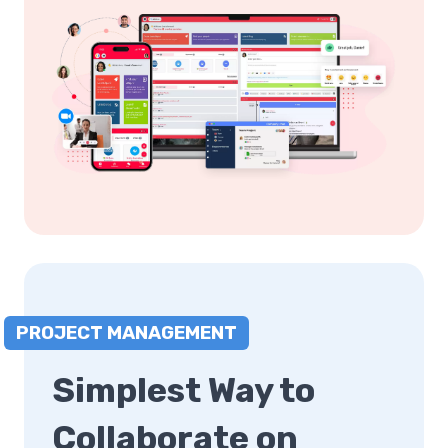
PROJECT MANAGEMENT
Simplest Way to
Collaborate on