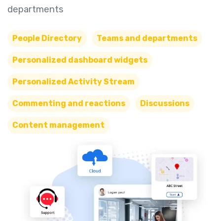
departments
People Directory
Teams and departments
Personalized dashboard widgets
Personalized Activity Stream
Commenting and reactions
Discussions
Content management