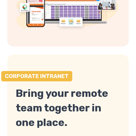
CORPORATE INTRANET
Bring your remote
team together in
one place.