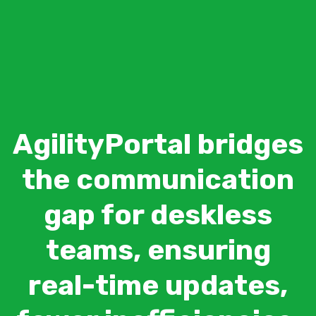
AgilityPortal bridges
the communication
gap for deskless
teams, ensuring
real-time updates,