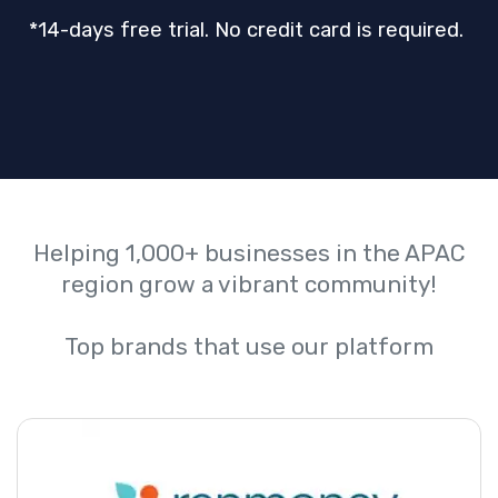
*14-days free trial. No credit card is required.
Helping 1,000+ businesses in the APAC
region grow a vibrant community!
Top brands that use our platform