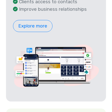
Clients access to contacts
Improve business relationships
Explore more