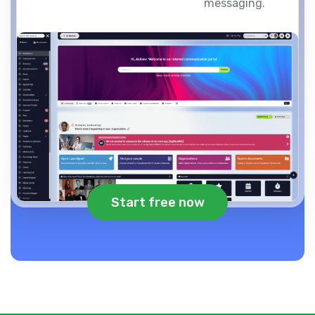
messaging.
Start free now