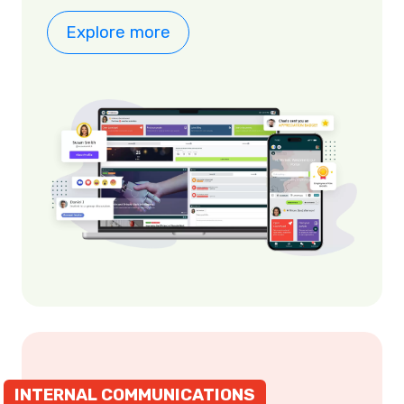
Explore more
INTERNAL COMMUNICATIONS