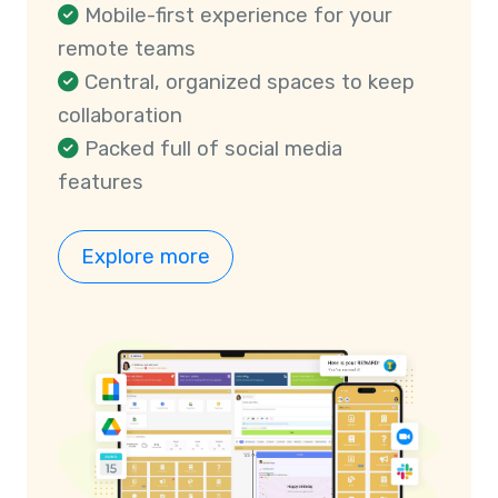
Mobile-first experience for your
remote teams
Central, organized spaces to keep
collaboration
Packed full of social media
features
Explore more