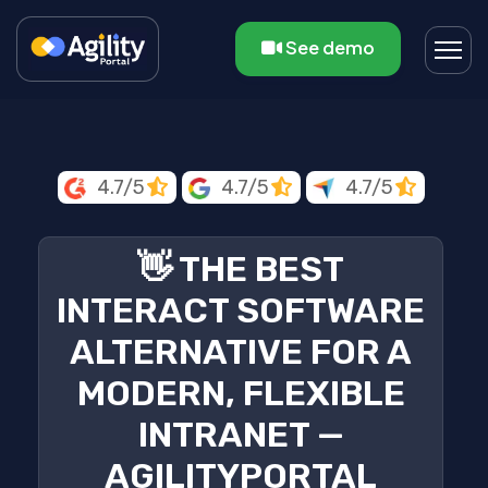
See demo
4.7/5
4.7/5
4.7/5
👋 THE BEST
INTERACT SOFTWARE
ALTERNATIVE FOR A
MODERN, FLEXIBLE
INTRANET —
AGILITYPORTAL