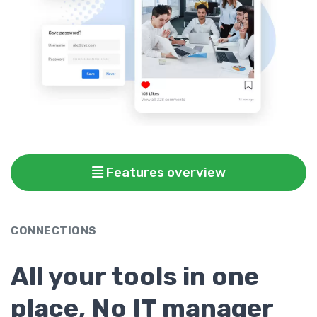
Features overview
CONNECTIONS
All your tools in one
place, No IT manager