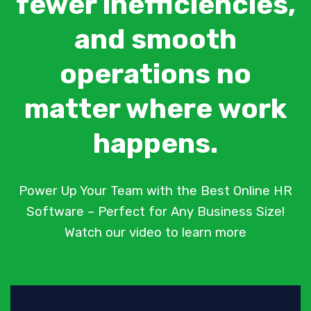
fewer inefficiencies,
and smooth
operations no
matter where work
happens.
Power Up Your Team with the Best Online HR
Software – Perfect for Any Business Size!
Watch our video to learn more