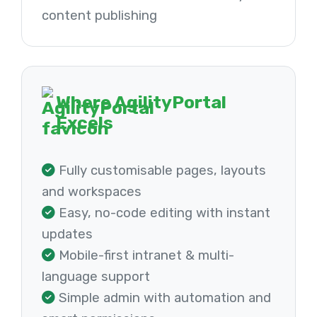
content publishing
Where AgilityPortal
Excels
Fully customisable pages, layouts
and workspaces
Easy, no-code editing with instant
updates
Mobile-first intranet & multi-
language support
Simple admin with automation and