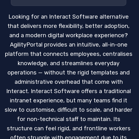
Looking for an Interact Software alternative
that delivers more flexibility, better adoption,
and a modern digital workplace experience?
AgilityPortal provides an intuitive, all-in-one
platform that connects employees, centralises
knowledge, and streamlines everyday
operations — without the rigid templates and
administrative overhead that come with
Interact. Interact Software offers a traditional
intranet experience, but many teams find it
slow to customise, difficult to scale, and harder
for non-technical staff to maintain. Its
structure can feel rigid, and frontline workers
often struggle with engagement due to its