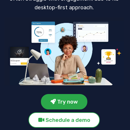
desktop-first approach.
Try now
Schedule a demo