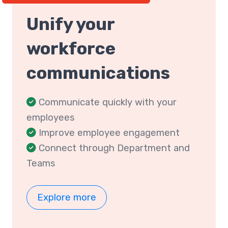
Unify your
workforce
communications
Communicate quickly with your
employees
Improve employee engagement
Connect through Department and
Teams
Explore more