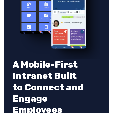
A Mobile-First
Intranet Built
to Connect and
Engage
Employees