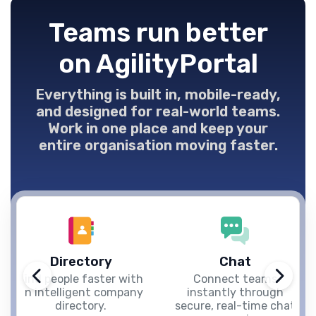
Teams run better
on AgilityPortal
Everything is built in, mobile-ready,
and designed for real-world teams.
Work in one place and keep your
entire organisation moving faster.
Directory
Chat
Find people faster with
Connect teams
an intelligent company
instantly through
directory.
secure, real-time chat