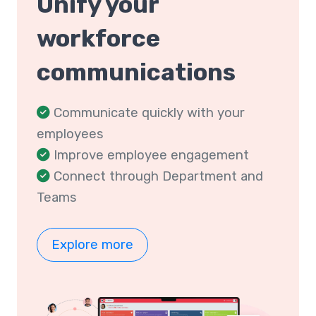
Unify your
workforce
communications
Communicate quickly with your
employees
Improve employee engagement
Connect through Department and
Teams
Explore more