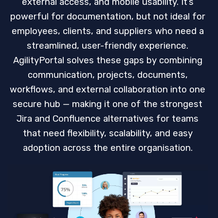
external access, and mobile usability. It’s
powerful for documentation, but not ideal for
employees, clients, and suppliers who need a
streamlined, user-friendly experience.
AgilityPortal solves these gaps by combining
communication, projects, documents,
workflows, and external collaboration into one
secure hub — making it one of the strongest
Jira and Confluence alternatives for teams
that need flexibility, scalability, and easy
adoption across the entire organisation.