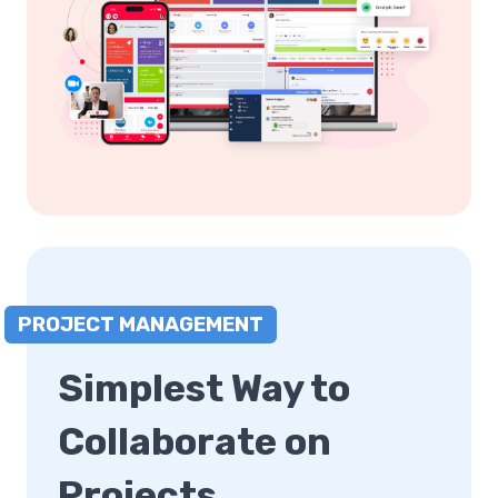
PROJECT MANAGEMENT
Simplest Way to
Collaborate on
Projects