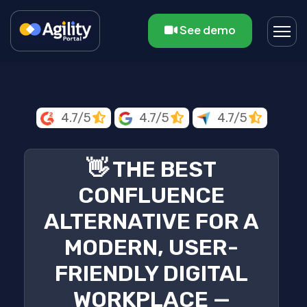
See demo
4.7/5
4.7/5
4.7/5
👋 THE BEST
CONFLUENCE
ALTERNATIVE FOR A
MODERN, USER-
FRIENDLY DIGITAL
WORKPLACE —