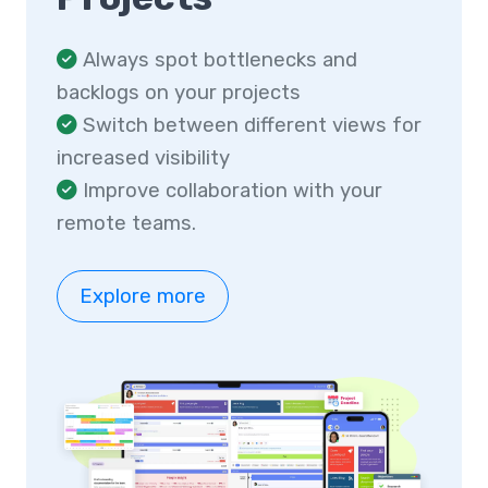
Always spot bottlenecks and
backlogs on your projects
Switch between different views for
increased visibility
Improve collaboration with your
remote teams.
Explore more