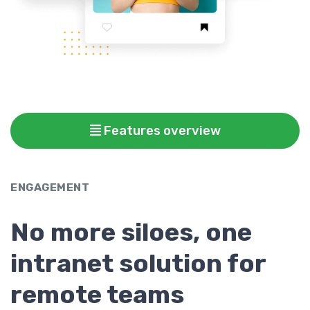
Features overview
ENGAGEMENT
No more siloes, one
intranet solution for
remote teams