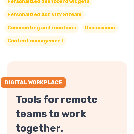
Personalized dashboard widgets
Personalized Activity Stream
Commenting and reactions
Discussions
Content management
DIGITAL WORKPLACE
Tools for remote
teams to work
together.