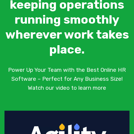
keeping operations
running smoothly
wherever work takes
place.
Power Up Your Team with the Best Online HR
Software – Perfect for Any Business Size!
Watch our video to learn more