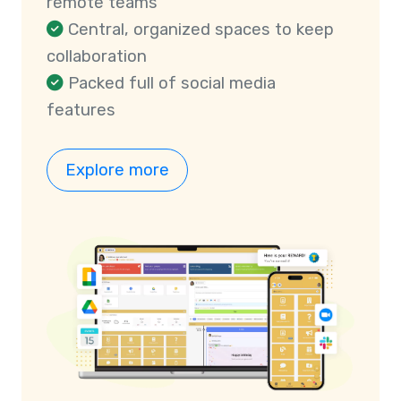
remote teams
Central, organized spaces to keep
collaboration
Packed full of social media
features
Explore more