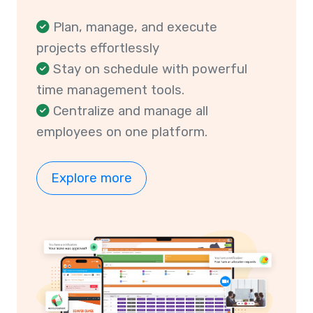
Plan, manage, and execute
projects effortlessly
Stay on schedule with powerful
time management tools.
Centralize and manage all
employees on one platform.
Explore more