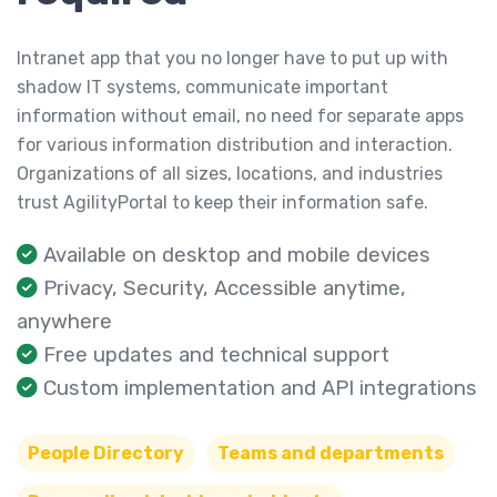
Intranet app that you no longer have to put up with
shadow IT systems, communicate important
information without email, no need for separate apps
for various information distribution and interaction.
Organizations of all sizes, locations, and industries
trust AgilityPortal to keep their information safe.
Available on desktop and mobile devices
Privacy, Security, Accessible anytime,
anywhere
Free updates and technical support
Custom implementation and API integrations
People Directory
Teams and departments