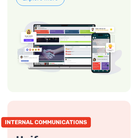
INTERNAL COMMUNICATIONS