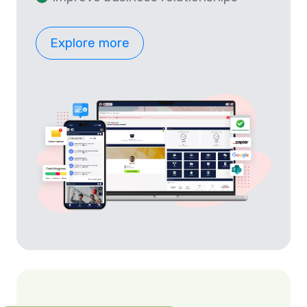
Explore more