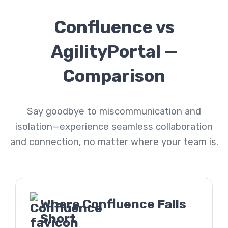
Confluence vs
AgilityPortal —
Comparison
Say goodbye to miscommunication and
isolation—experience seamless collaboration
and connection, no matter where your team is.
Where Confluence Falls
Short