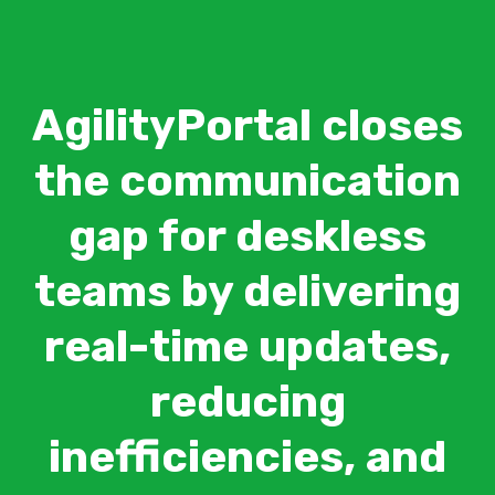
AgilityPortal closes
the communication
gap for deskless
teams by delivering
real-time updates,
reducing
inefficiencies, and