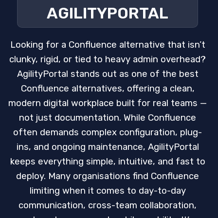
AGILITYPORTAL
Looking for a Confluence alternative that isn’t
clunky, rigid, or tied to heavy admin overhead?
AgilityPortal stands out as one of the best
Confluence alternatives, offering a clean,
modern digital workplace built for real teams —
not just documentation. While Confluence
often demands complex configuration, plug-
ins, and ongoing maintenance, AgilityPortal
keeps everything simple, intuitive, and fast to
deploy. Many organisations find Confluence
limiting when it comes to day-to-day
communication, cross-team collaboration,