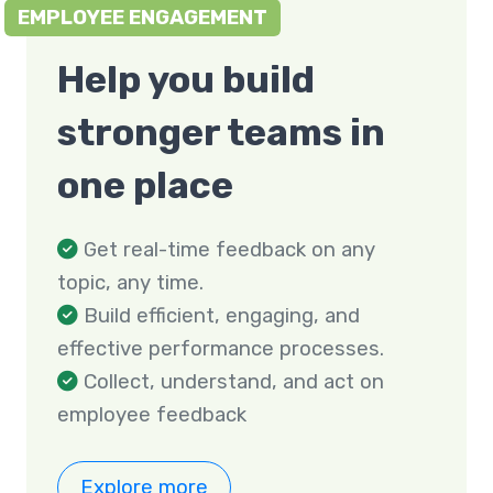
EMPLOYEE ENGAGEMENT
Help you build
stronger teams in
one place
Get real-time feedback on any
topic, any time.
Build efficient, engaging, and
effective performance processes.
Collect, understand, and act on
employee feedback
Explore more