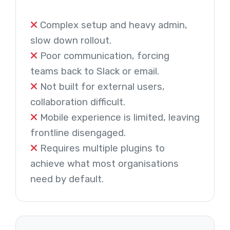
Complex setup and heavy admin,
slow down rollout.
Poor communication, forcing
teams back to Slack or email.
Not built for external users,
collaboration difficult.
Mobile experience is limited, leaving
frontline disengaged.
Requires multiple plugins to
achieve what most organisations
need by default.