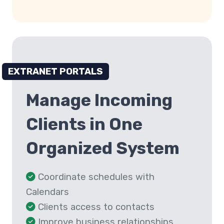
EXTRANET PORTALS
Manage Incoming
Clients in One
Organized System
Coordinate schedules with
Calendars
Clients access to contacts
Improve business relationships