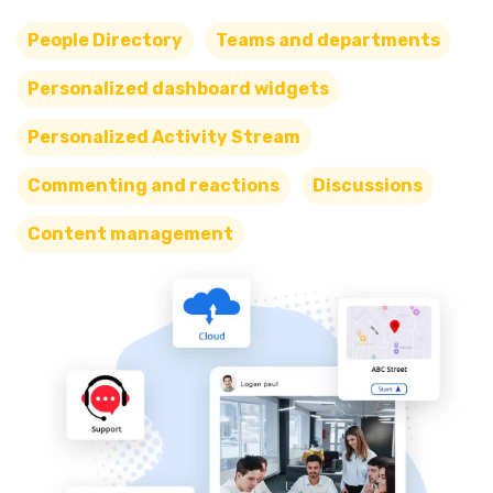
People Directory
Teams and departments
Personalized dashboard widgets
Personalized Activity Stream
Commenting and reactions
Discussions
Content management