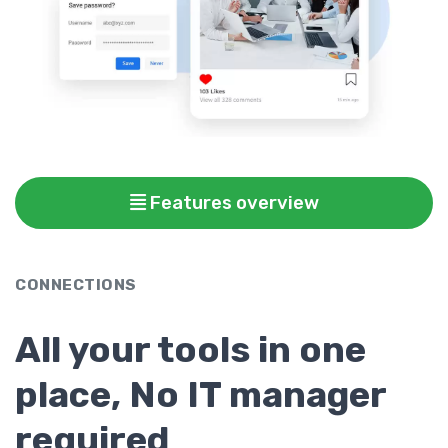
Features overview
CONNECTIONS
All your tools in one
place, No IT manager
required