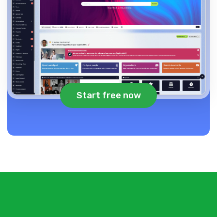
Start free now