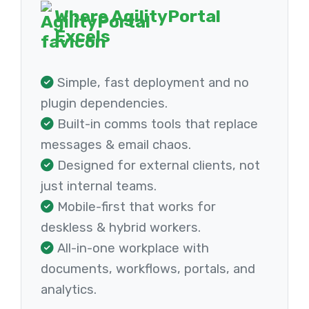
Where AgilityPortal
Excels
Simple, fast deployment and no
plugin dependencies.
Built-in comms tools that replace
messages & email chaos.
Designed for external clients, not
just internal teams.
Mobile-first that works for
deskless & hybrid workers.
All-in-one workplace with
documents, workflows, portals, and
analytics.