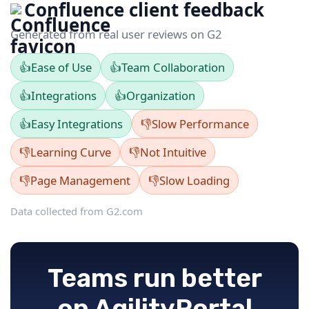
Confluence client feedback
Generated from real user reviews on G2
👍
Ease of Use
👍
Team Collaboration
👍
Integrations
👍
Organization
👍
Easy Integrations
👎
Slow Performance
👎
Learning Curve
👎
Not Intuitive
👎
Page Management
👎
Slow Loading
Data collected from G2.com
Teams run better
on AgilityPortal