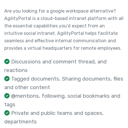
Are you looking for a google workspace alternative?
AgilityPortal is a cloud-based intranet platform with all
the essential capabilities you’d expect from an
intuitive social intranet. AgilityPortal helps facilitate
seamless and effective internal communication and
provides a virtual headquarters for remote employees.
Discussions and comment thread, and
reactions
Tagged documents, Sharing documents, files
and other content
@mentions, following, social bookmarks and
tags
Private and public teams and spaces,
departments