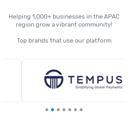
Helping 1,000+ businesses in the APAC
region grow a vibrant community!
Top brands that use our platform