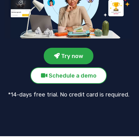
Try now
Schedule a demo
*14-days free trial. No credit card is required.