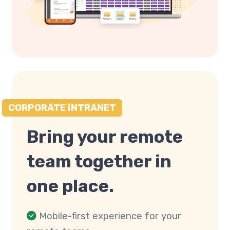
CORPORATE INTRANET
Bring your remote
team together in
one place.
Mobile-first experience for your