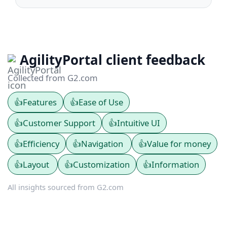
AgilityPortal client feedback
Collected from G2.com
👍
Features
👍
Ease of Use
👍
Customer Support
👍
Intuitive UI
👍
Efficiency
👍
Navigation
👍
Value for money
👍
Layout
👍
Customization
👍
Information
All insights sourced from G2.com