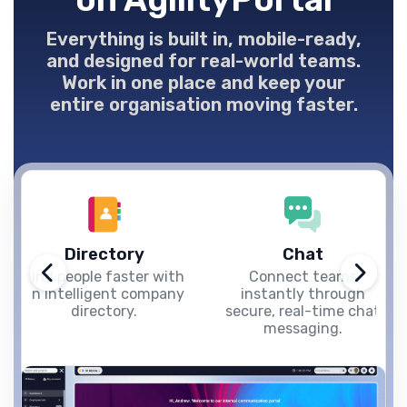
Everything is built in, mobile-ready,
and designed for real-world teams.
Work in one place and keep your
entire organisation moving faster.
Directory
Chat
Find people faster with
Connect teams
an intelligent company
instantly through
directory.
secure, real-time chat
messaging.