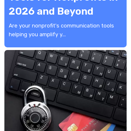
2026 and Beyond
​Are your nonprofit's communication tools
helping you amplify y...