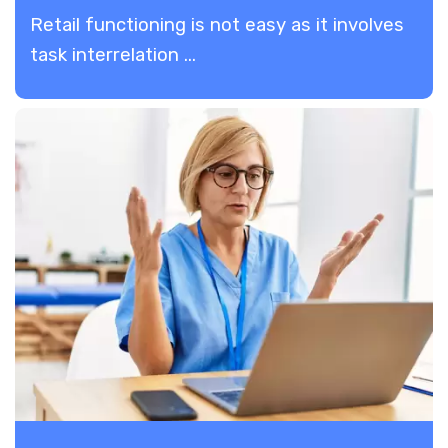
Retail functioning is not easy as it involves
task interrelation ...