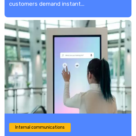
customers demand instant...
Internal communications