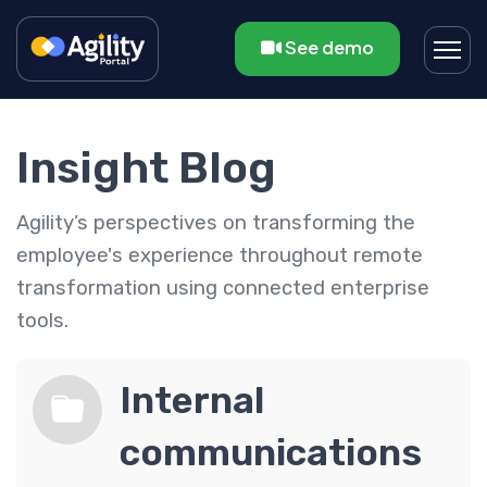
See demo
Insight Blog
Agility’s perspectives on transforming the
employee's experience throughout remote
transformation using connected enterprise
tools.
Internal
communications