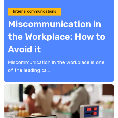
Internal communications
Miscommunication in
the Workplace: How to
Avoid it
Miscommunication in the workplace is one
of the leading ca...