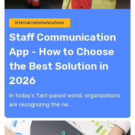
Internal communications
Staff Communication
App - How to Choose
the Best Solution in
2026
In today's fast-paced world, organizations
are recognizing the ne...