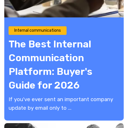
Internal communications
The Best Internal
Communication
Platform: Buyer's
Guide for 2026
If you've ever sent an important company
update by email only to ...