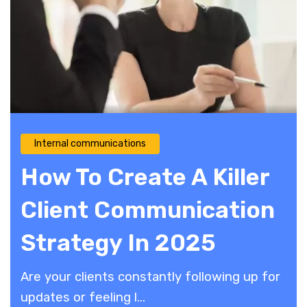
Internal communications
How To Create A Killer
Client Communication
Strategy In 2025
Are your clients constantly following up for
updates or feeling l...