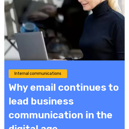
Internal communications
Why email continues to
lead business
communication in the
digital age