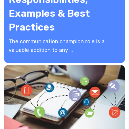
Examples & Best
Practices
​The communication champion role is a
valuable addition to any ...