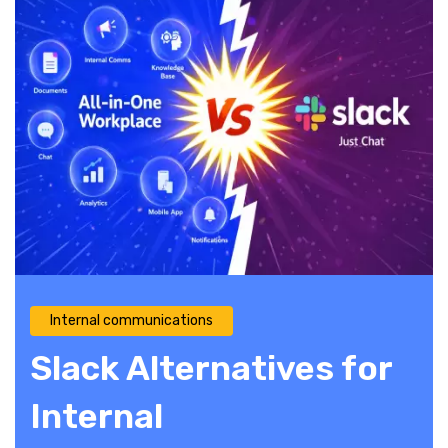
Internal communications
Slack Alternatives for
Internal