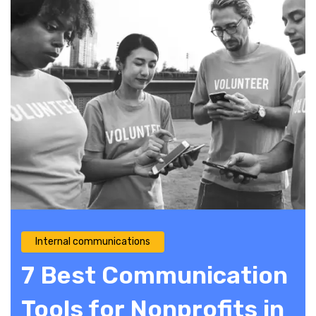
Internal communications
7 Best Communication
Tools for Nonprofits in