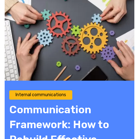
Internal communications
Communication
Framework: How to