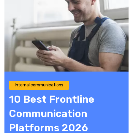
Internal communications
10 Best Frontline
Communication
Platforms 2026