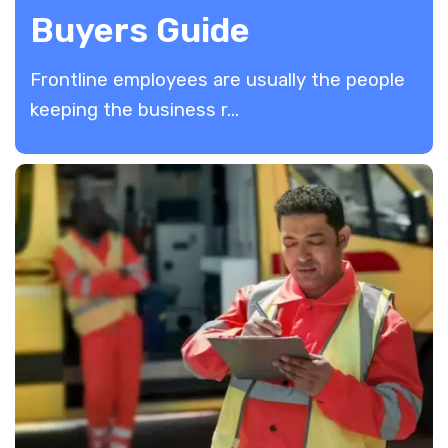
Buyers Guide
Frontline employees are usually the people
keeping the business r...