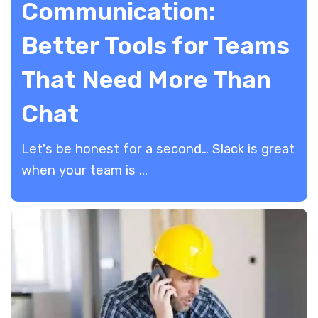
Communication:
Better Tools for Teams
That Need More Than
Chat
Let's be honest for a second… Slack is great
when your team is ...