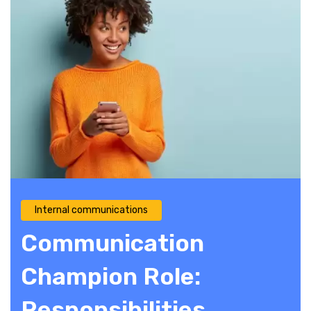
Internal communications
Communication
Champion Role:
Responsibilities,