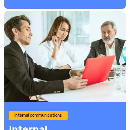
Internal communications
Internal