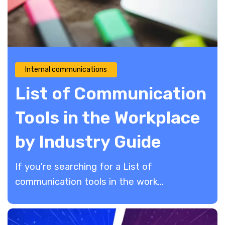
Internal communications
List of Communication
Tools in the Workplace
by Industry Guide
If you're searching for a List of
communication tools in the work...