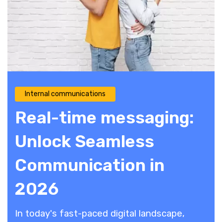
Internal communications
Real-time messaging:
Unlock Seamless
Communication in
2026
In today's fast-paced digital landscape,