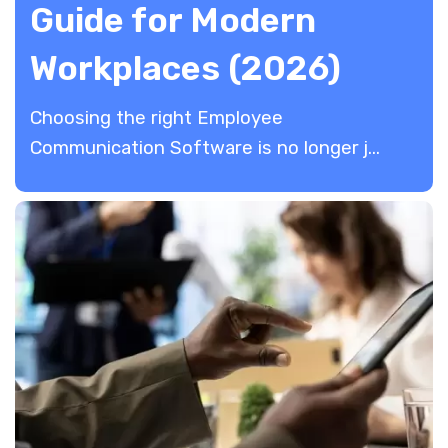
Guide for Modern
Workplaces (2026)
Choosing the right Employee
Communication Software is no longer j...