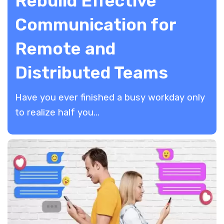
Rebuild Effective
Communication for
Remote and
Distributed Teams
​Have you ever finished a busy workday only
to realize half you...