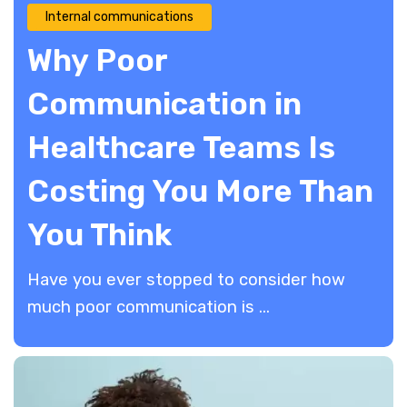
Internal communications
Why Poor
Communication in
Healthcare Teams Is
Costing You More Than
You Think
Have you ever stopped to consider how
much poor communication is ...