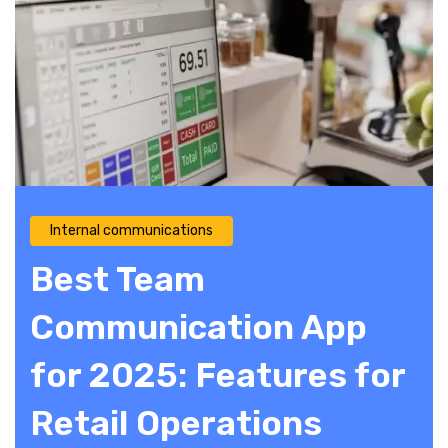
Internal communications
Best Team
Communication App
for 2025: Features for
Retail Operations