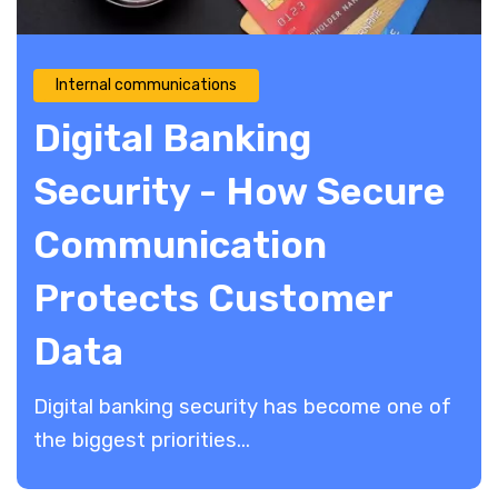
Internal communications
Digital Banking
Security - How Secure
Communication
Protects Customer
Data
Digital banking security has become one of
the biggest priorities...