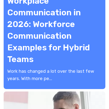
Workplace
Communication in
2026: Workforce
Communication
Examples for Hybrid
Teams
Work has changed a lot over the last few
years. With more pe...