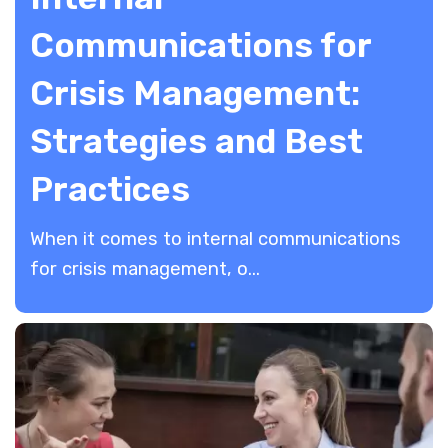
Communications for
Crisis Management:
Strategies and Best
Practices
When it comes to internal communications
for crisis management, o...