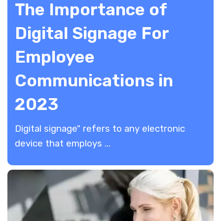
The Importance of
Digital Signage For
Employee
Communications in
2023
​Digital signage" refers to any electronic
device that employs ...