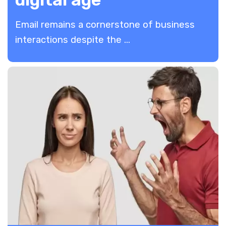
Email remains a cornerstone of business
interactions despite the ...