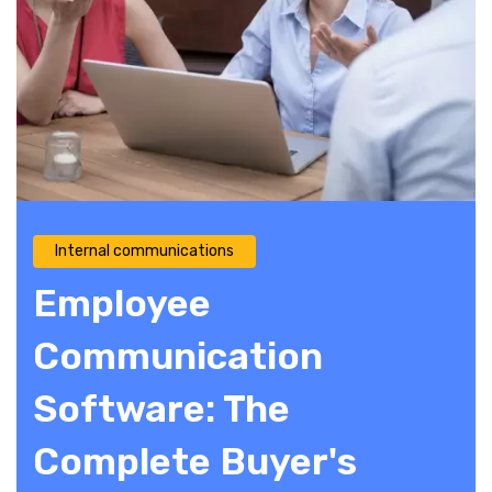
Internal communications
Employee
Communication
Software: The
Complete Buyer's