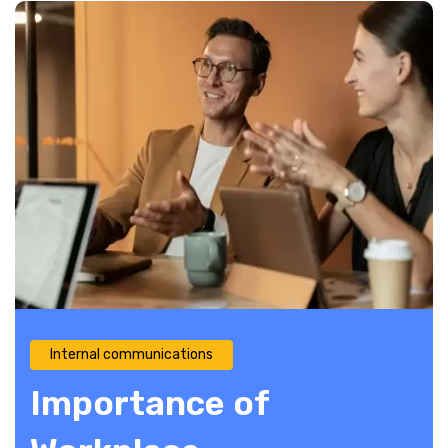
Internal communications
Importance of