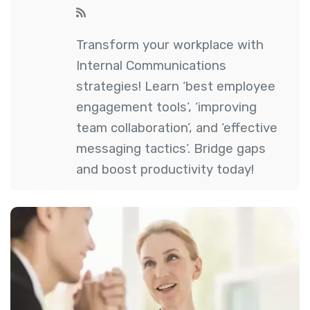
Transform your workplace with
Internal Communications
strategies! Learn ‘best employee
engagement tools’, ‘improving
team collaboration’, and ‘effective
messaging tactics’. Bridge gaps
and boost productivity today!