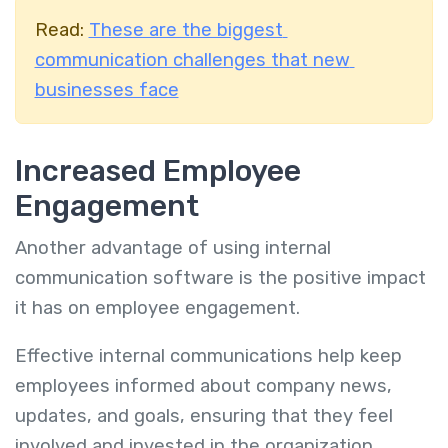
Read:
These are the biggest
communication challenges that new
businesses face
Increased Employee
Engagement
Another advantage of using internal
communication software is the positive impact
it has on employee engagement.
Effective internal communications help keep
employees informed about company news,
updates, and goals, ensuring that they feel
involved and invested in the organization.