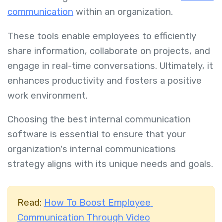
communication
within an organization.
These tools enable employees to efficiently
share information, collaborate on projects, and
engage in real-time conversations. Ultimately, it
enhances productivity and fosters a positive
work environment.
Choosing the best internal communication
software is essential to ensure that your
organization's internal communications
strategy aligns with its unique needs and goals.
Read:
How To Boost Employee
Communication Through Video