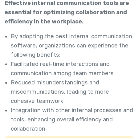
Effective internal communication tools are
essential for optimizing collaboration and
efficiency in the workplace.
By adopting the best internal communication
software, organizations can experience the
following benefits:
Facilitated real-time interactions and
communication among team members
Reduced misunderstandings and
miscommunications, leading to more
cohesive teamwork
Integration with other internal processes and
tools, enhancing overall efficiency and
collaboration