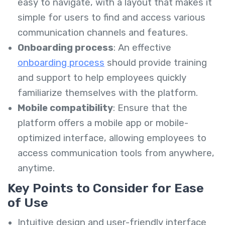
easy to navigate, with a layout that makes it
simple for users to find and access various
communication channels and features.
Onboarding process
: An effective
onboarding process
should provide training
and support to help employees quickly
familiarize themselves with the platform.
Mobile compatibility
: Ensure that the
platform offers a mobile app or mobile-
optimized interface, allowing employees to
access communication tools from anywhere,
anytime.
Key Points to Consider for Ease
of Use
Intuitive design and user-friendly interface