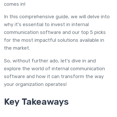
comes in!
In this comprehensive guide, we will delve into
why it's essential to invest in internal
communication software and our top 5 picks
for the most impactful solutions available in
the market.
So, without further ado, let's dive in and
explore the world of internal communication
software and how it can transform the way
your organization operates!
Key Takeaways