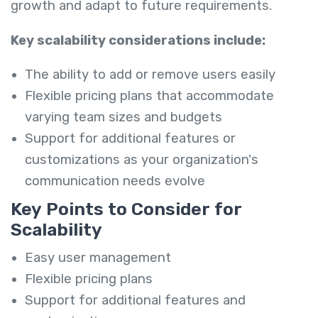
growth and adapt to future requirements.
Key scalability considerations include:
The ability to add or remove users easily
Flexible pricing plans that accommodate
varying team sizes and budgets
Support for additional features or
customizations as your organization's
communication needs evolve
Key Points to Consider for
Scalability
Easy user management
Flexible pricing plans
Support for additional features and