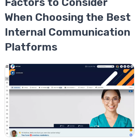
Factors to Consider
When Choosing the Best
Internal Communication
Platforms