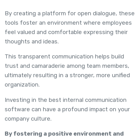
By creating a platform for open dialogue, these
tools foster an environment where employees
feel valued and comfortable expressing their
thoughts and ideas.
This transparent communication helps build
trust and camaraderie among team members,
ultimately resulting in a stronger, more unified
organization.
Investing in the best internal communication
software can have a profound impact on your
company culture.
By fostering a positive environment and