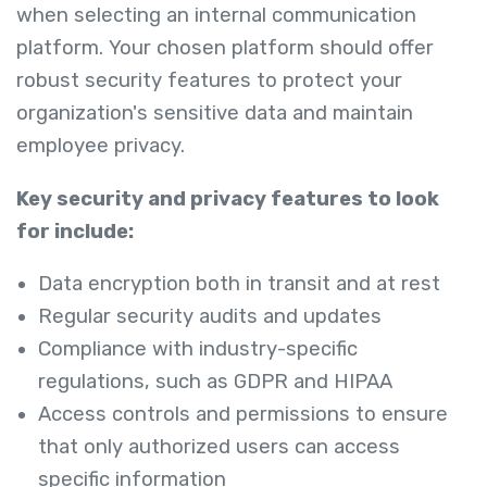
when selecting an internal communication
platform. Your chosen platform should offer
robust security features to protect your
organization's sensitive data and maintain
employee privacy.
Key security and privacy features to look
for include:
Data encryption both in transit and at rest
Regular security audits and updates
Compliance with industry-specific
regulations, such as GDPR and HIPAA
Access controls and permissions to ensure
that only authorized users can access
specific information