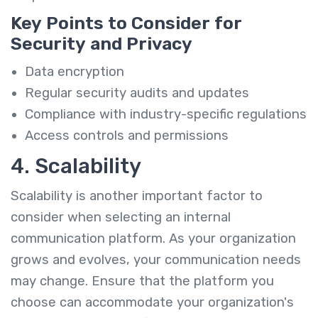
Key Points to Consider for
Security and Privacy
Data encryption
Regular security audits and updates
Compliance with industry-specific regulations
Access controls and permissions
4. Scalability
Scalability is another important factor to
consider when selecting an internal
communication platform. As your organization
grows and evolves, your communication needs
may change. Ensure that the platform you
choose can accommodate your organization's