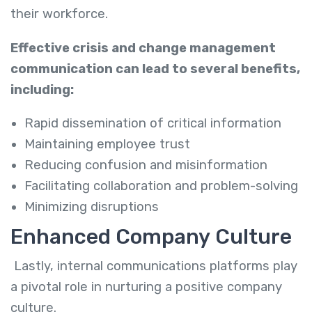
their workforce.
Effective crisis and change management
communication can lead to several benefits,
including:
Rapid dissemination of critical information
Maintaining employee trust
Reducing confusion and misinformation
Facilitating collaboration and problem-solving
Minimizing disruptions
Enhanced Company Culture
Lastly, internal communications platforms play
a pivotal role in nurturing a positive company
culture.