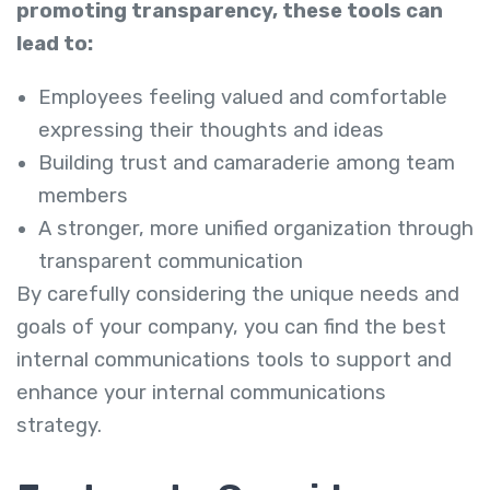
promoting transparency, these tools can
lead to:
Employees feeling valued and comfortable
expressing their thoughts and ideas
Building trust and camaraderie among team
members
A stronger, more unified organization through
transparent communication
By carefully considering the unique needs and
goals of your company, you can find the best
internal communications tools to support and
enhance your internal communications
strategy.