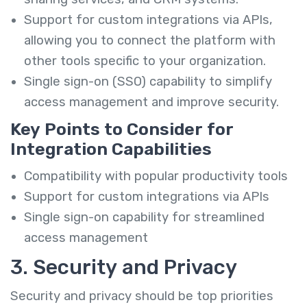
Support for custom integrations via APIs,
allowing you to connect the platform with
other tools specific to your organization.
Single sign-on (SSO) capability to simplify
access management and improve security.
Key Points to Consider for
Integration Capabilities
Compatibility with popular productivity tools
Support for custom integrations via APIs
Single sign-on capability for streamlined
access management
3. Security and Privacy
Security and privacy should be top priorities