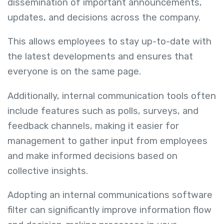
dissemination of important announcements,
updates, and decisions across the company.
This allows employees to stay up-to-date with
the latest developments and ensures that
everyone is on the same page.
Additionally, internal communication tools often
include features such as polls, surveys, and
feedback channels, making it easier for
management to gather input from employees
and make informed decisions based on
collective insights.
Adopting an internal communications software
filter can significantly improve information flow