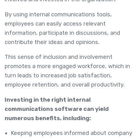
By using internal communications tools,
employees can easily access relevant
information, participate in discussions, and
contribute their ideas and opinions.
This sense of inclusion and involvement
promotes a more engaged workforce, which in
turn leads to increased job satisfaction,
employee retention, and overall productivity.
Investing in the right internal
communications software can yield
numerous benefits, including:
Keeping employees informed about company