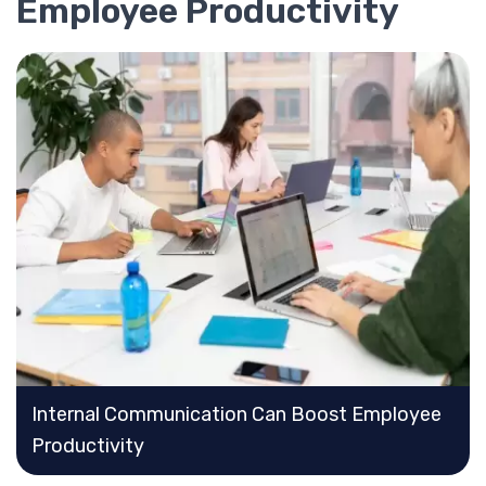
Employee Productivity
Internal Communication Can Boost Employee
Productivity