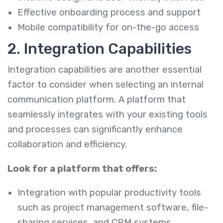
Effective onboarding process and support
Mobile compatibility for on-the-go access
2. Integration Capabilities
Integration capabilities are another essential
factor to consider when selecting an internal
communication platform. A platform that
seamlessly integrates with your existing tools
and processes can significantly enhance
collaboration and efficiency.
Look for a platform that offers:
Integration with popular productivity tools
such as project management software, file-
sharing services, and CRM systems.