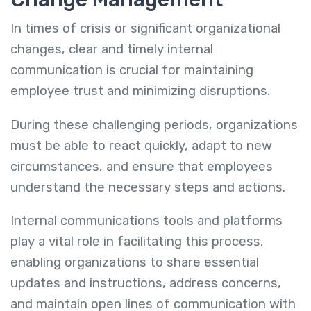
In times of crisis or significant organizational
changes, clear and timely internal
communication is crucial for maintaining
employee trust and minimizing disruptions.
During these challenging periods, organizations
must be able to react quickly, adapt to new
circumstances, and ensure that employees
understand the necessary steps and actions.
Internal communications tools and platforms
play a vital role in facilitating this process,
enabling organizations to share essential
updates and instructions, address concerns,
and maintain open lines of communication with