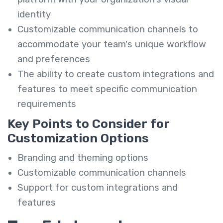
identity
Customizable communication channels to
accommodate your team's unique workflow
and preferences
The ability to create custom integrations and
features to meet specific communication
requirements
Key Points to Consider for
Customization Options
Branding and theming options
Customizable communication channels
Support for custom integrations and
features