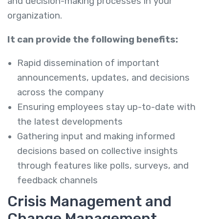
and decision-making processes in your
organization.
It can provide the following benefits:
Rapid dissemination of important
announcements, updates, and decisions
across the company
Ensuring employees stay up-to-date with
the latest developments
Gathering input and making informed
decisions based on collective insights
through features like polls, surveys, and
feedback channels
Crisis Management and
Change Management