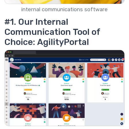
internal communications software
#1. Our Internal
Communication Tool of
Choice: AgilityPortal