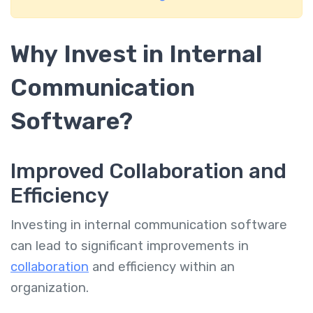
Why Invest in Internal
Communication
Software?
Improved Collaboration and
Efficiency
Investing in internal communication software
can lead to significant improvements in
collaboration
and efficiency within an
organization.