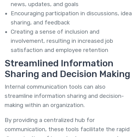
news, updates, and goals
Encouraging participation in discussions, idea
sharing, and feedback
Creating a sense of inclusion and
involvement, resulting in increased job
satisfaction and employee retention
Streamlined Information
Sharing and Decision Making
Internal communication tools can also
streamline information sharing and decision-
making within an organization.
By providing a centralized hub for
communication, these tools facilitate the rapid