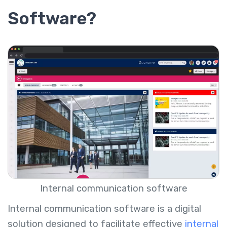
Software?
Internal communication software
Internal communication software is a digital
solution designed to facilitate effective
internal