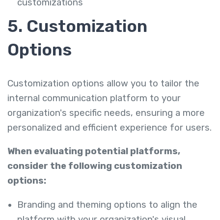
customizations
5. Customization
Options
Customization options allow you to tailor the
internal communication platform to your
organization's specific needs, ensuring a more
personalized and efficient experience for users.
When evaluating potential platforms,
consider the following customization
options:
Branding and theming options to align the
platform with your organization's visual