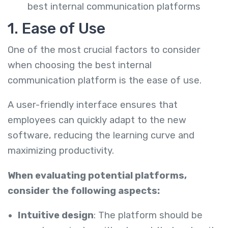
best internal communication platforms
1. Ease of Use
One of the most crucial factors to consider
when choosing the best internal
communication platform is the ease of use.
A user-friendly interface ensures that
employees can quickly adapt to the new
software, reducing the learning curve and
maximizing productivity.
When evaluating potential platforms,
consider the following aspects:
Intuitive design
: The platform should be