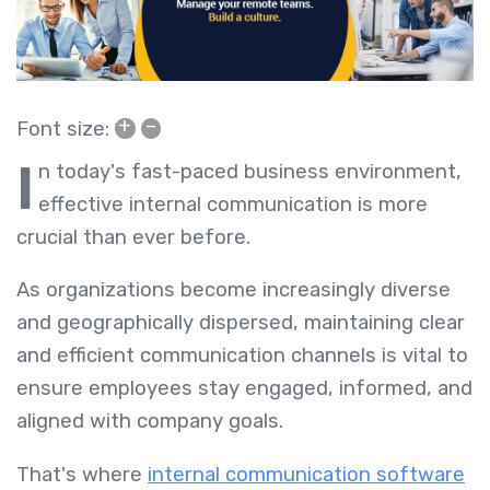
+
–
Font size:
I
n today's fast-paced business environment,
effective internal communication is more
crucial than ever before.
As organizations become increasingly diverse
and geographically dispersed, maintaining clear
and efficient communication channels is vital to
ensure employees stay engaged, informed, and
aligned with company goals.
That's where
internal communication software