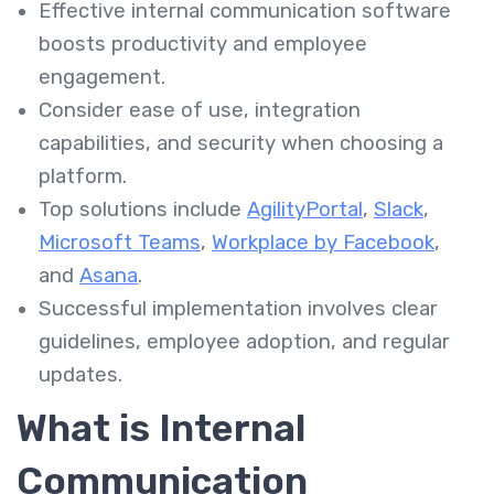
Effective internal communication software
boosts productivity and employee
engagement.
Consider ease of use, integration
capabilities, and security when choosing a
platform.
Top solutions include
AgilityPortal
,
Slack
,
Microsoft Teams
,
Workplace by Facebook
,
and
Asana
.
Successful implementation involves clear
guidelines, employee adoption, and regular
updates.
What is Internal
Communication