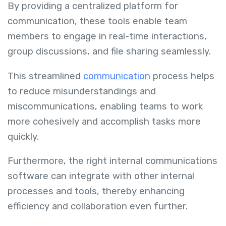
By providing a centralized platform for
communication, these tools enable team
members to engage in real-time interactions,
group discussions, and file sharing seamlessly.
This streamlined
communication
process helps
to reduce misunderstandings and
miscommunications, enabling teams to work
more cohesively and accomplish tasks more
quickly.
Furthermore, the right internal communications
software can integrate with other internal
processes and tools, thereby enhancing
efficiency and collaboration even further.