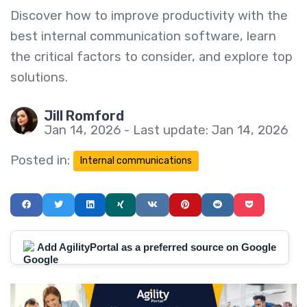
Discover how to improve productivity with the
best internal communication software, learn
the critical factors to consider, and explore top
solutions.
Jill Romford
Jan 14, 2026 - Last update: Jan 14, 2026
Posted in:
Internal communications
Add AgilityPortal as a preferred source on Google