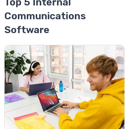
Top 5 Internal
Communications
Software