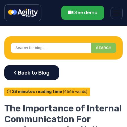
See demo
SEARCH
23 minutes reading time
(4566 words)
The Importance of Internal
Communication For