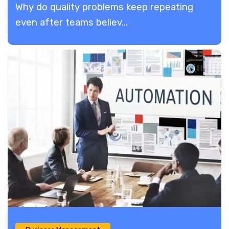
​Why do quality problems keep repeating
even after teams believ...