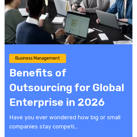
Business Management
Benefits of
Outsourcing for Global
Enterprise in 2026
​Have you ever wondered how big or small
companies stay competi...