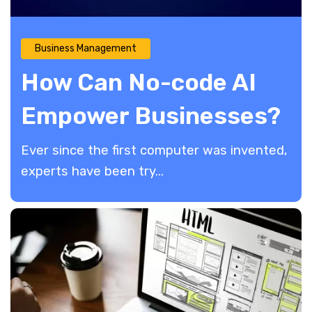
Business Management
How Can No-code AI
Empower Businesses?
Ever since the first computer was invented,
experts have been try...