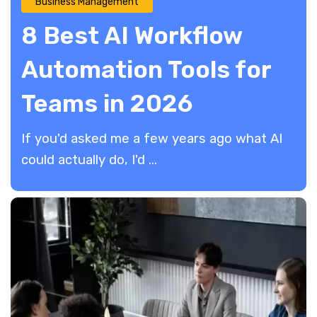
Business Management
8 Best AI Workflow
Automation Tools for
Teams in 2026
If you'd asked me a few years ago what AI
could actually do, I'd ...