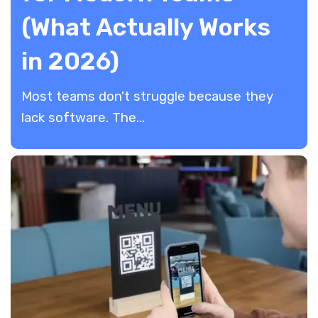
(What Actually Works
in 2026)
​Most teams don't struggle because they
lack software. The...