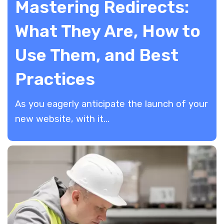
Mastering Redirects:
What They Are, How to
Use Them, and Best
Practices
As you eagerly anticipate the launch of your
new website, with it...