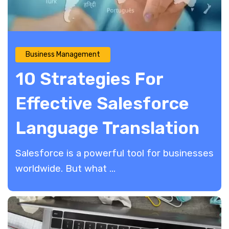
Business Management
10 Strategies For
Effective Salesforce
Language Translation
Salesforce is a powerful tool for businesses
worldwide. But what ...