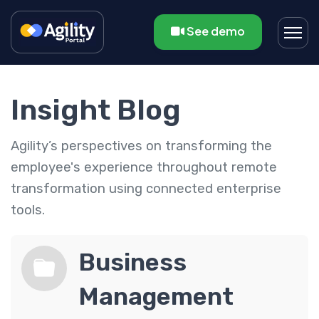
See demo
Insight Blog
Agility’s perspectives on transforming the
employee's experience throughout remote
transformation using connected enterprise
tools.
Business
Management