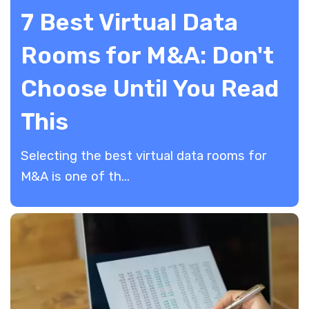
7 Best Virtual Data
Rooms for M&A: Don't
Choose Until You Read
This
​Selecting the best virtual data rooms for
M&A is one of th...