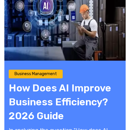
Business Management
How Does AI Improve
Business Efficiency?
2026 Guide