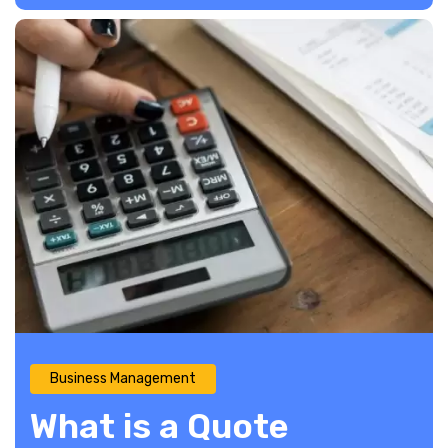
Business Management
What is a Quote