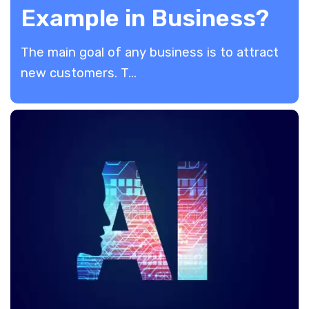
Example in Business?
The main goal of any business is to attract
new customers. T...