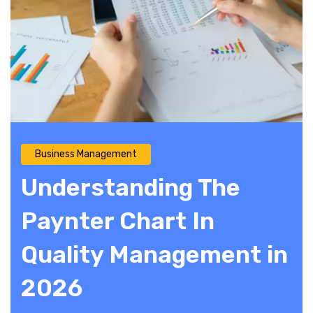
Business Management
Understanding The
Paynter Chart In
Quality Management in
2026