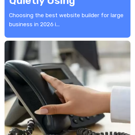
Quietly Using
​Choosing the best website builder for large
business in 2026 i...