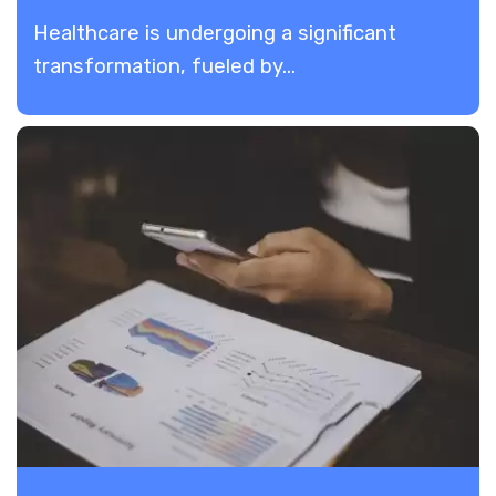
Healthcare is undergoing a significant
transformation, fueled by...