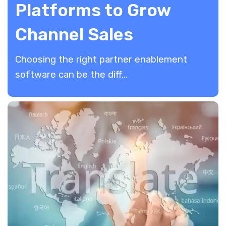
Platforms to Grow
Channel Sales
​Choosing the right partner enablement
software can be the diff...