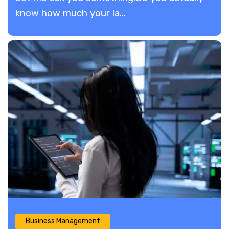
know how much your la...
Business Management