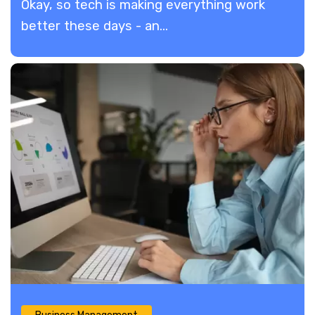
​Okay, so tech is making everything work
better these days - an...