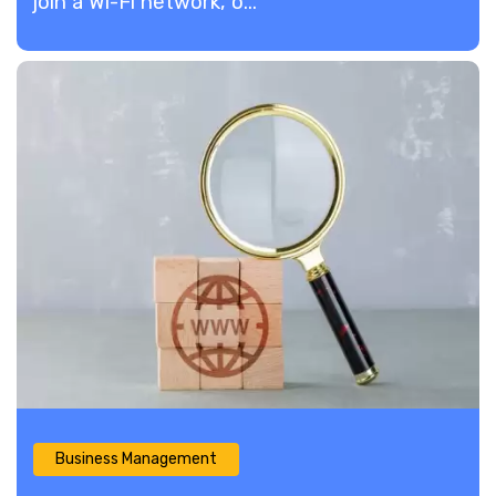
join a Wi-Fi network, o...
Business Management