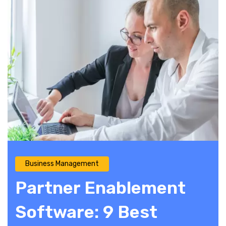
Business Management
Partner Enablement
Software: 9 Best