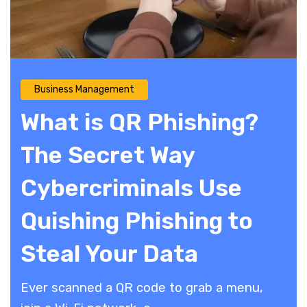
Business Management
What is QR Phishing?
The Secret Way
Cybercriminals Use
Quishing Phishing to
Steal Your Data
​Ever scanned a QR code to grab a menu,