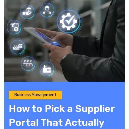
Business Management
How to Pick a Supplier
Portal That Actually