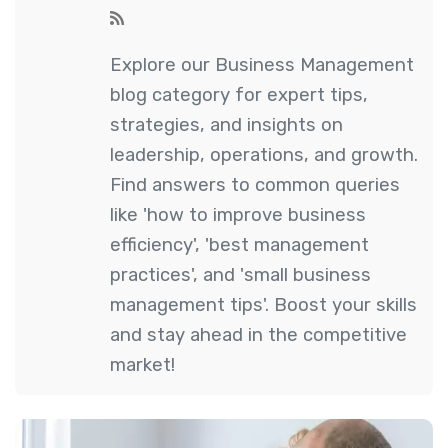
Explore our Business Management
blog category for expert tips,
strategies, and insights on
leadership, operations, and growth.
Find answers to common queries
like 'how to improve business
efficiency', 'best management
practices', and 'small business
management tips'. Boost your skills
and stay ahead in the competitive
market!