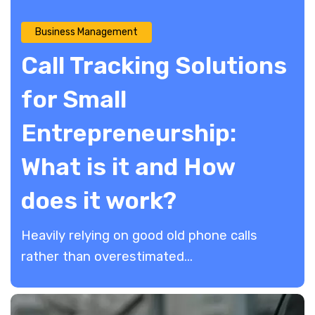
Business Management
Call Tracking Solutions
for Small
Entrepreneurship:
What is it and How
does it work?
Heavily relying on good old phone calls
rather than overestimated...