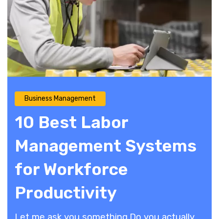
Business Management
10 Best Labor
Management Systems
for Workforce
Productivity
​Let me ask you something.Do you actually