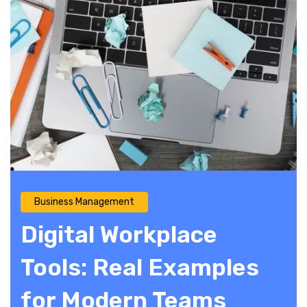
Business Management
Digital Workplace
Tools: Real Examples
for Modern Teams