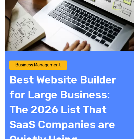
Business Management
Best Website Builder
for Large Business:
The 2026 List That
SaaS Companies are