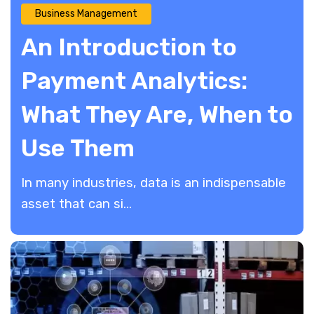
Business Management
An Introduction to
Payment Analytics:
What They Are, When to
Use Them
​In many industries, data is an indispensable
asset that can si...