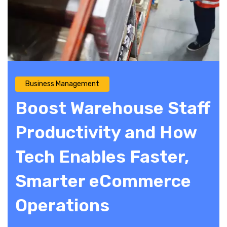
Business Management
Boost Warehouse Staff
Productivity and How
Tech Enables Faster,
Smarter eCommerce
Operations