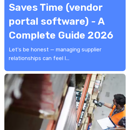
Saves Time (vendor
portal software) - A
Complete Guide 2026
​Let's be honest — managing supplier
relationships can feel l...