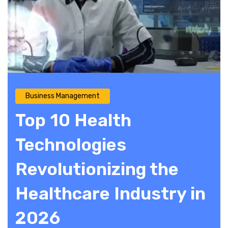
Business Management
Top 10 Health
Technologies
Revolutionizing the
Healthcare Industry in
2026