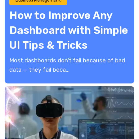
Business Management
How to Improve Any
Dashboard with Simple
UI Tips & Tricks
Most dashboards don't fail because of bad
data — they fail beca...