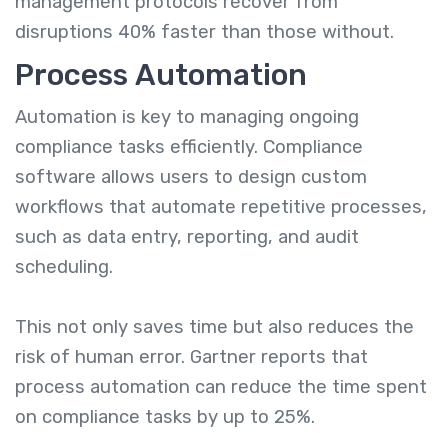
management protocols recover from
disruptions 40% faster than those without.
Process Automation
Automation is key to managing ongoing
compliance tasks efficiently. Compliance
software allows users to design custom
workflows that automate repetitive processes,
such as data entry, reporting, and audit
scheduling.
This not only saves time but also reduces the
risk of human error. Gartner reports that
process automation can reduce the time spent
on compliance tasks by up to 25%.