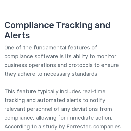
Compliance Tracking and
Alerts
One of the fundamental features of
compliance software is its ability to monitor
business operations and protocols to ensure
they adhere to necessary standards.
This feature typically includes real-time
tracking and automated alerts to notify
relevant personnel of any deviations from
compliance, allowing for immediate action.
According to a study by Forrester, companies