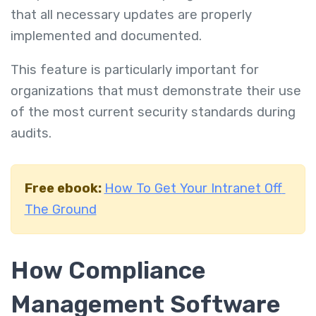
that all necessary updates are properly
implemented and documented.
This feature is particularly important for
organizations that must demonstrate their use
of the most current security standards during
audits.
Free ebook:
How To Get Your Intranet Off
The Ground
How Compliance
Management Software