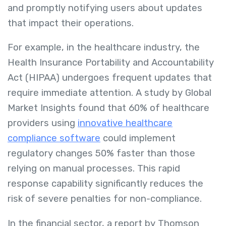
and promptly notifying users about updates
that impact their operations.
For example, in the healthcare industry, the
Health Insurance Portability and Accountability
Act (HIPAA) undergoes frequent updates that
require immediate attention. A study by Global
Market Insights found that 60% of healthcare
providers using
innovative healthcare
compliance software
could implement
regulatory changes 50% faster than those
relying on manual processes. This rapid
response capability significantly reduces the
risk of severe penalties for non-compliance.
In the financial sector, a report by Thomson