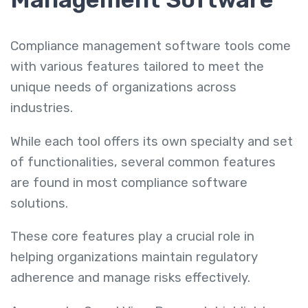
Compliance management software tools come
with various features tailored to meet the
unique needs of organizations across
industries.
While each tool offers its own specialty and set
of functionalities, several common features
are found in most compliance software
solutions.
These core features play a crucial role in
helping organizations maintain regulatory
adherence and manage risks effectively.