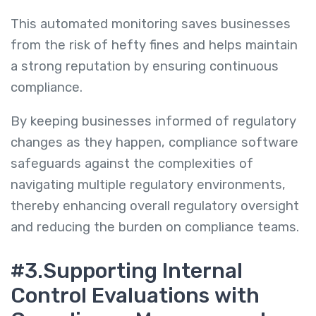
This automated monitoring saves businesses
from the risk of hefty fines and helps maintain
a strong reputation by ensuring continuous
compliance.
By keeping businesses informed of regulatory
changes as they happen, compliance software
safeguards against the complexities of
navigating multiple regulatory environments,
thereby enhancing overall regulatory oversight
and reducing the burden on compliance teams.
#3.Supporting Internal
Control Evaluations with