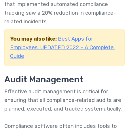
that implemented automated compliance
tracking saw a 20% reduction in compliance-
related incidents.
You may also like:
Best Apps for
Employees: UPDATED 2022 – A Complete
Guide
Audit Management
Effective audit management is critical for
ensuring that all compliance-related audits are
planned, executed, and tracked systematically.
Compliance software often includes tools to