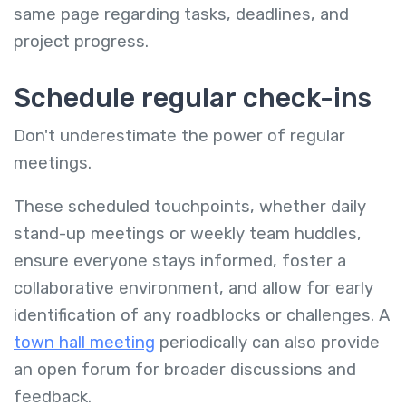
same page regarding tasks, deadlines, and
project progress.
Schedule regular check-ins
Don't underestimate the power of regular
meetings.
These scheduled touchpoints, whether daily
stand-up meetings or weekly team huddles,
ensure everyone stays informed, foster a
collaborative environment, and allow for early
identification of any roadblocks or challenges. A
town hall meeting
periodically can also provide
an open forum for broader discussions and
feedback.