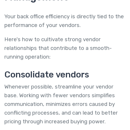
Your back office efficiency is directly tied to the
performance of your vendors.
Here's how to cultivate strong vendor
relationships that contribute to a smooth-
running operation:
Consolidate vendors
Whenever possible, streamline your vendor
base. Working with fewer vendors simplifies
communication, minimizes errors caused by
conflicting processes, and can lead to better
pricing through increased buying power.