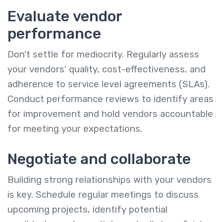
Evaluate vendor
performance
Don't settle for mediocrity. Regularly assess
your vendors' quality, cost-effectiveness, and
adherence to service level agreements (SLAs).
Conduct performance reviews to identify areas
for improvement and hold vendors accountable
for meeting your expectations.
Negotiate and collaborate
Building strong relationships with your vendors
is key. Schedule regular meetings to discuss
upcoming projects, identify potential