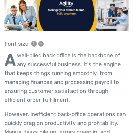
+
–
Font size:
A
well-oiled back office is the backbone of
any successful business. It's the engine
that keeps things running smoothly, from
managing finances and processing payroll to
ensuring customer satisfaction through
efficient order fulfillment.
However, inefficient back-office operations can
quickly drag on productivity and profitability.
Manual tasks pile up, errors creep in, and