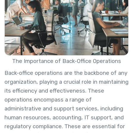
The Importance of Back-Office Operations
Back-office operations are the backbone of any
organization, playing a crucial role in maintaining
its efficiency and effectiveness. These
operations encompass a range of
administrative and support services, including
human resources, accounting, IT support, and
regulatory compliance. These are essential for