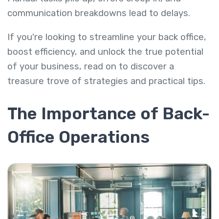
communication breakdowns lead to delays.
If you're looking to streamline your back office,
boost efficiency, and unlock the true potential
of your business, read on to discover a
treasure trove of strategies and practical tips.
The Importance of Back-
Office Operations