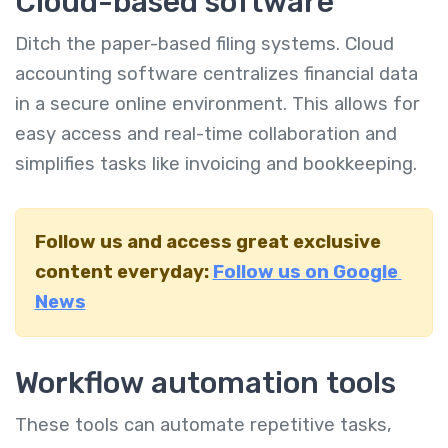
Cloud-based software
Ditch the paper-based filing systems. Cloud
accounting software centralizes financial data
in a secure online environment. This allows for
easy access and real-time collaboration and
simplifies tasks like invoicing and bookkeeping.
Follow us and access great exclusive
content everyday:
Follow us on Google
News
Workflow automation tools
These tools can automate repetitive tasks,