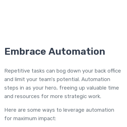
Embrace Automation
Repetitive tasks can bog down your back office
and limit your team's potential. Automation
steps in as your hero, freeing up valuable time
and resources for more strategic work.
Here are some ways to leverage automation
for maximum impact: