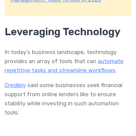
Leveraging Technology
In today's business landscape, technology
provides an array of tools that can
automate
repetitive tasks and streamline workflows
.
Credibly
said some businesses seek financial
support from online lenders like to ensure
stability while investing in such automation
tools.