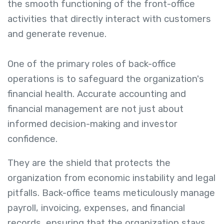
the smooth functioning of the front-office
activities that directly interact with customers
and generate revenue.
One of the primary roles of back-office
operations is to safeguard the organization's
financial health. Accurate accounting and
financial management are not just about
informed decision-making and investor
confidence.
They are the shield that protects the
organization from economic instability and legal
pitfalls. Back-office teams meticulously manage
payroll, invoicing, expenses, and financial
records, ensuring that the organization stays