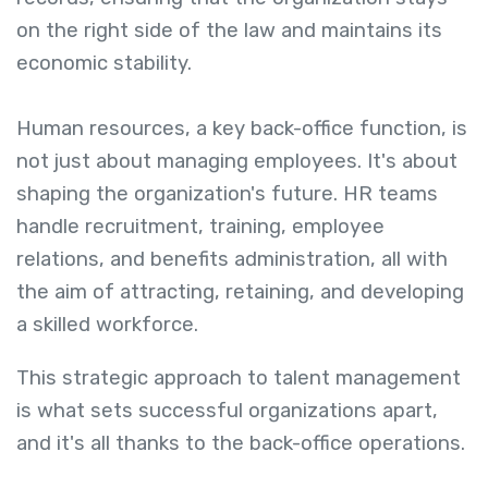
on the right side of the law and maintains its
economic stability.
Human resources, a key back-office function, is
not just about managing employees. It's about
shaping the organization's future. HR teams
handle recruitment, training, employee
relations, and benefits administration, all with
the aim of attracting, retaining, and developing
a skilled workforce.
This strategic approach to talent management
is what sets successful organizations apart,
and it's all thanks to the back-office operations.