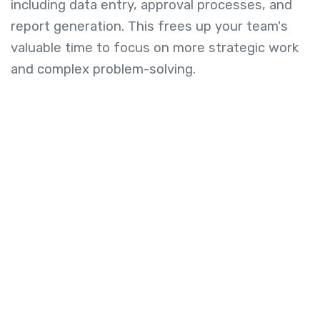
including data entry, approval processes, and
report generation. This frees up your team's
valuable time to focus on more strategic work
and complex problem-solving.