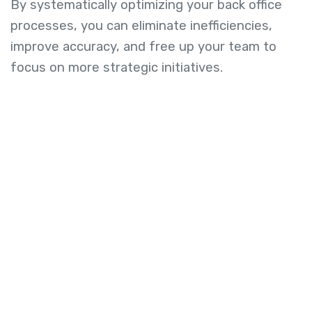
By systematically optimizing your back office
processes, you can eliminate inefficiencies,
improve accuracy, and free up your team to
focus on more strategic initiatives.