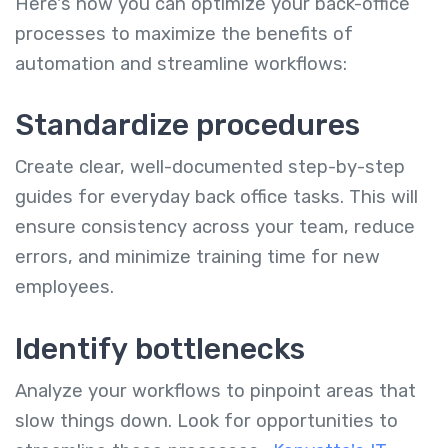
Here's how you can optimize your back-office
processes to maximize the benefits of
automation and streamline workflows:
Standardize procedures
Create clear, well-documented step-by-step
guides for everyday back office tasks. This will
ensure consistency across your team, reduce
errors, and minimize training time for new
employees.
Identify bottlenecks
Analyze your workflows to pinpoint areas that
slow things down. Look for opportunities to