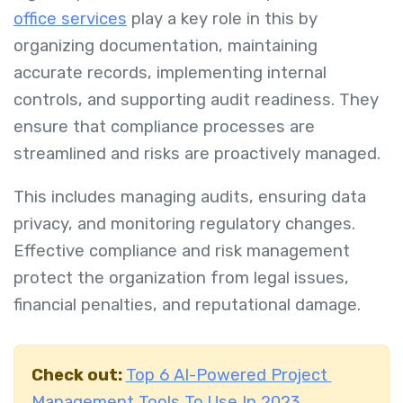
office services
play a key role in this by
organizing documentation, maintaining
accurate records, implementing internal
controls, and supporting audit readiness. They
ensure that compliance processes are
streamlined and risks are proactively managed.
This includes managing audits, ensuring data
privacy, and monitoring regulatory changes.
Effective compliance and risk management
protect the organization from legal issues,
financial penalties, and reputational damage.
Check out:
Top 6 AI-Powered Project
Management Tools To Use In 2023