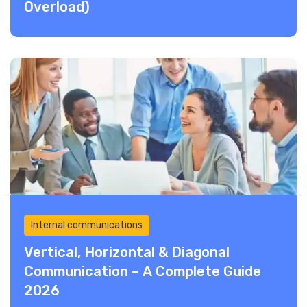
Overload)
Internal communications
Vertical, Horizontal & Diagonal
Communication – A Complete Guide
2026