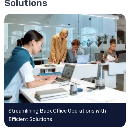
Solutions
Streamlining Back Office Operations With
Efficient Solutions