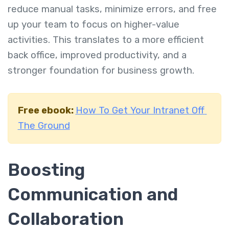
reduce manual tasks, minimize errors, and free
up your team to focus on higher-value
activities. This translates to a more efficient
back office, improved productivity, and a
stronger foundation for business growth.
Free ebook:
How To Get Your Intranet Off
The Ground
Boosting
Communication and
Collaboration