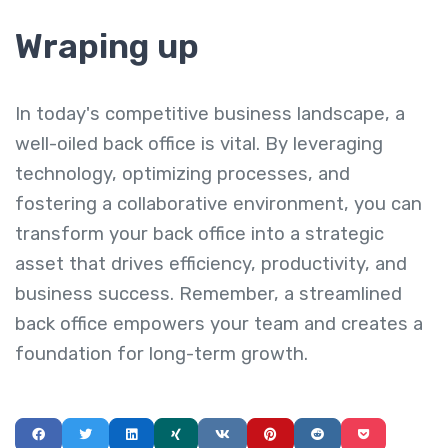
Wraping up
In today's competitive business landscape, a
well-oiled back office is vital. By leveraging
technology, optimizing processes, and
fostering a collaborative environment, you can
transform your back office into a strategic
asset that drives efficiency, productivity, and
business success. Remember, a streamlined
back office empowers your team and creates a
foundation for long-term growth.