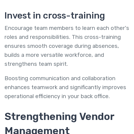
Invest in cross-training
Encourage team members to learn each other's
roles and responsibilities. This cross-training
ensures smooth coverage during absences,
builds a more versatile workforce, and
strengthens team spirit.
Boosting communication and collaboration
enhances teamwork and significantly improves
operational efficiency in your back office.
Strengthening Vendor
Management