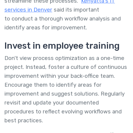
streamline these processes.
Kenyatta's IT
services in Denver
said its important
to conduct a thorough workflow analysis and
identify areas for improvement.
Invest in employee training
Don't view process optimization as a one-time
project. Instead, foster a culture of continuous
improvement within your back-office team.
Encourage them to identify areas for
improvement and suggest solutions. Regularly
revisit and update your documented
procedures to reflect evolving workflows and
best practices.