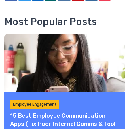
Most Popular Posts
Employee Engagement
15 Best Employee Communication
Apps (Fix Poor Internal Comms & Tool