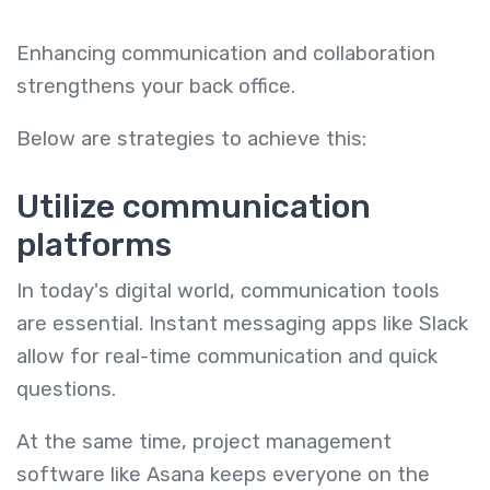
Enhancing communication and collaboration
strengthens your back office.
Below are strategies to achieve this:
Utilize communication
platforms
In today's digital world, communication tools
are essential. Instant messaging apps like Slack
allow for real-time communication and quick
questions.
At the same time, project management
software like Asana keeps everyone on the