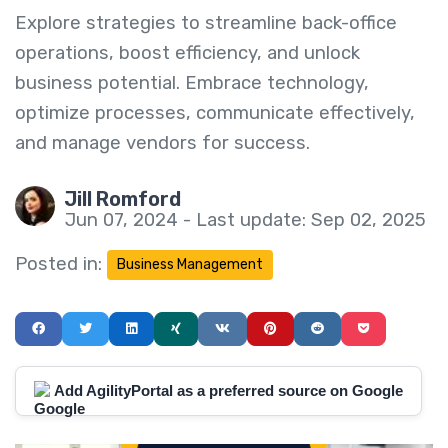
Explore strategies to streamline back-office
operations, boost efficiency, and unlock
business potential. Embrace technology,
optimize processes, communicate effectively,
and manage vendors for success.
Jill Romford
Jun 07, 2024 - Last update: Sep 02, 2025
Posted in:
Business Management
Add AgilityPortal as a preferred source on Google