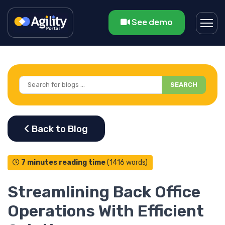
See demo
SEARCH
7 minutes reading time
(1416 words)
Streamlining Back Office
Operations With Efficient