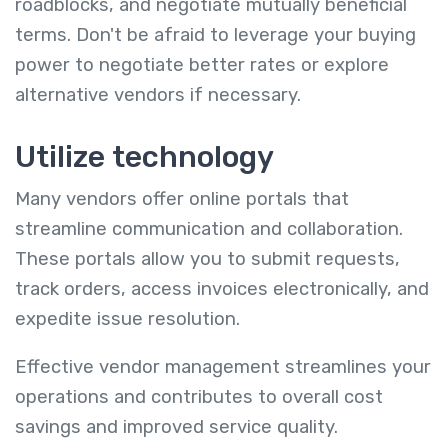
roadblocks, and negotiate mutually beneficial
terms. Don't be afraid to leverage your buying
power to negotiate better rates or explore
alternative vendors if necessary.
Utilize technology
Many vendors offer online portals that
streamline communication and collaboration.
These portals allow you to submit requests,
track orders, access invoices electronically, and
expedite issue resolution.
Effective vendor management streamlines your
operations and contributes to overall cost
savings and improved service quality.