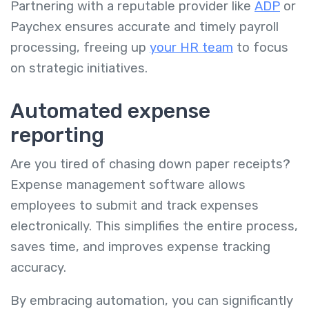
Partnering with a reputable provider like
ADP
or
Paychex ensures accurate and timely payroll
processing, freeing up
your HR team
to focus
on strategic initiatives.
Automated expense
reporting
Are you tired of chasing down paper receipts?
Expense management software allows
employees to submit and track expenses
electronically. This simplifies the entire process,
saves time, and improves expense tracking
accuracy.
By embracing automation, you can significantly