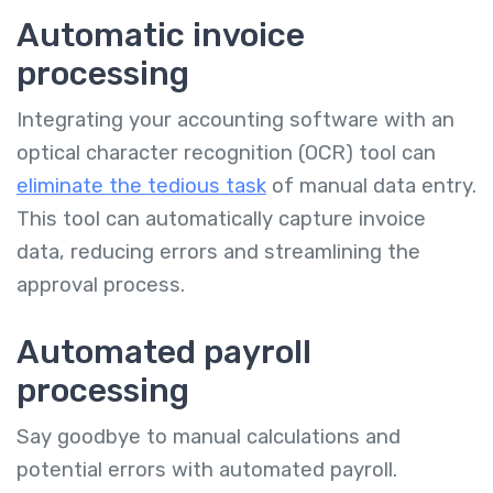
Automatic invoice
processing
Integrating your accounting software with an
optical character recognition (OCR) tool can
eliminate the tedious task
of manual data entry.
This tool can automatically capture invoice
data, reducing errors and streamlining the
approval process.
Automated payroll
processing
Say goodbye to manual calculations and
potential errors with automated payroll.