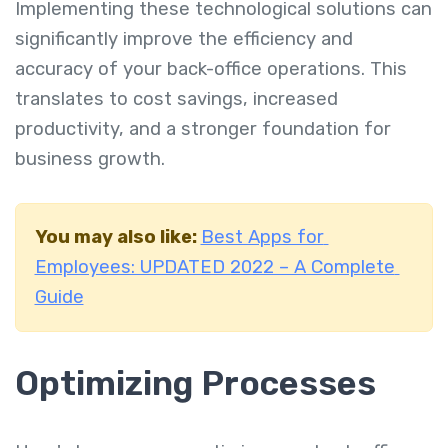
Implementing these technological solutions can
significantly improve the efficiency and
accuracy of your back-office operations. This
translates to cost savings, increased
productivity, and a stronger foundation for
business growth.
You may also like:
Best Apps for
Employees: UPDATED 2022 – A Complete
Guide
Optimizing Processes