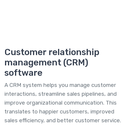
Customer relationship
management (CRM)
software
A CRM system helps you manage customer
interactions, streamline sales pipelines, and
improve organizational communication. This
translates to happier customers, improved
sales efficiency, and better customer service.