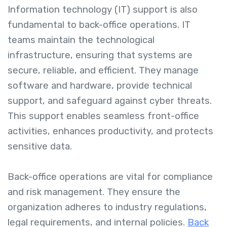
Information technology (IT) support is also
fundamental to back-office operations. IT
teams maintain the technological
infrastructure, ensuring that systems are
secure, reliable, and efficient. They manage
software and hardware, provide technical
support, and safeguard against cyber threats.
This support enables seamless front-office
activities, enhances productivity, and protects
sensitive data.
Back-office operations are vital for compliance
and risk management. They ensure the
organization adheres to industry regulations,
legal requirements, and internal policies.
Back