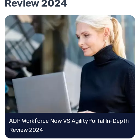
Review 2024
ADP Workforce Now VS AgilityPortal In-Depth
Review 2024