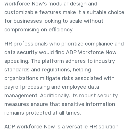
Workforce Now's modular design and
customizable features make it a suitable choice
for businesses looking to scale without
compromising on efficiency.
HR professionals who prioritize compliance and
data security would find ADP Workforce Now
appealing. The platform adheres to industry
standards and regulations, helping
organizations mitigate risks associated with
payroll processing and employee data
management. Additionally, its robust security
measures ensure that sensitive information
remains protected at all times.
ADP Workforce Now is a versatile HR solution