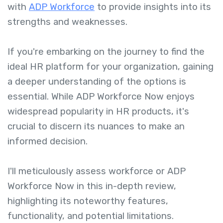
with
ADP Workforce
to provide insights into its
strengths and weaknesses.
If you're embarking on the journey to find the
ideal HR platform for your organization, gaining
a deeper understanding of the options is
essential. While ADP Workforce Now enjoys
widespread popularity in HR products, it's
crucial to discern its nuances to make an
informed decision.
I'll meticulously assess workforce or ADP
Workforce Now in this in-depth review,
highlighting its noteworthy features,
functionality, and potential limitations.