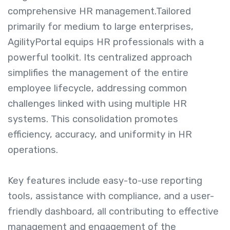
comprehensive HR management.
Tailored
primarily for medium to large enterprises,
AgilityPortal equips HR professionals with a
powerful toolkit. Its centralized approach
simplifies the management of the entire
employee lifecycle, addressing common
challenges linked with using multiple HR
systems. This consolidation promotes
efficiency, accuracy, and uniformity in HR
operations.
Key features include easy-to-use reporting
tools, assistance with compliance, and a user-
friendly dashboard, all contributing to effective
management and engagement of the