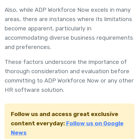
Also, while ADP Workforce Now excels in many
areas, there are instances where its limitations
become apparent, particularly in
accommodating diverse business requirements
and preferences.
These factors underscore the importance of
thorough consideration and evaluation before
committing to ADP Workforce Now or any other
HR software solution.
Follow us and access great exclusive
content everyday:
Follow us on Google
News