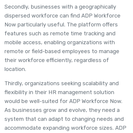
Secondly, businesses with a geographically
dispersed workforce can find ADP Workforce
Now particularly useful. The platform offers
features such as remote time tracking and
mobile access, enabling organizations with
remote or field-based employees to manage
their workforce efficiently, regardless of
location.
Thirdly, organizations seeking scalability and
flexibility in their HR management solution
would be well-suited for ADP Workforce Now.
As businesses grow and evolve, they need a
system that can adapt to changing needs and
accommodate expanding workforce sizes. ADP