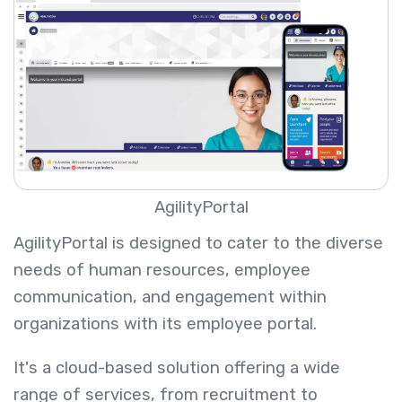
AgilityPortal
AgilityPortal is designed to cater to the diverse
needs of human resources, employee
communication, and engagement within
organizations with its employee portal.
It's a cloud-based solution offering a wide
range of services, from recruitment to