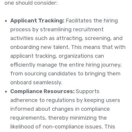
one should consider:
Applicant Tracking:
Facilitates the hiring
process by streamlining recruitment
activities such as attracting, screening, and
onboarding new talent. This means that with
applicant tracking, organizations can
efficiently manage the entire hiring journey,
from sourcing candidates to bringing them
onboard seamlessly.
Compliance Resources:
Supports
adherence to regulations by keeping users
informed about changes in compliance
requirements, thereby minimizing the
likelihood of non-compliance issues. This