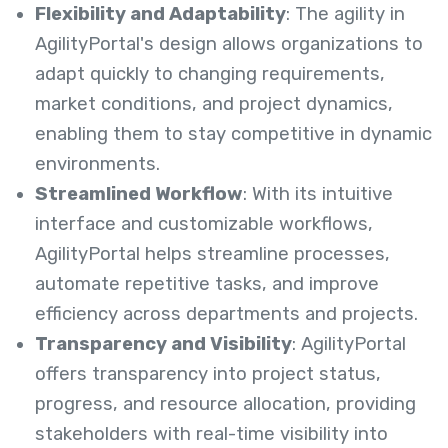
Flexibility and Adaptability
: The agility in
AgilityPortal's design allows organizations to
adapt quickly to changing requirements,
market conditions, and project dynamics,
enabling them to stay competitive in dynamic
environments.
Streamlined Workflow
: With its intuitive
interface and customizable workflows,
AgilityPortal helps streamline processes,
automate repetitive tasks, and improve
efficiency across departments and projects.
Transparency and Visibility
: AgilityPortal
offers transparency into project status,
progress, and resource allocation, providing
stakeholders with real-time visibility into