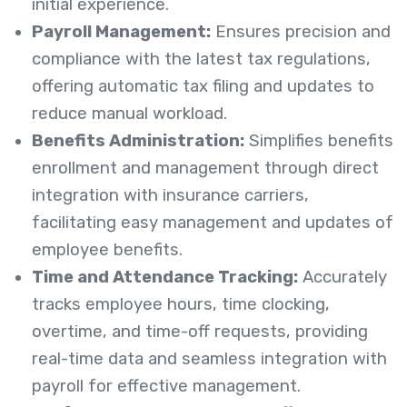
initial experience.
Payroll Management:
Ensures precision and
compliance with the latest tax regulations,
offering automatic tax filing and updates to
reduce manual workload.
Benefits Administration:
Simplifies benefits
enrollment and management through direct
integration with insurance carriers,
facilitating easy management and updates of
employee benefits.
Time and Attendance Tracking:
Accurately
tracks employee hours, time clocking,
overtime, and time-off requests, providing
real-time data and seamless integration with
payroll for effective management.