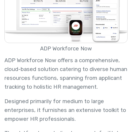
ADP Workforce Now
ADP Workforce Now offers a comprehensive,
cloud-based solution catering to diverse human
resources functions, spanning from applicant
tracking to holistic HR management.
Designed primarily for medium to large
enterprises, it furnishes an extensive toolkit to
empower HR professionals.