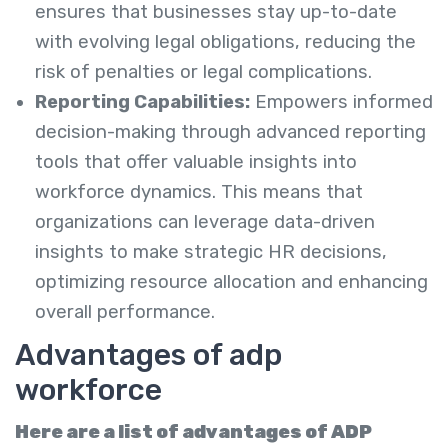
ensures that businesses stay up-to-date
with evolving legal obligations, reducing the
risk of penalties or legal complications.
Reporting Capabilities:
Empowers informed
decision-making through advanced reporting
tools that offer valuable insights into
workforce dynamics. This means that
organizations can leverage data-driven
insights to make strategic HR decisions,
optimizing resource allocation and enhancing
overall performance.
Advantages of adp
workforce
Here are a list of advantages of ADP