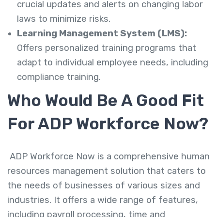
crucial updates and alerts on changing labor
laws to minimize risks.
Learning Management System (LMS):
Offers personalized training programs that
adapt to individual employee needs, including
compliance training.
Who Would Be A Good Fit
For ADP Workforce Now?
ADP Workforce Now is a comprehensive human
resources management solution that caters to
the needs of businesses of various sizes and
industries. It offers a wide range of features,
including payroll processing, time and