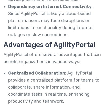
Dependency on Internet Connectivity
:
Since AgilityPortal is likely a cloud-based
platform, users may face disruptions or
limitations in functionality during internet
outages or slow connections.
Advantages of AgilityPortal
AgilityPortal offers several advantages that can
benefit organizations in various ways:
Centralized Collaboration
: AgilityPortal
provides a centralized platform for teams to
collaborate, share information, and
coordinate tasks in real time, enhancing
productivity and teamwork.