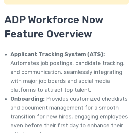
ADP Workforce Now
Feature Overview
Applicant Tracking System (ATS):
Automates job postings, candidate tracking,
and communication, seamlessly integrating
with major job boards and social media
platforms to attract top talent.
Onboarding:
Provides customized checklists
and document management for a smooth
transition for new hires, engaging employees
even before their first day to enhance their