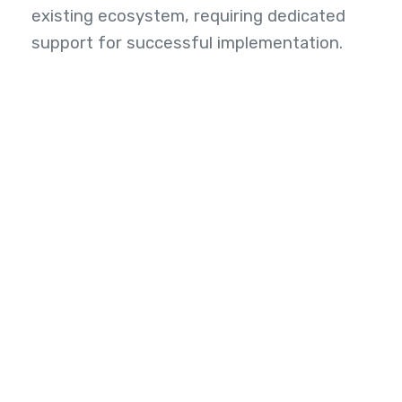
existing ecosystem, requiring dedicated
support for successful implementation.