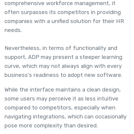
comprehensive workforce management, it
often surpasses its competitors in providing
companies with a unified solution for their HR
needs.
Nevertheless, in terms of functionality and
support, ADP may present a steeper learning
curve, which may not always align with every
business's readiness to adopt new software.
While the interface maintains a clean design,
some users may perceive it as less intuitive
compared to competitors, especially when
navigating integrations, which can occasionally
pose more complexity than desired.