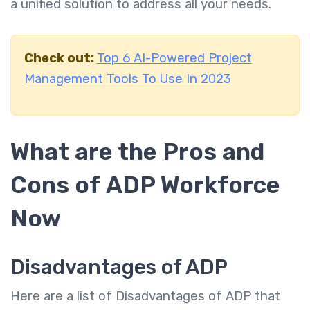
a unified solution to address all your needs.
Check out:
Top 6 AI-Powered Project
Management Tools To Use In 2023
What are the Pros and
Cons of ADP Workforce
Now
Disadvantages of ADP
Here are a list of Disadvantages of ADP that