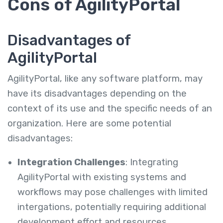
Cons of AgilityPortal
Disadvantages of
AgilityPortal
AgilityPortal, like any software platform, may
have its disadvantages depending on the
context of its use and the specific needs of an
organization. Here are some potential
disadvantages:
Integration Challenges
: Integrating
AgilityPortal with existing systems and
workflows may pose challenges with limited
intergations, potentially requiring additional
development effort and resources.