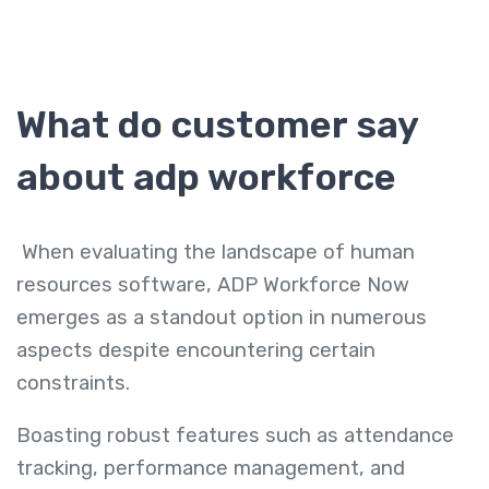
What do customer say
about adp workforce
When evaluating the landscape of human
resources software, ADP Workforce Now
emerges as a standout option in numerous
aspects despite encountering certain
constraints.
Boasting robust features such as attendance
tracking, performance management, and