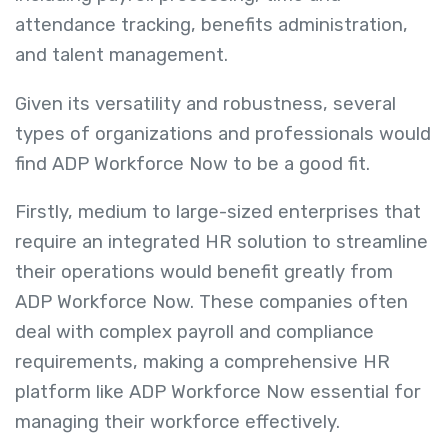
attendance tracking, benefits administration,
and talent management.
Given its versatility and robustness, several
types of organizations and professionals would
find ADP Workforce Now to be a good fit.
Firstly, medium to large-sized enterprises that
require an integrated HR solution to streamline
their operations would benefit greatly from
ADP Workforce Now. These companies often
deal with complex payroll and compliance
requirements, making a comprehensive HR
platform like ADP Workforce Now essential for
managing their workforce effectively.