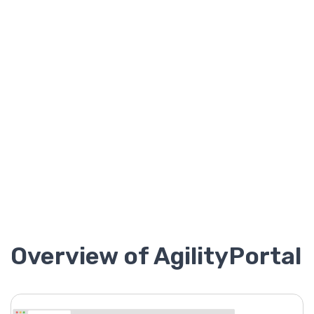
Overview of AgilityPortal