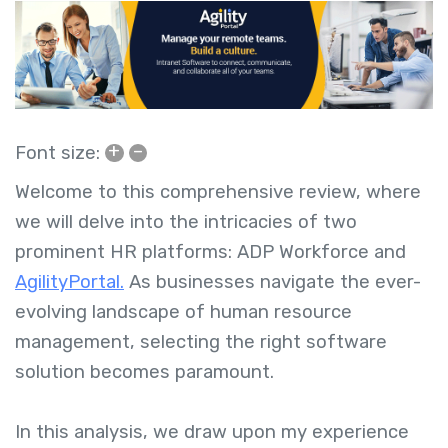
+
–
Font size:
Welcome to this comprehensive review, where
we will delve into the intricacies of two
prominent HR platforms: ADP Workforce and
AgilityPortal.
As businesses navigate the ever-
evolving landscape of human resource
management, selecting the right software
solution becomes paramount.
In this analysis, we draw upon my experience