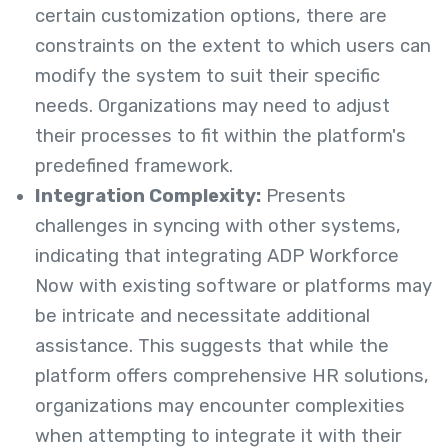
certain customization options, there are
constraints on the extent to which users can
modify the system to suit their specific
needs. Organizations may need to adjust
their processes to fit within the platform's
predefined framework.
Integration Complexity:
Presents
challenges in syncing with other systems,
indicating that integrating ADP Workforce
Now with existing software or platforms may
be intricate and necessitate additional
assistance. This suggests that while the
platform offers comprehensive HR solutions,
organizations may encounter complexities
when attempting to integrate it with their