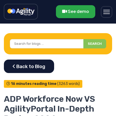
See demo
SEARCH
16 minutes reading time
(3263 words)
ADP Workforce Now VS
AgilityPortal In-Depth