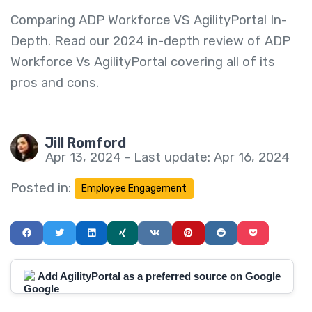
Comparing ADP Workforce VS AgilityPortal In-
Depth. Read our 2024 in-depth review of ADP
Workforce Vs AgilityPortal covering all of its
pros and cons.
Jill Romford
Apr 13, 2024 - Last update: Apr 16, 2024
Posted in:
Employee Engagement
Add AgilityPortal as a preferred source on Google