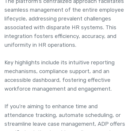
The platform's centralized approach facilitates
seamless management of the entire employee
lifecycle, addressing prevalent challenges
associated with disparate HR systems. This
integration fosters efficiency, accuracy, and
uniformity in HR operations.
Key highlights include its intuitive reporting
mechanisms, compliance support, and an
accessible dashboard, fostering effective
workforce management and engagement.
If you're aiming to enhance time and
attendance tracking, automate scheduling, or
streamline leave case management, ADP offers