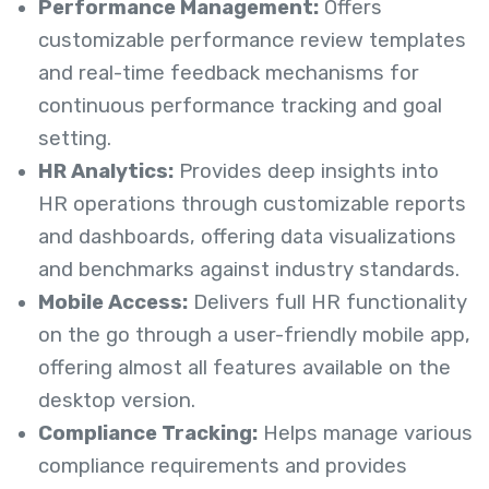
Performance Management:
Offers
customizable performance review templates
and real-time feedback mechanisms for
continuous performance tracking and goal
setting.
HR Analytics:
Provides deep insights into
HR operations through customizable reports
and dashboards, offering data visualizations
and benchmarks against industry standards.
Mobile Access:
Delivers full HR functionality
on the go through a user-friendly mobile app,
offering almost all features available on the
desktop version.
Compliance Tracking:
Helps manage various
compliance requirements and provides