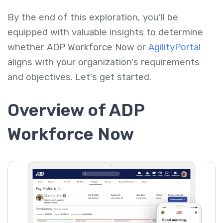
By the end of this exploration, you'll be
equipped with valuable insights to determine
whether ADP Workforce Now or
AgilityPortal
aligns with your organization's requirements
and objectives. Let's get started.
Overview of ADP
Workforce Now