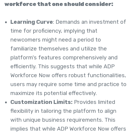
workforce that one should consider:
Learning Curve
: Demands an investment of
time for proficiency, implying that
newcomers might need a period to
familiarize themselves and utilize the
platform's features comprehensively and
efficiently. This suggests that while ADP
Workforce Now offers robust functionalities,
users may require some time and practice to
maximize its potential effectively.
Customization Limits:
Provides limited
flexibility in tailoring the platform to align
with unique business requirements. This
implies that while ADP Workforce Now offers