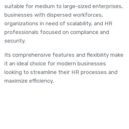
suitable for medium to large-sized enterprises,
businesses with dispersed workforces,
organizations in need of scalability, and HR
professionals focused on compliance and
security.
Its comprehensive features and flexibility make
it an ideal choice for modern businesses
looking to streamline their HR processes and
maximize efficiency.