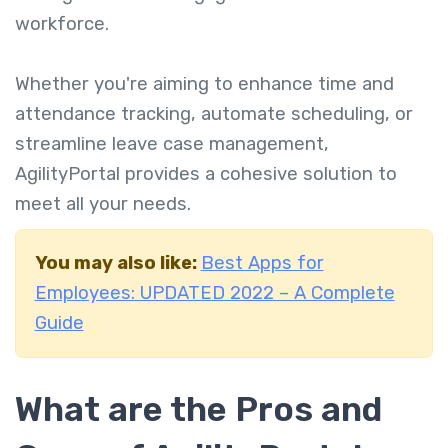
workforce.
Whether you're aiming to enhance time and
attendance tracking, automate scheduling, or
streamline leave case management,
AgilityPortal provides a cohesive solution to
meet all your needs.
You may also like:
Best Apps for
Employees: UPDATED 2022 – A Complete
Guide
What are the Pros and