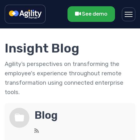
See demo
Insight Blog
Agility’s perspectives on transforming the
employee's experience throughout remote
transformation using connected enterprise
tools.
Blog