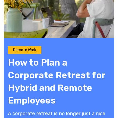
Remote Work
How to Plan a
Corporate Retreat for
Hybrid and Remote
Employees
A corporate retreat is no longer just a nice