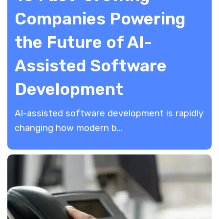
Companies Powering
the Future of AI-
Assisted Software
Development
AI-assisted software development is rapidly
changing how modern b...