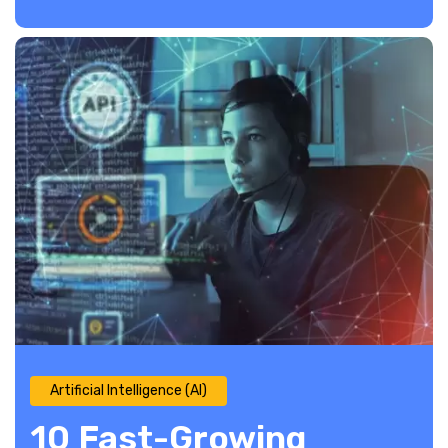
Artificial Intelligence (AI)
10 Fast-Growing