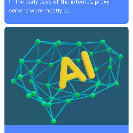
​In the early days of the internet, proxy
servers were mostly u...