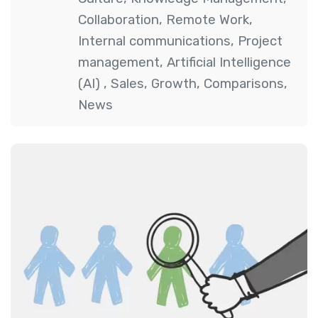
Collaboration
,
Remote Work
,
Internal communications
,
Project
management
,
Artificial Intelligence
(AI)
,
Sales
,
Growth
,
Comparisons
,
News