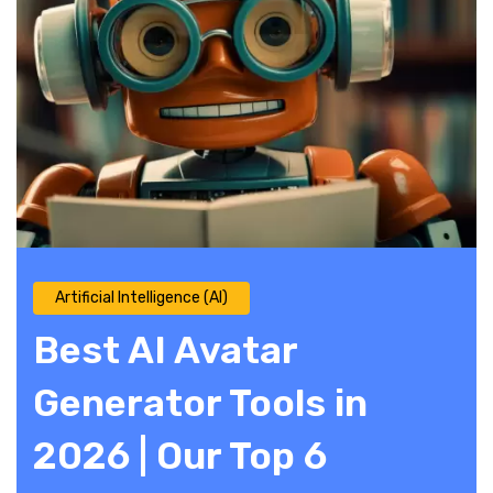
Artificial Intelligence (AI)
Best AI Avatar
Generator Tools in
2026 | Our Top 6