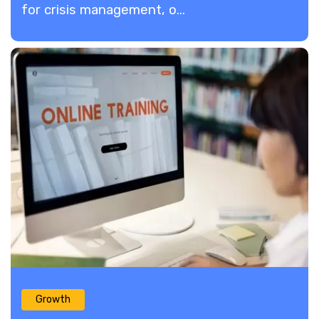
for crisis management, o...
Growth