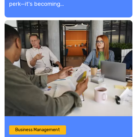
perk—it's becoming...
Business Management