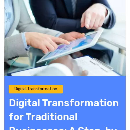
Digital Transformation
Digital Transformation
for Traditional