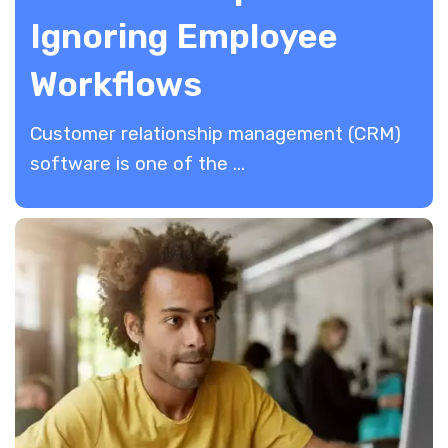
Ignoring Employee
Workflows
​Customer relationship management (CRM)
software is one of the ...