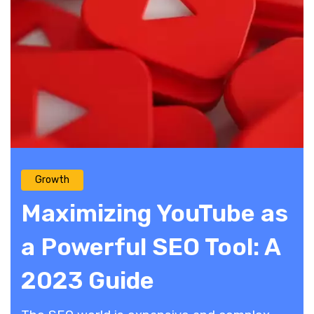
Growth
Maximizing YouTube as
a Powerful SEO Tool: A
2023 Guide