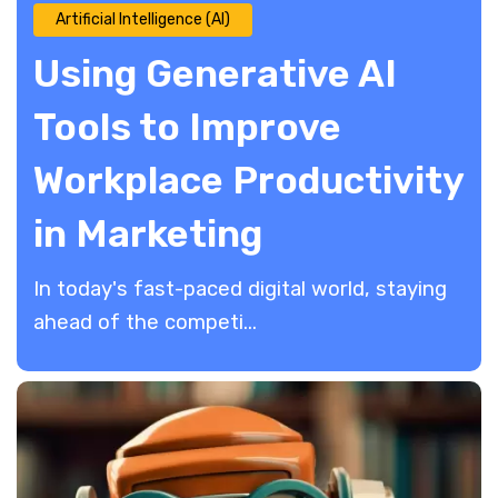
Artificial Intelligence (AI)
Using Generative AI
Tools to Improve
Workplace Productivity
in Marketing
In today's fast-paced digital world, staying
ahead of the competi...