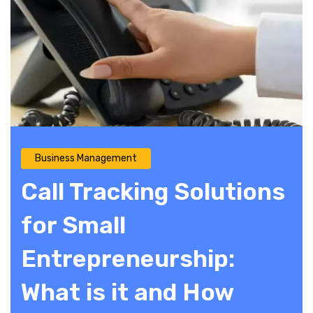
Business Management
Call Tracking Solutions
for Small
Entrepreneurship:
What is it and How