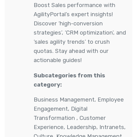
Boost Sales performance with
AgilityPortal’s expert insights!
Discover ‘high-conversion
strategies’, ‘CRM optimization’, and
‘sales agility trends’ to crush
quotas. Stay ahead with our
actionable guides!
Subcategories from this
category:
Business Management
,
Employee
Engagement
,
Digital
Transformation
,
Customer
Experience
,
Leadership
,
Intranets
,
Culture
,
Knowledge Management
,