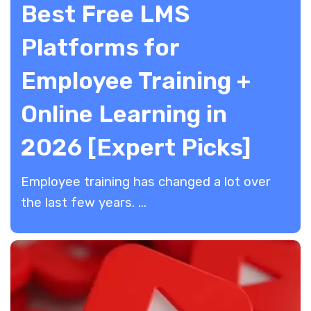
Best Free LMS
Platforms for
Employee Training +
Online Learning in
2026 [Expert Picks]
Employee training has changed a lot over
the last few years. ...