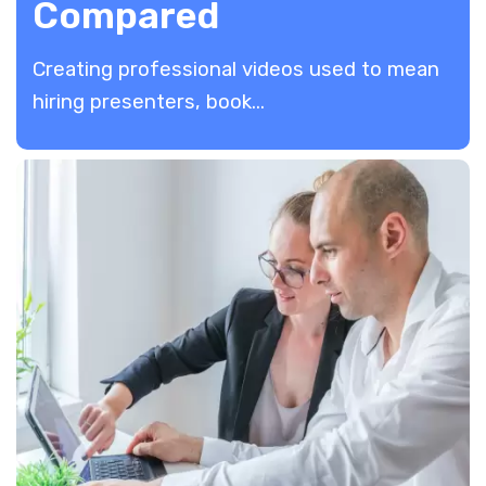
Compared
Creating professional videos used to mean
hiring presenters, book...