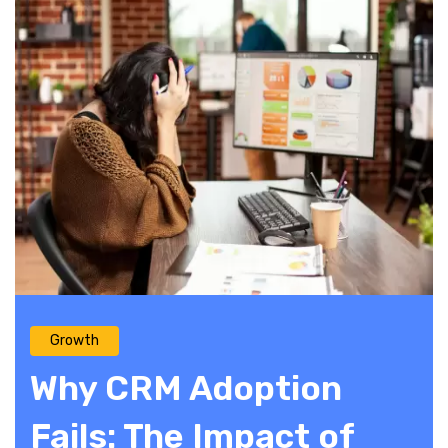
Growth
Why CRM Adoption
Fails: The Impact of