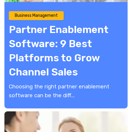
Business Management
Partner Enablement
Software: 9 Best
Platforms to Grow
Channel Sales
​Choosing the right partner enablement
software can be the diff...