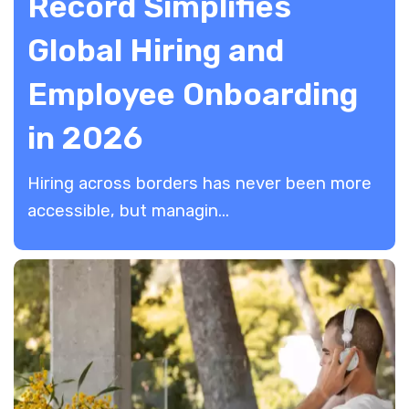
Record Simplifies
Global Hiring and
Employee Onboarding
in 2026
Hiring across borders has never been more
accessible, but managin...