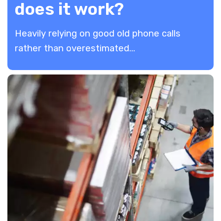
does it work?
Heavily relying on good old phone calls
rather than overestimated...