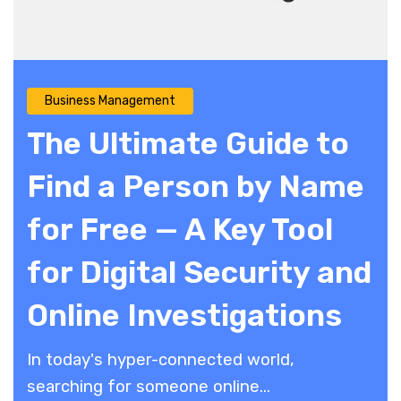
Business Management
The Ultimate Guide to
Find a Person by Name
for Free — A Key Tool
for Digital Security and
Online Investigations
​In today's hyper-connected world,
searching for someone online...