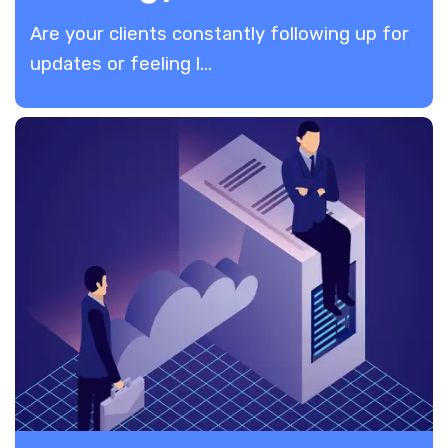
Are your clients constantly following up for
updates or feeling l...