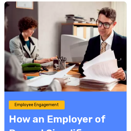
Employee Engagement
How an Employer of