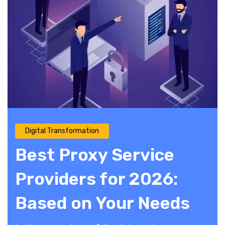
Digital Transformation
Best Proxy Service
Providers for 2026:
Based on Your Needs