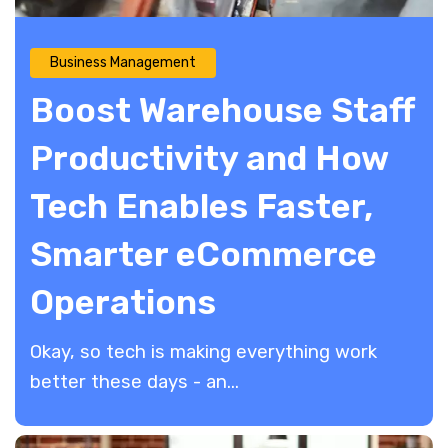
Business Management
Boost Warehouse Staff
Productivity and How
Tech Enables Faster,
Smarter eCommerce
Operations
​Okay, so tech is making everything work
better these days - an...