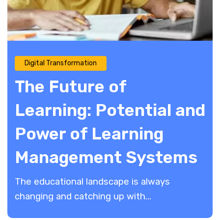
Digital Transformation
The Future of
Learning: Potential and
Power of Learning
Management Systems
The educational landscape is always
changing and catching up with...