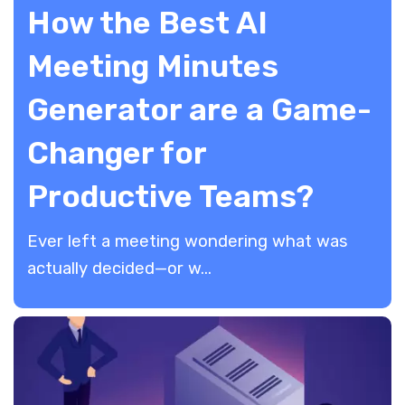
How the Best AI
Meeting Minutes
Generator are a Game-
Changer for
Productive Teams?
​Ever left a meeting wondering what was
actually decided—or w...