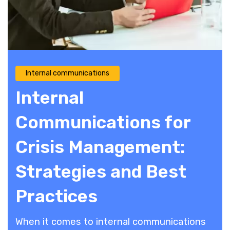
Internal communications
Internal
Communications for
Crisis Management:
Strategies and Best
Practices
When it comes to internal communications