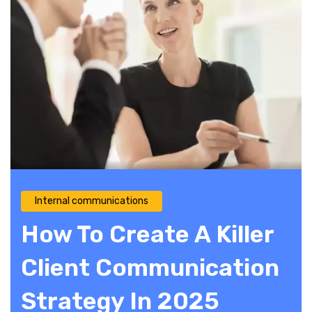
Internal communications
How To Create A Killer
Client Communication
Strategy In 2025