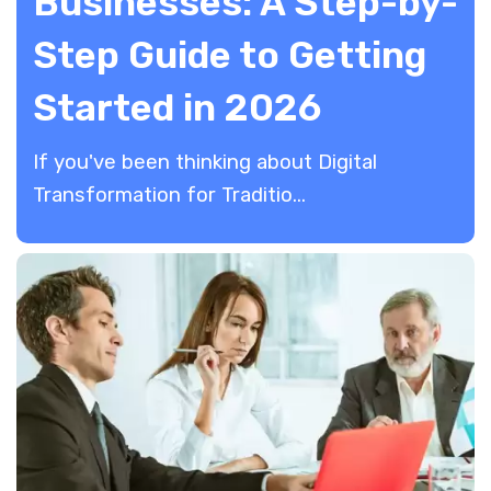
Businesses: A Step-by-
Step Guide to Getting
Started in 2026
If you've been thinking about Digital
Transformation for Traditio...