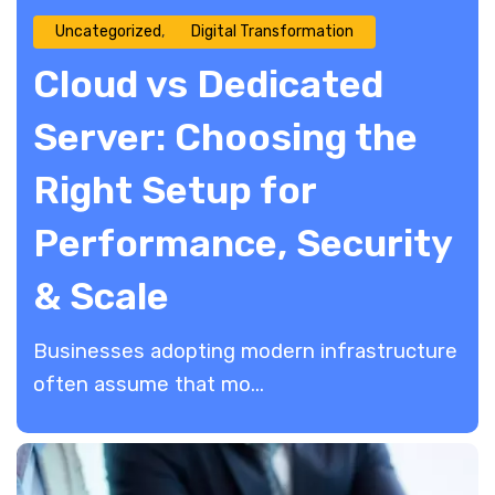
Uncategorized
Digital Transformation
Cloud vs Dedicated
Server: Choosing the
Right Setup for
Performance, Security
& Scale
​Businesses adopting modern infrastructure
often assume that mo...