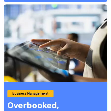
Business Management
Overbooked,