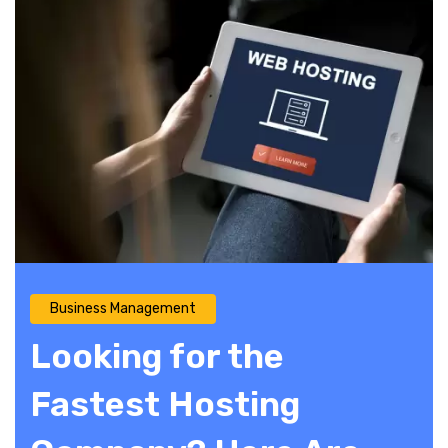
Business Management
Looking for the
Fastest Hosting