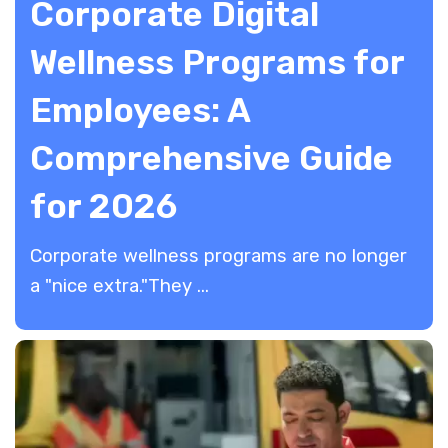
Corporate Digital
Wellness Programs for
Employees: A
Comprehensive Guide
for 2026
​Corporate wellness programs are no longer
a "nice extra."They ...