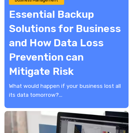
Business Management
Essential Backup
Solutions for Business
and How Data Loss
Prevention can
Mitigate Risk
​What would happen if your business lost all
its data tomorrow?...