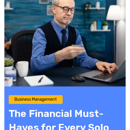
Business Management
The Financial Must-
Haves for Every Solo