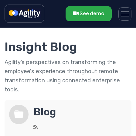
See demo
Insight Blog
Agility’s perspectives on transforming the
employee's experience throughout remote
transformation using connected enterprise
tools.
Blog