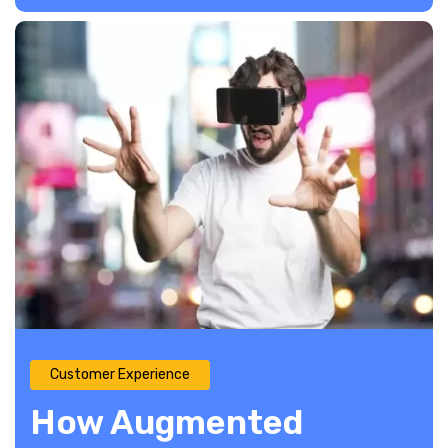
Customer Experience
How Augmented