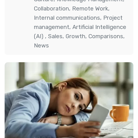
Collaboration
,
Remote Work
,
Internal communications
,
Project
management
,
Artificial Intelligence
(AI)
,
Sales
,
Growth
,
Comparisons
,
News