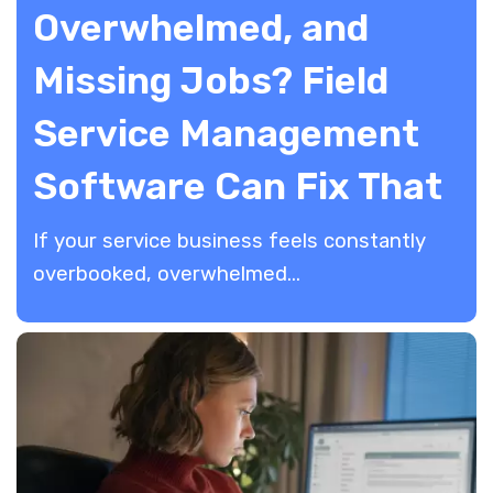
Overwhelmed, and
Missing Jobs? Field
Service Management
Software Can Fix That
If your service business feels constantly
overbooked, overwhelmed...