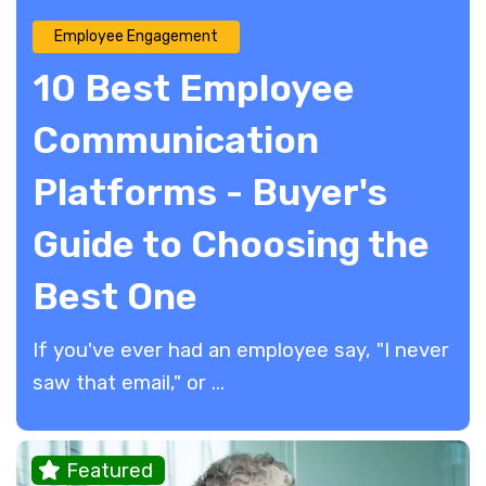
Employee Engagement
10 Best Employee
Communication
Platforms - Buyer's
Guide to Choosing the
Best One
If you've ever had an employee say, "I never
saw that email," or ...
Featured