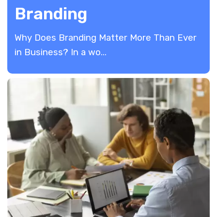
Branding
Why Does Branding Matter More Than Ever
in Business? In a wo...