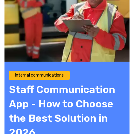
Internal communications
Staff Communication
App - How to Choose
the Best Solution in
2026