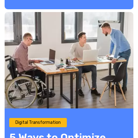
Digital Transformation
5 Ways to Optimize