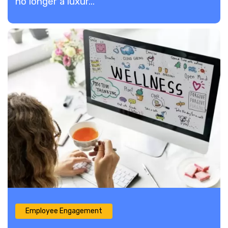
no longer a luxur...
Employee Engagement