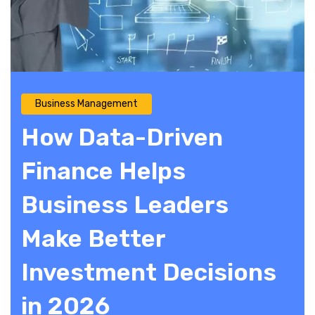
Business Management
How Data-Driven
Finance Helps
Business Leaders
Make Better
Investment Decisions
in 2026