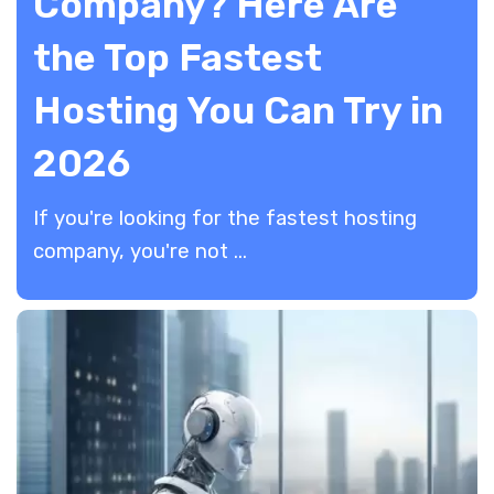
Company? Here Are
the Top Fastest
Hosting You Can Try in
2026
​If you're looking for the fastest hosting
company, you're not ...