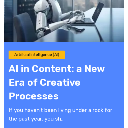
Artificial Intelligence (AI)
AI in Content: a New
Era of Creative
Processes
If you haven't been living under a rock for
the past year, you sh...