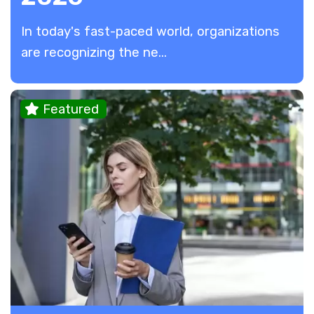
In today's fast-paced world, organizations
are recognizing the ne...
Featured