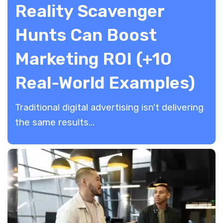
Reality Scavenger
Hunts Can Boost
Marketing ROI (+10
Real-World Examples)
Traditional digital advertising isn't delivering
the same results...