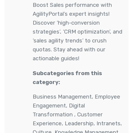
Boost Sales performance with
AgilityPortal’s expert insights!
Discover ‘high-conversion
strategies’, ‘CRM optimization’, and
‘sales agility trends’ to crush
quotas. Stay ahead with our
actionable guides!
Subcategories from this
category:
Business Management
,
Employee
Engagement
,
Digital
Transformation
,
Customer
Experience
,
Leadership
,
Intranets
,
Culture
,
Knowledge Management
,