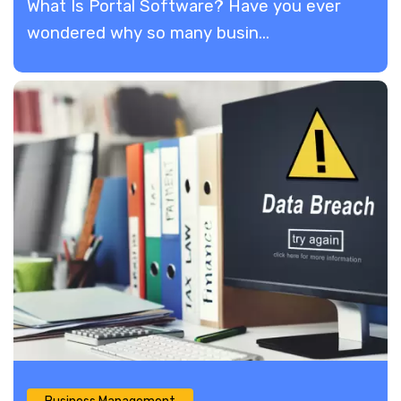
What Is Portal Software? Have you ever
wondered why so many busin...