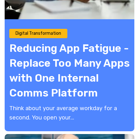
Digital Transformation
Reducing App Fatigue -
Replace Too Many Apps
with One Internal
Comms Platform
Think about your average workday for a
second. You open your...