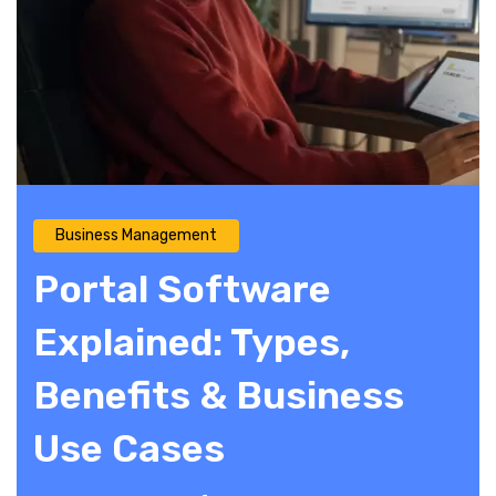
Business Management
Portal Software
Explained: Types,
Benefits & Business
Use Cases