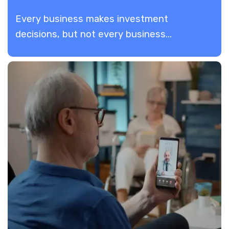
Every business makes investment
decisions, but not every business...