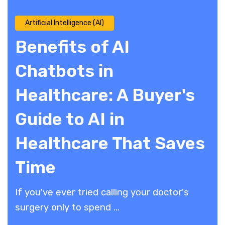
Artificial Intelligence (AI)
Benefits of AI
Chatbots in
Healthcare: A Buyer's
Guide to AI in
Healthcare That Saves
Time
If you've ever tried calling your doctor's
surgery only to spend ...