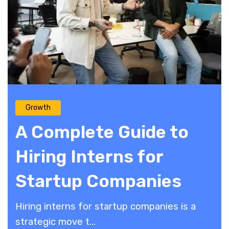
Growth
A Complete Guide to
Hiring Interns for
Startup Companies
Hiring interns for startup companies is a
strategic move t...