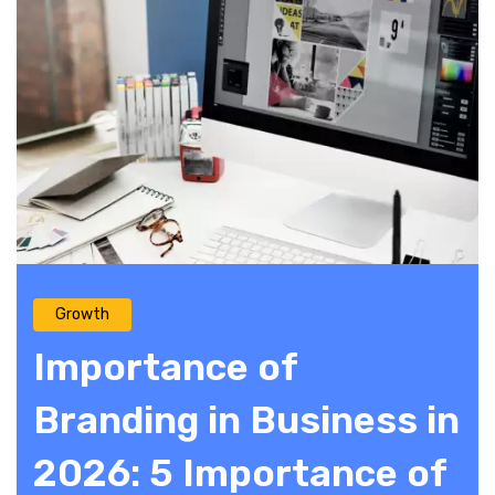
Growth
Importance of
Branding in Business in
2026: 5 Importance of