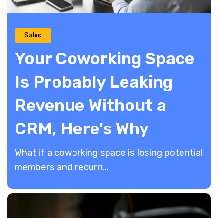
Sales
Your Coworking Space
Is Probably Leaking
Revenue Without a
CRM, Here's Why
What if a coworking space is losing potential
members and recurri...