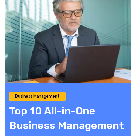
Business Management
Top 10 All-in-One
Business Management