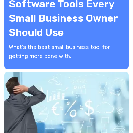
Software Tools Every
Small Business Owner
Should Use
​What's the best small business tool for
getting more done with...