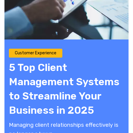
Customer Experience
5 Top Client
Management Systems
to Streamline Your
Business in 2025
​Managing client relationships effectively is