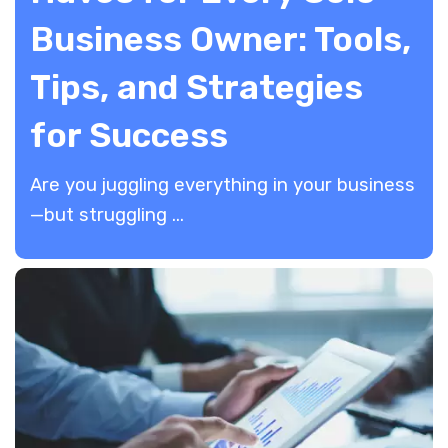
Business Owner: Tools,
Tips, and Strategies
for Success
​Are you juggling everything in your business
—but struggling ...