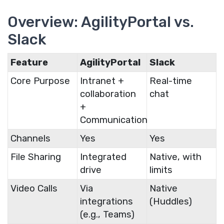
Overview: AgilityPortal vs.
Slack
Feature
AgilityPortal
Slack
Core Purpose
Intranet +
Real-time
collaboration
chat
+
Communication
Channels
Yes
Yes
File Sharing
Integrated
Native, with
drive
limits
Video Calls
Via
Native
integrations
(Huddles)
(e.g., Teams)