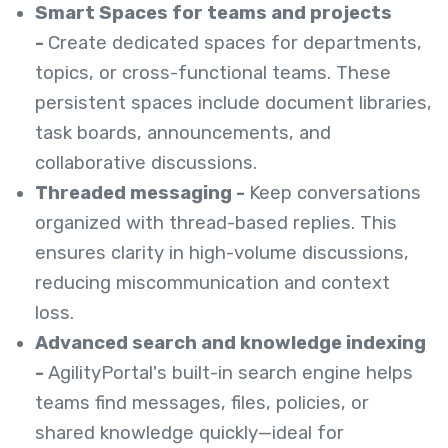
Smart Spaces for teams and projects
-
Create dedicated spaces for departments,
topics, or cross-functional teams. These
persistent spaces include document libraries,
task boards, announcements, and
collaborative discussions.
Threaded messaging -
Keep conversations
organized with thread-based replies. This
ensures clarity in high-volume discussions,
reducing miscommunication and context
loss.
Advanced search and knowledge indexing
-
AgilityPortal's built-in search engine helps
teams find messages, files, policies, or
shared knowledge quickly—ideal for