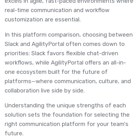
excels in agile, fast-paced environments where
real-time communication and workflow
customization are essential.
In this platform comparison, choosing between
Slack and AgilityPortal often comes down to
priorities: Slack favors flexible chat-driven
workflows, while AgilityPortal offers an all-in-
one ecosystem built for the future of
platforms—where communication, culture, and
collaboration live side by side.
Understanding the unique strengths of each
solution sets the foundation for selecting the
right communication platform for your team's
future.