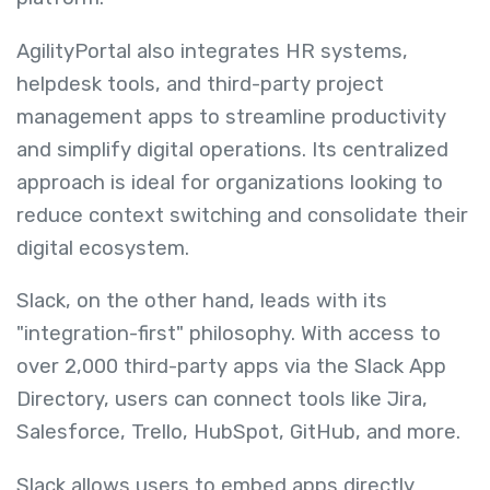
AgilityPortal also integrates HR systems,
helpdesk tools, and third-party project
management apps to streamline productivity
and simplify digital operations. Its centralized
approach is ideal for organizations looking to
reduce context switching and consolidate their
digital ecosystem.
Slack, on the other hand, leads with its
"integration-first" philosophy. With access to
over 2,000 third-party apps via the Slack App
Directory, users can connect tools like Jira,
Salesforce, Trello, HubSpot, GitHub, and more.
Slack allows users to embed apps directly