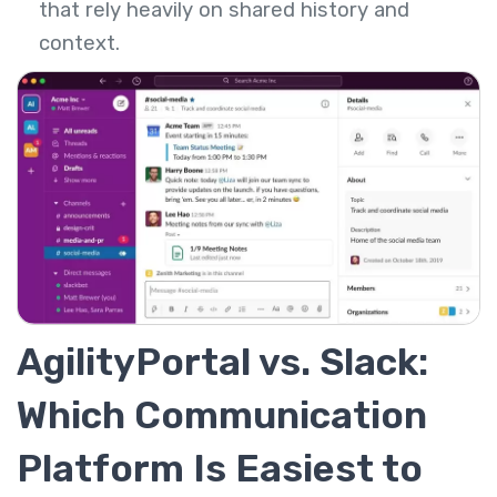
that rely heavily on shared history and
context.
AgilityPortal vs. Slack:
Which Communication
Platform Is Easiest to