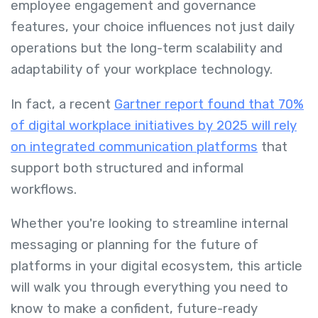
employee engagement and governance
features, your choice influences not just daily
operations but the long-term scalability and
adaptability of your workplace technology.
In fact, a recent
Gartner report found that 70%
of digital workplace initiatives by 2025 will rely
on integrated communication platforms
that
support both structured and informal
workflows.
Whether you're looking to streamline internal
messaging or planning for the future of
platforms in your digital ecosystem, this article
will walk you through everything you need to
know to make a confident, future-ready