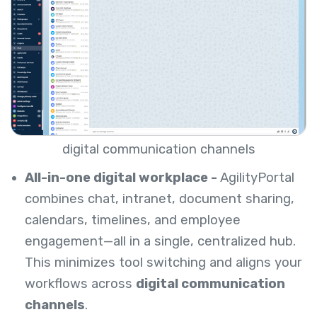
digital communication channels
All-in-one digital workplace -
AgilityPortal
combines chat, intranet, document sharing,
calendars, timelines, and employee
engagement—all in a single, centralized hub.
This minimizes tool switching and aligns your
workflows across
digital communication
channels
.