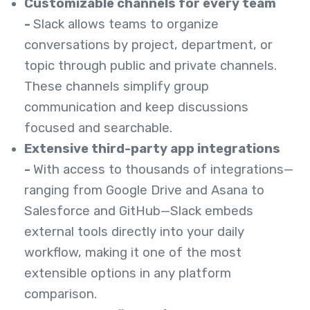
Customizable channels for every team
-
Slack allows teams to organize
conversations by project, department, or
topic through public and private channels.
These channels simplify group
communication and keep discussions
focused and searchable.
Extensive third-party app integrations
-
With access to thousands of integrations—
ranging from Google Drive and Asana to
Salesforce and GitHub—Slack embeds
external tools directly into your daily
workflow, making it one of the most
extensible options in any platform
comparison.