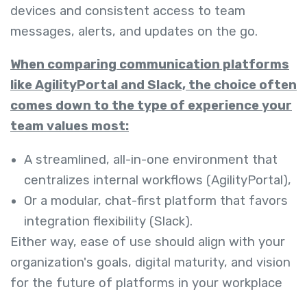
devices and consistent access to team
messages, alerts, and updates on the go.
When comparing communication platforms
like AgilityPortal and Slack, the choice often
comes down to the type of experience your
team values most:
A streamlined, all-in-one environment that
centralizes internal workflows (AgilityPortal),
Or a modular, chat-first platform that favors
integration flexibility (Slack).
Either way, ease of use should align with your
organization's goals, digital maturity, and vision
for the future of platforms in your workplace