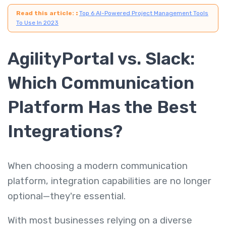
Read this article:
:
Top 6 AI-Powered Project Management Tools
To Use In 2023
AgilityPortal vs. Slack:
Which Communication
Platform Has the Best
Integrations?
When choosing a modern communication
platform, integration capabilities are no longer
optional—they're essential.
With most businesses relying on a diverse