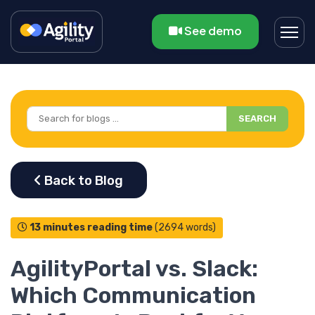
See demo
SEARCH
13 minutes reading time
(2694 words)
AgilityPortal vs. Slack:
Which Communication