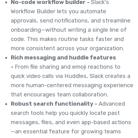
No-code workflow builder -
Slack's
Workflow Builder lets you automate
approvals, send notifications, and streamline
onboarding—without writing a single line of
code. This makes routine tasks faster and
more consistent across your organization.
Rich messaging and huddle features
-
From file sharing and emoji reactions to
quick video calls via Huddles, Slack creates a
more human-centered messaging experience
that encourages team collaboration.
Robust search functionality -
Advanced
search tools help you quickly locate past
messages, files, and even app-based actions
—an essential feature for growing teams