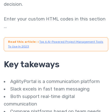
decision.
Enter your custom HTML codes in this section
...
Read this article:
:
Top 6 AI-Powered Project Management Tools
To Use In 2023
Key takeways
AgilityPortal is a communication platform
Slack excels in fast team messaging
Both support real-time digital
communication
Compare platforms based on team needs