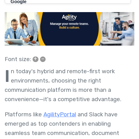
+
–
Font size:
I
n today's hybrid and remote-first work
environments, choosing the right
communication platform is more than a
convenience—it's a competitive advantage.
Platforms like
AgilityPortal
and Slack have
emerged as top contenders in enabling
seamless team communication, document