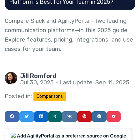
Platform Is Best for Your Team in 2025?
Compare Slack and AgilityPortal—two leading
communication platforms—in this 2025 guide.
Explore features, pricing, integrations, and use
cases for your team.
Jill Romford
Jul 30, 2025 - Last update: Sep 11, 2025
Posted in:
Comparisons
Add AgilityPortal as a preferred source on Google