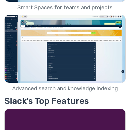
Smart Spaces for teams and projects
Advanced search and knowledge indexing
Slack's Top Features