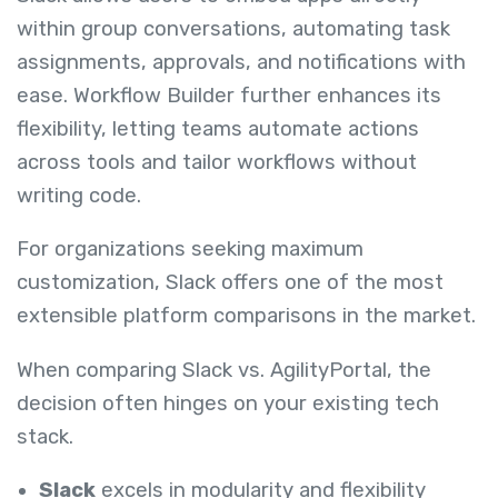
within group conversations, automating task
assignments, approvals, and notifications with
ease. Workflow Builder further enhances its
flexibility, letting teams automate actions
across tools and tailor workflows without
writing code.
For organizations seeking maximum
customization, Slack offers one of the most
extensible platform comparisons in the market.
When comparing Slack vs. AgilityPortal, the
decision often hinges on your existing tech
stack.
Slack
excels in modularity and flexibility