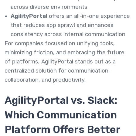
across diverse environments.
AgilityPortal
offers an all-in-one experience
that reduces app sprawl and enhances
consistency across internal communication.
For companies focused on unifying tools,
minimizing friction, and embracing the future
of platforms, AgilityPortal stands out as a
centralized solution for communication,
collaboration, and productivity.
AgilityPortal vs. Slack:
Which Communication
Platform Offers Better