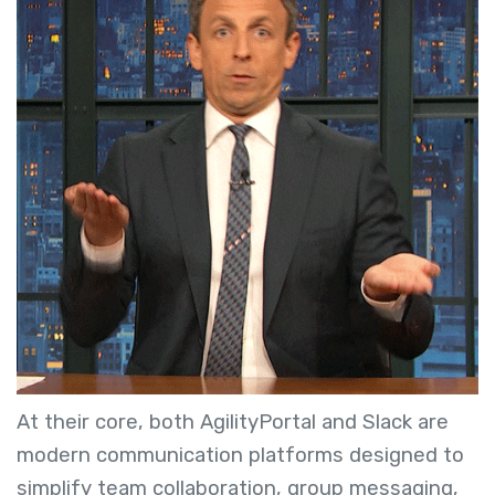
At their core, both AgilityPortal and Slack are
modern communication platforms designed to
simplify team collaboration, group messaging,