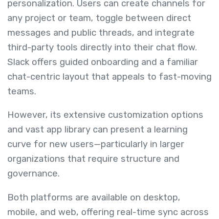
personalization. Users can create channels for
any project or team, toggle between direct
messages and public threads, and integrate
third-party tools directly into their chat flow.
Slack offers guided onboarding and a familiar
chat-centric layout that appeals to fast-moving
teams.
However, its extensive customization options
and vast app library can present a learning
curve for new users—particularly in larger
organizations that require structure and
governance.
Both platforms are available on desktop,
mobile, and web, offering real-time sync across