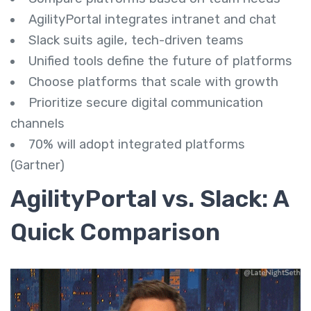
AgilityPortal integrates intranet and chat
Slack suits agile, tech-driven teams
Unified tools define the future of platforms
Choose platforms that scale with growth
Prioritize secure digital communication
channels
70% will adopt integrated platforms
(Gartner)
AgilityPortal vs. Slack: A
Quick Comparison