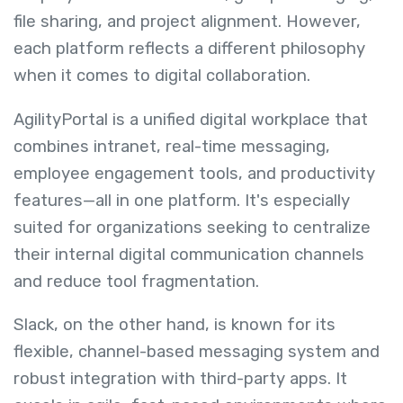
file sharing, and project alignment. However,
each platform reflects a different philosophy
when it comes to digital collaboration.
AgilityPortal is a unified digital workplace that
combines intranet, real-time messaging,
employee engagement tools, and productivity
features—all in one platform. It's especially
suited for organizations seeking to centralize
their internal digital communication channels
and reduce tool fragmentation.
Slack, on the other hand, is known for its
flexible, channel-based messaging system and
robust integration with third-party apps. It