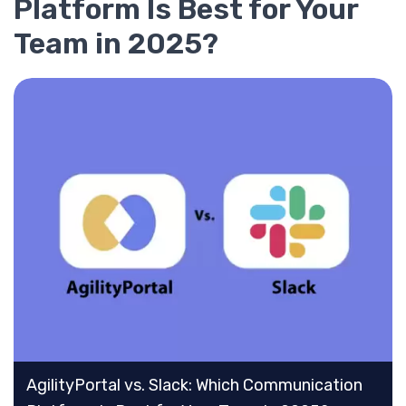
Platform Is Best for Your
Team in 2025?
AgilityPortal vs. Slack: Which Communication