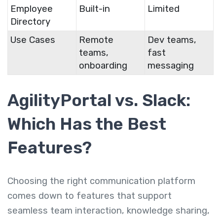
Employee
Built-in
Limited
Directory
Use Cases
Remote
Dev teams,
teams,
fast
onboarding
messaging
AgilityPortal vs. Slack:
Which Has the Best
Features?
Choosing the right communication platform
comes down to features that support
seamless team interaction, knowledge sharing,