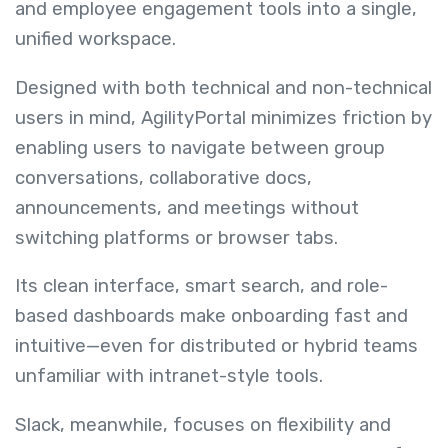
and employee engagement tools into a single,
unified workspace.
Designed with both technical and non-technical
users in mind, AgilityPortal minimizes friction by
enabling users to navigate between group
conversations, collaborative docs,
announcements, and meetings without
switching platforms or browser tabs.
Its clean interface, smart search, and role-
based dashboards make onboarding fast and
intuitive—even for distributed or hybrid teams
unfamiliar with intranet-style tools.
Slack, meanwhile, focuses on flexibility and