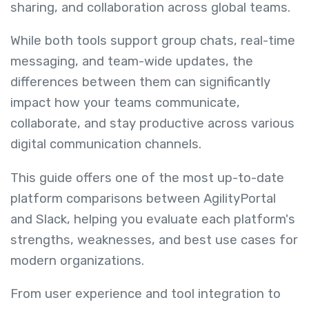
sharing, and collaboration across global teams.
While both tools support group chats, real-time
messaging, and team-wide updates, the
differences between them can significantly
impact how your teams communicate,
collaborate, and stay productive across various
digital communication channels.
This guide offers one of the most up-to-date
platform comparisons between AgilityPortal
and Slack, helping you evaluate each platform's
strengths, weaknesses, and best use cases for
modern organizations.
From user experience and tool integration to