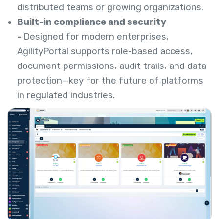
distributed teams or growing organizations.
Built-in compliance and security
-
Designed for modern enterprises,
AgilityPortal supports role-based access,
document permissions, audit trails, and data
protection—key for the future of platforms
in regulated industries.