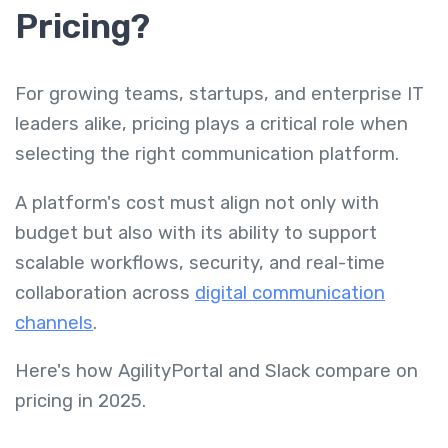
Pricing?
For growing teams, startups, and enterprise IT
leaders alike, pricing plays a critical role when
selecting the right communication platform.
A platform's cost must align not only with
budget but also with its ability to support
scalable workflows, security, and real-time
collaboration across
digital communication
channels
.
Here's how AgilityPortal and Slack compare on
pricing in 2025.