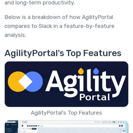
and long-term productivity.
Below is a breakdown of how AgilityPortal
compares to Slack in a feature-by-feature
analysis.
AgilityPortal's Top Features
AgilityPortal's Top Features