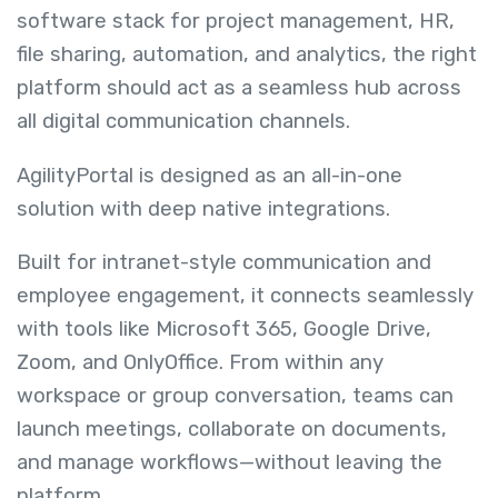
software stack for project management, HR,
file sharing, automation, and analytics, the right
platform should act as a seamless hub across
all digital communication channels.
AgilityPortal is designed as an all-in-one
solution with deep native integrations.
Built for intranet-style communication and
employee engagement, it connects seamlessly
with tools like Microsoft 365, Google Drive,
Zoom, and OnlyOffice. From within any
workspace or group conversation, teams can
launch meetings, collaborate on documents,
and manage workflows—without leaving the
platform.