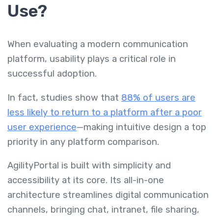
Use?
When evaluating a modern communication
platform, usability plays a critical role in
successful adoption.
In fact, studies show that
88% of users are
less likely to return to a platform after a poor
user experience
—making intuitive design a top
priority in any platform comparison.
AgilityPortal is built with simplicity and
accessibility at its core. Its all-in-one
architecture streamlines digital communication
channels, bringing chat, intranet, file sharing,