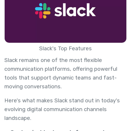
Slack's Top Features
Slack remains one of the most flexible
communication platforms, offering powerful
tools that support dynamic teams and fast-
moving conversations.
Here's what makes Slack stand out in today's
evolving digital communication channels
landscape.