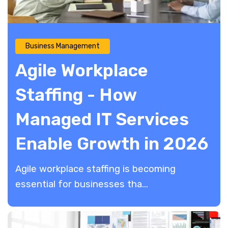
Business Management
Agile Workplace
Staffing - How
Managed IT Services
Enable Growth in 2026
Agile workplace staffing is becoming
essential for businesses tha...