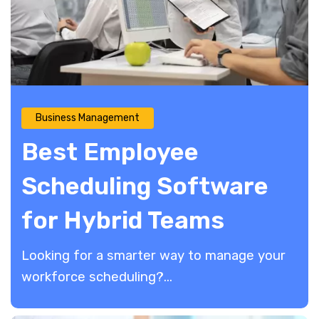
Business Management
Best Employee
Scheduling Software
for Hybrid Teams
​Looking for a smarter way to manage your
workforce scheduling?...