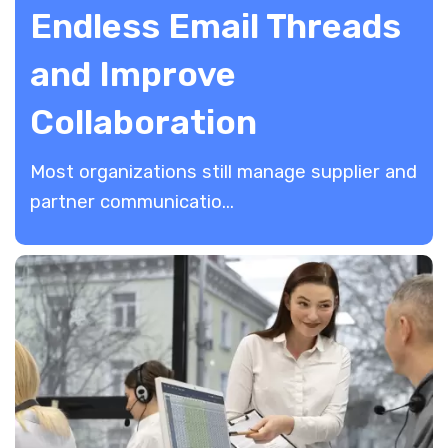
Endless Email Threads
and Improve
Collaboration
Most organizations still manage supplier and
partner communicatio...