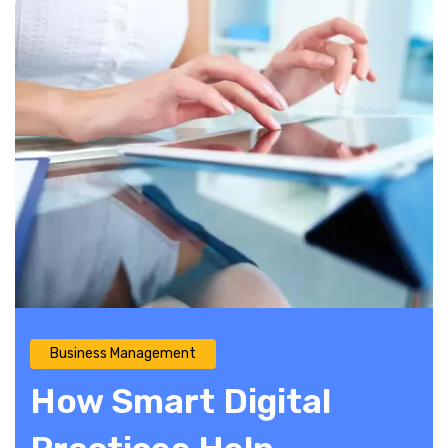
Business Management
How Smart Digital