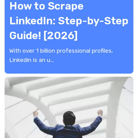
How to Scrape
LinkedIn: Step-by-Step
Guide! [2026]
​​With over 1 billion professional profiles,
Linkedin is an u...