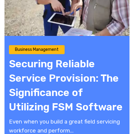
Business Management
Securing Reliable
Service Provision: The
Significance of
Utilizing FSM Software
Even when you build a great field servicing
workforce and perform...