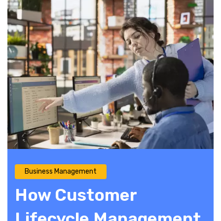
Business Management
How Customer
Lifecycle Management