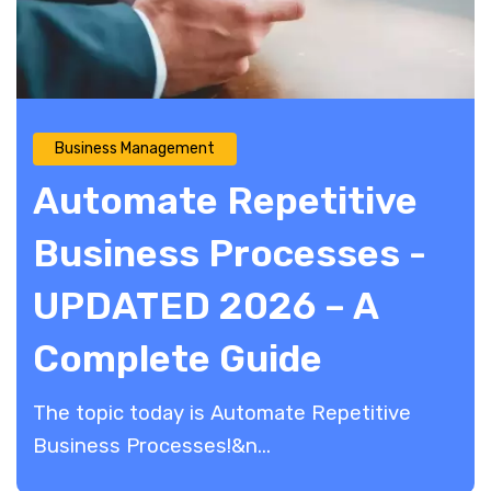
Business Management
Automate Repetitive
Business Processes -
UPDATED 2026 – A
Complete Guide
The topic today is Automate Repetitive
Business Processes!&n...