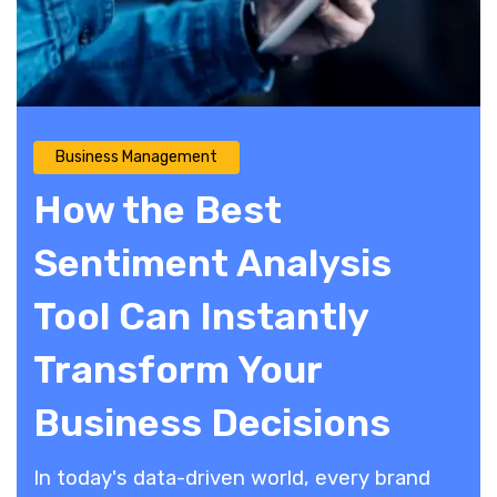
Business Management
How the Best
Sentiment Analysis
Tool Can Instantly
Transform Your
Business Decisions
​In today's data-driven world, every brand