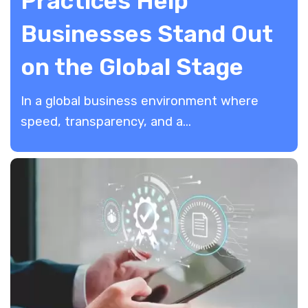
Practices Help
Businesses Stand Out
on the Global Stage
In a global business environment where
speed, transparency, and a...