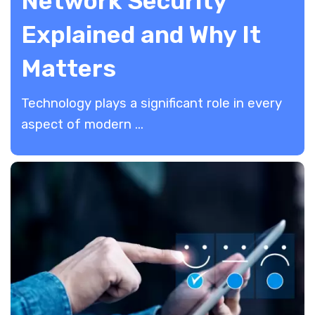
Network Security
Explained and Why It
Matters
​Technology plays a significant role in every
aspect of modern ...