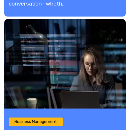
conversation—wheth...
Business Management