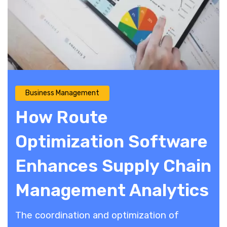
Business Management
How Route
Optimization Software
Enhances Supply Chain
Management Analytics
The coordination and optimization of