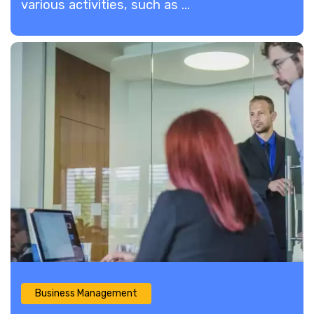
various activities, such as ...
Business Management