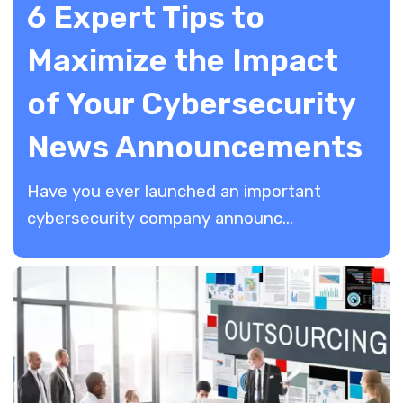
6 Expert Tips to
Maximize the Impact
of Your Cybersecurity
News Announcements
Have you ever launched an important
cybersecurity company announc...