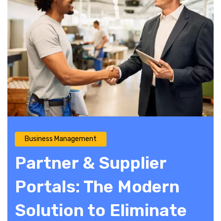
Business Management
Partner & Supplier
Portals: The Modern
Solution to Eliminate