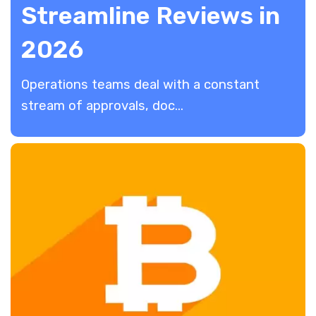
Streamline Reviews in
2026
​Operations teams deal with a constant
stream of approvals, doc...