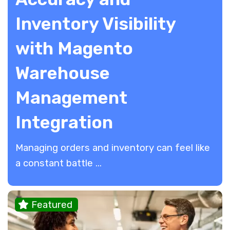
Inventory Visibility
with Magento
Warehouse
Management
Integration
​Managing orders and inventory can feel like
a constant battle ...
Featured