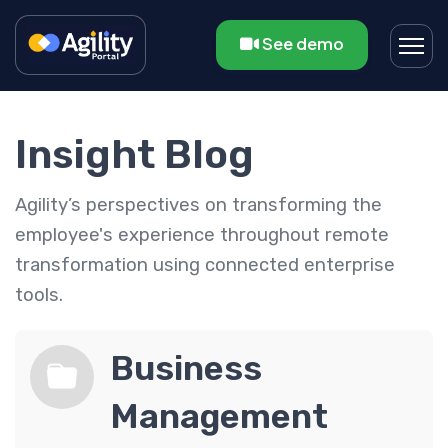
See demo
Insight Blog
Agility’s perspectives on transforming the
employee's experience throughout remote
transformation using connected enterprise
tools.
Business
Management