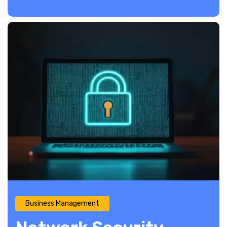
Business Management