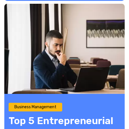
Business Management
Top 5 Entrepreneurial