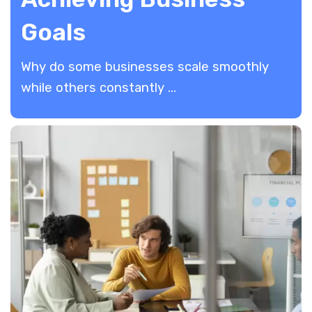
Goals
​Why do some businesses scale smoothly
while others constantly ...