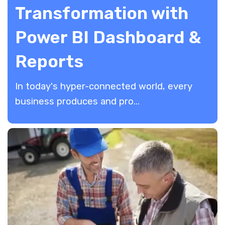
Transformation with
Power BI Dashboard &
Reports
In today's hyper-connected world, every
business produces and pro...