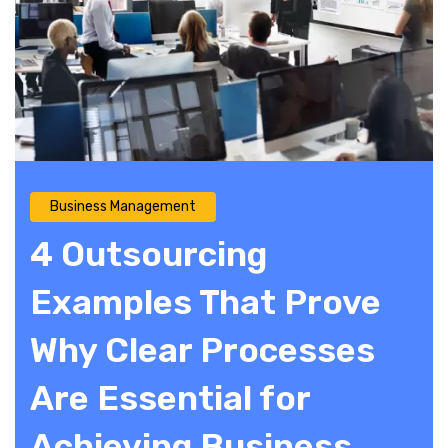
Business Management
4 Outsourcing
Examples That Prove
Why Clear Processes
Are Essential for
Achieving Business