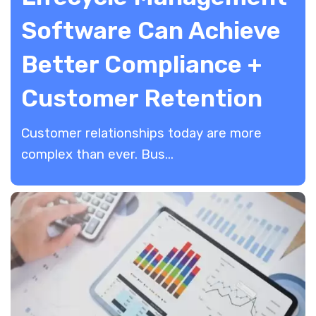
Software Can Achieve
Better Compliance +
Customer Retention
Customer relationships today are more
complex than ever. Bus...