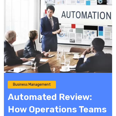
Business Management
Automated Review:
How Operations Teams