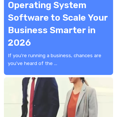
Operating System
Software to Scale Your
Business Smarter in
2026
​If you're running a business, chances are
you've heard of the ...