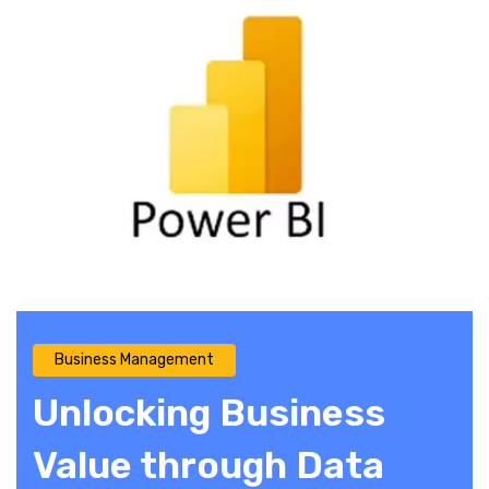
Business Management
Unlocking Business
Value through Data