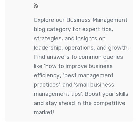
Explore our Business Management
blog category for expert tips,
strategies, and insights on
leadership, operations, and growth.
Find answers to common queries
like 'how to improve business
efficiency', 'best management
practices', and 'small business
management tips'. Boost your skills
and stay ahead in the competitive
market!