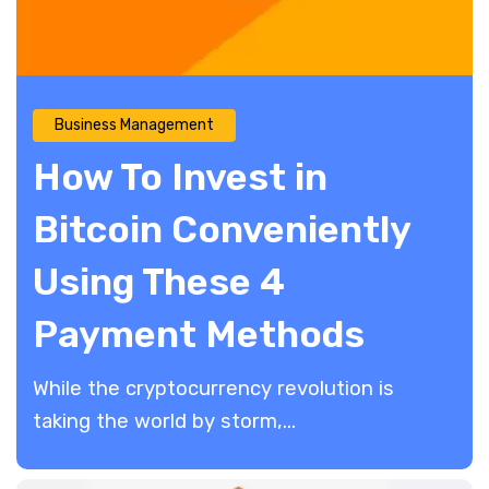
Business Management
How To Invest in
Bitcoin Conveniently
Using These 4
Payment Methods
While the cryptocurrency revolution is
taking the world by storm,...