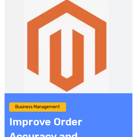
Business Management
Improve Order
Accuracy and