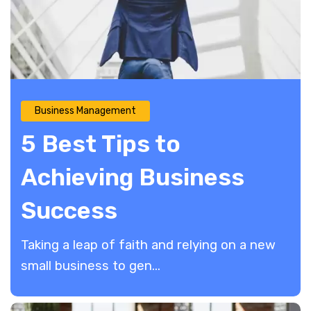
Business Management
5 Best Tips to
Achieving Business
Success
Taking a leap of faith and relying on a new
small business to gen...