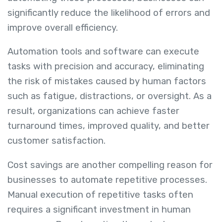
significantly reduce the likelihood of errors and
improve overall efficiency.
Automation tools and software can execute
tasks with precision and accuracy, eliminating
the risk of mistakes caused by human factors
such as fatigue, distractions, or oversight. As a
result, organizations can achieve faster
turnaround times, improved quality, and better
customer satisfaction.
Cost savings are another compelling reason for
businesses to automate repetitive processes.
Manual execution of repetitive tasks often
requires a significant investment in human