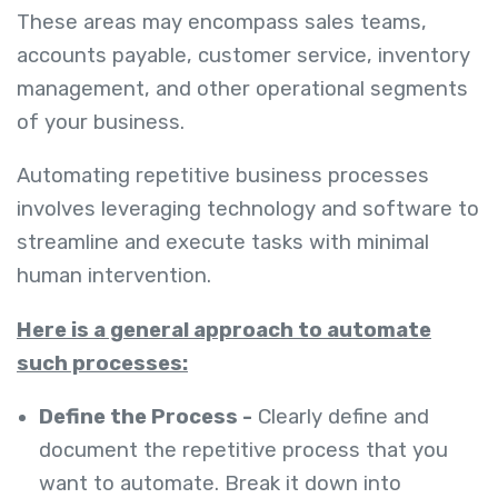
These areas may encompass sales teams,
accounts payable, customer service, inventory
management, and other operational segments
of your business.
Automating repetitive business processes
involves leveraging technology and software to
streamline and execute tasks with minimal
human intervention.
Here is a general approach to automate
such processes:
Define the Process -
Clearly define and
document the repetitive process that you
want to automate. Break it down into