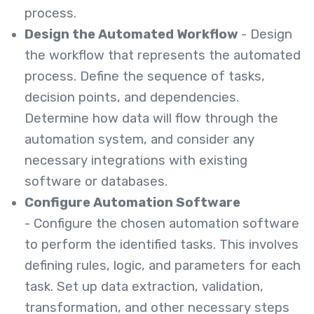
process.
Design the Automated Workflow
- Design
the workflow that represents the automated
process. Define the sequence of tasks,
decision points, and dependencies.
Determine how data will flow through the
automation system, and consider any
necessary integrations with existing
software or databases.
Configure Automation Software
- Configure the chosen automation software
to perform the identified tasks. This involves
defining rules, logic, and parameters for each
task. Set up data extraction, validation,
transformation, and other necessary steps