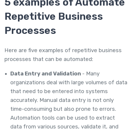
5 examples of Automate
Repetitive Business
Processes
Here are five examples of repetitive business
processes that can be automated:
Data Entry and Validation
- Many
organizations deal with large volumes of data
that need to be entered into systems
accurately. Manual data entry is not only
time-consuming but also prone to errors.
Automation tools can be used to extract
data from various sources, validate it, and