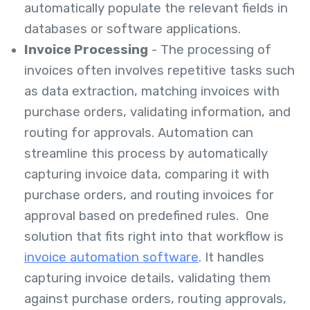
automatically populate the relevant fields in
databases or software applications.
Invoice Processing
- The processing of
invoices often involves repetitive tasks such
as data extraction, matching invoices with
purchase orders, validating information, and
routing for approvals. Automation can
streamline this process by automatically
capturing invoice data, comparing it with
purchase orders, and routing invoices for
approval based on predefined rules. One
solution that fits right into that workflow is
invoice automation software
. It handles
capturing invoice details, validating them
against purchase orders, routing approvals,