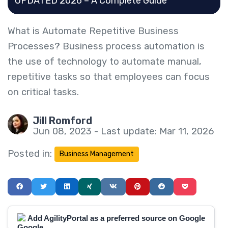
UPDATED 2026 – A Complete Guide
What is Automate Repetitive Business
Processes? Business process automation is
the use of technology to automate manual,
repetitive tasks so that employees can focus
on critical tasks.
Jill Romford
Jun 08, 2023 - Last update: Mar 11, 2026
Posted in:
Business Management
Add AgilityPortal as a preferred source on Google