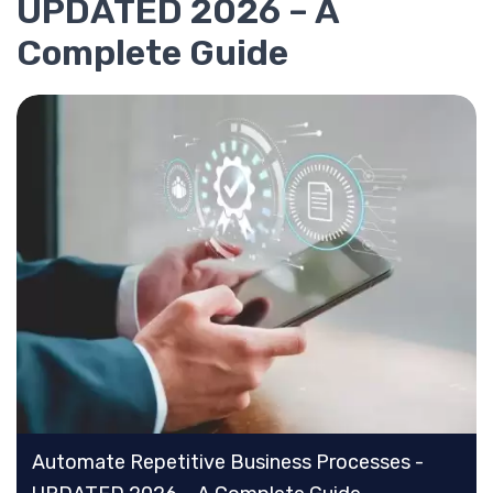
UPDATED 2026 – A
Complete Guide
Automate Repetitive Business Processes -