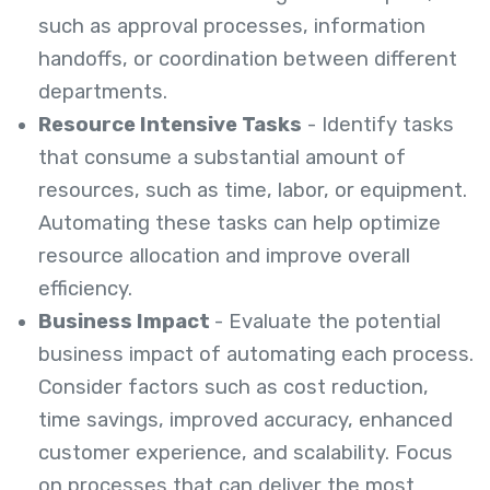
such as approval processes, information
handoffs, or coordination between different
departments.
Resource Intensive Tasks
- Identify tasks
that consume a substantial amount of
resources, such as time, labor, or equipment.
Automating these tasks can help optimize
resource allocation and improve overall
efficiency.
Business Impact
- Evaluate the potential
business impact of automating each process.
Consider factors such as cost reduction,
time savings, improved accuracy, enhanced
customer experience, and scalability. Focus
on processes that can deliver the most