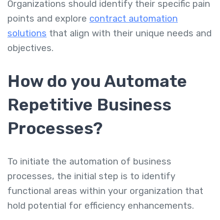
Organizations should identify their specific pain
points and explore
contract automation
solutions
that align with their unique needs and
objectives.
How do you Automate
Repetitive Business
Processes?
To initiate the automation of business
processes, the initial step is to identify
functional areas within your organization that
hold potential for efficiency enhancements.