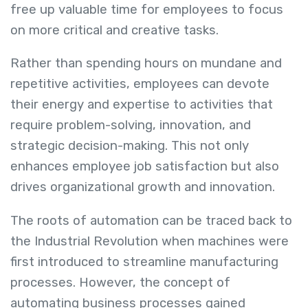
free up valuable time for employees to focus
on more critical and creative tasks.
Rather than spending hours on mundane and
repetitive activities, employees can devote
their energy and expertise to activities that
require problem-solving, innovation, and
strategic decision-making. This not only
enhances employee job satisfaction but also
drives organizational growth and innovation.
The roots of automation can be traced back to
the Industrial Revolution when machines were
first introduced to streamline manufacturing
processes. However, the concept of
automating business processes gained