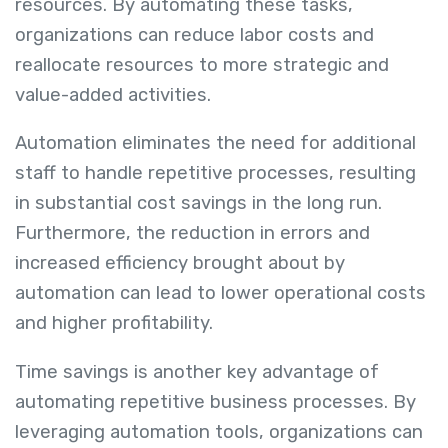
resources. By automating these tasks,
organizations can reduce labor costs and
reallocate resources to more strategic and
value-added activities.
Automation eliminates the need for additional
staff to handle repetitive processes, resulting
in substantial cost savings in the long run.
Furthermore, the reduction in errors and
increased efficiency brought about by
automation can lead to lower operational costs
and higher profitability.
Time savings is another key advantage of
automating repetitive business processes. By
leveraging automation tools, organizations can