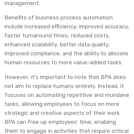
management.
Benefits of business process automation
include increased efficiency, improved accuracy,
faster turnaround times, reduced costs,
enhanced scalability, better data quality,
improved compliance, and the ability to allocate
human resources to more value-added tasks.
However, it's important to note that BPA does
not aim to replace humans entirely. Instead, it
focuses on automating repetitive and mundane
tasks, allowing employees to focus on more
strategic and creative aspects of their work.
BPA can free up employees' time, enabling
them to engage in activities that require critical