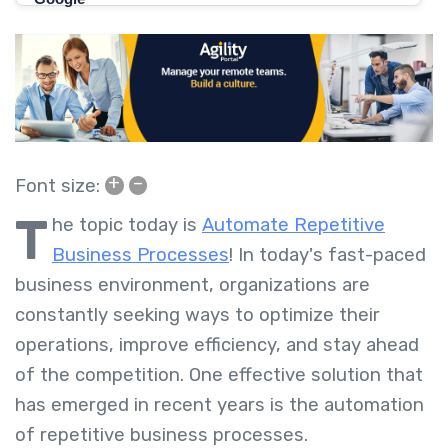
+
–
Font size:
T
he topic today is
Automate Repetitive
Business Processes
! In today's fast-paced
business environment, organizations are
constantly seeking ways to optimize their
operations, improve efficiency, and stay ahead
of the competition. One effective solution that
has emerged in recent years is the automation
of repetitive business processes.