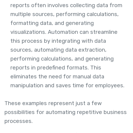
reports often involves collecting data from
multiple sources, performing calculations,
formatting data, and generating
visualizations. Automation can streamline
this process by integrating with data
sources, automating data extraction,
performing calculations, and generating
reports in predefined formats. This
eliminates the need for manual data
manipulation and saves time for employees.
These examples represent just a few
possibilities for automating repetitive business
processes.