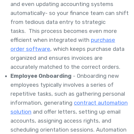
and even updating accounting systems
automatically- so your finance team can shift
from tedious data entry to strategic
tasks. This process becomes even more
efficient when integrated with
purchase
order software
, which keeps purchase data
organized and ensures invoices are
accurately matched to the correct orders.
Employee Onboarding
- Onboarding new
employees typically involves a series of
repetitive tasks, such as gathering personal
information, generating
contract automation
solution
and offer letters, setting up email
accounts, assigning access rights, and
scheduling orientation sessions. Automation