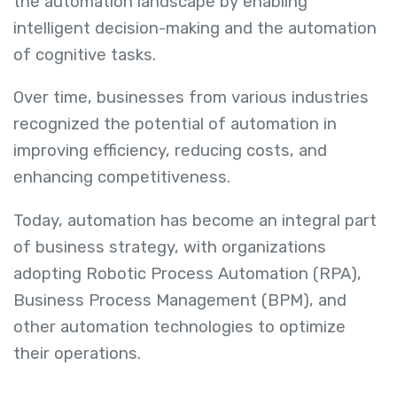
the automation landscape by enabling
intelligent decision-making and the automation
of cognitive tasks.
Over time, businesses from various industries
recognized the potential of automation in
improving efficiency, reducing costs, and
enhancing competitiveness.
Today, automation has become an integral part
of business strategy, with organizations
adopting Robotic Process Automation (RPA),
Business Process Management (BPM), and
other automation technologies to optimize
their operations.