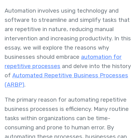
Automation involves using technology and
software to streamline and simplify tasks that
are repetitive in nature, reducing manual
intervention and increasing productivity. In this
essay, we will explore the reasons why
businesses should embrace
automation for
repetitive processes
and delve into the history
of
Automated Repetitive Business Processes
(ARBP)
.
The primary reason for automating repetitive
business processes is efficiency. Many routine
tasks within organizations can be time-
consuming and prone to human error. By
automating these processes, businesses can