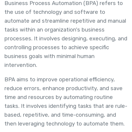
Business Process Automation (BPA) refers to
the use of technology and software to
automate and streamline repetitive and manual
tasks within an organization's business
processes. It involves designing, executing, and
controlling processes to achieve specific
business goals with minimal human
intervention.
BPA aims to improve operational efficiency,
reduce errors, enhance productivity, and save
time and resources by automating routine
tasks. It involves identifying tasks that are rule-
based, repetitive, and time-consuming, and
then leveraging technology to automate them.