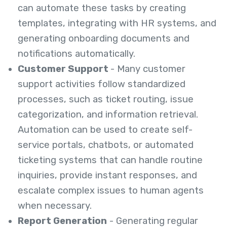
can automate these tasks by creating
templates, integrating with HR systems, and
generating onboarding documents and
notifications automatically.
Customer Support
- Many customer
support activities follow standardized
processes, such as ticket routing, issue
categorization, and information retrieval.
Automation can be used to create self-
service portals, chatbots, or automated
ticketing systems that can handle routine
inquiries, provide instant responses, and
escalate complex issues to human agents
when necessary.
Report Generation
- Generating regular