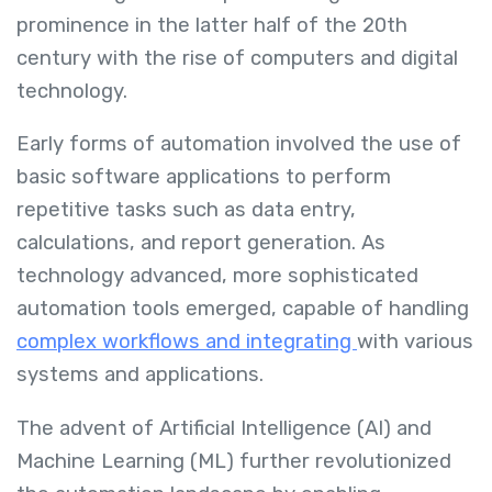
prominence in the latter half of the 20th
century with the rise of computers and digital
technology.
Early forms of automation involved the use of
basic software applications to perform
repetitive tasks such as data entry,
calculations, and report generation. As
technology advanced, more sophisticated
automation tools emerged, capable of handling
complex workflows and integrating
with various
systems and applications.
The advent of Artificial Intelligence (AI) and
Machine Learning (ML) further revolutionized