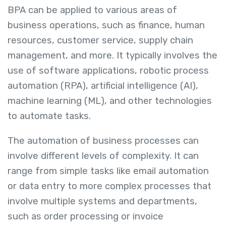
BPA can be applied to various areas of
business operations, such as finance, human
resources, customer service, supply chain
management, and more. It typically involves the
use of software applications, robotic process
automation (RPA), artificial intelligence (AI),
machine learning (ML), and other technologies
to automate tasks.
The automation of business processes can
involve different levels of complexity. It can
range from simple tasks like email automation
or data entry to more complex processes that
involve multiple systems and departments,
such as order processing or invoice