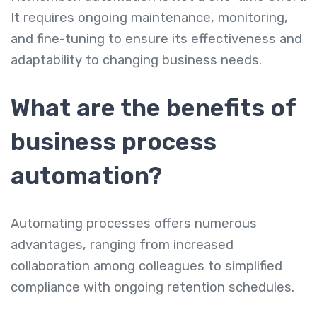
It requires ongoing maintenance, monitoring,
and fine-tuning to ensure its effectiveness and
adaptability to changing business needs.
What are the benefits of
business process
automation?
Automating processes offers numerous
advantages, ranging from increased
collaboration among colleagues to simplified
compliance with ongoing retention schedules.