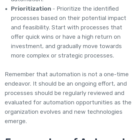
Prioritization
- Prioritize the identified
processes based on their potential impact
and feasibility. Start with processes that
offer quick wins or have a high return on
investment, and gradually move towards
more complex or strategic processes.
Remember that automation is not a one-time
endeavor. It should be an ongoing effort, and
processes should be regularly reviewed and
evaluated for automation opportunities as the
organization evolves and new technologies
emerge.