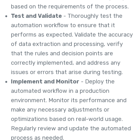
based on the requirements of the process.
Test and Validate
- Thoroughly test the
automation workflow to ensure that it
performs as expected. Validate the accuracy
of data extraction and processing, verify
that the rules and decision points are
correctly implemented, and address any
issues or errors that arise during testing.
Implement and Monitor
- Deploy the
automated workflow in a production
environment. Monitor its performance and
make any necessary adjustments or
optimizations based on real-world usage.
Regularly review and update the automated
process as needed.