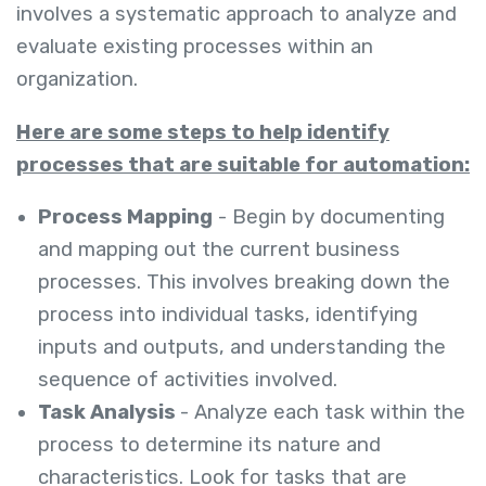
involves a systematic approach to analyze and
evaluate existing processes within an
organization.
Here are some steps to help identify
processes that are suitable for automation:
Process Mapping
- Begin by documenting
and mapping out the current business
processes. This involves breaking down the
process into individual tasks, identifying
inputs and outputs, and understanding the
sequence of activities involved.
Task Analysis
- Analyze each task within the
process to determine its nature and
characteristics. Look for tasks that are