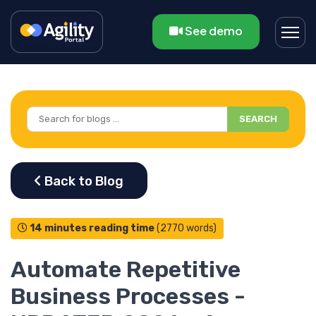
See demo
SEARCH
14 minutes reading time
(2770 words)
Automate Repetitive
Business Processes -