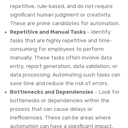
repetitive, rule-based, and do not require
significant human judgment or creativity.
These are prime candidates for automation.
Repetitive and Manual Tasks
- Identify
tasks that are highly repetitive and time-
consuming for employees to perform
manually. These tasks often involve data
entry, report generation, data validation, or
data processing. Automating such tasks can
save time and reduce the risk of errors.
Bottlenecks and Dependencies
- Look for
bottlenecks or dependencies within the
process that can cause delays or
inefficiencies. These can be areas where
automation can have a significant impact,