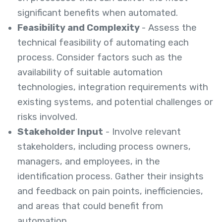
significant benefits when automated.
Feasibility and Complexity
- Assess the
technical feasibility of automating each
process. Consider factors such as the
availability of suitable automation
technologies, integration requirements with
existing systems, and potential challenges or
risks involved.
Stakeholder Input
- Involve relevant
stakeholders, including process owners,
managers, and employees, in the
identification process. Gather their insights
and feedback on pain points, inefficiencies,
and areas that could benefit from
automation.