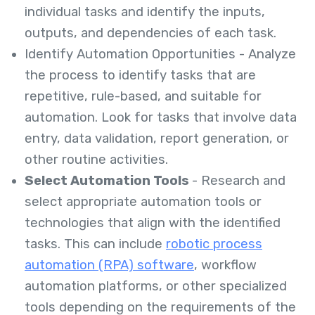
individual tasks and identify the inputs,
outputs, and dependencies of each task.
Identify Automation Opportunities - Analyze
the process to identify tasks that are
repetitive, rule-based, and suitable for
automation. Look for tasks that involve data
entry, data validation, report generation, or
other routine activities.
Select Automation Tools
- Research and
select appropriate automation tools or
technologies that align with the identified
tasks. This can include
robotic process
automation (RPA) software
, workflow
automation platforms, or other specialized
tools depending on the requirements of the