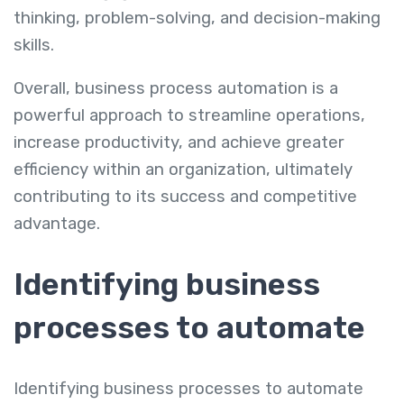
thinking, problem-solving, and decision-making
skills.
Overall, business process automation is a
powerful approach to streamline operations,
increase productivity, and achieve greater
efficiency within an organization, ultimately
contributing to its success and competitive
advantage.
Identifying business
processes to automate
Identifying business processes to automate