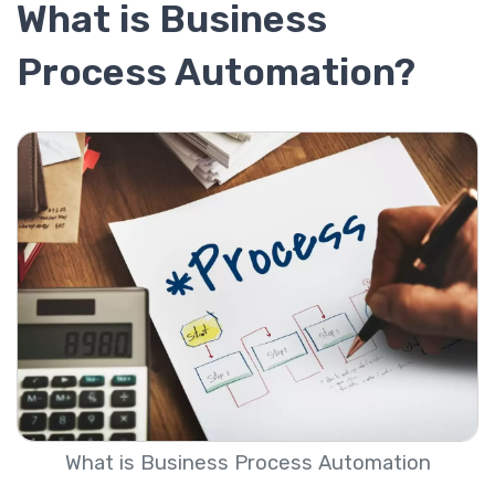
What is Business
Process Automation?
What is Business Process Automation