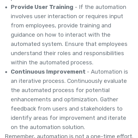
Provide User Training
- If the automation
involves user interaction or requires input
from employees, provide training and
guidance on how to interact with the
automated system. Ensure that employees
understand their roles and responsibilities
within the automated process.
Continuous Improvement
- Automation is
an iterative process. Continuously evaluate
the automated process for potential
enhancements and optimization. Gather
feedback from users and stakeholders to
identify areas for improvement and iterate
on the automation solution.
Remember, automation is not a one-time effort.