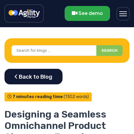
See demo
SEARCH
7 minutes reading time
(1302 words)
Designing a Seamless
Omnichannel Product