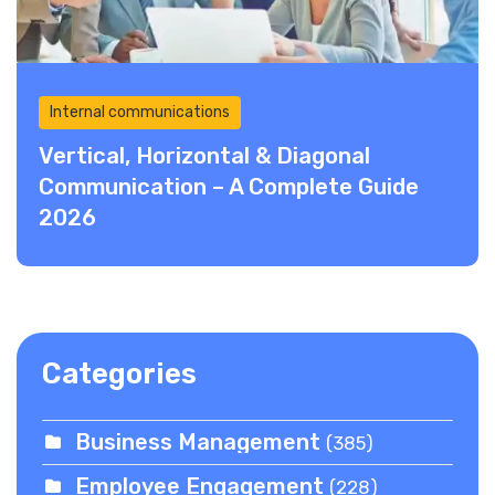
Internal communications
Vertical, Horizontal & Diagonal
Communication – A Complete Guide
2026
Categories
Business Management
(385)
Employee Engagement
(228)