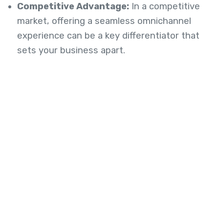
Competitive Advantage:
In a competitive
market, offering a seamless omnichannel
experience can be a key differentiator that
sets your business apart.