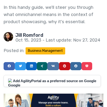
In this handy guide, we'll steer you through
what omnichannel means in the context of
product showcasing, why it's essential.
Jill Romford
Oct 15, 2023 - Last update: Nov 27, 2024
Posted in:
Business Management
Add AgilityPortal as a preferred source on Google