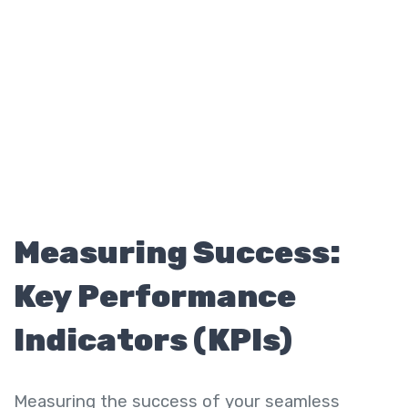
Measuring Success:
Key Performance
Indicators (KPIs)
Measuring the success of your seamless