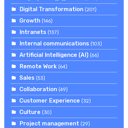
Digital Transformation
(201)
Growth
(146)
Intranets
(137)
Internal communications
(103)
Artificial Intelligence (AI)
(66)
Remote Work
(64)
Sales
(53)
Collaboration
(49)
Customer Experience
(32)
Culture
(30)
Project management
(29)