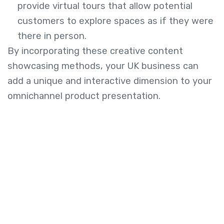
provide virtual tours that allow potential
customers to explore spaces as if they were
there in person.
By incorporating these creative content
showcasing methods, your UK business can
add a unique and interactive dimension to your
omnichannel product presentation.