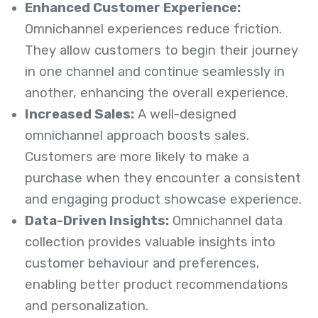
Enhanced Customer Experience:
Omnichannel experiences reduce friction.
They allow customers to begin their journey
in one channel and continue seamlessly in
another, enhancing the overall experience.
Increased Sales:
A well-designed
omnichannel approach boosts sales.
Customers are more likely to make a
purchase when they encounter a consistent
and engaging product showcase experience.
Data-Driven Insights:
Omnichannel data
collection provides valuable insights into
customer behaviour and preferences,
enabling better product recommendations
and personalization.