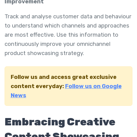
Improvement
Track and analyse customer data and behaviour
to understand which channels and approaches
are most effective. Use this information to
continuously improve your omnichannel
product showcasing strategy.
Follow us and access great exclusive
content everyday:
Follow us on Google
News
Embracing Creative
Content Showcasing