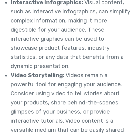
Interactive Infographics:
Visual content,
such as interactive infographics, can simplify
complex information, making it more
digestible for your audience. These
interactive graphics can be used to
showcase product features, industry
statistics, or any data that benefits from a
dynamic presentation.
Video Storytelling:
Videos remain a
powerful tool for engaging your audience.
Consider using video to tell stories about
your products, share behind-the-scenes
glimpses of your business, or provide
interactive tutorials. Video content is a
versatile medium that can be easily shared