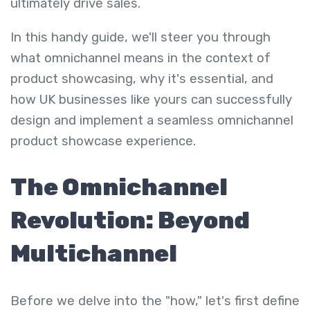
ultimately drive sales.
In this handy guide, we'll steer you through
what omnichannel means in the context of
product showcasing, why it's essential, and
how UK businesses like yours can successfully
design and implement a seamless omnichannel
product showcase experience.
The Omnichannel
Revolution: Beyond
Multichannel
Before we delve into the "how," let's first define