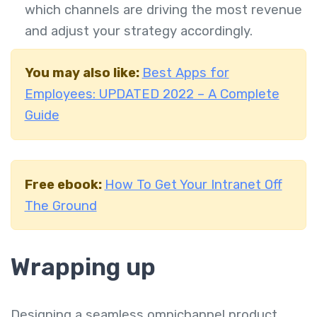
which channels are driving the most revenue
and adjust your strategy accordingly.
You may also like:
Best Apps for
Employees: UPDATED 2022 – A Complete
Guide
Free ebook:
How To Get Your Intranet Off
The Ground
Wrapping up
Designing a seamless omnichannel product