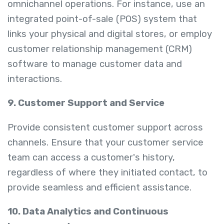
omnichannel operations. For instance, use an
integrated point-of-sale (POS) system that
links your physical and digital stores, or employ
customer relationship management (CRM)
software to manage customer data and
interactions.
9. Customer Support and Service
Provide consistent customer support across
channels. Ensure that your customer service
team can access a customer's history,
regardless of where they initiated contact, to
provide seamless and efficient assistance.
10. Data Analytics and Continuous