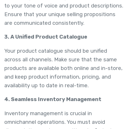
to your tone of voice and product descriptions.
Ensure that your unique selling propositions
are communicated consistently.
3. A Unified Product Catalogue
Your product catalogue should be unified
across all channels. Make sure that the same
products are available both online and in-store,
and keep product information, pricing, and
availability up to date in real-time.
4. Seamless Inventory Management
Inventory management is crucial in
omnichannel operations. You must avoid