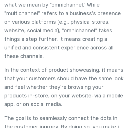
what we mean by "omnichannel." While
"multichannel" refers to a business's presence
on various platforms (e.g., physical stores,
website, social media), "omnichannel" takes
things a step further. It means creating a
unified and consistent experience across all
these channels.
In the context of product showcasing, it means
that your customers should have the same look
and feel whether they're browsing your
products in-store, on your website, via a mobile
app, or on social media.
The goal is to seamlessly connect the dots in
the customer journey. By doing so, you make it