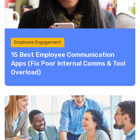
Employee Engagement
15 Best Employee Communication
Apps (Fix Poor Internal Comms & Tool
Overload)