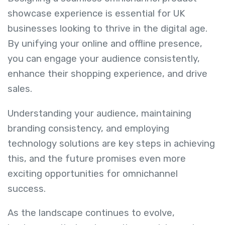
showcase experience is essential for UK
businesses looking to thrive in the digital age.
By unifying your online and offline presence,
you can engage your audience consistently,
enhance their shopping experience, and drive
sales.
Understanding your audience, maintaining
branding consistency, and employing
technology solutions are key steps in achieving
this, and the future promises even more
exciting opportunities for omnichannel
success.
As the landscape continues to evolve,