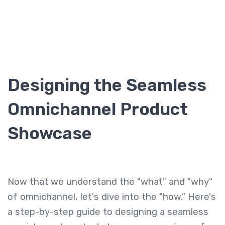
Designing the Seamless
Omnichannel Product
Showcase
Now that we understand the "what" and "why"
of omnichannel, let's dive into the "how." Here's
a step-by-step guide to designing a seamless