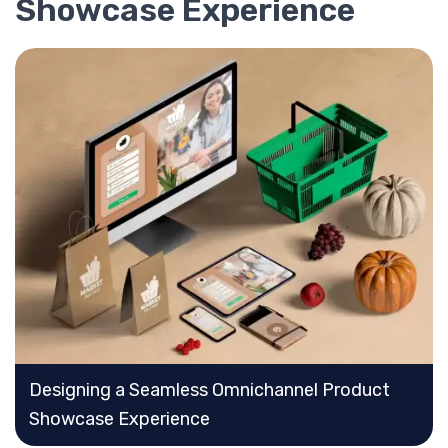
Showcase Experience
Designing a Seamless Omnichannel Product
Showcase Experience