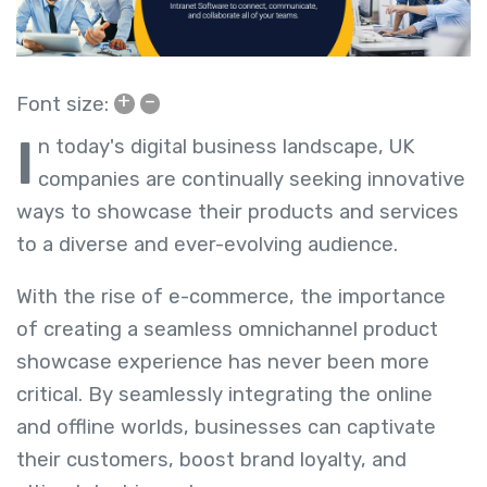
+
–
Font size:
I
n today's digital business landscape, UK
companies are continually seeking innovative
ways to showcase their products and services
to a diverse and ever-evolving audience.
With the rise of e-commerce, the importance
of creating a seamless omnichannel product
showcase experience has never been more
critical. By seamlessly integrating the online
and offline worlds, businesses can captivate
their customers, boost brand loyalty, and