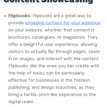
Flipbooks:
Flipbooks are a great way to
provide
engaging content for your audience
on your website, whether that content is
brochures, catalogues, or magazines. They
offer a delightful user experience, allowing
visitors to virtually flip through pages, zoom
in on images, and interact with the content.
Flipbooks, like the ones you can create with
the help of Issuu, can be particularly
effective for businesses in the fashion,
publishing, and design industries, as they
bring a tactile, print-like experience to the
digital realm.