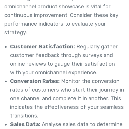
omnichannel product showcase is vital for
continuous improvement. Consider these key
performance indicators to evaluate your
strategy:
Customer Satisfaction:
Regularly gather
customer feedback through surveys and
online reviews to gauge their satisfaction
with your omnichannel experience.
Conversion Rates:
Monitor the conversion
rates of customers who start their journey in
one channel and complete it in another. This
indicates the effectiveness of your seamless
transitions.
Sales Data:
Analyse sales data to determine