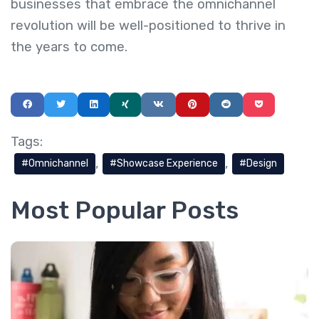
businesses that embrace the omnichannel
revolution will be well-positioned to thrive in
the years to come.
Tags:
Omnichannel
Showcase Experience
Design
Most Popular Posts