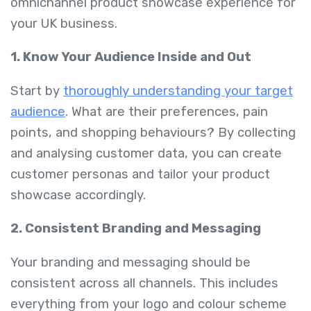
omnichannel product showcase experience for
your UK business.
1. Know Your Audience Inside and Out
Start by
thoroughly understanding your target
audience
. What are their preferences, pain
points, and shopping behaviours? By collecting
and analysing customer data, you can create
customer personas and tailor your product
showcase accordingly.
2. Consistent Branding and Messaging
Your branding and messaging should be
consistent across all channels. This includes
everything from your logo and colour scheme