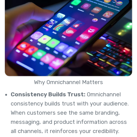
Why Omnichannel Matters
Consistency Builds Trust:
Omnichannel
consistency builds trust with your audience.
When customers see the same branding,
messaging, and product information across
all channels, it reinforces your credibility.