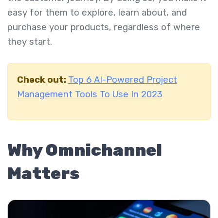
easy for them to explore, learn about, and
purchase your products, regardless of where
they start.
Check out:
Top 6 AI-Powered Project
Management Tools To Use In 2023
Why Omnichannel
Matters