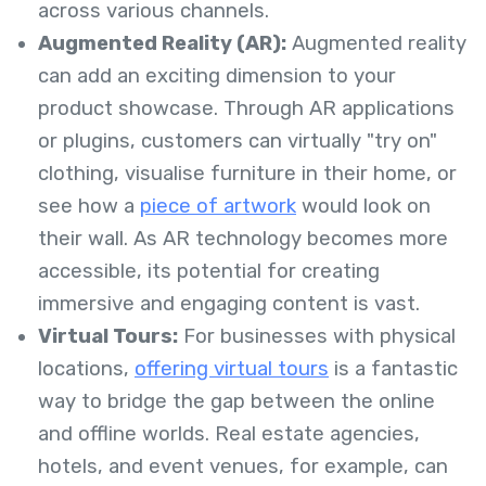
across various channels.
Augmented Reality (AR):
Augmented reality
can add an exciting dimension to your
product showcase. Through AR applications
or plugins, customers can virtually "try on"
clothing, visualise furniture in their home, or
see how a
piece of artwork
would look on
their wall. As AR technology becomes more
accessible, its potential for creating
immersive and engaging content is vast.
Virtual Tours:
For businesses with physical
locations,
offering virtual tours
is a fantastic
way to bridge the gap between the online
and offline worlds. Real estate agencies,
hotels, and event venues, for example, can