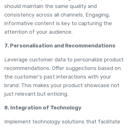
should maintain the same quality and
consistency across all channels. Engaging,
informative content is key to capturing the
attention of your audience.
7. Personalisation and Recommendations
Leverage customer data to personalize product
recommendations. Offer suggestions based on
the customer's past interactions with your
brand. This makes your product showcase not
just relevant but enticing.
8. Integration of Technology
Implement technology solutions that facilitate