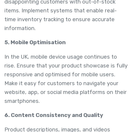
disappointing customers with out-of-stock
items. Implement systems that enable real-
time inventory tracking to ensure accurate
information.
5. Mobile Optimisation
In the UK, mobile device usage continues to
rise. Ensure that your product showcase is fully
responsive and optimised for mobile users.
Make it easy for customers to navigate your
website, app, or social media platforms on their
smartphones.
6. Content Consistency and Quality
Product descriptions, images, and videos