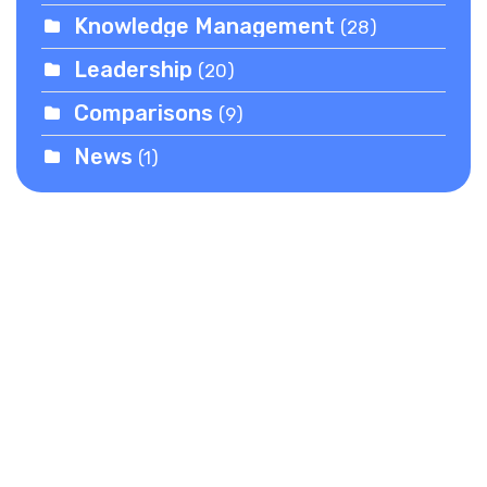
Knowledge Management
(28)
Leadership
(20)
Comparisons
(9)
News
(1)