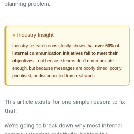
planning problem.
●
Industry Insight
Industry research consistently shows that
over 60% of
internal communication initiatives fail to meet their
objectives
—not because teams don’t communicate
enough, but because messages are poorly timed, poorly
prioritised, or disconnected from real work.
This article exists for one simple reason: to fix
that.
We're going to break down why most internal