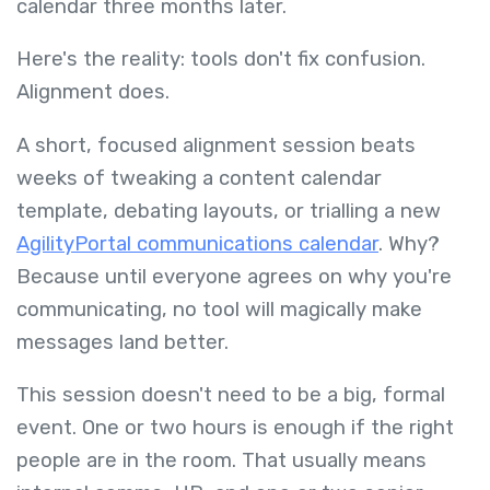
calendar three months later.
Here's the reality: tools don't fix confusion.
Alignment does.
A short, focused alignment session beats
weeks of tweaking a content calendar
template, debating layouts, or trialling a new
AgilityPortal communications calendar
. Why?
Because until everyone agrees on why you're
communicating, no tool will magically make
messages land better.
This session doesn't need to be a big, formal
event. One or two hours is enough if the right
people are in the room. That usually means