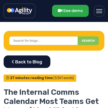
See demo
SEARCH
27 minutes reading time
(5361 words)
The Internal Comms
Calendar Most Teams Get