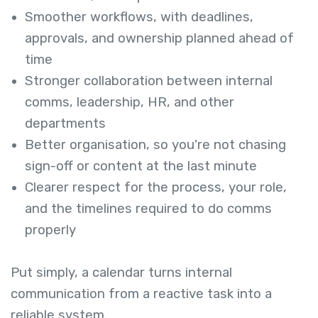
Smoother workflows, with deadlines,
approvals, and ownership planned ahead of
time
Stronger collaboration between internal
comms, leadership, HR, and other
departments
Better organisation, so you're not chasing
sign-off or content at the last minute
Clearer respect for the process, your role,
and the timelines required to do comms
properly
Put simply, a calendar turns internal
communication from a reactive task into a
reliable system.