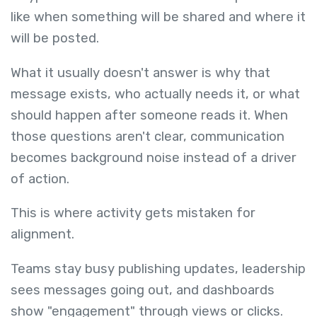
like when something will be shared and where it
will be posted.
What it usually doesn't answer is why that
message exists, who actually needs it, or what
should happen after someone reads it. When
those questions aren't clear, communication
becomes background noise instead of a driver
of action.
This is where activity gets mistaken for
alignment.
Teams stay busy publishing updates, leadership
sees messages going out, and dashboards
show "engagement" through views or clicks.