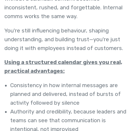
inconsistent, rushed, and forgettable. Internal
comms works the same way.
You're still influencing behaviour, shaping
understanding, and building trust—you're just
doing it with employees instead of customers.
Using a structured calendar gives you real,
practical advantages:
Consistency in how internal messages are
planned and delivered, instead of bursts of
activity followed by silence
Authority and credibility, because leaders and
teams can see that communication is
intentional, not improvised