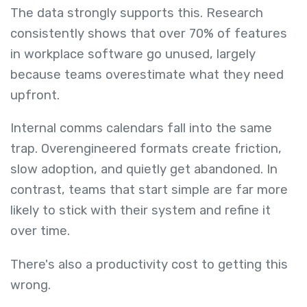
The data strongly supports this. Research
consistently shows that over 70% of features
in workplace software go unused, largely
because teams overestimate what they need
upfront.
Internal comms calendars fall into the same
trap. Overengineered formats create friction,
slow adoption, and quietly get abandoned. In
contrast, teams that start simple are far more
likely to stick with their system and refine it
over time.
There's also a productivity cost to getting this
wrong.