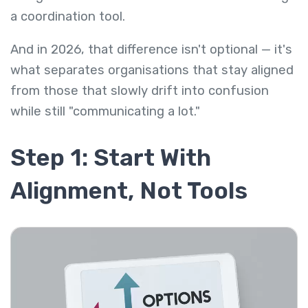
a coordination tool.
And in 2026, that difference isn't optional — it's
what separates organisations that stay aligned
from those that slowly drift into confusion
while still "communicating a lot."
Step 1: Start With
Alignment, Not Tools