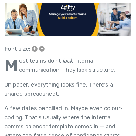
+
–
Font size:
M
ost teams don't
lack
internal
communication. They lack structure.
On paper, everything looks fine. There's a
shared spreadsheet.
A few dates pencilled in. Maybe even colour-
coding. That's usually where the internal
comms calendar template comes in — and
where the false sense of confidence starts.