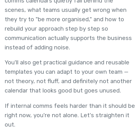
comms calendars quietly fail behind the
scenes, what teams usually get wrong when
they try to "be more organised," and how to
rebuild your approach step by step so
communication actually supports the business
instead of adding noise.
You'll also get practical guidance and reusable
templates you can adapt to your own team —
not theory, not fluff, and definitely not another
calendar that looks good but goes unused.
If internal comms feels harder than it should be
right now, you're not alone. Let's straighten it
out.