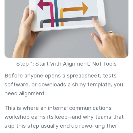
Step 1: Start With Alignment, Not Tools
Before anyone opens a spreadsheet, tests
software, or downloads a shiny template, you
need alignment.
This is where an internal communications
workshop earns its keep—and why teams that
skip this step usually end up reworking their