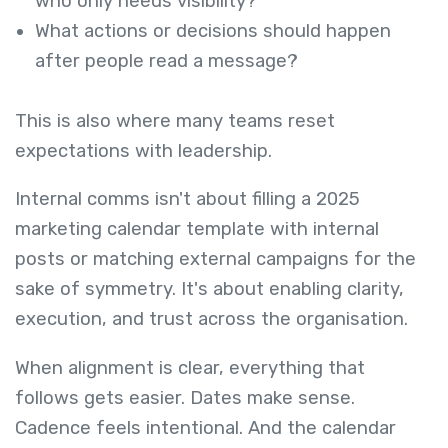
who only needs visibility?
What actions or decisions should happen
after people read a message?
This is also where many teams reset
expectations with leadership.
Internal comms isn't about filling a 2025
marketing calendar template with internal
posts or matching external campaigns for the
sake of symmetry. It's about enabling clarity,
execution, and trust across the organisation.
When alignment is clear, everything that
follows gets easier. Dates make sense.
Cadence feels intentional. And the calendar