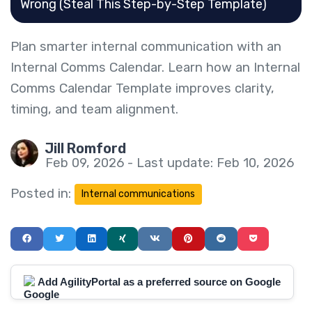
Wrong (Steal This Step-by-Step Template)
Plan smarter internal communication with an
Internal Comms Calendar. Learn how an Internal
Comms Calendar Template improves clarity,
timing, and team alignment.
Jill Romford
Feb 09, 2026 - Last update: Feb 10, 2026
Posted in:
Internal communications
Add AgilityPortal as a preferred source on Google