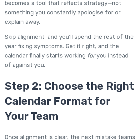
becomes a tool that reflects strategy—not
something you constantly apologise for or
explain away.
Skip alignment, and you'll spend the rest of the
year fixing symptoms. Get it right, and the
calendar finally starts working
for
you instead
of against you.
Step 2: Choose the Right
Calendar Format for
Your Team
Once alignment is clear, the next mistake teams