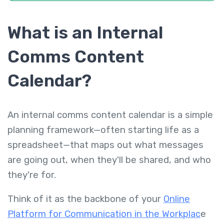
What is an Internal
Comms Content
Calendar?
An internal comms content calendar is a simple
planning framework—often starting life as a
spreadsheet—that maps out
what
messages
are going out,
when
they'll be shared, and
who
they're for.
Think of it as the backbone of your
Online
Platform for Communication in the Workplac
e