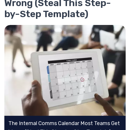
Wrong (Steal This Step-
by-Step Template)
The Internal Comms Calendar Most Teams Get