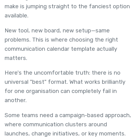
make is jumping straight to the fanciest option
available.
New tool, new board, new setup—same
problems. This is where choosing the right
communication calendar template actually
matters.
Here's the uncomfortable truth: there is no
universal "best" format. What works brilliantly
for one organisation can completely fail in
another.
Some teams need a campaign-based approach,
where communication clusters around
launches, change initiatives, or key moments.