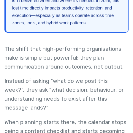
isn’t delivered when and where it’s needed. In 2026, this
lost time directly impacts productivity, retention, and
execution—especially as teams operate across time
zones, tools, and hybrid work patterns.
The shift that high-performing organisations
make is simple but powerful: they plan
communication around outcomes, not output.
Instead of asking "what do we post this
week?", they ask "what decision, behaviour, or
understanding needs to exist after this
message lands?"
When planning starts there, the calendar stops
being a content checklist and starts becoming