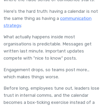
Here's the hard truth: having a calendar is not
the same thing as having a
communication
strategy
.
What actually happens inside most
organisations is predictable. Messages get
written last minute. Important updates
compete with "nice to know" posts.
Engagement drops, so teams post more…
which makes things worse.
Before long, employees tune out, leaders lose
trust in internal comms, and the calendar
becomes a box-ticking exercise instead of a