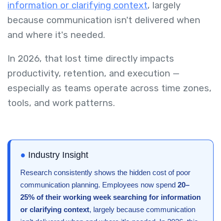
information or clarifying context
, largely
because communication isn't delivered when
and where it's needed.
In 2026, that lost time directly impacts
productivity, retention, and execution —
especially as teams operate across time zones,
tools, and work patterns.
●
Industry Insight
Research consistently shows the hidden cost of poor
communication planning. Employees now spend
20–
25% of their working week searching for information
or clarifying context
, largely because communication