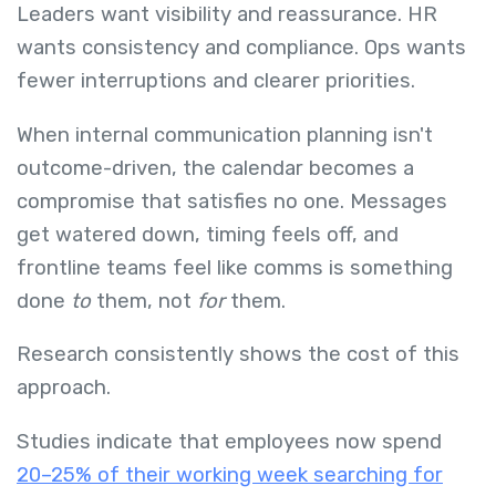
Leaders want visibility and reassurance. HR
wants consistency and compliance. Ops wants
fewer interruptions and clearer priorities.
When internal communication planning isn't
outcome-driven, the calendar becomes a
compromise that satisfies no one. Messages
get watered down, timing feels off, and
frontline teams feel like comms is something
done
to
them, not
for
them.
Research consistently shows the cost of this
approach.
Studies indicate that employees now spend
20–25% of their working week searching for