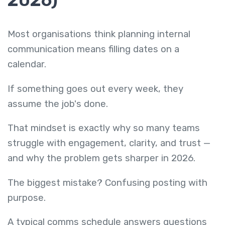
2026)
Most organisations think planning internal
communication means filling dates on a
calendar.
If something goes out every week, they
assume the job's done.
That mindset is exactly why so many teams
struggle with engagement, clarity, and trust —
and why the problem gets sharper in 2026.
The biggest mistake? Confusing posting with
purpose.
A typical comms schedule answers questions