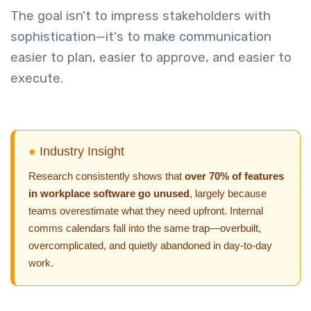
The goal isn't to impress stakeholders with
sophistication—it's to make communication
easier to plan, easier to approve, and easier to
execute.
●
Industry Insight
Research consistently shows that
over 70% of features
in workplace software go unused
, largely because
teams overestimate what they need upfront. Internal
comms calendars fall into the same trap—overbuilt,
overcomplicated, and quietly abandoned in day-to-day
work.