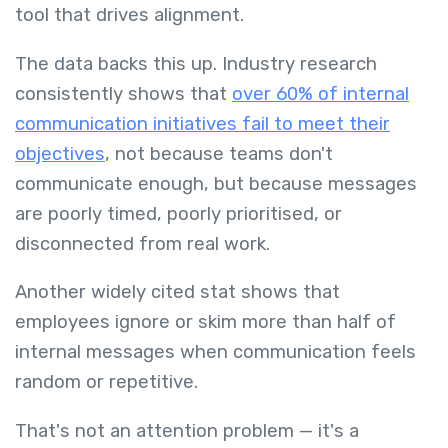
tool that drives alignment.
The data backs this up. Industry research
consistently shows that
over 60% of internal
communication initiatives fail to meet their
objectives
, not because teams don't
communicate enough, but because messages
are poorly timed, poorly prioritised, or
disconnected from real work.
Another widely cited stat shows that
employees ignore or skim more than half of
internal messages when communication feels
random or repetitive.
That's not an attention problem — it's a