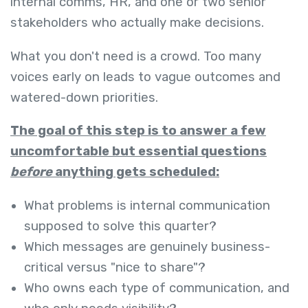
internal comms, HR, and one or two senior
stakeholders who actually make decisions.
What you don't need is a crowd. Too many
voices early on leads to vague outcomes and
watered-down priorities.
The goal of this step is to answer a few
uncomfortable but essential questions
before
anything gets scheduled:
What problems is internal communication
supposed to solve this quarter?
Which messages are genuinely business-
critical versus "nice to share"?
Who owns each type of communication, and