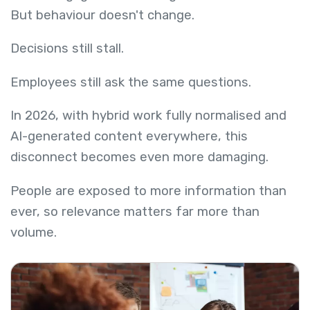
But behaviour doesn't change.
Decisions still stall.
Employees still ask the same questions.
In 2026, with hybrid work fully normalised and
AI-generated content everywhere, this
disconnect becomes even more damaging.
People are exposed to more information than
ever, so relevance matters far more than
volume.