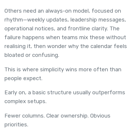
Others need an always-on model, focused on
rhythm—weekly updates, leadership messages,
operational notices, and frontline clarity. The
failure happens when teams mix these without
realising it, then wonder why the calendar feels
bloated or confusing.
This is where simplicity wins more often than
people expect.
Early on, a basic structure usually outperforms
complex setups.
Fewer columns. Clear ownership. Obvious
priorities.