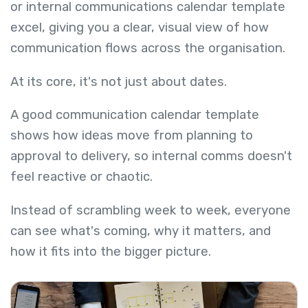
or internal communications calendar template
excel, giving you a clear, visual view of how
communication flows across the organisation.
At its core, it's not just about dates.
A good communication calendar template
shows how ideas move from planning to
approval to delivery, so internal comms doesn't
feel reactive or chaotic.
Instead of scrambling week to week, everyone
can see what's coming, why it matters, and
how it fits into the bigger picture.