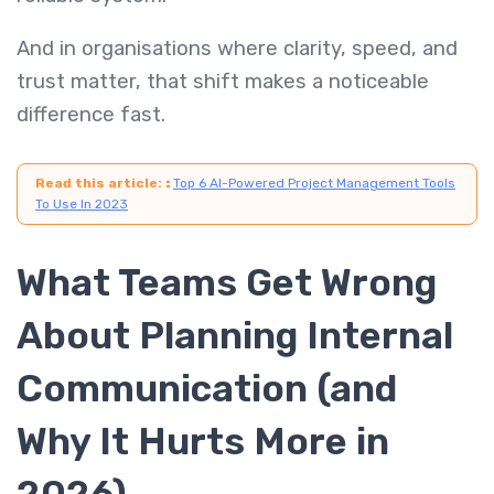
And in organisations where clarity, speed, and
trust matter, that shift makes a noticeable
difference fast.
Read this article:
:
Top 6 AI-Powered Project Management Tools
To Use In 2023
What Teams Get Wrong
About Planning Internal
Communication (and
Why It Hurts More in