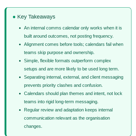
●
Key Takeaways
An internal comms calendar only works when it is
built around outcomes, not posting frequency.
Alignment comes before tools; calendars fail when
teams skip purpose and ownership.
Simple, flexible formats outperform complex
setups and are more likely to be used long term.
Separating internal, external, and client messaging
prevents priority clashes and confusion.
Calendars should plan themes and intent, not lock
teams into rigid long-term messaging.
Regular review and adaptation keeps internal
communication relevant as the organisation
changes.