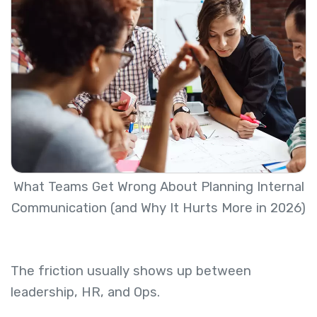
What Teams Get Wrong About Planning Internal
Communication (and Why It Hurts More in 2026)
The friction usually shows up between
leadership, HR, and Ops.