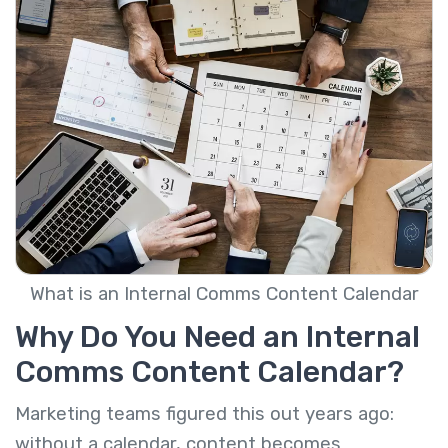
What is an Internal Comms Content Calendar
Why Do You Need an Internal
Comms Content Calendar?
Marketing teams figured this out years ago:
without a calendar, content becomes