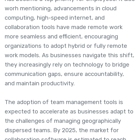
worh mentioning, advancements in cloud
computing, high-speed internet, and
collaboration tools have made remote work
more seamless and efficient, encouraging
organizations to adopt hybrid or fully remote
work models. As businesses navigate this shift,
they increasingly rely on technology to bridge
communication gaps, ensure accountability,
and maintain productivity.
The adoption of team management tools is
expected to accelerate as businesses adapt to
the challenges of managing geographically
dispersed teams. By 2025, the market for
collaboration software is estimated to reach