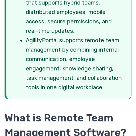
that supports hybrid teams,
distributed employees, mobile
access, secure permissions, and
real-time updates.
AgilityPortal supports remote team
management by combining internal
communication, employee
engagement, knowledge sharing,
task management, and collaboration
tools in one digital workplace.
What is Remote Team
Management Software?