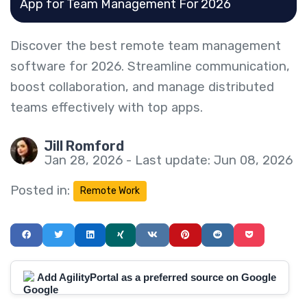
App for Team Management For 2026
Discover the best remote team management
software for 2026. Streamline communication,
boost collaboration, and manage distributed
teams effectively with top apps.
Jill Romford
Jan 28, 2026 - Last update: Jun 08, 2026
Posted in:
Remote Work
Add AgilityPortal as a preferred source on Google