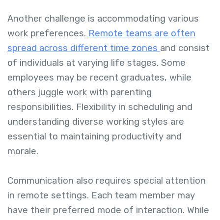
Another challenge is accommodating various
work preferences.
Remote teams are often
spread across different time zones
and consist
of individuals at varying life stages. Some
employees may be recent graduates, while
others juggle work with parenting
responsibilities. Flexibility in scheduling and
understanding diverse working styles are
essential to maintaining productivity and
morale.
Communication also requires special attention
in remote settings. Each team member may
have their preferred mode of interaction. While