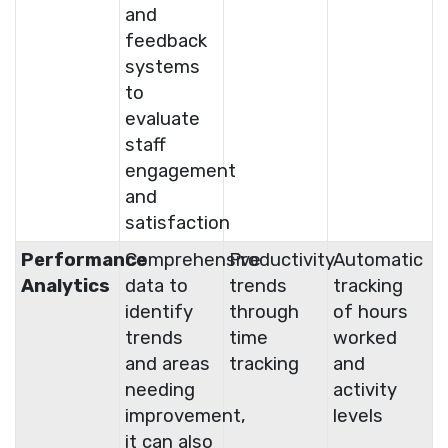
and
feedback
systems
to
evaluate
staff
engagement
and
satisfaction
Performance
Comprehensive
Productivity
Automatic
Analytics
data to
trends
tracking
identify
through
of hours
trends
time
worked
and areas
tracking
and
needing
activity
improvement,
levels
it can also