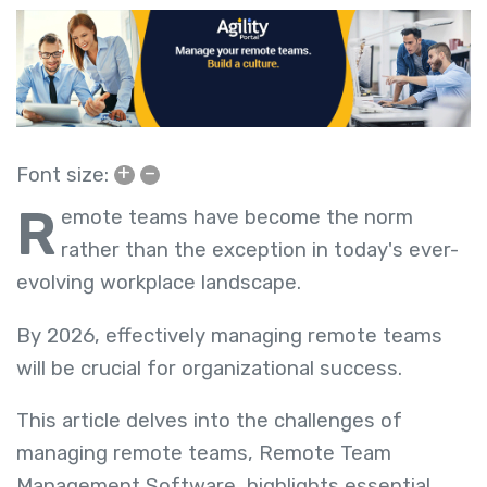
+
–
Font size:
R
emote teams have become the norm
rather than the exception in today's ever-
evolving workplace landscape.
By 2026, effectively managing remote teams
will be crucial for organizational success.
This article delves into the challenges of
managing remote teams,
Remote Team
Management Software,
highlights essential