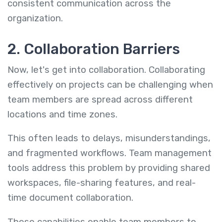
consistent communication across the
organization.
2. Collaboration Barriers
Now, let's get into collaboration. Collaborating
effectively on projects can be challenging when
team members are spread across different
locations and time zones.
This often leads to delays, misunderstandings,
and fragmented workflows. Team management
tools address this problem by providing shared
workspaces, file-sharing features, and real-
time document collaboration.
These capabilities enable team members to