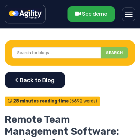
See demo
SEARCH
28 minutes reading time
(5692 words)
Remote Team
Management Software: