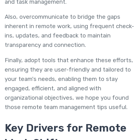
and task management.
Also, overcommunicate to bridge the gaps
inherent in remote work, using frequent check-
ins, updates, and feedback to maintain
transparency and connection.
Finally, adopt tools that enhance these efforts,
ensuring they are user-friendly and tailored to
your team's needs, enabling them to stay
engaged, efficient, and aligned with
organizational objectives, we hope you found
those
remote team management tips useful.
Key Drivers for Remote