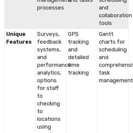
processes
and
collaboration
tools
Unique
Surveys,
GPS
Gantt
Features
feedback
tracking
charts for
systems,
and
scheduling
and
detailed
and
performance
time
comprehensi
analytics,
tracking
task
options
management
for staff
to
checking
to
locations
using