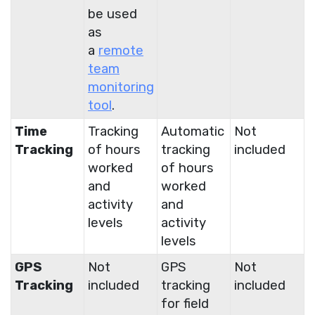
be used
as
a
remote
team
monitoring
tool
.
Time
Tracking
Automatic
Not
Tracking
of hours
tracking
included
worked
of hours
and
worked
activity
and
levels
activity
levels
GPS
Not
GPS
Not
Tracking
included
tracking
included
for field