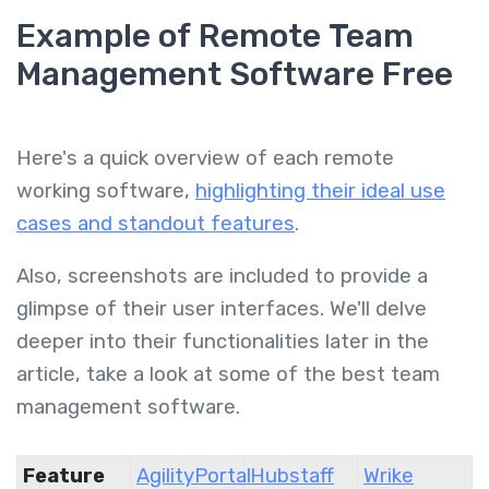
Example of Remote Team
Management Software Free
Here's a quick overview of each remote
working software,
highlighting their ideal use
cases and standout features
.
Also, screenshots are included to provide a
glimpse of their user interfaces. We'll delve
deeper into their functionalities later in the
article, take a look at some of the best team
management software.
Feature
AgilityPortal
Hubstaff
Wrike