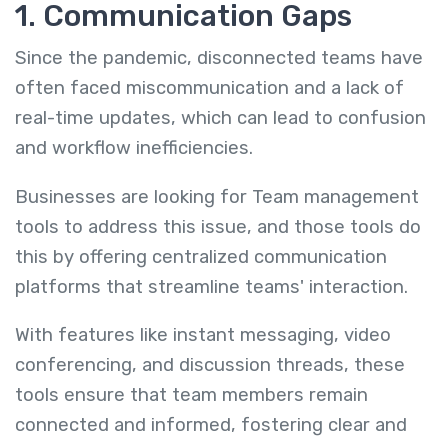
1. Communication Gaps
Since the pandemic, disconnected teams have
often faced miscommunication and a lack of
real-time updates, which can lead to confusion
and workflow inefficiencies.
Businesses are looking for Team management
tools to address this issue, and those tools do
this by offering centralized communication
platforms that streamline teams' interaction.
With features like instant messaging, video
conferencing, and discussion threads, these
tools ensure that team members remain
connected and informed, fostering clear and