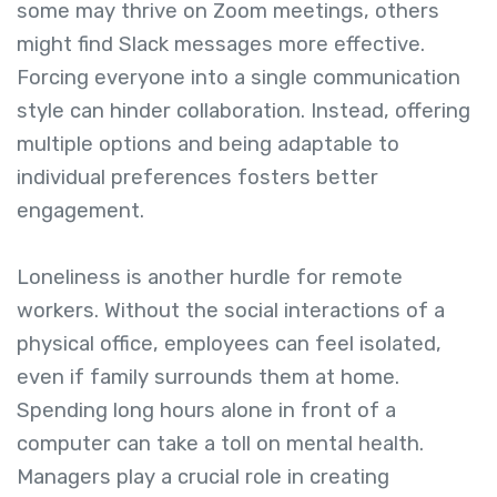
some may thrive on Zoom meetings, others
might find Slack messages more effective.
Forcing everyone into a single communication
style can hinder collaboration. Instead, offering
multiple options and being adaptable to
individual preferences fosters better
engagement.
Loneliness is another hurdle for remote
workers. Without the social interactions of a
physical office, employees can feel isolated,
even if family surrounds them at home.
Spending long hours alone in front of a
computer can take a toll on mental health.
Managers play a crucial role in creating