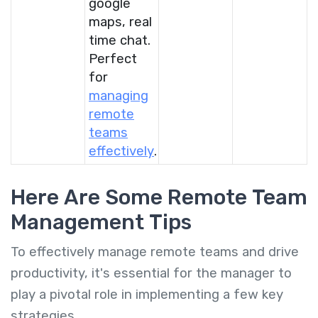
google
maps, real
time chat.
Perfect
for
managing
remote
teams
effectively
.
Here Are Some Remote Team
Management Tips
To effectively manage remote teams and drive
productivity, it's essential for the manager to
play a pivotal role in implementing a few key
strategies.