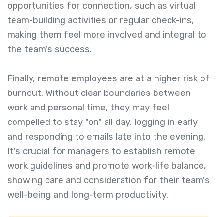
opportunities for connection, such as virtual
team-building activities or regular check-ins,
making them feel more involved and integral to
the team's success.
Finally, remote employees are at a higher risk of
burnout. Without clear boundaries between
work and personal time, they may feel
compelled to stay "on" all day, logging in early
and responding to emails late into the evening.
It's crucial for managers to establish remote
work guidelines and promote work-life balance,
showing care and consideration for their team's
well-being and long-term productivity.