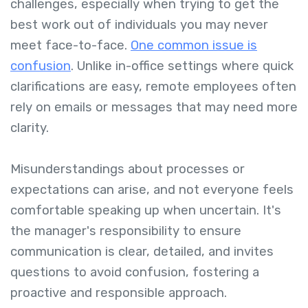
challenges, especially when trying to get the
best work out of individuals you may never
meet face-to-face.
One common issue is
confusion
. Unlike in-office settings where quick
clarifications are easy, remote employees often
rely on emails or messages that may need more
clarity.
Misunderstandings about processes or
expectations can arise, and not everyone feels
comfortable speaking up when uncertain. It's
the manager's responsibility to ensure
communication is clear, detailed, and invites
questions to avoid confusion, fostering a
proactive and responsible approach.