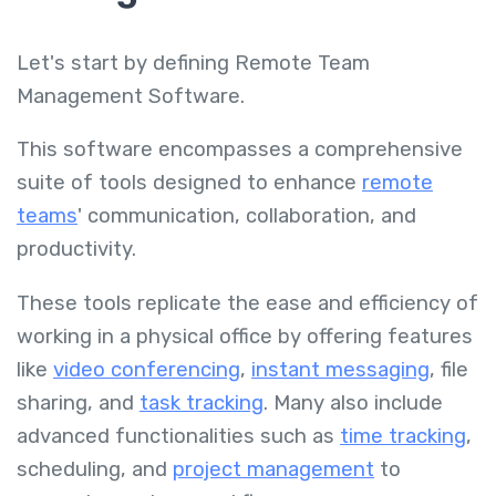
Let's start by defining Remote Team
Management Software.
This software encompasses a comprehensive
suite of tools designed to enhance
remote
teams
' communication, collaboration, and
productivity.
These tools replicate the ease and efficiency of
working in a physical office by offering features
like
video conferencing
,
instant messaging
, file
sharing, and
task tracking
. Many also include
advanced functionalities such as
time tracking
,
scheduling, and
project management
to