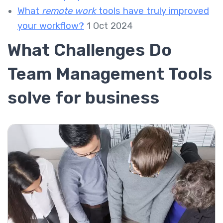
What
remote work
tools have truly improved
your workflow?
1 Oct 2024
What Challenges Do
Team Management Tools
solve for business