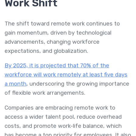
Work Shift
The shift toward remote work continues to
gain momentum, driven by technological
advancements, changing workforce
expectations, and globalization.
By 2025, it is projected that 70% of the
workforce will work remotely at least five days
a month
, underscoring the growing importance
of flexible work arrangements.
Companies are embracing remote work to
access a wider talent pool, reduce overhead
costs, and promote work-life balance, which
has become a top priority for employees. It also