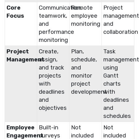
Core
Communication,
Remote
Project
Focus
teamwork,
employee
management
and
monitoring
and
performance
collaboration
monitoring
Project
Create,
Plan,
Task
Management
assign,
schedule,
management
and track
and
using
projects
monitor
Gantt
with
project
charts
deadlines
development
with
and
deadlines
objectives
and
schedules
Employee
Built-in
Not
Not
Engagement
surveys
included
included