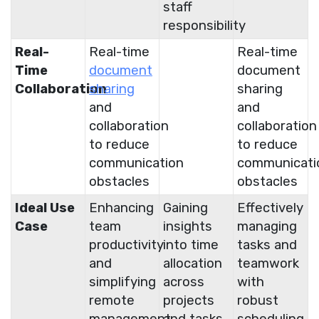
staff
responsibility
Real-
Real-time
Real-time
Time
document
document
Collaboration
sharing
sharing
and
and
collaboration
collaboration
to reduce
to reduce
communication
communicati
obstacles
obstacles
Ideal Use
Enhancing
Gaining
Effectively
Case
team
insights
managing
productivity
into time
tasks and
and
allocation
teamwork
simplifying
across
with
remote
projects
robust
management
and tasks
scheduling