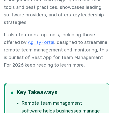
tools and best practices, showcases leading
software providers, and offers key leadership
strategies.
It also features top tools, including those
offered by
AgilityPortal
, designed to streamline
remote team management and monitoring, this
is our list of
Best App for Team Management
For 2026 keep reading to learn more.
Key Takeaways
Remote team management
software helps businesses manage