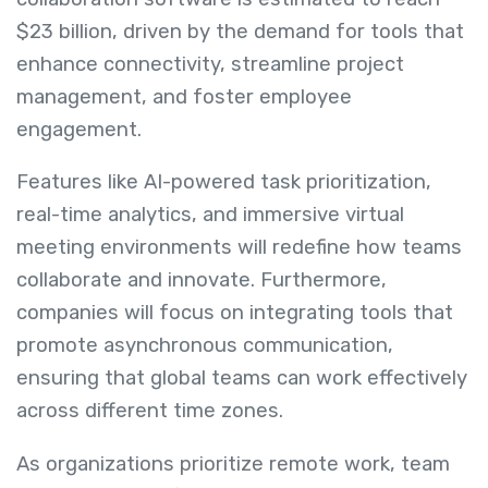
$23 billion, driven by the demand for tools that
enhance connectivity, streamline project
management, and foster employee
engagement.
Features like AI-powered task prioritization,
real-time analytics, and immersive virtual
meeting environments will redefine how teams
collaborate and innovate. Furthermore,
companies will focus on integrating tools that
promote asynchronous communication,
ensuring that global teams can work effectively
across different time zones.
As organizations prioritize remote work, team