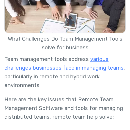
What Challenges Do Team Management Tools
solve for business
Team management tools address
various
challenges businesses face in managing teams
,
particularly in remote and hybrid work
environments.
Here are the key issues that Remote Team
Management Software and tools for managing
distributed teams, remote team help solve: