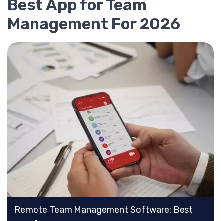
Best App for Team
Management For 2026
Remote Team Management Software: Best