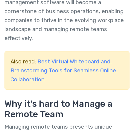
management software will become a
cornerstone of business operations, enabling
companies to thrive in the evolving workplace
landscape and managing remote teams
effectively.
Also read:
Best Virtual Whiteboard and
Brainstorming Tools for Seamless Online
Collaboration
Why it's hard to Manage a
Remote Team
Managing remote teams presents unique