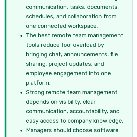
communication, tasks, documents,
schedules, and collaboration from
one connected workspace.
The best remote team management
tools reduce tool overload by
bringing chat, announcements, file
sharing, project updates, and
employee engagement into one
platform.
Strong remote team management
depends on visibility, clear
communication, accountability, and
easy access to company knowledge.
Managers should choose software