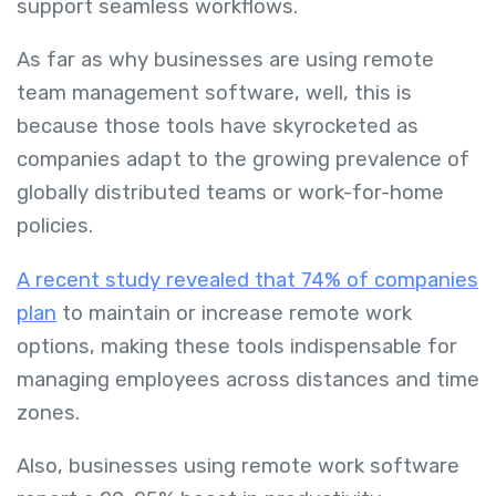
support seamless workflows.
As far as why businesses are using remote
team management software, well, this is
because those tools have skyrocketed as
companies adapt to the growing prevalence of
globally distributed teams or work-for-home
policies.
A recent study revealed that 74% of companies
plan
to maintain or increase remote work
options, making these tools indispensable for
managing employees across distances and time
zones.
Also, businesses using remote work software