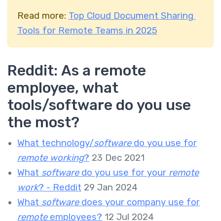
Read more:
Top Cloud Document Sharing
Tools for Remote Teams in 2025
Reddit:
As a remote
employee, what
tools/software do you use
the most?
What technology/
software
do you use for
remote working
?
23 Dec 2021
What
software
do you use for your
remote
work
? - Reddit
29 Jan 2024
What
software
does your company use for
remote
employees?
12 Jul 2024