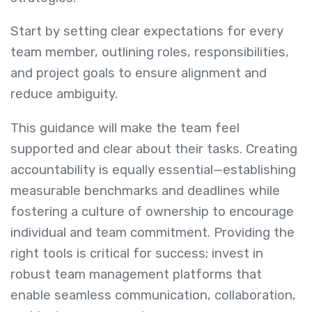
Start by setting clear expectations for every
team member, outlining roles, responsibilities,
and project goals to ensure alignment and
reduce ambiguity.
This guidance will make the team feel
supported and clear about their tasks. Creating
accountability is equally essential—establishing
measurable benchmarks and deadlines while
fostering a culture of ownership to encourage
individual and team commitment. Providing the
right tools is critical for success; invest in
robust team management platforms that
enable seamless communication, collaboration,