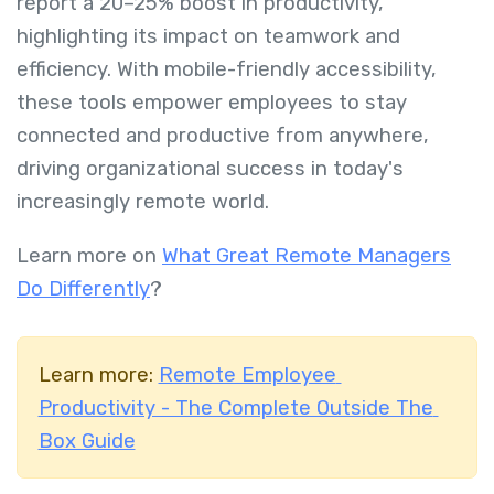
report a 20–25% boost in productivity,
highlighting its impact on teamwork and
efficiency. With mobile-friendly accessibility,
these tools empower employees to stay
connected and productive from anywhere,
driving organizational success in today's
increasingly remote world.
Learn more on
What Great Remote Managers
Do Differently
?
Learn more:
Remote Employee
Productivity - The Complete Outside The
Box Guide