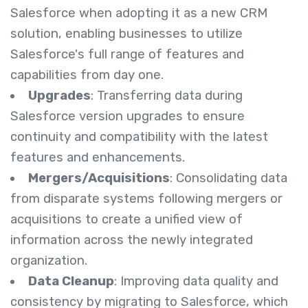
Salesforce when adopting it as a new CRM
solution, enabling businesses to utilize
Salesforce's full range of features and
capabilities from day one.
Upgrades
: Transferring data during
Salesforce version upgrades to ensure
continuity and compatibility with the latest
features and enhancements.
Mergers/Acquisitions
: Consolidating data
from disparate systems following mergers or
acquisitions to create a unified view of
information across the newly integrated
organization.
Data Cleanup
: Improving data quality and
consistency by migrating to Salesforce, which