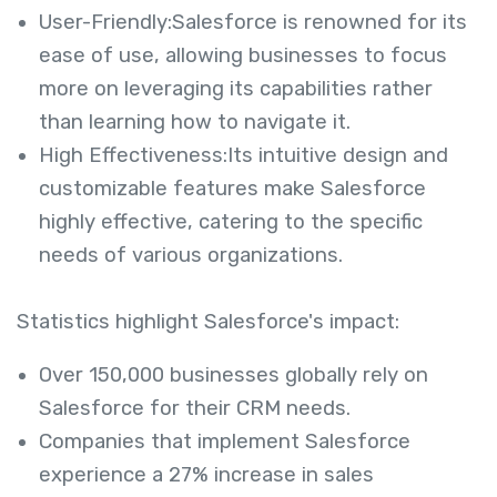
User-Friendly:Salesforce is renowned for its
ease of use, allowing businesses to focus
more on leveraging its capabilities rather
than learning how to navigate it.
High Effectiveness:Its intuitive design and
customizable features make Salesforce
highly effective, catering to the specific
needs of various organizations.
Statistics highlight Salesforce's impact:
Over 150,000 businesses globally rely on
Salesforce for their CRM needs.
Companies that implement Salesforce
experience a 27% increase in sales