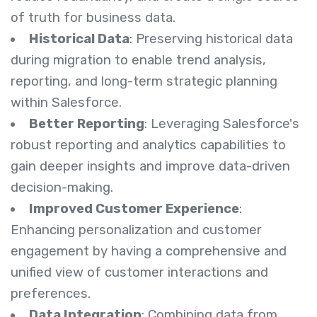
of truth for business data.
Historical Data
: Preserving historical data
during migration to enable trend analysis,
reporting, and long-term strategic planning
within Salesforce.
Better Reporting
: Leveraging Salesforce's
robust reporting and analytics capabilities to
gain deeper insights and improve data-driven
decision-making.
Improved Customer Experience
:
Enhancing personalization and customer
engagement by having a comprehensive and
unified view of customer interactions and
preferences.
Data Integration
: Combining data from