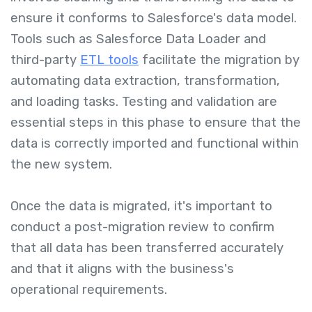
ensure it conforms to Salesforce's data model.
Tools such as Salesforce Data Loader and
third-party
ETL tools
facilitate the migration by
automating data extraction, transformation,
and loading tasks. Testing and validation are
essential steps in this phase to ensure that the
data is correctly imported and functional within
the new system.
Once the data is migrated, it's important to
conduct a post-migration review to confirm
that all data has been transferred accurately
and that it aligns with the business's
operational requirements.