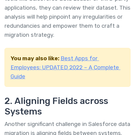
applications, they can review their dataset. This
analysis will help pinpoint any irregularities or
redundancies and empower them to craft a
migration strategy.
You may also like:
Best Apps for
Employees: UPDATED 2022 – A Complete
Guide
2. Aligning Fields across
Systems
Another significant challenge in Salesforce data
migration is aligning fields between systems.