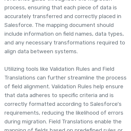
process, ensuring that each piece of data is
accurately transferred and correctly placed in
Salesforce. The mapping document should
include information on field names, data types,
and any necessary transformations required to
align data between systems.
Utilizing tools like Validation Rules and Field
Translations can further streamline the process
of field alignment. Validation Rules help ensure
that data adheres to specific criteria and is
correctly formatted according to Salesforce's
requirements, reducing the likelihood of errors
during migration. Field Translations enable the
mapping of fields based on predefined rules or