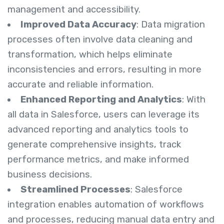
management and accessibility.
Improved Data Accuracy
: Data migration
processes often involve data cleaning and
transformation, which helps eliminate
inconsistencies and errors, resulting in more
accurate and reliable information.
Enhanced Reporting and Analytics
: With
all data in Salesforce, users can leverage its
advanced reporting and analytics tools to
generate comprehensive insights, track
performance metrics, and make informed
business decisions.
Streamlined Processes
: Salesforce
integration enables automation of workflows
and processes, reducing manual data entry and