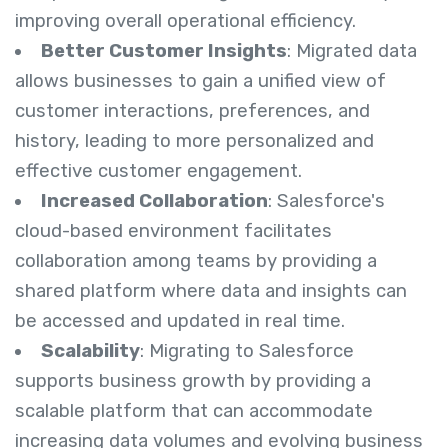
improving overall operational efficiency.
Better Customer Insights
: Migrated data
allows businesses to gain a unified view of
customer interactions, preferences, and
history, leading to more personalized and
effective customer engagement.
Increased Collaboration
: Salesforce's
cloud-based environment facilitates
collaboration among teams by providing a
shared platform where data and insights can
be accessed and updated in real time.
Scalability
: Migrating to Salesforce
supports business growth by providing a
scalable platform that can accommodate
increasing data volumes and evolving business