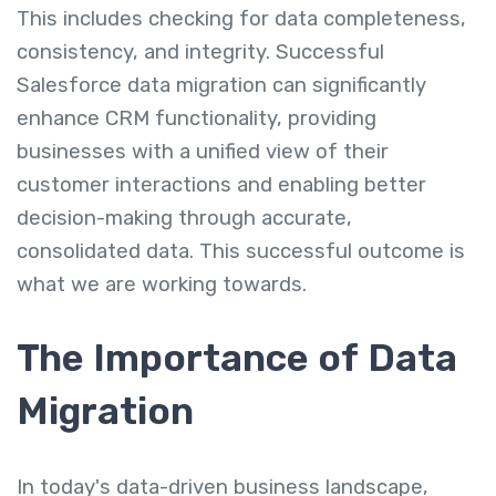
This includes checking for data completeness,
consistency, and integrity. Successful
Salesforce data migration can significantly
enhance CRM functionality, providing
businesses with a unified view of their
customer interactions and enabling better
decision-making through accurate,
consolidated data. This successful outcome is
what we are working towards.
The Importance of Data
Migration
In today's data-driven business landscape,