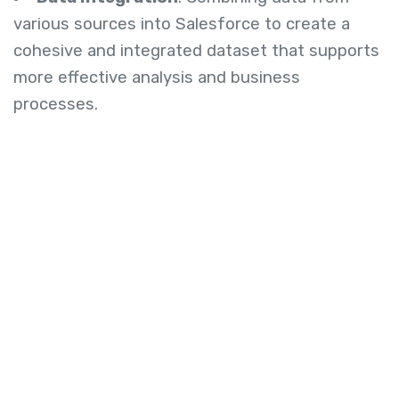
various sources into Salesforce to create a
cohesive and integrated dataset that supports
more effective analysis and business
processes.