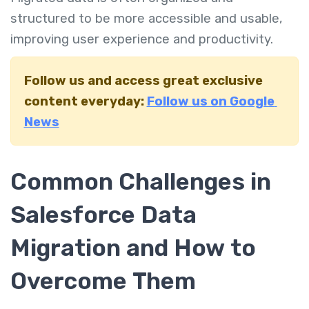
structured to be more accessible and usable,
improving user experience and productivity.
Follow us and access great exclusive
content everyday:
Follow us on Google
News
Common Challenges in
Salesforce Data
Migration and How to
Overcome Them