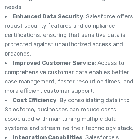
needs.
Enhanced Data Security
: Salesforce offers
robust security features and compliance
certifications, ensuring that sensitive data is
protected against unauthorized access and
breaches.
Improved Customer Service
: Access to
comprehensive customer data enables better
case management, faster resolution times, and
more efficient customer support.
Cost Efficiency
: By consolidating data into
Salesforce, businesses can reduce costs
associated with maintaining multiple data
systems and streamline their technology stack.
Integration Capabilities
: Salesforce's