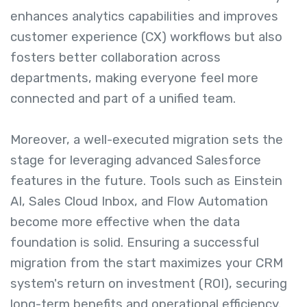
enhances analytics capabilities and improves
customer experience (CX) workflows but also
fosters better collaboration across
departments, making everyone feel more
connected and part of a unified team.
Moreover, a well-executed migration sets the
stage for leveraging advanced Salesforce
features in the future. Tools such as Einstein
AI, Sales Cloud Inbox, and Flow Automation
become more effective when the data
foundation is solid. Ensuring a successful
migration from the start maximizes your CRM
system's return on investment (ROI), securing
long-term benefits and operational efficiency.