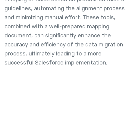
guidelines, automating the alignment process
and minimizing manual effort. These tools,
combined with a well-prepared mapping
document, can significantly enhance the
accuracy and efficiency of the data migration
process, ultimately leading to a more
successful Salesforce implementation.