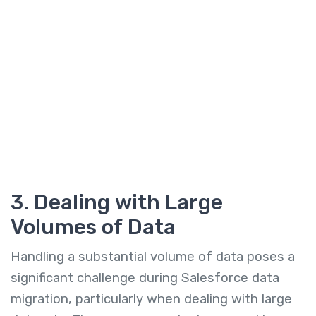
3. Dealing with Large
Volumes of Data
Handling a substantial volume of data poses a
significant challenge during Salesforce data
migration, particularly when dealing with large