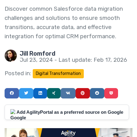
Discover common Salesforce data migration
challenges and solutions to ensure smooth
transitions, accurate data, and effective
integration for optimal CRM performance.
Jill Romford
Jul 23, 2024 - Last update: Feb 17, 2026
Posted in:
Digital Transformation
Add AgilityPortal as a preferred source on Google