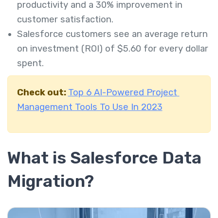
productivity and a 30% improvement in
customer satisfaction.
Salesforce customers see an average return
on investment (ROI) of $5.60 for every dollar
spent.
Check out:
Top 6 AI-Powered Project
Management Tools To Use In 2023
What is Salesforce Data
Migration?