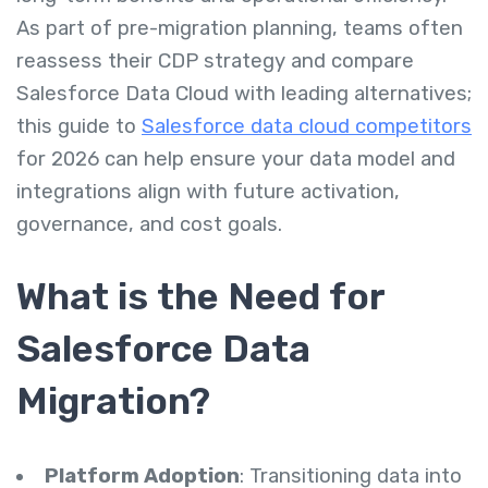
As part of pre-migration planning, teams often
reassess their CDP strategy and compare
Salesforce Data Cloud with leading alternatives;
this guide to
Salesforce data cloud competitors
for 2026 can help ensure your data model and
integrations align with future activation,
governance, and cost goals.
What is the Need for
Salesforce Data
Migration?
Platform Adoption
: Transitioning data into