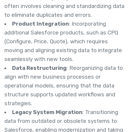
often involves cleaning and standardizing data
to eliminate duplicates and errors.
Product Integration
: Incorporating
additional Salesforce products, such as CPQ
(Configure, Price, Quote), which requires
moving and aligning existing data to integrate
seamlessly with new tools.
Data Restructuring
: Reorganizing data to
align with new business processes or
operational models, ensuring that the data
structure supports updated workflows and
strategies.
Legacy System Migration
: Transitioning
data from outdated or obsolete systems to
Salesforce, enabling modernization and taking