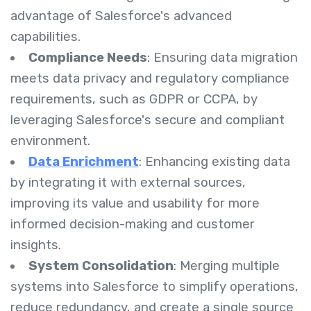
advantage of Salesforce's advanced
capabilities.
Compliance Needs
: Ensuring data migration
meets data privacy and regulatory compliance
requirements, such as GDPR or CCPA, by
leveraging Salesforce's secure and compliant
environment.
Data Enrichment
: Enhancing existing data
by integrating it with external sources,
improving its value and usability for more
informed decision-making and customer
insights.
System Consolidation
: Merging multiple
systems into Salesforce to simplify operations,
reduce redundancy, and create a single source