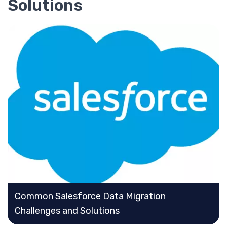
Solutions
Common Salesforce Data Migration
Challenges and Solutions