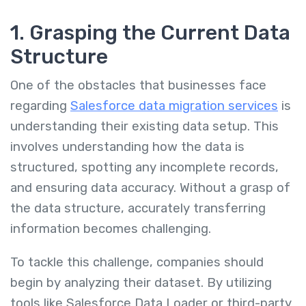
1. Grasping the Current Data
Structure
One of the obstacles that businesses face
regarding
Salesforce data migration services
is
understanding their existing data setup. This
involves understanding how the data is
structured, spotting any incomplete records,
and ensuring data accuracy. Without a grasp of
the data structure, accurately transferring
information becomes challenging.
To tackle this challenge, companies should
begin by analyzing their dataset. By utilizing
tools like Salesforce Data Loader or third-party