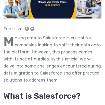
+
–
Font size:
M
oving data to Salesforce is crucial for
companies looking to shift their data onto
the platform. However, this process comes
with its set of hurdles. In this article, we will
delve into some challenges encountered during
data migration to Salesforce and offer practical
solutions to address them.
What is Salesforce?