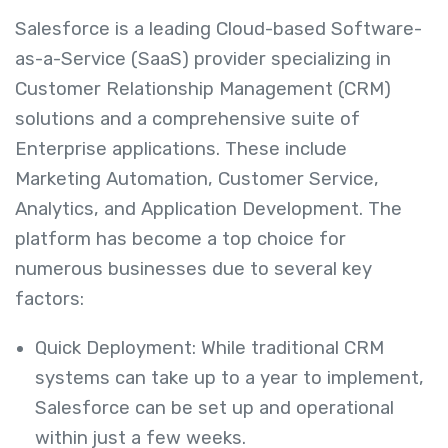
Salesforce is a leading Cloud-based Software-
as-a-Service (SaaS) provider specializing in
Customer Relationship Management (CRM)
solutions and a comprehensive suite of
Enterprise applications. These include
Marketing Automation, Customer Service,
Analytics, and Application Development. The
platform has become a top choice for
numerous businesses due to several key
factors:
Quick Deployment: While traditional CRM
systems can take up to a year to implement,
Salesforce can be set up and operational
within just a few weeks.