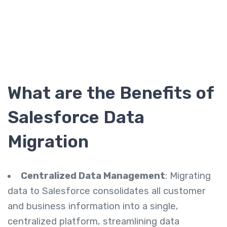
What are the
Benefits of
Salesforce Data
Migration
Centralized Data Management
: Migrating
data to Salesforce consolidates all customer
and business information into a single,
centralized platform, streamlining data