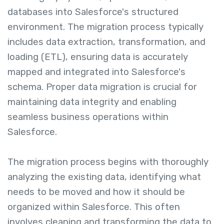
databases into Salesforce's structured
environment. The migration process typically
includes data extraction, transformation, and
loading (ETL), ensuring data is accurately
mapped and integrated into Salesforce's
schema. Proper data migration is crucial for
maintaining data integrity and enabling
seamless business operations within
Salesforce.
The migration process begins with thoroughly
analyzing the existing data, identifying what
needs to be moved and how it should be
organized within Salesforce. This often
involves cleaning and transforming the data to