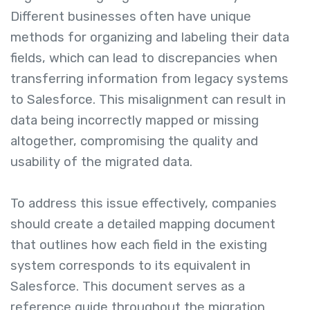
Different businesses often have unique
methods for organizing and labeling their data
fields, which can lead to discrepancies when
transferring information from legacy systems
to Salesforce. This misalignment can result in
data being incorrectly mapped or missing
altogether, compromising the quality and
usability of the migrated data.
To address this issue effectively, companies
should create a detailed mapping document
that outlines how each field in the existing
system corresponds to its equivalent in
Salesforce. This document serves as a
reference guide throughout the migration