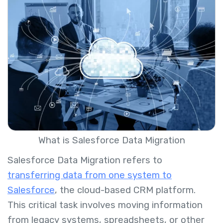
What is Salesforce Data Migration
Salesforce Data Migration refers to
transferring data from one system to
Salesforce
, the cloud-based CRM platform.
This critical task involves moving information
from legacy systems, spreadsheets, or other