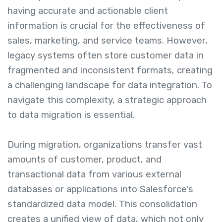
having accurate and actionable client
information is crucial for the effectiveness of
sales, marketing, and service teams. However,
legacy systems often store customer data in
fragmented and inconsistent formats, creating
a challenging landscape for data integration. To
navigate this complexity, a strategic approach
to data migration is essential.
During migration, organizations transfer vast
amounts of customer, product, and
transactional data from various external
databases or applications into Salesforce's
standardized data model. This consolidation
creates a unified view of data, which not only