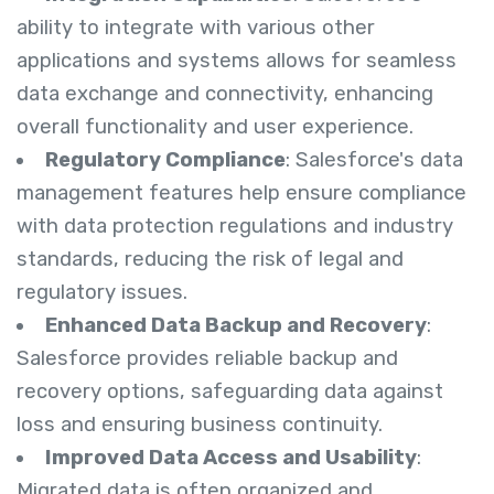
ability to integrate with various other
applications and systems allows for seamless
data exchange and connectivity, enhancing
overall functionality and user experience.
Regulatory Compliance
: Salesforce's data
management features help ensure compliance
with data protection regulations and industry
standards, reducing the risk of legal and
regulatory issues.
Enhanced Data Backup and Recovery
:
Salesforce provides reliable backup and
recovery options, safeguarding data against
loss and ensuring business continuity.
Improved Data Access and Usability
:
Migrated data is often organized and