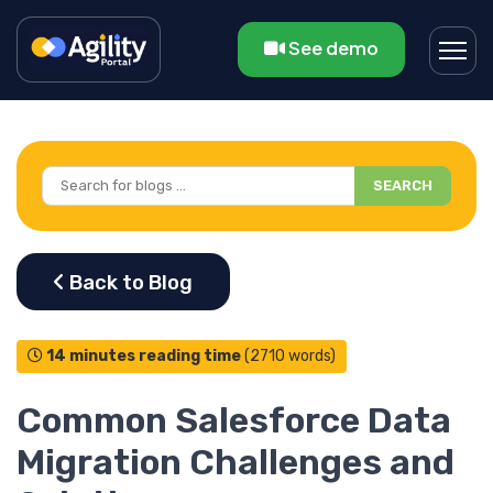
See demo
SEARCH
14 minutes reading time
(2710 words)
Common Salesforce Data
Migration Challenges and