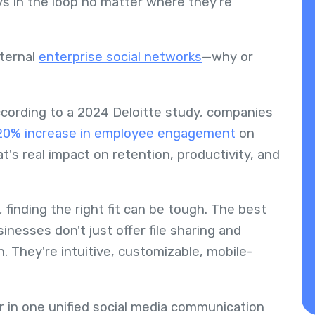
ys in the loop no matter where they're
nternal
enterprise social networks
—why or
cording to a 2024 Deloitte study, companies
20% increase in employee engagement
on
's real impact on retention, productivity, and
finding the right fit can be tough. The best
inesses don't just offer file sharing and
. They're intuitive, customizable, mobile-
her in one unified social media communication