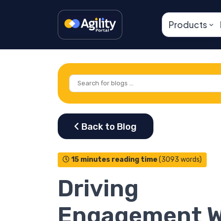
Products
15 minutes reading time
(3093 words)
Driving
Engagement W