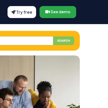
See demo
Try free
SEARCH