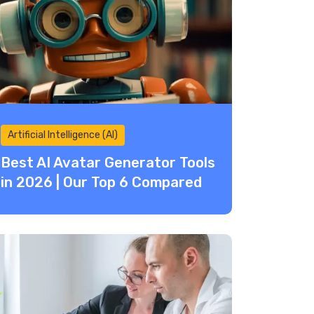
Artificial Intelligence (AI)
Best AI Avatar Generator Tools
in 2026 | Our Top 6 Compared