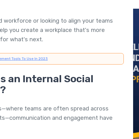
 workforce or looking to align your teams
help you create a workplace that's more
for what's next.
ement Tools To Use In 2023
 an Internal Social
e?
ts—where teams are often spread across
ents—communication and engagement have