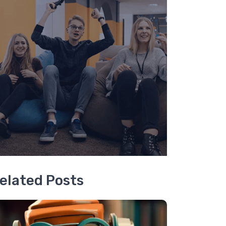
elated Posts