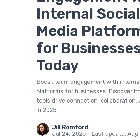
Internal Social
Media Platfor
for Businesse
Today
Boost team engagement with internal
platforms for businesses. Discover 
tools drive connection, collaboration,
in 2025.
Jill Romford
Jul 24, 2025 - Last update: Aug