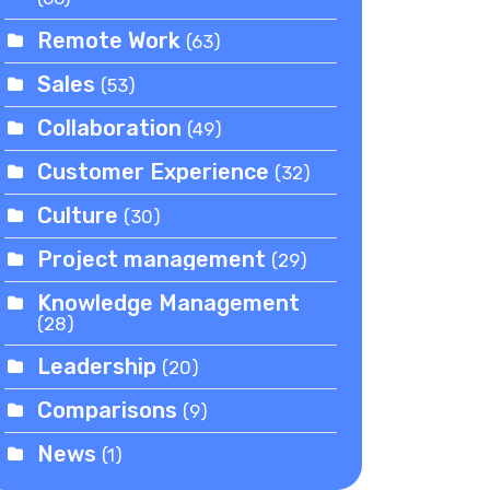
Remote Work
(63)
Sales
(53)
Collaboration
(49)
Customer Experience
(32)
Culture
(30)
Project management
(29)
Knowledge Management
(28)
Leadership
(20)
Comparisons
(9)
News
(1)