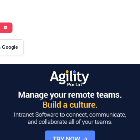
on Google