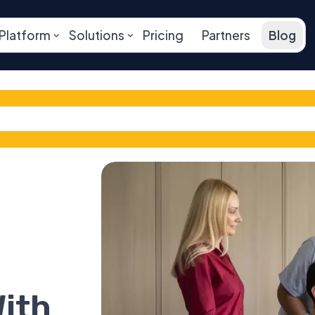
Platform
Solutions
Pricing
Partners
Blog
ith