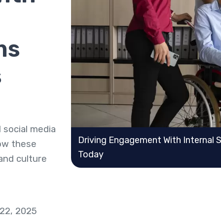
ms
s
 social media
Driving Engagement With Internal 
how these
Today
 and culture
 22, 2025