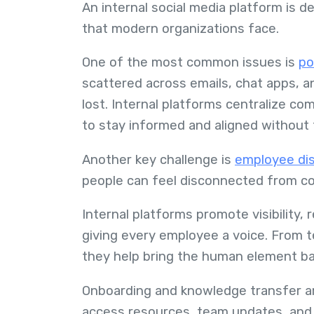
An internal social media platform is de
that modern organizations face.
One of the most common issues is
po
scattered across emails, chat apps, 
lost. Internal platforms centralize c
to stay informed and aligned without
Another key challenge is
employee di
people can feel disconnected from co
Internal platforms promote visibility,
giving every employee a voice. From
they help bring the human element bac
Onboarding and knowledge transfer a
access resources, team updates, and s