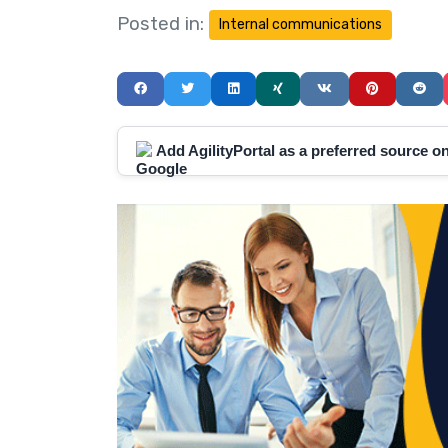
Posted in:
Internal communications
Add AgilityPortal as a preferred source 