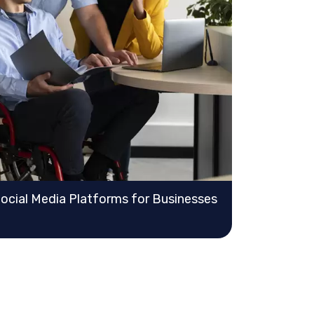
Social Media Platforms for Businesses