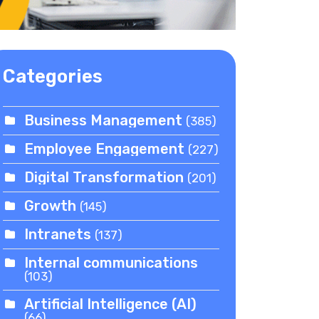
Categories
Business Management
(385)
Employee Engagement
(227)
Digital Transformation
(201)
Growth
(145)
Intranets
(137)
Internal communications
(103)
Artificial Intelligence (AI)
(66)