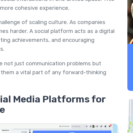
 more cohesive experience.
challenge of scaling culture. As companies
s harder. A social platform acts as a digital
ating achievements, and encouraging
s.
olve not just communication problems but
them a vital part of any forward-thinking
ial Media Platforms for
e