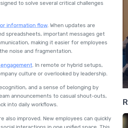
signed to solve several critical challenges
or information flow
. When updates are
and spreadsheets, important messages get
ommunication, making it easier for employees
 the noise and fragmentation.
sengagement
. In remote or hybrid setups,
mpany culture or overlooked by leadership.
 recognition, and a sense of belonging by
 team announcements to casual shout-outs,
R
k into daily workflows.
re also improved. New employees can quickly
ocial interactions in one unified space. This