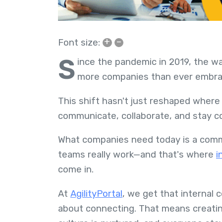
+
–
Font size:
S
ince the pandemic in 2019, the w
more companies than ever embra
This shift hasn't just reshaped wher
communicate, collaborate, and stay 
What companies need today is a commu
teams really work—and that's where
i
come in.
At
AgilityPortal
, we get that internal 
about connecting. That means creatin