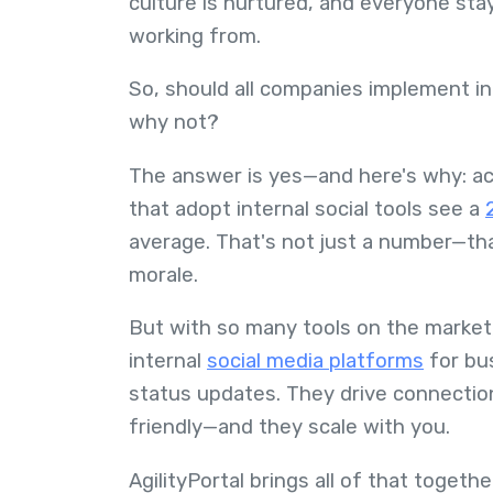
culture is nurtured, and everyone sta
working from.
So, should all companies implement i
why not?
The answer is yes—and here's why: ac
that adopt internal social tools see a
average. That's not just a number—that
morale.
But with so many tools on the market, 
internal
social media platforms
for bus
status updates. They drive connection
friendly—and they scale with you.
AgilityPortal brings all of that toget