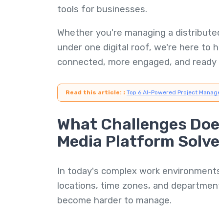
tools for businesses.
Whether you're managing a distributed
under one digital roof, we're here to 
connected, more engaged, and ready 
Read this article:
:
Top 6 AI-Powered Project Manag
What Challenges Does
Media Platform Solv
In today's complex work environmen
locations, time zones, and departm
become harder to manage.