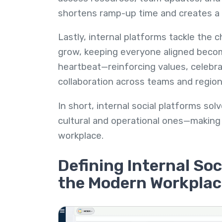
shortens ramp-up time and creates a
Lastly, internal platforms tackle the 
grow, keeping everyone aligned become
heartbeat—reinforcing values, celebr
collaboration across teams and region
In short, internal social platforms s
cultural and operational ones—making 
workplace.
Defining Internal Soc
the Modern Workplac