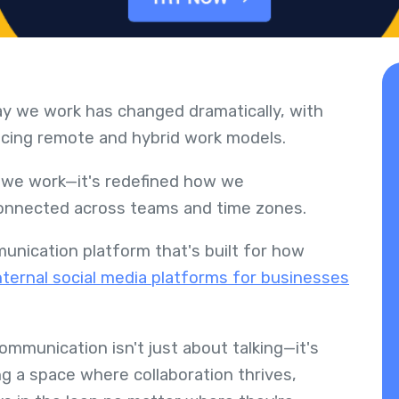
ay we work has changed dramatically, with
cing remote and hybrid work models.
e we work—it's redefined how we
connected across teams and time zones.
nication platform that's built for how
nternal social media platforms for businesses
communication isn't just about talking—it's
g a space where collaboration thrives,