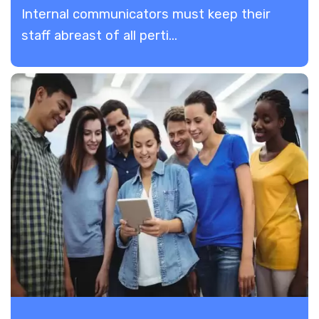
Internal communicators must keep their
staff abreast of all perti...