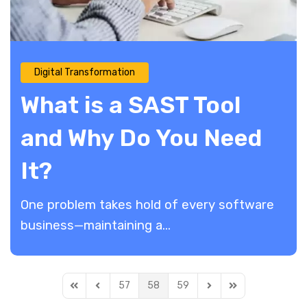
Digital Transformation
What is a SAST Tool
and Why Do You Need
It?
One problem takes hold of every software
business—maintaining a...
57
58
59
First Page
Previous Page
Next Page
Last Page