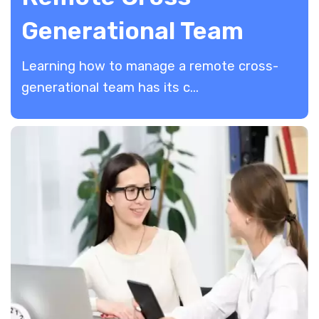
Generational Team
Learning how to manage a remote cross-
generational team has its c...