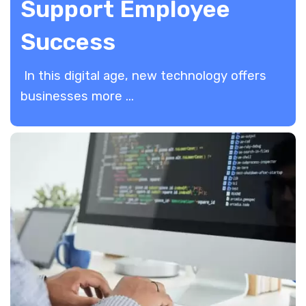
Support Employee
Success
In this digital age, new technology offers
businesses more ...