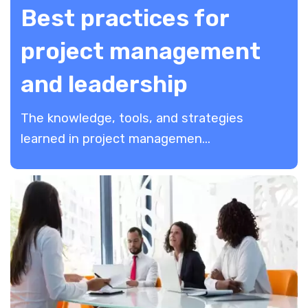
Best practices for
project management
and leadership
The knowledge, tools, and strategies
learned in project managemen...