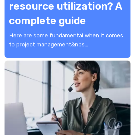
resource utilization? A
complete guide
Here are some fundamental when it comes
to project management&nbs...