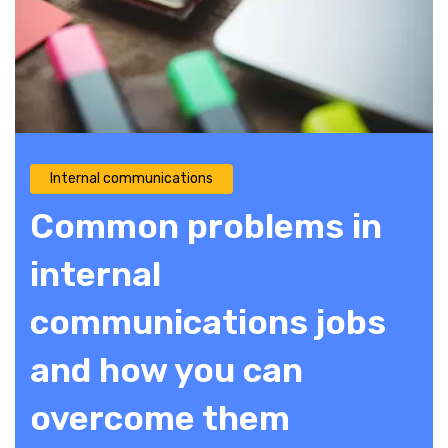
Internal communications
Common problems in
internal
communications jobs
and how you can
overcome them