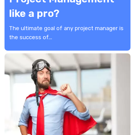
like a pro?
The ultimate goal of any project manager is
the success of...