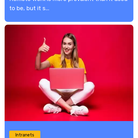
to be, but it s...
Intranets