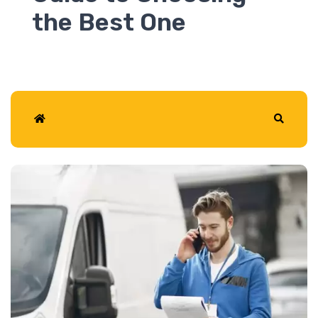
2026
Home
Search