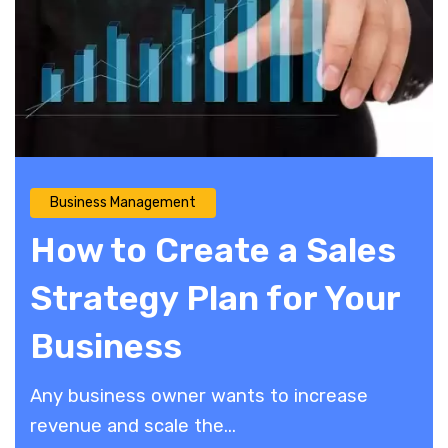
Business Management
How to Create a Sales
Strategy Plan for Your
Business
Any business owner wants to increase
revenue and scale the...