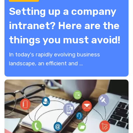
Setting up a company
intranet? Here are the
things you must avoid!
In today's rapidly evolving business
landscape, an efficient and ...