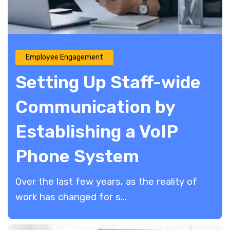
Employee Engagement
Setting Up Staff-wide
Communication by
Establishing a VoIP
Phone System
Over the last few years, as the reality of
work has changed for s...