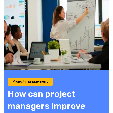
Project management
How can project
managers improve