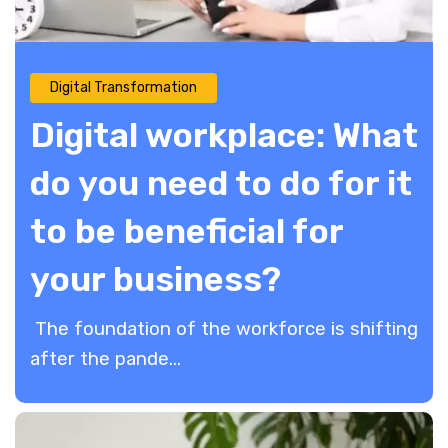
Digital Transformation
Digital workplace: What
do you need to do for it
to be beneficial for
your business?
The foundation of the workforce is shifting
after the pande...