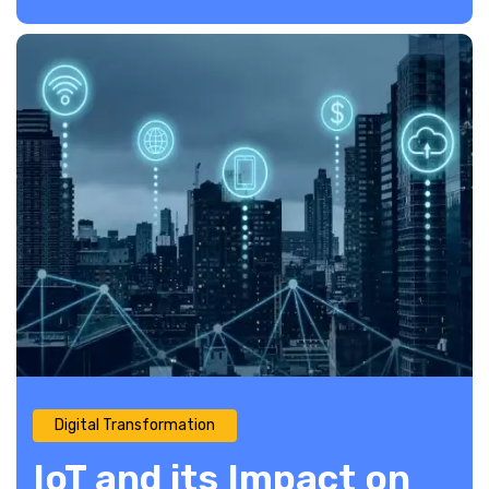
Digital Transformation
IoT and its Impact on