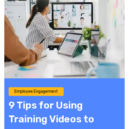
Employee Engagement
9 Tips for Using
Training Videos to