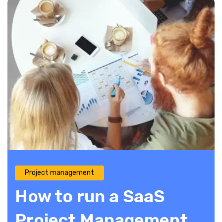
Project management
How to run a SaaS
Project Management