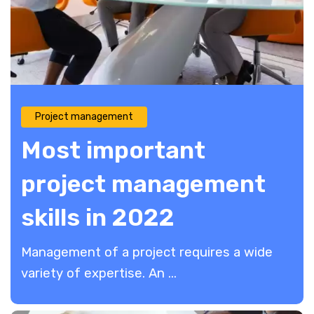
Project management
Most important
project management
skills in 2022
Management of a project requires a wide
variety of expertise. An ...