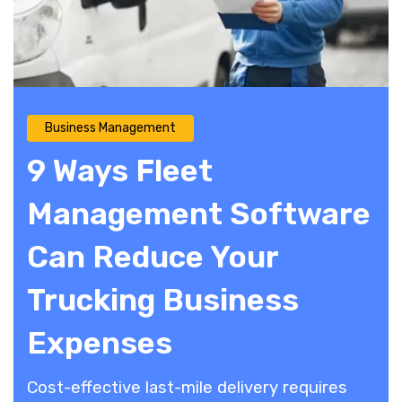
Business Management
9 Ways Fleet
Management Software
Can Reduce Your
Trucking Business
Expenses
Cost-effective last-mile delivery requires