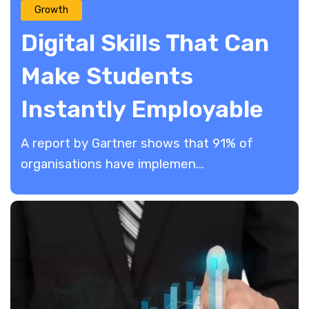
Growth
Digital Skills That Can
Make Students
Instantly Employable
A report by Gartner shows that 91% of
organisations have implemen...