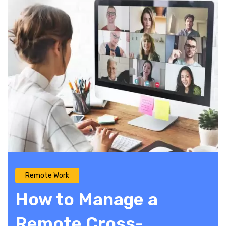
Remote Work
How to Manage a
Remote Cross-