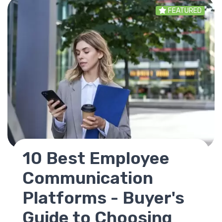
FEATURED
SharePoint
Replacement - Best
Alternatives for
Modern Intranets in