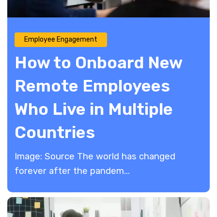
Employee Engagement
How to Onboard New
Remote Employees
Who Live in Multiple
Countries
Image: Source The world has changed
forever after the pandem...