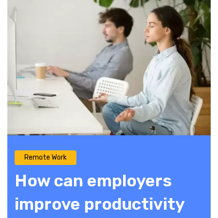
Remote Work
How can employers
improve productivity