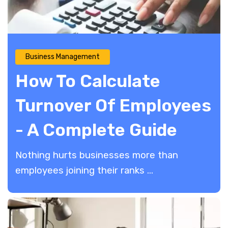
Business Management
How To Calculate
Turnover Of Employees
- A Complete Guide
Nothing hurts businesses more than
employees joining their ranks ...