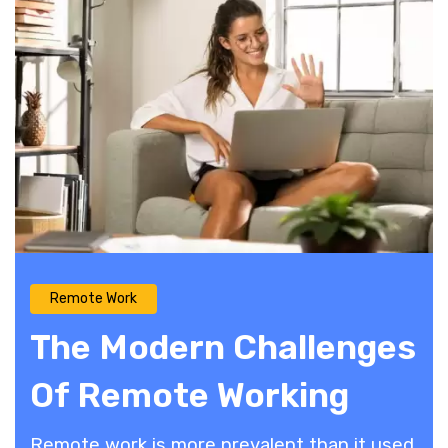
Remote Work
The Modern Challenges
Of Remote Working
Remote work is more prevalent than it used