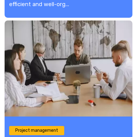
efficient and well-org...
Project management