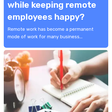
while keeping remote
employees happy?
Remote work has become a permanent
mode of work for many business...