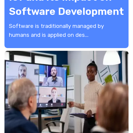
Software Development
Software is traditionally managed by
humans and is applied on des...