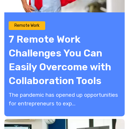
Remote Work
7 Remote Work
Challenges You Can
Easily Overcome with
Collaboration Tools
The pandemic has opened up opportunities
for entrepreneurs to exp...