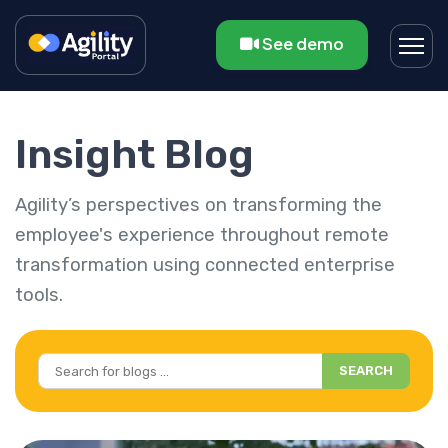
See demo
Insight Blog
Agility’s perspectives on transforming the
employee's experience throughout remote
transformation using connected enterprise
tools.
SEARCH