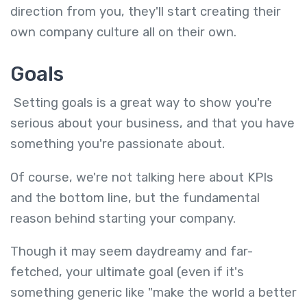
direction from you, they'll start creating their
own company culture all on their own.
Goals
Setting goals is a great way to show you're
serious about your business, and that you have
something you're passionate about.
Of course, we're not talking here about KPIs
and the bottom line, but the fundamental
reason behind starting your company.
Though it may seem daydreamy and far-
fetched, your ultimate goal (even if it's
something generic like "make the world a better