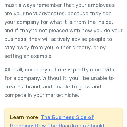
must always remember that your employees
are your best advocates, because they see
your company for what it is from the inside,
and if they're not pleased with how you do your
business, they will actively advise people to
stay away from you, either directly, or by
setting an example.
All in all, company culture is pretty much vital
for a company. Without it, you'll be unable to
create a brand, and unable to grow and
compete in your market niche.
Learn more:
The Business Side of
Branding: How The Boardroom Should