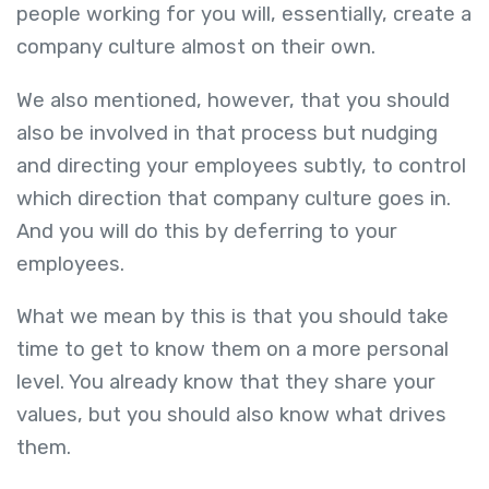
people working for you will, essentially, create a
company culture almost on their own.
We also mentioned, however, that you should
also be involved in that process but nudging
and directing your employees subtly, to control
which direction that company culture goes in.
And you will do this by deferring to your
employees.
What we mean by this is that you should take
time to get to know them on a more personal
level. You already know that they share your
values, but you should also know what drives
them.