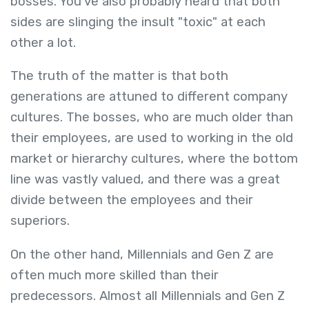
bosses. You've also probably heard that both
sides are slinging the insult "toxic" at each
other a lot.
The truth of the matter is that both
generations are attuned to different company
cultures. The bosses, who are much older than
their employees, are used to working in the old
market or hierarchy cultures, where the bottom
line was vastly valued, and there was a great
divide between the employees and their
superiors.
On the other hand, Millennials and Gen Z are
often much more skilled than their
predecessors. Almost all Millennials and Gen Z