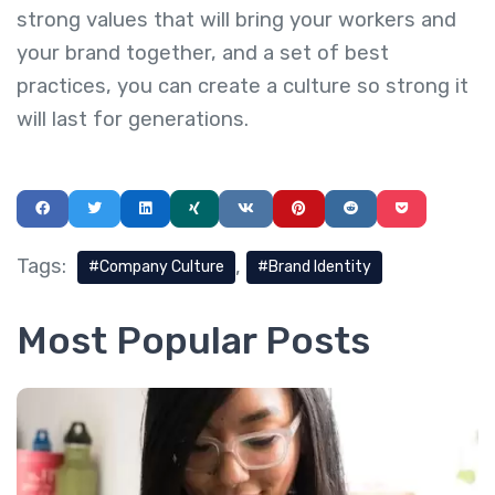
strong values that will bring your workers and
your brand together, and a set of best
practices, you can create a culture so strong it
will last for generations.
Tags:
Company Culture
Brand Identity
Most Popular Posts