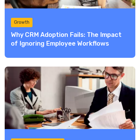
Growth
Why CRM Adoption Fails: The Impact
of Ignoring Employee Workflows