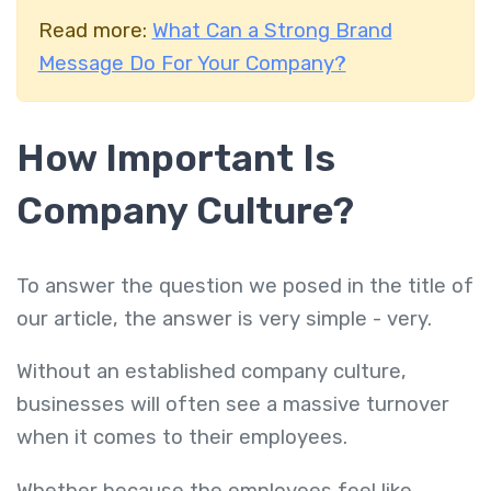
Read more:
What Can a Strong Brand
Message Do For Your Company?
How Important Is
Company Culture?
To answer the question we posed in the title of
our article, the answer is very simple - very.
Without an established company culture,
businesses will often see a massive turnover
when it comes to their employees.
Whether because the employees feel like