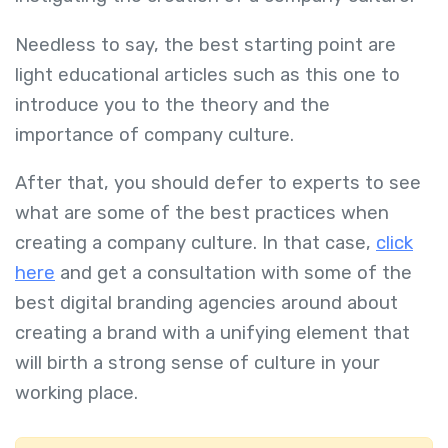
Needless to say, the best starting point are
light educational articles such as this one to
introduce you to the theory and the
importance of company culture.
After that, you should defer to experts to see
what are some of the best practices when
creating a company culture. In that case,
click
here
and get a consultation with some of the
best digital branding agencies around about
creating a brand with a unifying element that
will birth a strong sense of culture in your
working place.