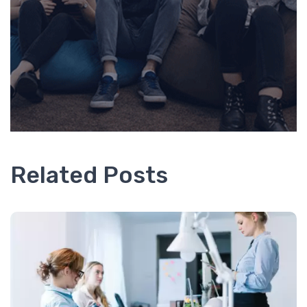
Related Posts