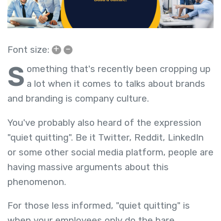
+
–
Font size:
S
omething that's recently been cropping up
a lot when it comes to talks about brands
and branding is company culture.
You've probably also heard of the expression
"quiet quitting". Be it Twitter, Reddit, LinkedIn
or some other social media platform, people are
having massive arguments about this
phenomenon.
For those less informed, "quiet quitting" is
when your employees only do the bare