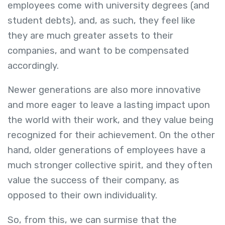
employees come with university degrees (and
student debts), and, as such, they feel like
they are much greater assets to their
companies, and want to be compensated
accordingly.
Newer generations are also more innovative
and more eager to leave a lasting impact upon
the world with their work, and they value being
recognized for their achievement. On the other
hand, older generations of employees have a
much stronger collective spirit, and they often
value the success of their company, as
opposed to their own individuality.
So, from this, we can surmise that the