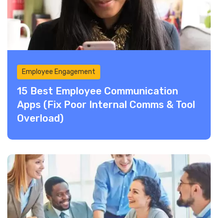
Employee Engagement
15 Best Employee Communication
Apps (Fix Poor Internal Comms & Tool
Overload)