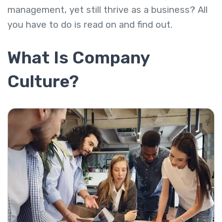
management, yet still thrive as a business? All
you have to do is read on and find out.
What Is Company
Culture?