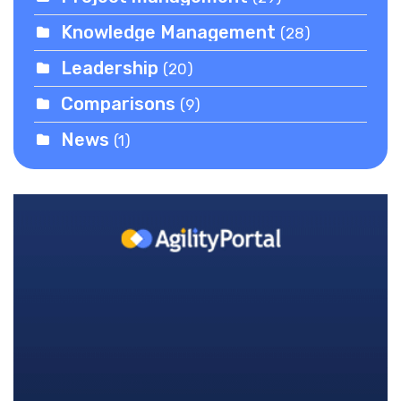
Knowledge Management
(28)
Leadership
(20)
Comparisons
(9)
News
(1)