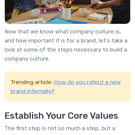
Now that we know what company culture is,
and how important it is for a brand, let's take a
look at some of the steps necessary to build a
company culture.
Trending article:
How do you rollout a new
brand internally?
Establish Your Core Values
The first step is not so much a step, but a