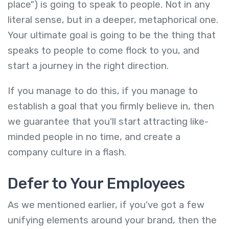
place") is going to speak to people. Not in any
literal sense, but in a deeper, metaphorical one.
Your ultimate goal is going to be the thing that
speaks to people to come flock to you, and
start a journey in the right direction.
If you manage to do this, if you manage to
establish a goal that you firmly believe in, then
we guarantee that you'll start attracting like-
minded people in no time, and create a
company culture in a flash.
Defer to Your Employees
As we mentioned earlier, if you've got a few
unifying elements around your brand, then the