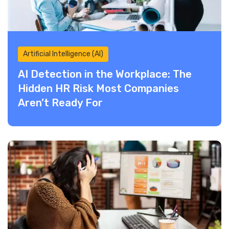
Artificial Intelligence (AI)
AI Detection in the Workplace: The
Hidden HR Risk Most Companies
Aren’t Ready For