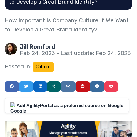
to Develop a Great Brand Identity?
How Important Is Company Culture If We Want
to Develop a Great Brand Identity?
Jill Romford
Feb 24, 2023 - Last update: Feb 24, 2023
Posted in:
Culture
Add AgilityPortal as a preferred source on Google