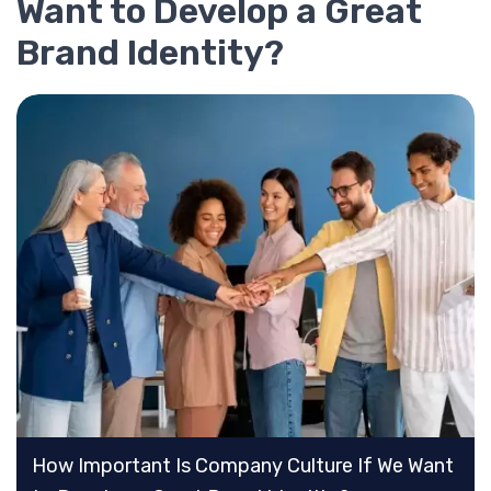
Want to Develop a Great
Brand Identity?
How Important Is Company Culture If We Want