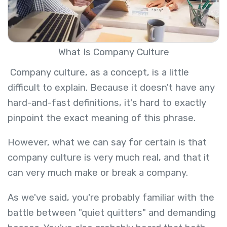
What Is Company Culture
Company culture, as a concept, is a little
difficult to explain. Because it doesn't have any
hard-and-fast definitions, it's hard to exactly
pinpoint the exact meaning of this phrase.
However, what we can say for certain is that
company culture is very much real, and that it
can very much make or break a company.
As we've said, you're probably familiar with the
battle between "quiet quitters" and demanding