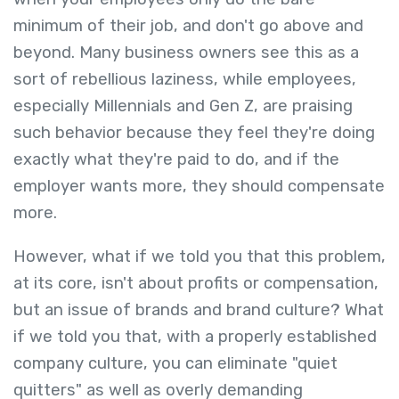
minimum of their job, and don't go above and
beyond. Many business owners see this as a
sort of rebellious laziness, while employees,
especially Millennials and Gen Z, are praising
such behavior because they feel they're doing
exactly what they're paid to do, and if the
employer wants more, they should compensate
more.
However, what if we told you that this problem,
at its core, isn't about profits or compensation,
but an issue of brands and brand culture? What
if we told you that, with a properly established
company culture, you can eliminate "quiet
quitters" as well as overly demanding