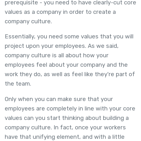
prerequisite - you need to have clearly-cut core
values as a company in order to create a
company culture.
Essentially, you need some values that you will
project upon your employees. As we said,
company culture is all about how your
employees feel about your company and the
work they do, as well as feel like they're part of
the team.
Only when you can make sure that your
employees are completely in line with your core
values can you start thinking about building a
company culture. In fact, once your workers
have that unifying element, and with a little