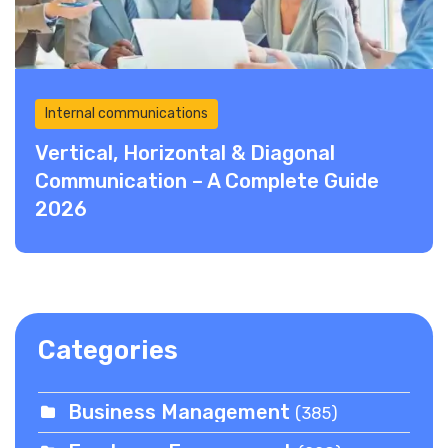
Internal communications
Vertical, Horizontal & Diagonal
Communication – A Complete Guide
2026
Categories
Business Management
(385)