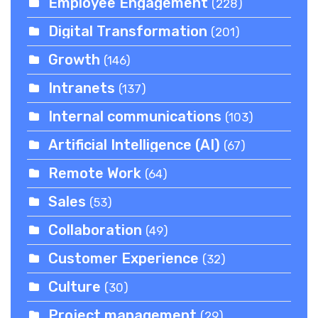
Employee Engagement
(228)
Digital Transformation
(201)
Growth
(146)
Intranets
(137)
Internal communications
(103)
Artificial Intelligence (AI)
(67)
Remote Work
(64)
Sales
(53)
Collaboration
(49)
Customer Experience
(32)
Culture
(30)
Project management
(29)