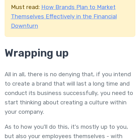
Must read:
How Brands Plan to Market
Themselves Effectively in the Financial
Downturn
Wrapping up
All in all, there is no denying that, if you intend
to create a brand that will last a long time and
conduct its business successfully, you need to
start thinking about creating a culture within
your company.
As to how you'll do this, it's mostly up to you,
but also your employees themselves - with