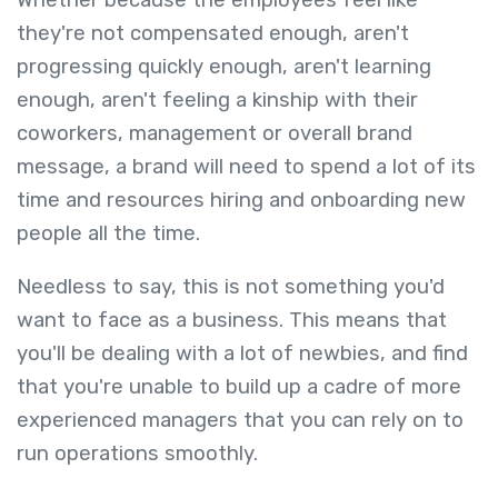
they're not compensated enough, aren't
progressing quickly enough, aren't learning
enough, aren't feeling a kinship with their
coworkers, management or overall brand
message, a brand will need to spend a lot of its
time and resources hiring and onboarding new
people all the time.
Needless to say, this is not something you'd
want to face as a business. This means that
you'll be dealing with a lot of newbies, and find
that you're unable to build up a cadre of more
experienced managers that you can rely on to
run operations smoothly.