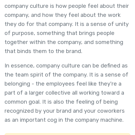
company culture is how people feel about their
company, and how they feel about the work
they do for that company. It is a sense of unity
of purpose, something that brings people
together within the company, and something
that binds them to the brand.
In essence, company culture can be defined as
the team spirit of the company. It is a sense of
belonging - the employees feel like they're a
part of a larger collective all working toward a
common goal. It is also the feeling of being
recognized by your brand and your coworkers
as an important cog in the company machine.