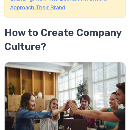
Approach Their Brand
How to Create Company
Culture?