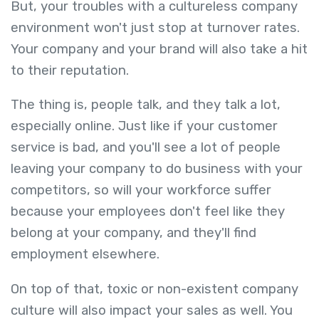
But, your troubles with a cultureless company
environment won't just stop at turnover rates.
Your company and your brand will also take a hit
to their reputation.
The thing is, people talk, and they talk a lot,
especially online. Just like if your customer
service is bad, and you'll see a lot of people
leaving your company to do business with your
competitors, so will your workforce suffer
because your employees don't feel like they
belong at your company, and they'll find
employment elsewhere.
On top of that, toxic or non-existent company
culture will also impact your sales as well. You