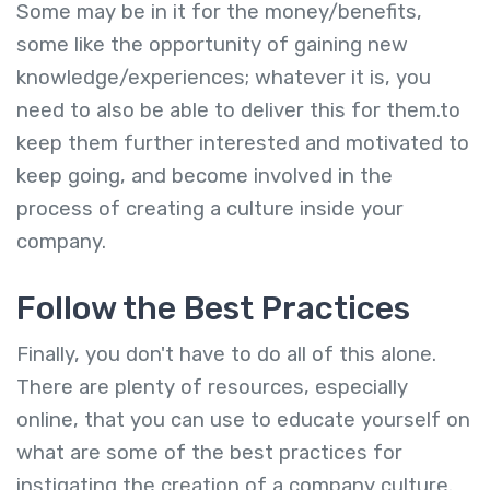
Some may be in it for the money/benefits,
some like the opportunity of gaining new
knowledge/experiences; whatever it is, you
need to also be able to deliver this for them.to
keep them further interested and motivated to
keep going, and become involved in the
process of creating a culture inside your
company.
Follow the Best Practices
Finally, you don't have to do all of this alone.
There are plenty of resources, especially
online, that you can use to educate yourself on
what are some of the best practices for
instigating the creation of a company culture.