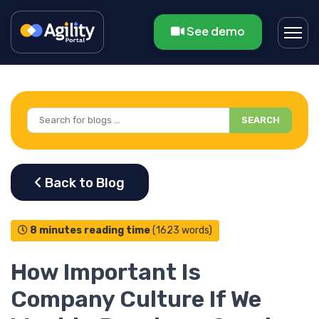
See demo
SEARCH
8 minutes reading time
(1623 words)
How Important Is
Company Culture If We