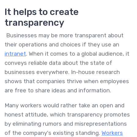
It helps to create
transparency
Businesses may be more transparent about
their operations and choices if they use an
intranet
. When it comes to a global audience, it
conveys reliable data about the state of
businesses everywhere. In-house research
shows that companies thrive when employees
are free to share ideas and information.
Many workers would rather take an open and
honest attitude, which transparency promotes
by eliminating rumors and misrepresentations
of the company's existing standing.
Workers