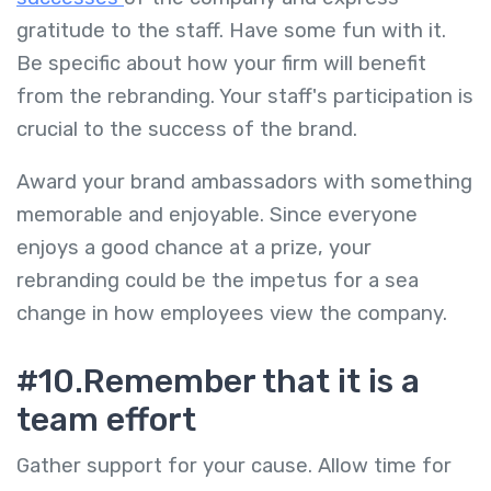
gratitude to the staff. Have some fun with it.
Be specific about how your firm will benefit
from the rebranding. Your staff's participation is
crucial to the success of the brand.
Award your brand ambassadors with something
memorable and enjoyable. Since everyone
enjoys a good chance at a prize, your
rebranding could be the impetus for a sea
change in how employees view the company.
#10.Remember that it is a
team effort
Gather support for your cause. Allow time for