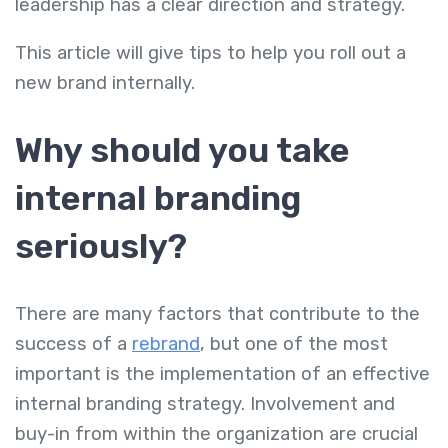
leadership has a clear direction and strategy.
This article will give tips to help you roll out a
new brand internally.
Why should you take
internal branding
seriously?
There are many factors that contribute to the
success of a
rebrand
, but one of the most
important is the implementation of an effective
internal branding strategy. Involvement and
buy-in from within the organization are crucial