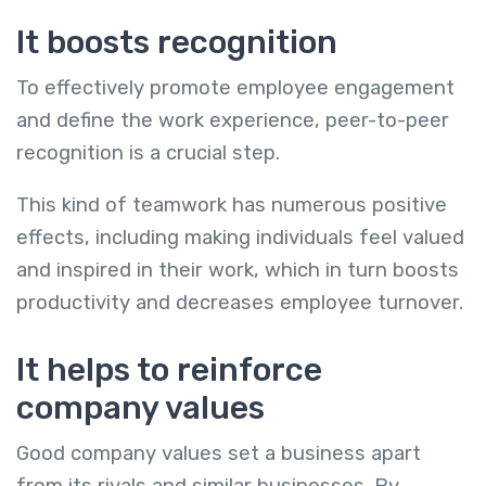
It boosts recognition
To effectively promote employee engagement
and define the work experience, peer-to-peer
recognition is a crucial step.
This kind of teamwork has numerous positive
effects, including making individuals feel valued
and inspired in their work, which in turn boosts
productivity and decreases employee turnover.
It helps to reinforce
company values
Good company values set a business apart
from its rivals and similar businesses. By