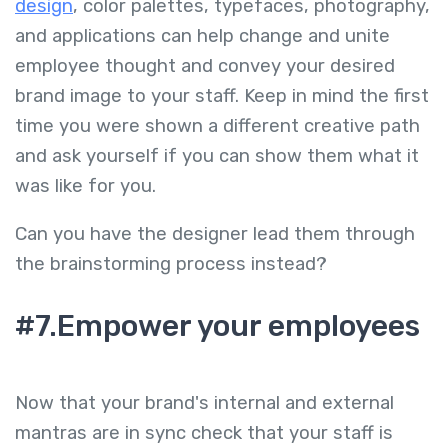
design
, color palettes, typefaces, photography,
and applications can help change and unite
employee thought and convey your desired
brand image to your staff. Keep in mind the first
time you were shown a different creative path
and ask yourself if you can show them what it
was like for you.
Can you have the designer lead them through
the brainstorming process instead?
#7.Empower your employees
Now that your brand's internal and external
mantras are in sync check that your staff is