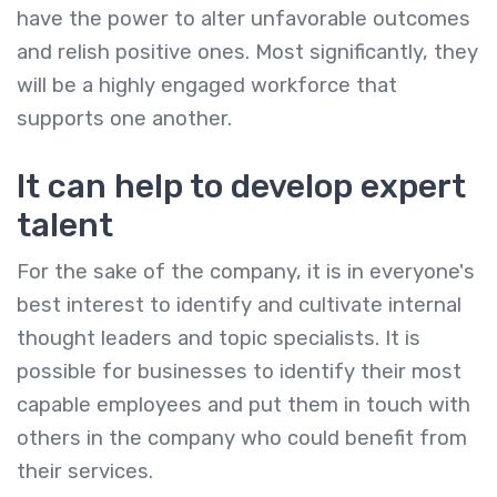
have the power to alter unfavorable outcomes
and relish positive ones. Most significantly, they
will be a highly engaged workforce that
supports one another.
It can help to develop expert
talent
For the sake of the company, it is in everyone's
best interest to identify and cultivate internal
thought leaders and topic specialists. It is
possible for businesses to identify their most
capable employees and put them in touch with
others in the company who could benefit from
their services.