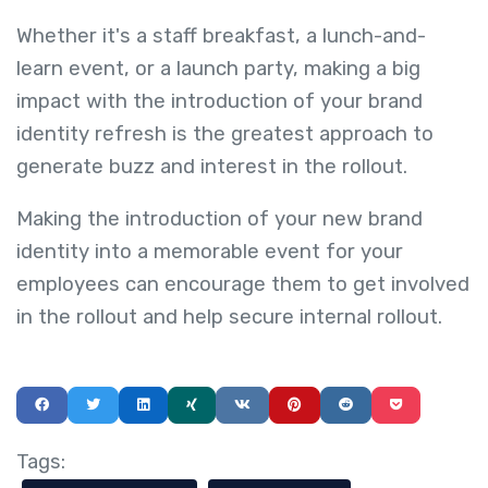
Whether it's a staff breakfast, a lunch-and-
learn event, or a launch party, making a big
impact with the introduction of your brand
identity refresh is the greatest approach to
generate buzz and interest in the rollout.
Making the introduction of your new brand
identity into a memorable event for your
employees can encourage them to get involved
in the rollout and help secure internal rollout.
Tags: