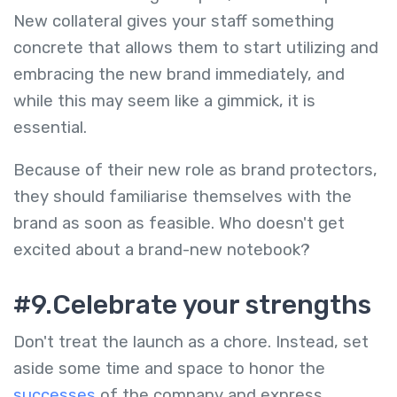
New collateral gives your staff something
concrete that allows them to start utilizing and
embracing the new brand immediately, and
while this may seem like a gimmick, it is
essential.
Because of their new role as brand protectors,
they should familiarise themselves with the
brand as soon as feasible. Who doesn't get
excited about a brand-new notebook?
#9.Celebrate your strengths
Don't treat the launch as a chore. Instead, set
aside some time and space to honor the
successes
of the company and express