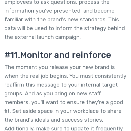
employees to ask questions, process the
information you've presented, and become
familiar with the brand's new standards. This
data will be used to inform the strategy behind
the external launch campaign.
#11.Monitor and reinforce
The moment you release your new brand is
when the real job begins. You must consistently
reaffirm this message to your internal target
groups. And as you bring on new staff
members, you'll want to ensure they're a good
fit. Set aside space in your workplace to share
the brand's ideals and success stories.
Additionally, make sure to update it frequently.