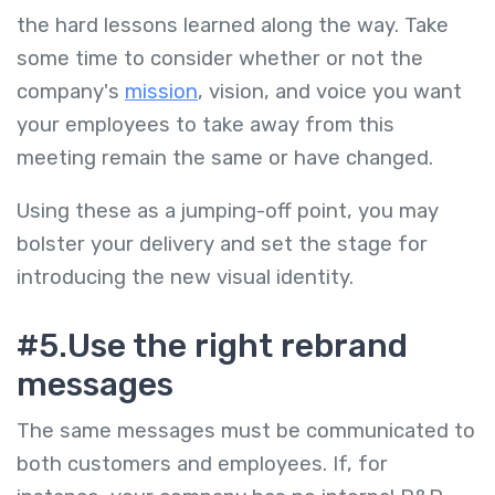
the hard lessons learned along the way. Take
some time to consider whether or not the
company's
mission
, vision, and voice you want
your employees to take away from this
meeting remain the same or have changed.
Using these as a jumping-off point, you may
bolster your delivery and set the stage for
introducing the new visual identity.
#5.Use the right rebrand
messages
The same messages must be communicated to
both customers and employees. If, for