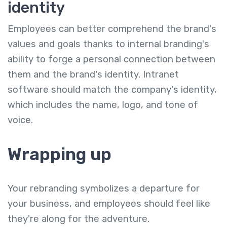
identity
Employees can better comprehend the brand's
values and goals thanks to internal branding's
ability to forge a personal connection between
them and the brand's identity. Intranet
software should match the company's identity,
which includes the name, logo, and tone of
voice.
Wrapping up
Your rebranding symbolizes a departure for
your business, and employees should feel like
they're along for the adventure.