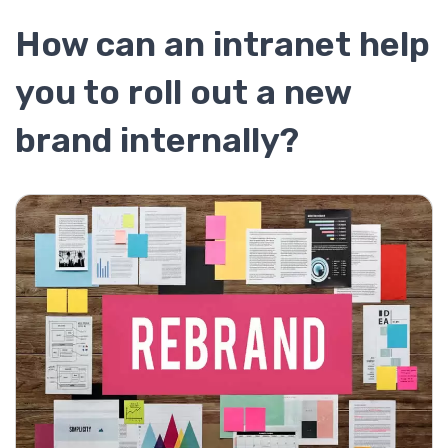
How can an intranet help
you to roll out a new
brand internally?