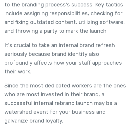
to the branding process's success. Key tactics
include assigning responsibilities, checking for
and fixing outdated content, utilizing software,
and throwing a party to mark the launch.
It's crucial to take an internal brand refresh
seriously because brand identity also
profoundly affects how your staff approaches
their work.
Since the most dedicated workers are the ones
who are most invested in their brand, a
successful internal rebrand launch may be a
watershed event for your business and
galvanize brand loyalty.