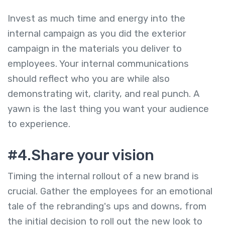
Invest as much time and energy into the
internal campaign as you did the exterior
campaign in the materials you deliver to
employees. Your internal communications
should reflect who you are while also
demonstrating wit, clarity, and real punch. A
yawn is the last thing you want your audience
to experience.
#4.Share your vision
Timing the internal rollout of a new brand is
crucial. Gather the employees for an emotional
tale of the rebranding's ups and downs, from
the initial decision to roll out the new look to