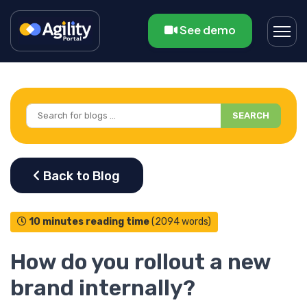
See demo
SEARCH
10 minutes reading time
(2094 words)
How do you rollout a new
brand internally?