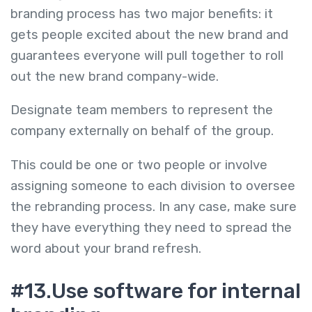
branding process has two major benefits: it
gets people excited about the new brand and
guarantees everyone will pull together to roll
out the new brand company-wide.
Designate team members to represent the
company externally on behalf of the group.
This could be one or two people or involve
assigning someone to each division to oversee
the rebranding process. In any case, make sure
they have everything they need to spread the
word about your brand refresh.
#13.Use software for internal