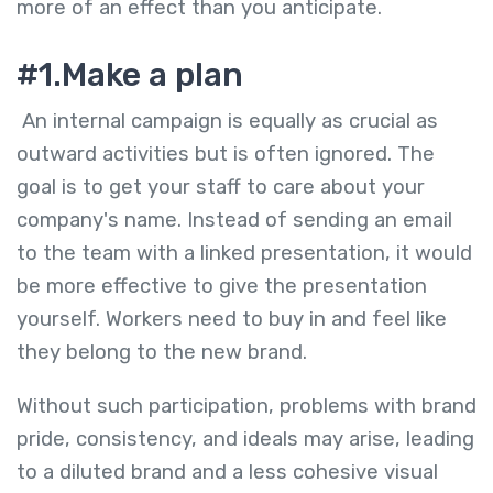
more of an effect than you anticipate.
#1.Make a plan
An internal campaign is equally as crucial as
outward activities but is often ignored. The
goal is to get your staff to care about your
company's name. Instead of sending an email
to the team with a linked presentation, it would
be more effective to give the presentation
yourself. Workers need to buy in and feel like
they belong to the new brand.
Without such participation, problems with brand
pride, consistency, and ideals may arise, leading
to a diluted brand and a less cohesive visual