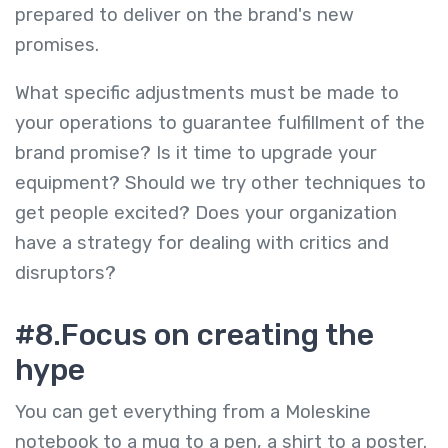
prepared to deliver on the brand's new
promises.
What specific adjustments must be made to
your operations to guarantee fulfillment of the
brand promise? Is it time to upgrade your
equipment? Should we try other techniques to
get people excited? Does your organization
have a strategy for dealing with critics and
disruptors?
#8.Focus on creating the
hype
You can get everything from a Moleskine
notebook to a mug to a pen, a shirt to a poster.