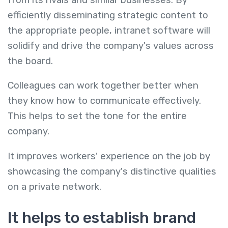
efficiently disseminating strategic content to
the appropriate people, intranet software will
solidify and drive the company's values across
the board.
Colleagues can work together better when
they know how to communicate effectively.
This helps to set the tone for the entire
company.
It improves workers' experience on the job by
showcasing the company's distinctive qualities
on a private network.
It helps to establish brand