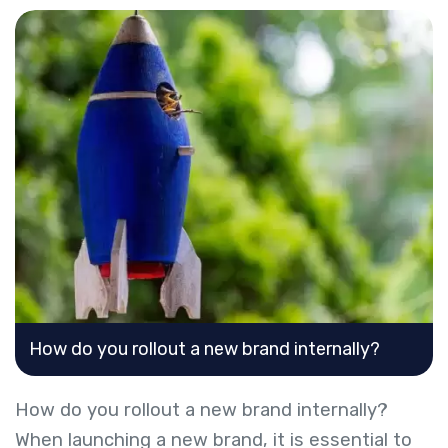
How do you rollout a new brand internally?
How do you rollout a new brand internally?
When launching a new brand, it is essential to