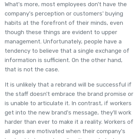
What's more, most employees don't have the
company's perception or customers' buying
habits at the forefront of their minds, even
though these things are evident to upper
management. Unfortunately, people have a
tendency to believe that a single exchange of
information is sufficient. On the other hand,
that is not the case.
It is unlikely that a rebrand will be successful if
the staff doesn't embrace the brand promise or
is unable to articulate it. In contrast, if workers
get into the new brand's message, they'll work
harder than ever to make it a reality. Workers of
all ages are motivated when their company's