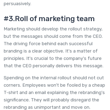
persuasively.
#3.Roll of marketing team
Marketing should develop the rollout strategy,
but the messages should come from the CEO.
The driving force behind each successful
branding is a clear objective. It's a matter of
principles. It's crucial to the company's future
that the CEO personally delivers this message.
Spending on the internal rollout should not cut
corners. Employees won't be fooled by a cheap
T-shirt and an email explaining the rebranding's
significance. They will probably disregard the
rebranding as unimportant and move on.