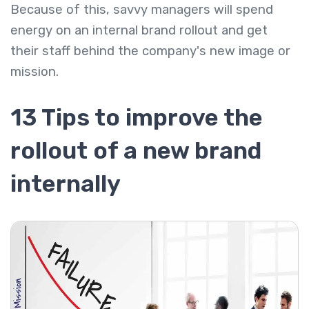
Because of this, savvy managers will spend
energy on an internal brand rollout and get
their staff behind the company's new image or
mission.
13 Tips to improve the
rollout of a new brand
internally