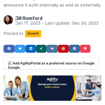
announce it both internally as well as externally.
Jill Romford
Jan 17, 2023 - Last update: Dec 26, 2023
Posted in:
Growth
Add AgilityPortal as a preferred source on Google