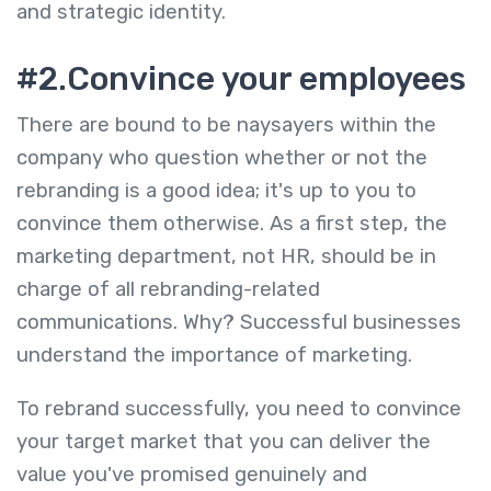
and strategic identity.
#2.Convince your employees
There are bound to be naysayers within the
company who question whether or not the
rebranding is a good idea; it's up to you to
convince them otherwise. As a first step, the
marketing department, not HR, should be in
charge of all rebranding-related
communications. Why? Successful businesses
understand the importance of marketing.
To rebrand successfully, you need to convince
your target market that you can deliver the
value you've promised genuinely and