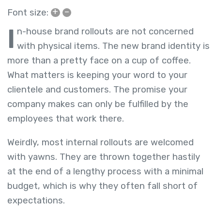
+
–
Font size:
I
n-house brand rollouts are not concerned
with physical items. The new brand identity is
more than a pretty face on a cup of coffee.
What matters is keeping your word to your
clientele and customers. The promise your
company makes can only be fulfilled by the
employees that work there.
Weirdly, most internal rollouts are welcomed
with yawns. They are thrown together hastily
at the end of a lengthy process with a minimal
budget, which is why they often fall short of
expectations.