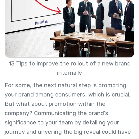
13 Tips to improve the rollout of a new brand
internally
For some, the next natural step is promoting
your brand among consumers, which is crucial.
But what about promotion within the
company? Communicating the brand's
significance to your team by detailing your
journey and unveiling the big reveal could have