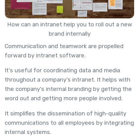
How can an intranet help you to roll out a new
brand internally
Communication and teamwork are propelled
forward by intranet software.
It's useful for coordinating data and media
throughout a company's intranet. It helps with
the company's internal branding by getting the
word out and getting more people involved.
It simplifies the dissemination of high-quality
communications to all employees by integrating
internal systems.