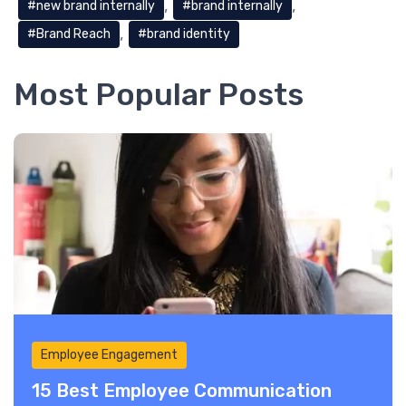
new brand internally
brand internally
Brand Reach
brand identity
Most Popular Posts
Employee Engagement
15 Best Employee Communication