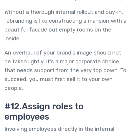
Without a thorough internal rollout and buy-in,
rebranding is like constructing a mansion with a
beautiful facade but empty rooms on the
inside.
An overhaul of your brand's image should not
be taken lightly. It's a major corporate choice
that needs support from the very top down. To
succeed, you must first sell it to your own
people.
#12.Assign roles to
employees
Involving employees directly in the internal