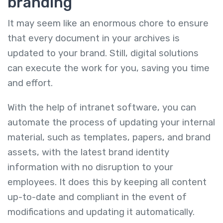
branding
It may seem like an enormous chore to ensure
that every document in your archives is
updated to your brand. Still, digital solutions
can execute the work for you, saving you time
and effort.
With the help of intranet software, you can
automate the process of updating your internal
material, such as templates, papers, and brand
assets, with the latest brand identity
information with no disruption to your
employees. It does this by keeping all content
up-to-date and compliant in the event of
modifications and updating it automatically.