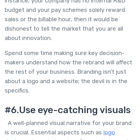
instance, your company has no internal R&D
budget and your pay schemes solely reward
sales or the billable hour, then it would be
dishonest to tell the market that you are all
about innovation.
Spend some time making sure key decision-
makers understand how the rebrand will affect
the rest of your business. Branding isn't just
about a logo and a website; the devil is in the
specifics.
#6.Use eye-catching visuals
A well-planned visual narrative for your brand
is crucial. Essential aspects such as
logo