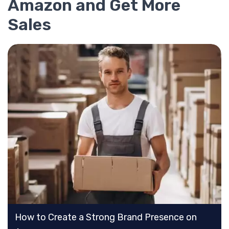
Amazon and Get More
Sales
How to Create a Strong Brand Presence on