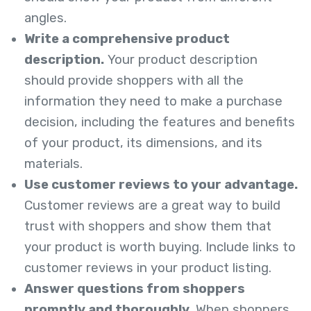
angles.
Write a comprehensive product
description.
Your product description
should provide shoppers with all the
information they need to make a purchase
decision, including the features and benefits
of your product, its dimensions, and its
materials.
Use customer reviews to your advantage.
Customer reviews are a great way to build
trust with shoppers and show them that
your product is worth buying. Include links to
customer reviews in your product listing.
Answer questions from shoppers
promptly and thoroughly.
When shoppers