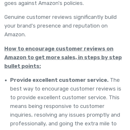
goes against Amazon's policies.
Genuine customer reviews significantly build
your brand's presence and reputation on
Amazon.
How to encourage customer reviews on
Amazon to get more sales, in steps by step
bullet points:
Provide excellent customer service.
The
best way to encourage customer reviews is
to provide excellent customer service. This
means being responsive to customer
inquiries, resolving any issues promptly and
professionally, and going the extra mile to