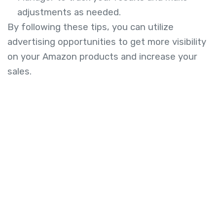
adjustments as needed.
By following these tips, you can utilize
advertising opportunities to get more visibility
on your Amazon products and increase your
sales.