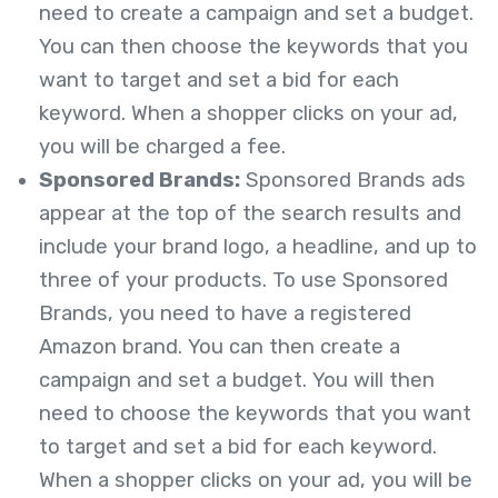
need to create a campaign and set a budget.
You can then choose the keywords that you
want to target and set a bid for each
keyword. When a shopper clicks on your ad,
you will be charged a fee.
Sponsored Brands:
Sponsored Brands ads
appear at the top of the search results and
include your brand logo, a headline, and up to
three of your products. To use Sponsored
Brands, you need to have a registered
Amazon brand. You can then create a
campaign and set a budget. You will then
need to choose the keywords that you want
to target and set a bid for each keyword.
When a shopper clicks on your ad, you will be