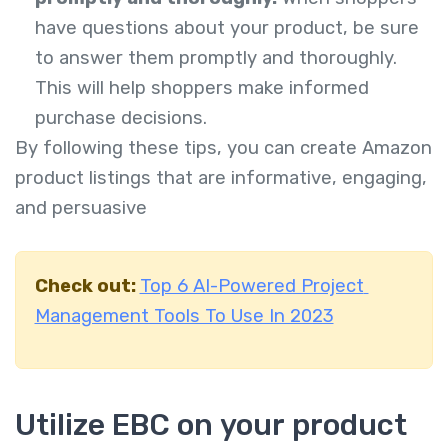
have questions about your product, be sure
to answer them promptly and thoroughly.
This will help shoppers make informed
purchase decisions.
By following these tips, you can create Amazon
product listings that are informative, engaging,
and persuasive
Check out:
Top 6 AI-Powered Project
Management Tools To Use In 2023
Utilize EBC on your product