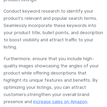
Conduct keyword research to identify your
product's relevant and popular search terms.
Seamlessly incorporate these keywords into
your product title, bullet points, and description
to boost visibility and attract traffic to your
listing.
Furthermore, ensure that you include high-
quality images showcasing the angles of your
product while offering descriptions that
highlight its unique features and benefits. By
optimizing your listings, you can attract
customers,strengthen your overall brand
presence and
increase sales on Amazon
.