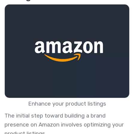
Enhance your product listings
The initial step toward building a brand
presence on Amazon involves optimizing your
product listings.