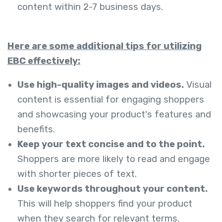
content within 2-7 business days.
Here are some additional tips for utilizing
EBC effectively:
Use high-quality images and videos.
Visual
content is essential for engaging shoppers
and showcasing your product's features and
benefits.
Keep your text concise and to the point.
Shoppers are more likely to read and engage
with shorter pieces of text.
Use keywords throughout your content.
This will help shoppers find your product
when they search for relevant terms.