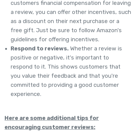
customers financial compensation for leaving
a review, you can offer other incentives, such
as a discount on their next purchase or a
free gift. Just be sure to follow Amazon's
guidelines for offering incentives.
Respond to reviews.
Whether a review is
positive or negative, it's important to
respond to it. This shows customers that
you value their feedback and that you're
committed to providing a good customer
experience.
Here are some additional tips for
encouraging customer reviews: