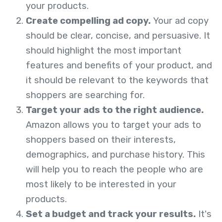
your products.
Create compelling ad copy.
Your ad copy
should be clear, concise, and persuasive. It
should highlight the most important
features and benefits of your product, and
it should be relevant to the keywords that
shoppers are searching for.
Target your ads to the right audience.
Amazon allows you to target your ads to
shoppers based on their interests,
demographics, and purchase history. This
will help you to reach the people who are
most likely to be interested in your
products.
Set a budget and track your results.
It's