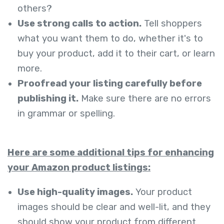
others?
Use strong calls to action.
Tell shoppers
what you want them to do, whether it's to
buy your product, add it to their cart, or learn
more.
Proofread your listing carefully before
publishing it.
Make sure there are no errors
in grammar or spelling.
Here are some additional tips for enhancing
your Amazon product listings:
Use high-quality images.
Your product
imag
es should be clear and well-lit, and they
should show your product from different