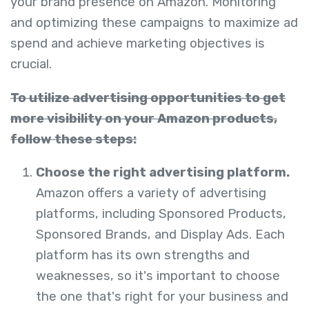
your brand presence on Amazon. Monitoring
and optimizing these campaigns to maximize ad
spend and achieve marketing objectives is
crucial.
To utilize advertising opportunities to get
more visibility on your Amazon products,
follow these steps:
Choose the right advertising platform.
Amazon offers a variety of advertising
platforms, including Sponsored Products,
Sponsored Brands, and Display
Ads. Each
platform has its own strengths and
weaknesses, so it's important to choose
the one that's right for your business
and