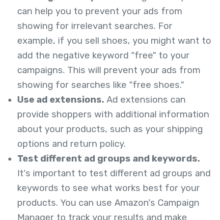
can help you to prevent your ads from
showing for irrelevant searches. For
example, if you sell shoes, you might want to
add the negative keyword "free" to your
campaigns. This will prevent your ads from
showing for searches like "free shoes."
Use ad extensions.
Ad extensions can
provide shoppers with additional information
about your products, such as your shipping
options and return policy.
Test different ad groups and keywords.
It's important to test different ad groups and
keywords to see what works best for your
products. You can use Amazon's Campaign
Manager to track your results and make