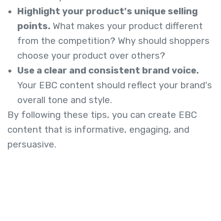
Highlight your product's unique selling
points.
What makes your product different
from the competition? Why should shoppers
choose your product over others?
Use a clear and consistent brand voice.
Your EBC content should reflect your brand's
overall tone and style.
By following these tips, you can create EBC
content that is informative, engaging, and
persuasive.