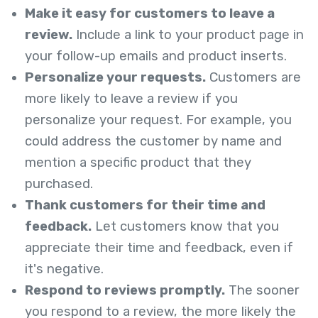
Make it easy for customers to leave a
review.
Include a link to your product page in
your follow-up emails and product inserts.
Personalize your requests.
Customers are
more likely to leave a review if you
personalize your request. For example, you
could address the customer by name and
mention a specific product that they
purchased.
Thank customers for their time and
feedback.
Let customers know that you
appreciate their time and feedback, even if
it's negative.
Respond to reviews promptly.
The sooner
you respond to a review, the more likely the