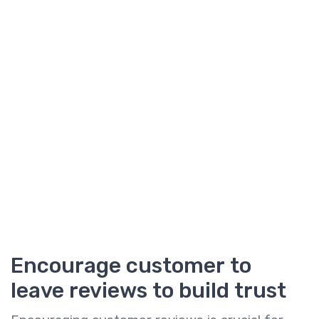
Encourage customer to
leave reviews to build trust