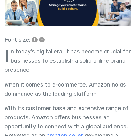
+
–
Font size:
I
n today's digital era, it has become crucial for
businesses to establish a solid online brand
presence.
When it comes to e-commerce, Amazon holds
dominance as the leading platform.
With its customer base and extensive range of
products, Amazon offers businesses an
opportunity to connect with a global audience.
However, as an
amazon seller
developing a