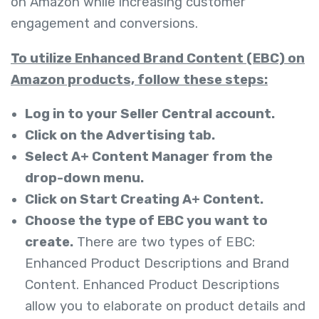
on Amazon while increasing customer
engagement and conversions.
To utilize Enhanced Brand Content (EBC) on
Amazon products, follow these steps:
Log in to your Seller Central account.
Click on the Advertising tab.
Select A+ Content Manager from the
drop-down menu.
Click on Start Creating A+ Content.
Choose the type of EBC you want to
create.
There are two types of EBC:
Enhanced Product Descriptions and
Brand
Content. Enhanced Product Descriptions
allow you to elaborate on product details and