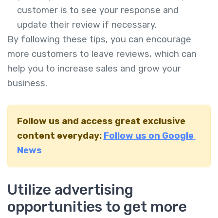
customer is to see your response and
update their review if necessary.
By following these tips, you can encourage
more customers to leave reviews, which can
help you to increase sales and grow your
business.
Follow us and access great exclusive
content everyday:
Follow us on Google
News
Utilize advertising
opportunities to get more