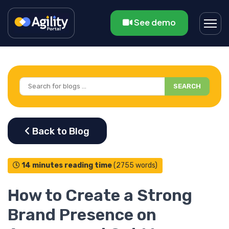
See demo
SEARCH
14 minutes reading time
(2755 words)
How to Create a Strong
Brand Presence on