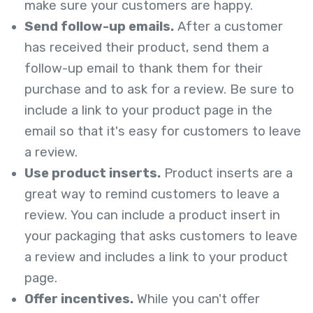
make sure your customers are happy.
Send follow-up emails.
After a customer
has received their product, send them a
follow-up email to thank them for their
purchase and to ask for a review. Be sure to
include a link to your product page in the
email so that it's easy for customers to leave
a review.
Use product inserts.
Product inserts are a
great way to remind customers to leave a
review. You can include a product insert in
your packaging that asks customers to leave
a review and includes a link to your product
page.
Offer incentives.
While you can't offer