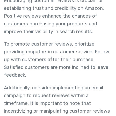
Encouraging customer reviews is crucial for
establishing trust and credibility on Amazon.
Positive reviews enhance the chances of
customers purchasing your products and
improve their visibility in search results.
To promote customer reviews, prioritize
providing empathetic customer service. Follow
up with customers after their purchase.
Satisfied customers are more inclined to leave
feedback.
Additionally, consider implementing an email
campaign to request reviews within a
timeframe. It is important to note that
incentivizing or manipulating customer reviews