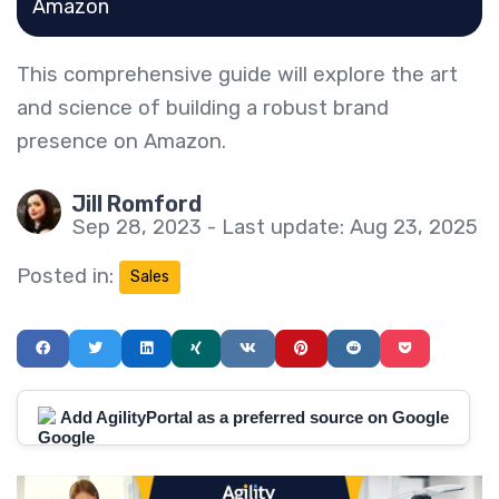
Amazon
This comprehensive guide will explore the art
and science of building a robust brand
presence on Amazon.
Jill Romford
Sep 28, 2023 - Last update: Aug 23, 2025
Posted in:
Sales
Add AgilityPortal as a preferred source on Google