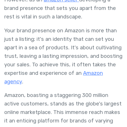
brand presence that sets you apart from the
rest is vital in such a landscape.
Your brand presence on Amazon is more than
just a listing; it's an identity that can set you
apart in a sea of products. It's about cultivating
trust, leaving a lasting impression, and boosting
your sales. To achieve this, it often takes the
expertise and experience of an
Amazon
agency
.
Amazon, boasting a staggering 300 million
active customers, stands as the globe's largest
online marketplace. This immense reach makes
it an enticing platform for brands of varying