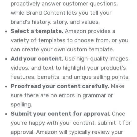
proactively answer customer questions,
while Brand Content lets you tell your
brand's history, story, and values.
Select a template.
Amazon provides a
variety of templates to choose from, or you
can create your own custom template.
Add your content.
Use high-quality images,
videos, and text to highlight your product's
features, benefits, and unique selling points.
Proofread your content carefully.
Make
sure there are no errors in grammar or
spelling.
Submit your content for approval.
Once
you're happy with your content, submit it for
approval. Amazon will typically review your