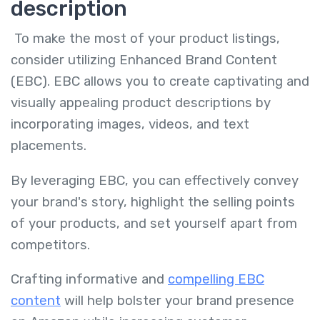
description
To make the most of your product listings,
consider utilizing Enhanced Brand Content
(EBC). EBC allows you to create captivating and
visually appealing product descriptions by
incorporating images, videos, and text
placements.
By leveraging EBC, you can effectively convey
your brand's story, highlight the selling points
of your products, and set yourself apart from
competitors.
Crafting informative and
compelling EBC
content
will help bolster your brand presence