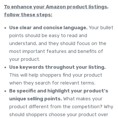
To enhance your Amazon product listings,
follow these steps:
Use clear and concise language.
Your bullet
points should be easy to read and
understand, and they should focus on the
most important features and benefits of
your product.
Use keywords throughout your listing.
This will help shoppers find your product
when they search for relevant terms.
Be specific and highlight your product's
unique selling points.
What makes your
product different from the competition? Why
should shoppers choose your product over