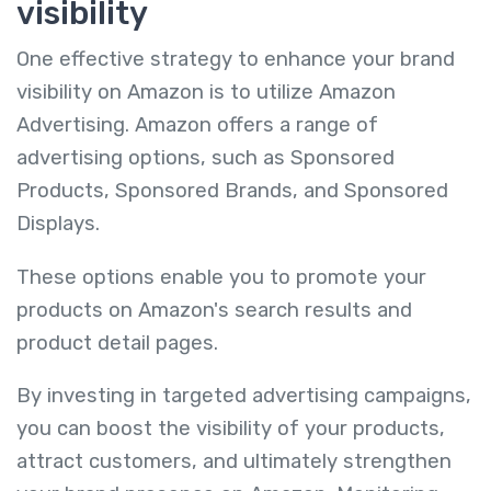
visibility
One effective strategy to enhance your brand
visibility on Amazon is to utilize Amazon
Advertising. Amazon offers a range of
advertising options, such as Sponsored
Products, Sponsored Brands, and Sponsored
Displays.
These options enable you to promote your
products on Amazon's search results and
product detail pages.
By investing in targeted advertising campaigns,
you can boost the visibility of your products,
attract customers, and ultimately strengthen