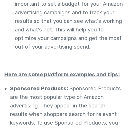
important to set a budget for your Amazon
advertising campaigns and to track your
results so that you can see what's working
and what's not. This will help you to
optimize your campaigns and get the most
out of your advertising spend.
Here are some platform examples and tips:
Sponsored Products:
Sponsored Products
are the most popular type of Amazon
advertising. They appear in the search
results when shoppers search for relevant
keywords. To use Sponsored Products, you