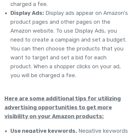
charged a fee.
Display Ads:
Display ads appear on Amazon's
product pages and other pages on the
Amazon website. To use Display Ads, you
need to create a campaign and set a budget.
You can then choose the products that you
want to target and set a bid for each
product. When a shopper clicks on your ad,
you will be charged a fee.
Here are some additional tips for utilizing
advertising opportunities to get more
visibility on your Amazon products:
Use negative keywords.
Negative keywords