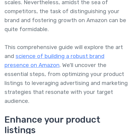
scales. Nevertheless, amidst the sea of
competitors, the task of distinguishing your
brand and fostering growth on Amazon can be
quite formidable.
This comprehensive guide will explore the art
and
science of building a robust brand
presence on Amazon
. We'll uncover the
essential steps, from optimizing your product
listings to leveraging advertising and marketing
strategies that resonate with your target
audience.
Enhance your product
listings