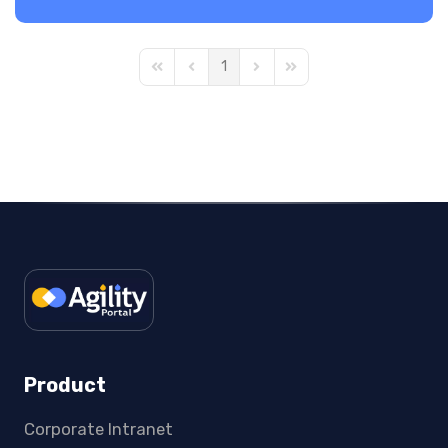
1
First Page
Previous Page
Next Page
Last Page
Product
Corporate Intranet