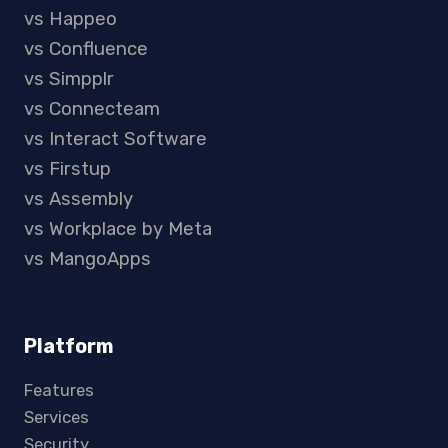
vs Happeo
vs Confluence
vs Simpplr
vs Connecteam
vs Interact Software
vs Firstup
vs Assembly
vs Workplace by Meta
vs MangoApps
Platform
Features
Services
Security