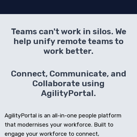
Teams can't work in silos. We
help unify remote teams to
work better.
Connect, Communicate, and
Collaborate using
AgilityPortal.
AgilityPortal is an all-in-one people platform
that modernises your workforce. Built to
engage your workforce to connect,