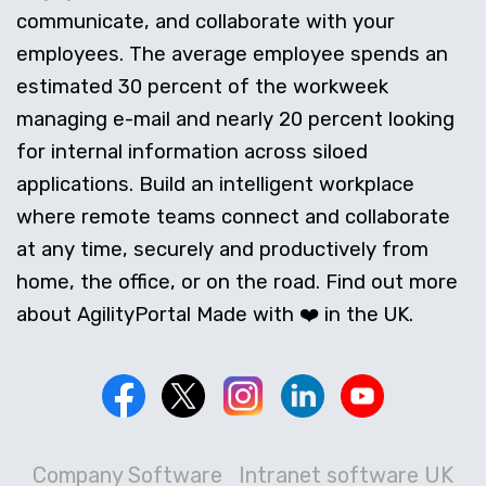
communicate, and collaborate with your
employees. The average employee spends an
estimated 30 percent of the workweek
managing e-mail and nearly 20 percent looking
for internal information across siloed
applications. Build an intelligent workplace
where remote teams connect and collaborate
at any time, securely and productively from
home, the office, or on the road. Find out more
about AgilityPortal Made with ❤️ in the UK.
Company Software
Intranet software UK