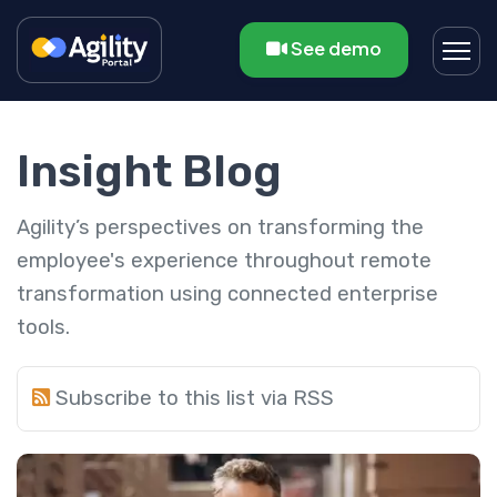
See demo
Insight Blog
Agility’s perspectives on transforming the
employee's experience throughout remote
transformation using connected enterprise
tools.
Subscribe to this list via RSS