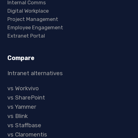
Internal Comms
Digital Workplace
Project Management
Employee Engagement
Extranet Portal
Compare
Intranet alternatives
vs Workvivo
vs SharePoint
vs Yammer
vs Blink
vs Staffbase
vs Claromentis