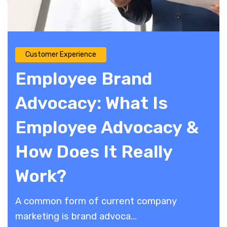
Customer Experience
Employee Brand
Advocacy: What Is
Employee Advocacy &
How Does It Really
Work?
A common form of current company
marketing is brand advoca...