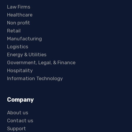
Law Firms
Healthcare
Non profit
Retail
Manufacturing
Logistics
Energy & Utilities
Government, Legal, & Finance
Hospitality
Information Technology
Company
About us
Contact us
Support