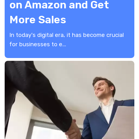
on Amazon and Get
More Sales
In today's digital era, it has become crucial
for businesses to e...