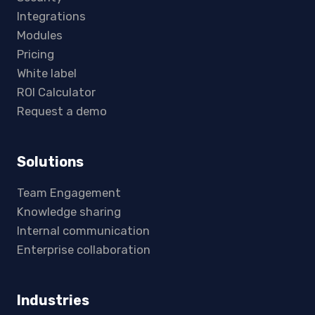
Integrations
Modules
Pricing
White label
ROI Calculator
Request a demo
Solutions
Team Engagement
Knowledge sharing
Internal communication
Enterprise collaboration
Industries