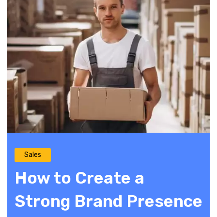
Sales
How to Create a
Strong Brand Presence