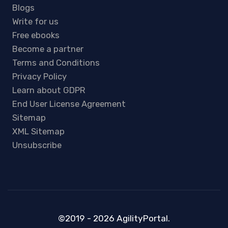
Blogs
Write for us
Free ebooks
Become a partner
Terms and Conditions
Privacy Policy
Learn about GDPR
End User License Agreement
Sitemap
XML Sitemap
Unsubscribe
©2019 - 2026 AgilityPortal.