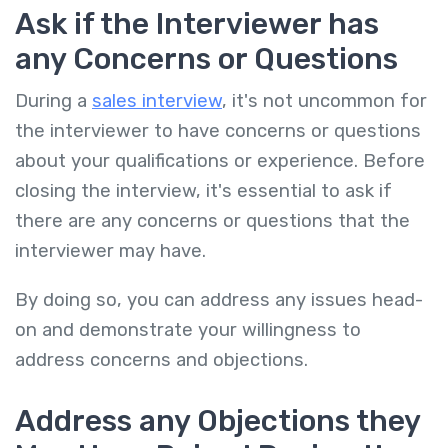
Ask if the Interviewer has
any Concerns or Questions
During a
sales interview
, it's not uncommon for
the interviewer to have concerns or questions
about your qualifications or experience. Before
closing the interview, it's essential to ask if
there are any concerns or questions that the
interviewer may have.
By doing so, you can address any issues head-
on and demonstrate your willingness to
address concerns and objections.
Address any Objections they