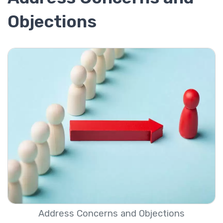
Objections
Address Concerns and Objections