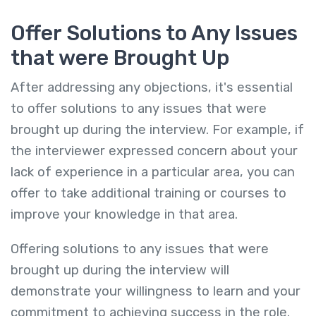
Offer Solutions to Any Issues
that were Brought Up
After addressing any objections, it's essential
to offer solutions to any issues that were
brought up during the interview. For example, if
the interviewer expressed concern about your
lack of experience in a particular area, you can
offer to take additional training or courses to
improve your knowledge in that area.
Offering solutions to any issues that were
brought up during the interview will
demonstrate your willingness to learn and your
commitment to achieving success in the role.