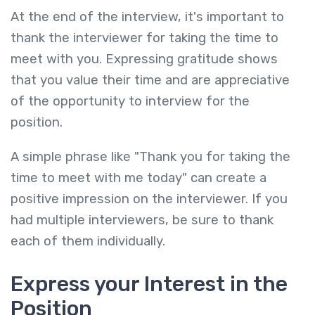
At the end of the interview, it's important to
thank the interviewer for taking the time to
meet with you. Expressing gratitude shows
that you value their time and are appreciative
of the opportunity to interview for the
position.
A simple phrase like "Thank you for taking the
time to meet with me today" can create a
positive impression on the interviewer. If you
had multiple interviewers, be sure to thank
each of them individually.
Express your Interest in the
Position