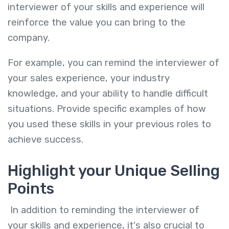
interviewer of your skills and experience will
reinforce the value you can bring to the
company.
For example, you can remind the interviewer of
your sales experience, your industry
knowledge, and your ability to handle difficult
situations. Provide specific examples of how
you used these skills in your previous roles to
achieve success.
Highlight your Unique Selling
Points
In addition to reminding the interviewer of
your skills and experience, it's also crucial to