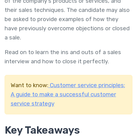
of the company's products or services, and
their sales techniques. The candidate may also
be asked to provide examples of how they
have previously overcome objections or closed
a sale.
Read on to learn the ins and outs of a sales
interview and how to close it perfectly.
Want to know:
Customer service principles:
A guide to make a successful customer
service strategy
Key Takeaways