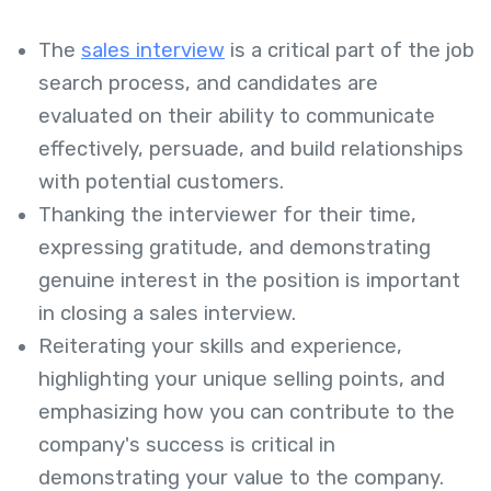
The
sales interview
is a critical part of the job
search process, and candidates are
evaluated on their ability to communicate
effectively, persuade, and build relationships
with potential customers.
Thanking the interviewer for their time,
expressing gratitude, and demonstrating
genuine interest in the position is important
in closing a sales interview.
Reiterating your skills and experience,
highlighting your unique selling points, and
emphasizing how you can contribute to the
company's success is critical in
demonstrating your value to the company.