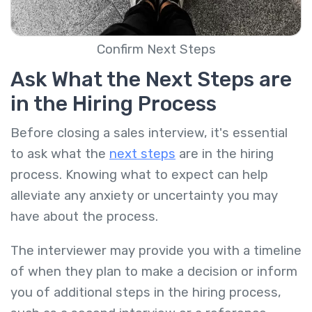
Confirm Next Steps
Ask What the Next Steps are
in the Hiring Process
Before closing a sales interview, it's essential
to ask what the
next steps
are in the hiring
process. Knowing what to expect can help
alleviate any anxiety or uncertainty you may
have about the process.
The interviewer may provide you with a timeline
of when they plan to make a decision or inform
you of additional steps in the hiring process,