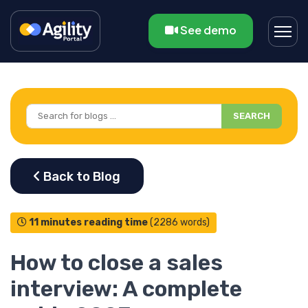
See demo
SEARCH
11 minutes reading time
(2286 words)
How to close a sales
interview: A complete