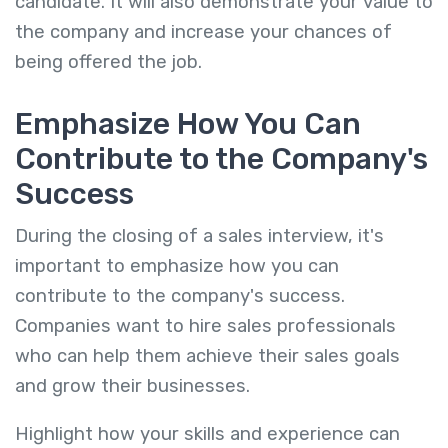
candidate. It will also demonstrate your value to
the company and increase your chances of
being offered the job.
Emphasize How You Can
Contribute to the Company's
Success
During the closing of a sales interview, it's
important to emphasize how you can
contribute to the company's success.
Companies want to hire sales professionals
who can help them achieve their sales goals
and grow their businesses.
Highlight how your skills and experience can