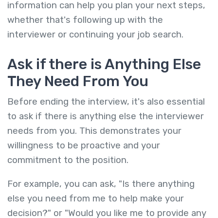
information can help you plan your next steps,
whether that's following up with the
interviewer or continuing your job search.
Ask if there is Anything Else
They Need From You
Before ending the interview, it's also essential
to ask if there is anything else the interviewer
needs from you. This demonstrates your
willingness to be proactive and your
commitment to the position.
For example, you can ask, "Is there anything
else you need from me to help make your
decision?" or "Would you like me to provide any