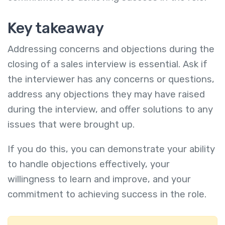
Key takeaway
Addressing concerns and objections during the
closing of a sales interview is essential. Ask if
the interviewer has any concerns or questions,
address any objections they may have raised
during the interview, and offer solutions to any
issues that were brought up.
If you do this, you can demonstrate your ability
to handle objections effectively, your
willingness to learn and improve, and your
commitment to achieving success in the role.