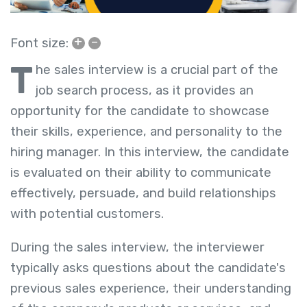
+
–
Font size:
T
he sales interview is a crucial part of the
job search process, as it provides an
opportunity for the candidate to showcase
their skills, experience, and personality to the
hiring manager. In this interview, the candidate
is evaluated on their ability to communicate
effectively, persuade, and build relationships
with potential customers.
During the sales interview, the interviewer
typically asks questions about the candidate's
previous sales experience, their understanding