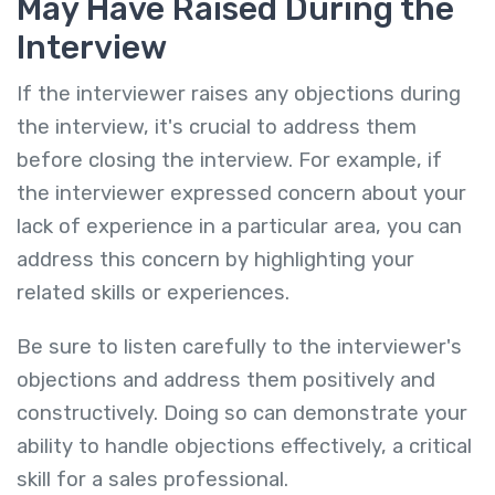
May Have Raised During the
Interview
If the interviewer raises any objections during
the interview, it's crucial to address them
before closing the interview. For example, if
the interviewer expressed concern about your
lack of experience in a particular area, you can
address this concern by highlighting your
related skills or experiences.
Be sure to listen carefully to the interviewer's
objections and address them positively and
constructively. Doing so can demonstrate your
ability to handle objections effectively, a critical
skill for a sales professional.