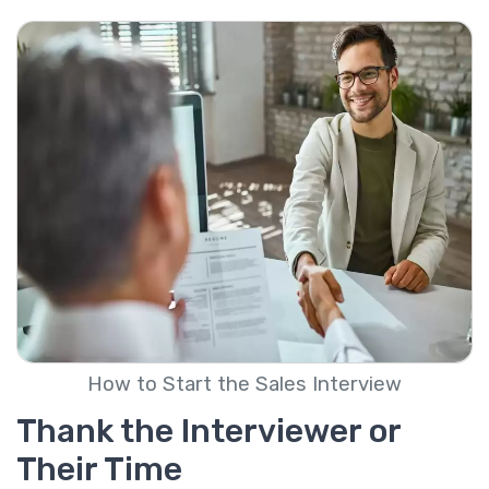
How to Start the Sales Interview
Thank the Interviewer or
Their Time