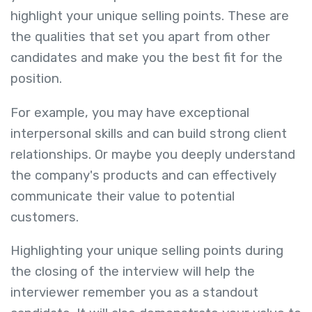
highlight your unique selling points. These are
the qualities that set you apart from other
candidates and make you the best fit for the
position.
For example, you may have exceptional
interpersonal skills and can build strong client
relationships. Or maybe you deeply understand
the company's products and can effectively
communicate their value to potential
customers.
Highlighting your unique selling points during
the closing of the interview will help the
interviewer remember you as a standout