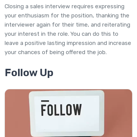
Closing a sales interview requires expressing
your enthusiasm for the position, thanking the
interviewer again for their time, and reiterating
your interest in the role. You can do this to
leave a positive lasting impression and increase
your chances of being offered the job.
Follow Up