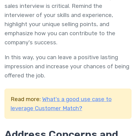
sales interview is critical. Remind the
interviewer of your skills and experience,
highlight your unique selling points, and
emphasize how you can contribute to the
company's success.
In this way, you can leave a positive lasting
impression and increase your chances of being
offered the job.
Read more:
What's a good use case to
leverage Customer Match?
Address Concerns and