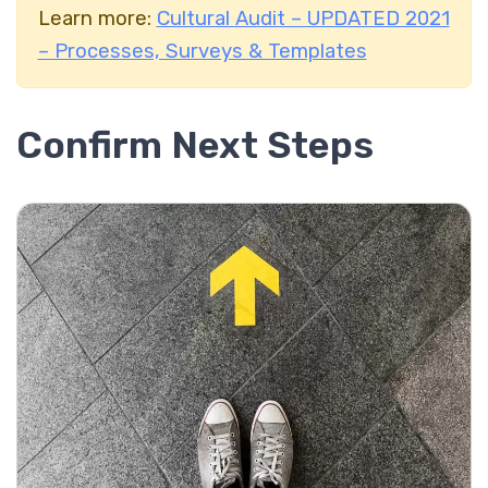
Learn more:
Cultural Audit – UPDATED 2021
– Processes, Surveys & Templates
Confirm Next Steps