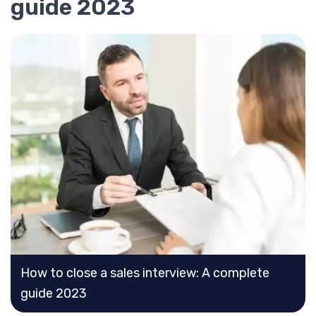
guide 2023
How to close a sales interview: A complete
guide 2023