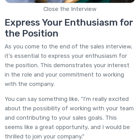
Close the Interview
Express Your Enthusiasm for
the Position
As you come to the end of the sales interview,
it's essential to express your enthusiasm for
the position. This demonstrates your interest
in the role and your commitment to working
with the company.
You can say something like, "I'm really excited
about the possibility of working with your team
and contributing to your sales goals. This
seems like a great opportunity, and I would be
thrilled to join your company."