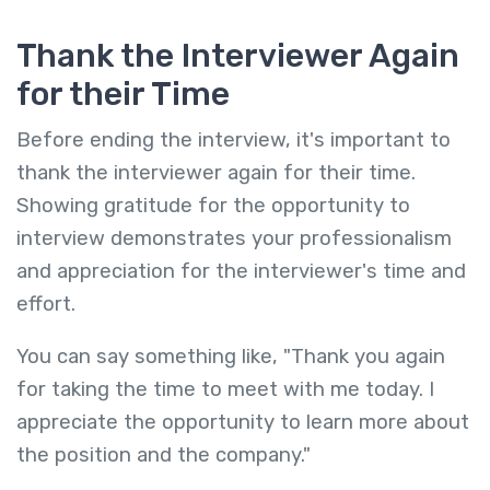
Thank the Interviewer Again
for their Time
Before ending the interview, it's important to
thank the interviewer again for their time.
Showing gratitude for the opportunity to
interview demonstrates your professionalism
and appreciation for the interviewer's time and
effort.
You can say something like, "Thank you again
for taking the time to meet with me today. I
appreciate the opportunity to learn more about
the position and the company."