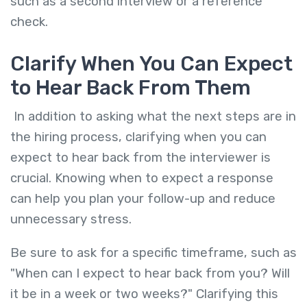
such as a second interview or a reference
check.
Clarify When You Can Expect
to Hear Back From Them
In addition to asking what the next steps are in
the hiring process, clarifying when you can
expect to hear back from the interviewer is
crucial. Knowing when to expect a response
can help you plan your follow-up and reduce
unnecessary stress.
Be sure to ask for a specific timeframe, such as
"When can I expect to hear back from you? Will
it be in a week or two weeks?" Clarifying this