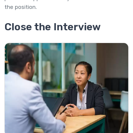
the position.
Close the Interview