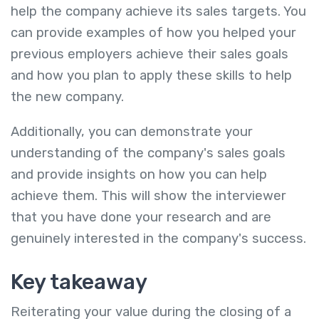
help the company achieve its sales targets. You
can provide examples of how you helped your
previous employers achieve their sales goals
and how you plan to apply these skills to help
the new company.
Additionally, you can demonstrate your
understanding of the company's sales goals
and provide insights on how you can help
achieve them. This will show the interviewer
that you have done your research and are
genuinely interested in the company's success.
Key takeaway
Reiterating your value during the closing of a