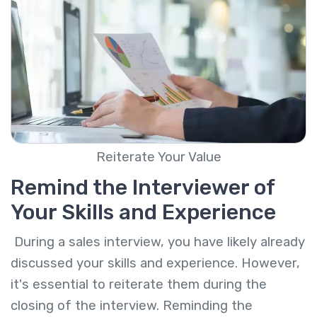
Reiterate Your Value
Remind the Interviewer of
Your Skills and Experience
During a sales interview, you have likely already
discussed your skills and experience. However,
it's essential to reiterate them during the
closing of the interview. Reminding the