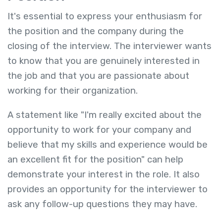
It's essential to express your enthusiasm for
the position and the company during the
closing of the interview. The interviewer wants
to know that you are genuinely interested in
the job and that you are passionate about
working for their organization.
A statement like "I'm really excited about the
opportunity to work for your company and
believe that my skills and experience would be
an excellent fit for the position" can help
demonstrate your interest in the role. It also
provides an opportunity for the interviewer to
ask any follow-up questions they may have.