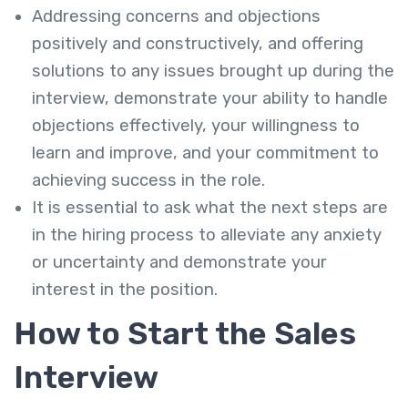
Addressing concerns and objections
positively and constructively, and offering
solutions to any issues brought up during the
interview, demonstrate your ability to handle
objections effectively, your willingness to
learn and improve, and your commitment to
achieving success in the role.
It is essential to ask what the next steps are
in the hiring process to alleviate any anxiety
or uncertainty and demonstrate your
interest in the position.
How to Start the Sales
Interview