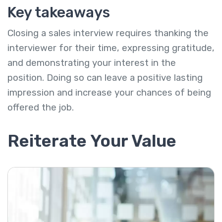
Key takeaways
Closing a sales interview requires thanking the
interviewer for their time, expressing gratitude,
and demonstrating your interest in the
position. Doing so can leave a positive lasting
impression and increase your chances of being
offered the job.
Reiterate Your Value