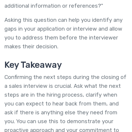
additional information or references?"
Asking this question can help you identify any
gaps in your application or interview and allow
you to address them before the interviewer
makes their decision.
Key Takeaway
Confirming the next steps during the closing of
a sales interview is crucial. Ask what the next
steps are in the hiring process, clarify when
you can expect to hear back from them, and
ask if there is anything else they need from
you. You can use this to demonstrate your
proactive approach and your commitment to