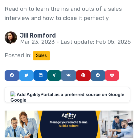
Read on to learn the ins and outs of a sales
interview and how to close it perfectly.
Jill Romford
Mar 23, 2023 - Last update: Feb 05, 2025
Posted in:
Sales
Add AgilityPortal as a preferred source on Google