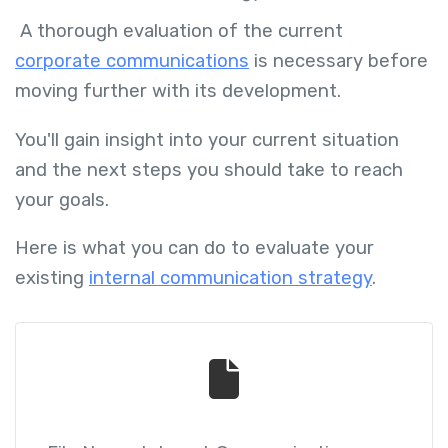
A thorough evaluation of the current
corporate communications
is necessary before
moving further with its development.
You'll gain insight into your current situation
and the next steps you should take to reach
your goals.
Here is what you can do to evaluate your
existing
internal communication strategy
.