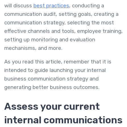
will discuss
best practices
, conducting a
communication audit, setting goals, creating a
communication strategy, selecting the most
effective channels and tools, employee training,
setting up monitoring and evaluation
mechanisms, and more.
As you read this article, remember that it is
intended to guide launching your internal
business communication strategy and
generating better business outcomes.
Assess your current
internal communications