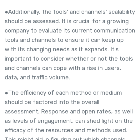
●Additionally, the tools' and channels' scalability
should be assessed. It is crucial for a growing
company to evaluate its current communication
tools and channels to ensure it can keep up
with its changing needs as it expands. It's
important to consider whether or not the tools
and channels can cope with a rise in users,
data, and traffic volume.
●The efficiency of each method or medium
should be factored into the overall
assessment. Response and open rates, as well
as levels of engagement, can shed light on the
efficacy of the resources and methods used.
This might aid in figuring out which channels