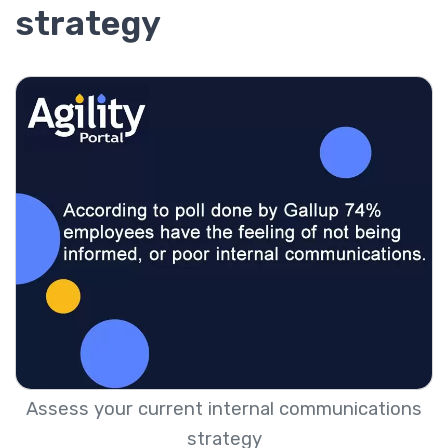
strategy
Assess your current internal communications
strategy