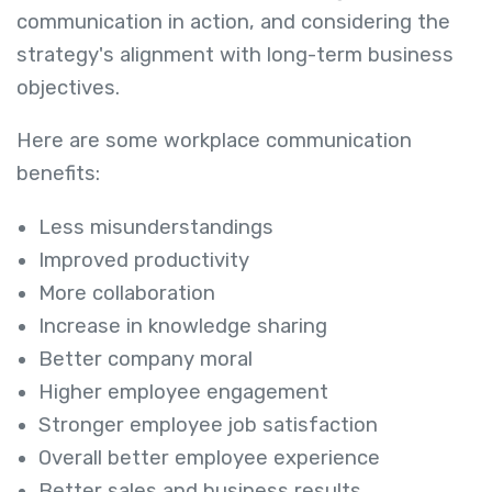
communication in action, and considering the
strategy's alignment with long-term business
objectives.
Here are some workplace communication
benefits:
Less misunderstandings
Improved productivity
More collaboration
Increase in knowledge sharing
Better company moral
Higher employee engagement
Stronger employee job satisfaction
Overall better employee experience
Better sales and business results