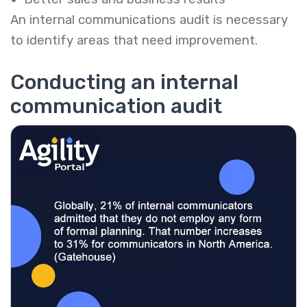
An internal communications audit is necessary
to identify areas that need improvement.
Conducting an internal
communication audit