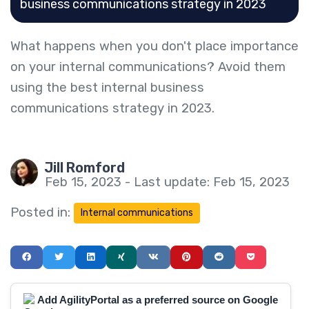
business communications strategy in 2023
What happens when you don't place importance
on your internal communications? Avoid them
using the best internal business
communications strategy in 2023.
Jill Romford
Feb 15, 2023 - Last update: Feb 15, 2023
Posted in:
Internal communications
Add AgilityPortal as a preferred source on Google