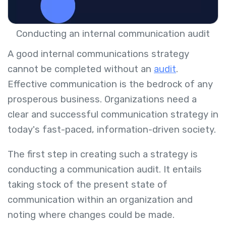
Conducting an internal communication audit
A good internal communications strategy
cannot be completed without an
audit
.
Effective communication is the bedrock of any
prosperous business. Organizations need a
clear and successful communication strategy in
today's fast-paced, information-driven society.
The first step in creating such a strategy is
conducting a communication audit. It entails
taking stock of the present state of
communication within an organization and
noting where changes could be made.