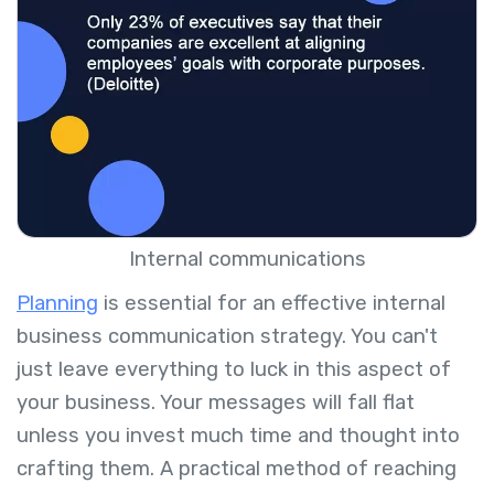
Internal communications
Planning
is essential for an effective internal
business communication strategy. You can't
just leave everything to luck in this aspect of
your business. Your messages will fall flat
unless you invest much time and thought into
crafting them. A practical method of reaching