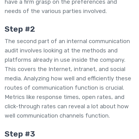
have a firm grasp on the preferences and
needs of the various parties involved.
Step #2
The second part of an internal communication
audit involves looking at the methods and
platforms already in use inside the company.
This covers the Internet, intranet, and social
media. Analyzing how well and efficiently these
routes of communication function is crucial.
Metrics like response times, open rates, and
click-through rates can reveal a lot about how
well communication channels function.
Step #3