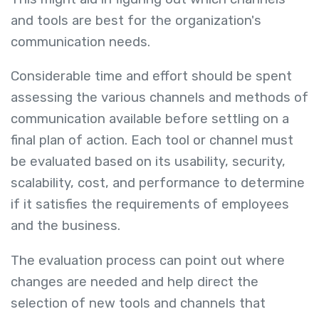
and tools are best for the organization's
communication needs.
Considerable time and effort should be spent
assessing the various channels and methods of
communication available before settling on a
final plan of action. Each tool or channel must
be evaluated based on its usability, security,
scalability, cost, and performance to determine
if it satisfies the requirements of employees
and the business.
The evaluation process can point out where
changes are needed and help direct the
selection of new tools and channels that