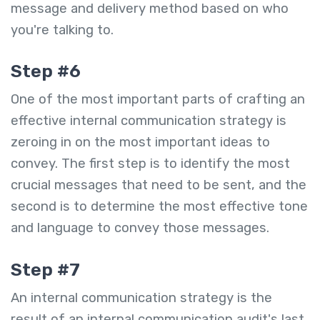
message and delivery method based on who
you're talking to.
Step #6
One of the most important parts of crafting an
effective internal communication strategy is
zeroing in on the most important ideas to
convey. The first step is to identify the most
crucial messages that need to be sent, and the
second is to determine the most effective tone
and language to convey those messages.
Step #7
An internal communication strategy is the
result of an internal communication audit's last