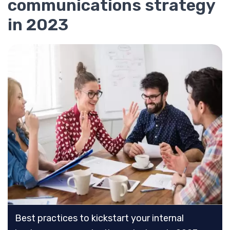
communications strategy
in 2023
Best practices to kickstart your internal