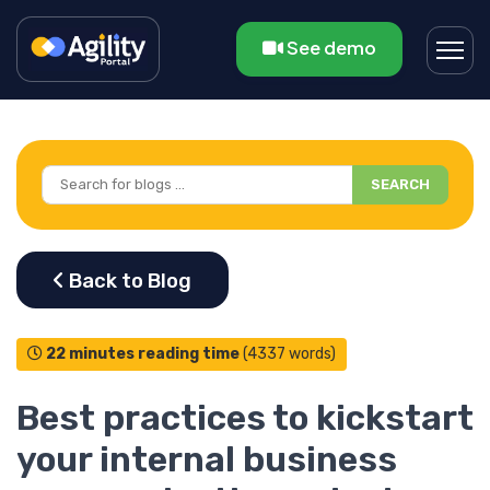
See demo
SEARCH
22 minutes reading time
(4337 words)
Best practices to kickstart
your internal business