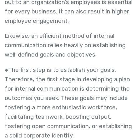
out to an organization's employees is essential
for every business. It can also result in higher
employee engagement.
Likewise, an efficient method of internal
communication relies heavily on establishing
well-defined goals and objectives.
●The first step is to establish your goals.
Therefore, the first stage in developing a plan
for internal communication is determining the
outcomes you seek. These goals may include
fostering a more enthusiastic workforce,
facilitating teamwork, boosting output,
fostering open communication, or establishing
a solid corporate identity.