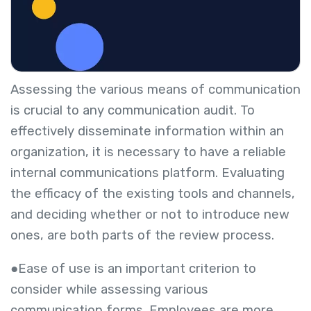
Assessing the various means of communication
is crucial to any communication audit. To
effectively disseminate information within an
organization, it is necessary to have a reliable
internal communications platform. Evaluating
the efficacy of the existing tools and channels,
and deciding whether or not to introduce new
ones, are both parts of the review process.
●Ease of use is an important criterion to
consider while assessing various
communication forms. Employees are more