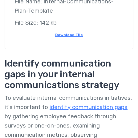
File Name:
Internal-Communications-
Plan-Template
File Size:
142 kb
Download File
Identify communication
gaps in your internal
communications strategy
To evaluate internal communications initiatives,
it's important to
identify communication gaps
by gathering employee feedback through
surveys or one-on-ones, examining
communication metrics, observing