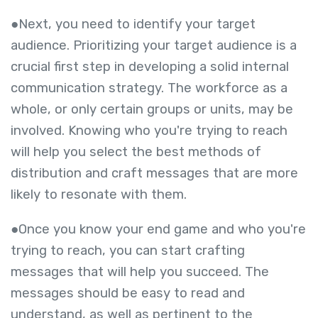
●Next, you need to identify your target
audience. Prioritizing your target audience is a
crucial first step in developing a solid internal
communication strategy. The workforce as a
whole, or only certain groups or units, may be
involved. Knowing who you're trying to reach
will help you select the best methods of
distribution and craft messages that are more
likely to resonate with them.
●Once you know your end game and who you're
trying to reach, you can start crafting
messages that will help you succeed. The
messages should be easy to read and
understand, as well as pertinent to the