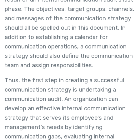
phase. The objectives, target groups, channels,
and messages of the communication strategy
should all be spelled out in this document. In
addition to establishing a calendar for
communication operations, a communication
strategy should also define the communication
team and assign responsibilities.
Thus, the first step in creating a successful
communication strategy is undertaking a
communication audit. An organization can
develop an effective internal communication
strategy that serves its employee's and
management's needs by identifying
communication gaps, evaluating internal