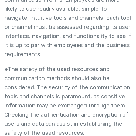
likely to use readily available, simple-to-
navigate, intuitive tools and channels. Each tool
or channel must be assessed regarding its user
interface, navigation, and functionality to see if
it is up to par with employees and the business
requirements.
●The safety of the used resources and
communication methods should also be
considered. The security of the communication
tools and channels is paramount, as sensitive
information may be exchanged through them.
Checking the authentication and encryption of
users and data can assist in establishing the
safety of the used resources.