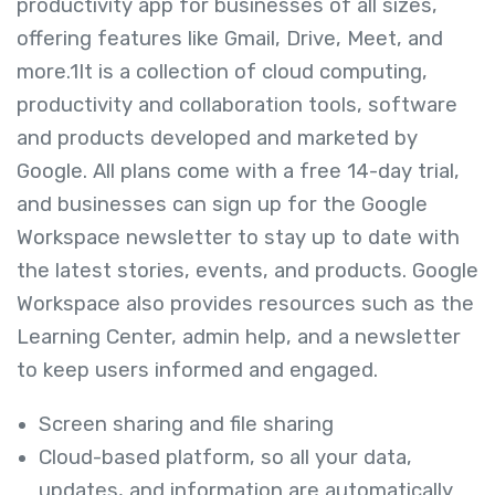
productivity app for businesses of all sizes,
offering features like Gmail, Drive, Meet, and
more.
1
It is a collection of cloud computing,
productivity and collaboration tools, software
and products developed and marketed by
Google.
All plans come with a free 14-day trial,
and businesses can sign up for the Google
Workspace newsletter to stay up to date with
the latest stories, events, and products.
Google
Workspace also provides resources such as the
Learning Center, admin help, and a newsletter
to keep users informed and engaged.
Screen sharing and file sharing
Cloud-based platform, so all your data,
updates, and information are automatically