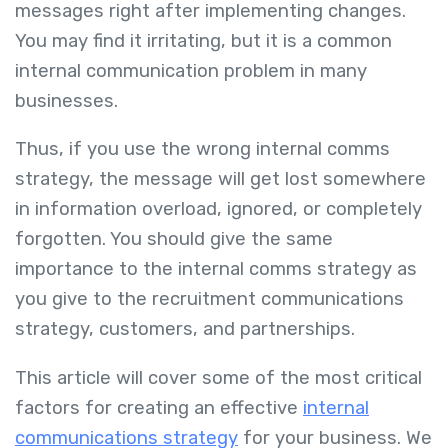
messages right after implementing changes.
You may find it irritating, but it is a common
internal communication problem in many
businesses.
Thus, if you use the wrong internal comms
strategy, the message will get lost somewhere
in information overload, ignored, or completely
forgotten. You should give the same
importance to the internal comms strategy as
you give to the recruitment communications
strategy, customers, and partnerships.
This article will cover some of the most critical
factors for creating an effective
internal
communications strategy
for your business. We