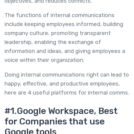
objectives, and reduces conflicts.
The functions of internal communications
include keeping employees informed, building
company culture, promoting transparent
leadership, enabling the exchange of
information and ideas, and giving employees a
voice within their organization.
Doing internal communications right can lead to
happy, effective, and productive employees,
here are 4 useful platforms for internal comms.
#1.Google Workspace, Best
for Companies that use
Google tools