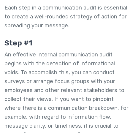
Each step in a communication audit is essential
to create a well-rounded strategy of action for
spreading your message.
Step #1
An effective internal communication audit
begins with the detection of informational
voids. To accomplish this, you can conduct
surveys or arrange focus groups with your
employees and other relevant stakeholders to
collect their views. If you want to pinpoint
where there is a communication breakdown, for
example, with regard to information flow,
message clarity, or timeliness, it is crucial to