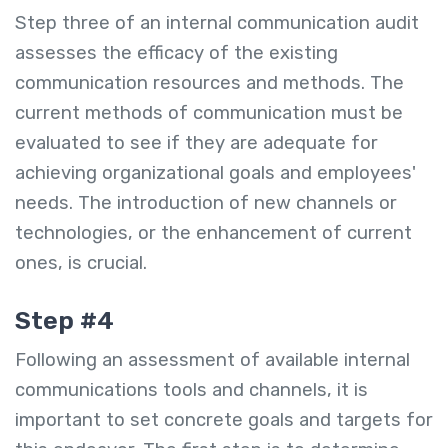
Step three of an internal communication audit
assesses the efficacy of the existing
communication resources and methods. The
current methods of communication must be
evaluated to see if they are adequate for
achieving organizational goals and employees'
needs. The introduction of new channels or
technologies, or the enhancement of current
ones, is crucial.
Step #4
Following an assessment of available internal
communications tools and channels, it is
important to set concrete goals and targets for