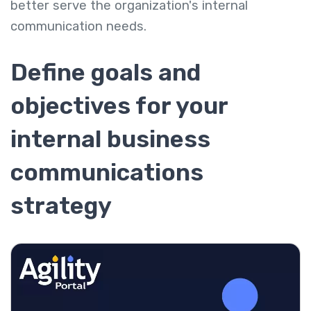
better serve the organization's internal
communication needs.
Define goals and
objectives for your
internal business
communications
strategy