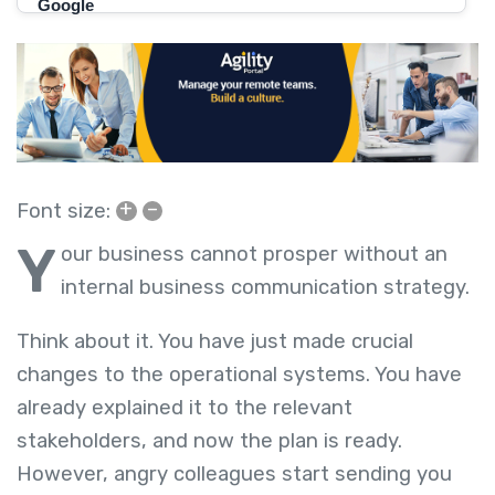
+
–
Font size:
Y
our business cannot prosper without an
internal business communication strategy.
Think about it. You have just made crucial
changes to the operational systems. You have
already explained it to the relevant
stakeholders, and now the plan is ready.
However, angry colleagues start sending you