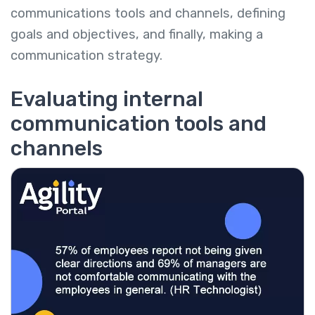
communications tools and channels, defining
goals and objectives, and finally, making a
communication strategy.
Evaluating internal
communication tools and
channels