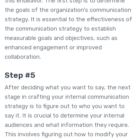
this endeavor. The first step is to determine
the goals of the organization's communication
strategy. It is essential to the effectiveness of
the communication strategy to establish
measurable goals and objectives, such as
enhanced engagement or improved
collaboration.
Step #5
After deciding what you want to say, the next
stage in crafting your internal communication
strategy is to figure out to who you want to
say it. It is crucial to determine your internal
audiences and what information they require.
This involves figuring out how to modify your