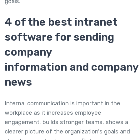
goals.
4 of the best intranet
software for sending
company
information and company
news
Internal communication is important in the
workplace as it increases employee
engagement, builds stronger teams, shows a
clearer picture of the organization's goals and