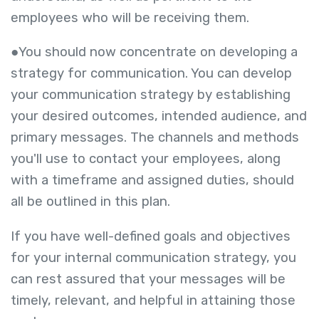
employees who will be receiving them.
●You should now concentrate on developing a
strategy for communication. You can develop
your communication strategy by establishing
your desired outcomes, intended audience, and
primary messages. The channels and methods
you'll use to contact your employees, along
with a timeframe and assigned duties, should
all be outlined in this plan.
If you have well-defined goals and objectives
for your internal communication strategy, you
can rest assured that your messages will be
timely, relevant, and helpful in attaining those