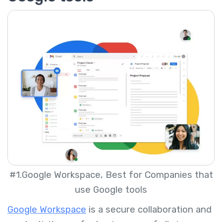
#1.Google Workspace, Best for Companies that
use Google tools
Google Workspace
is a secure collaboration and