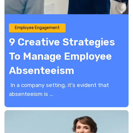
Employee Engagement
9 Creative Strategies
To Manage Employee
Absenteeism
​ In a company setting, it's evident that
absenteeism is ...