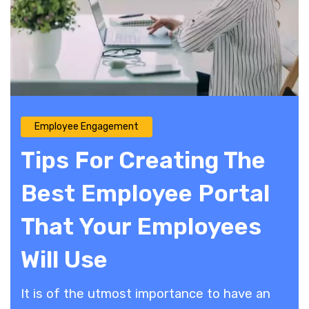
Employee Engagement
Tips For Creating The
Best Employee Portal
That Your Employees
Will Use
It is of the utmost importance to have an