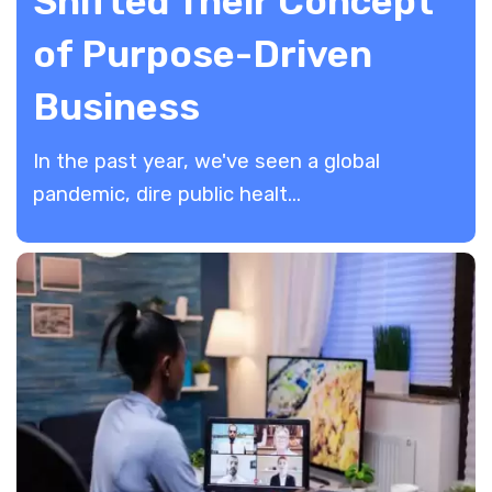
Shifted Their Concept
of Purpose-Driven
Business
In the past year, we've seen a global
pandemic, dire public healt...