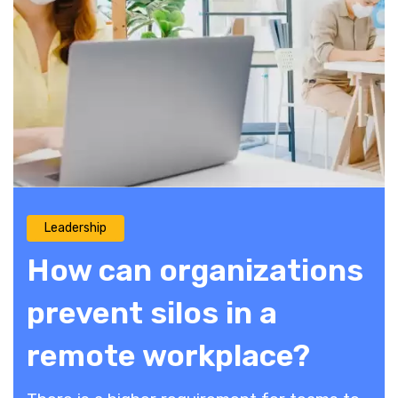
Leadership
How can organizations
prevent silos in a
remote workplace?