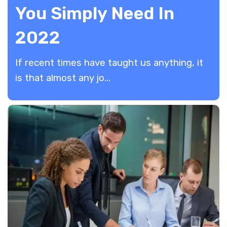
You Simply Need In
2022
If recent times have taught us anything, it
is that almost any jo...