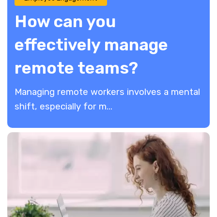
How can you
effectively manage
remote teams?
Managing remote workers involves a mental
shift, especially for m...