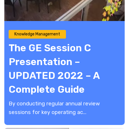
Knowledge Management
The GE Session C
Presentation –
UPDATED 2022 – A
Complete Guide
By conducting regular annual review
sessions for key operating ac...