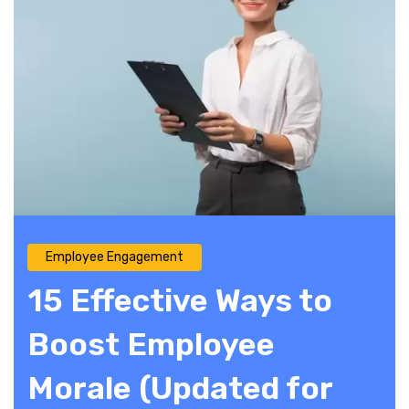
Employee Engagement
15 Effective Ways to
Boost Employee
Morale (Updated for