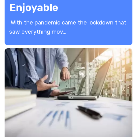
Enjoyable
With the pandemic came the lockdown that
saw everything mov...