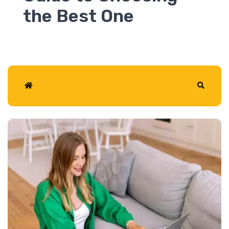
2026
Home
Search