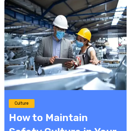
Culture
How to Maintain