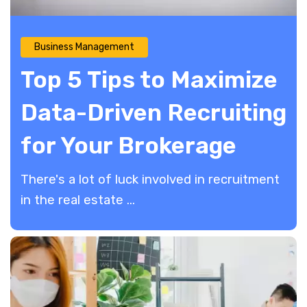
Business Management
Top 5 Tips to Maximize
Data-Driven Recruiting
for Your Brokerage
There's a lot of luck involved in recruitment
in the real estate ...