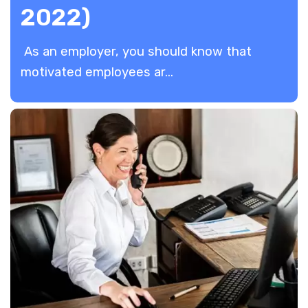
2022)
As an employer, you should know that
motivated employees ar...