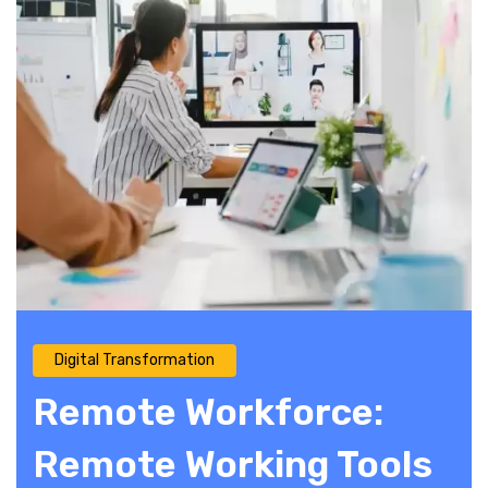
Digital Transformation
Remote Workforce:
Remote Working Tools