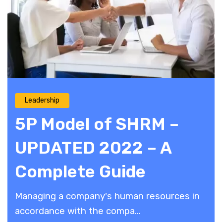
Leadership
5P Model of SHRM –
UPDATED 2022 – A
Complete Guide
Managing a company's human resources in
accordance with the compa...