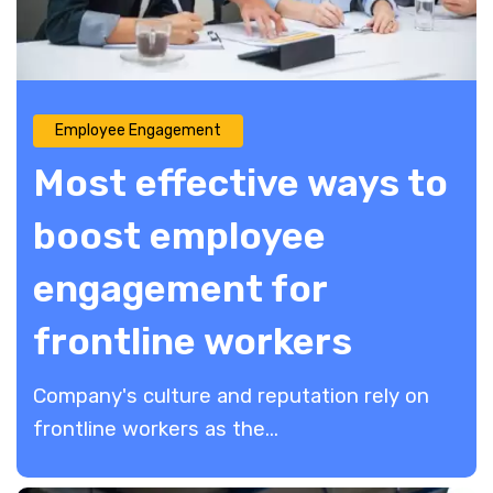
Employee Engagement
Most effective ways to
boost employee
engagement for
frontline workers
Company's culture and reputation rely on
frontline workers as the...