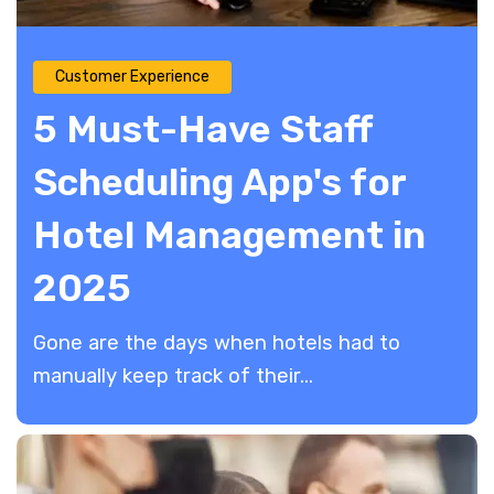
Customer Experience
5 Must-Have Staff
Scheduling App's for
Hotel Management in
2025
Gone are the days when hotels had to
manually keep track of their...