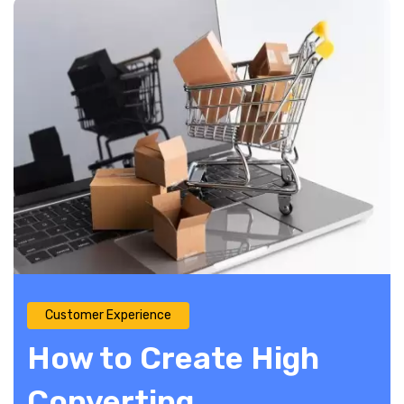
Customer Experience
How to Create High
Converting