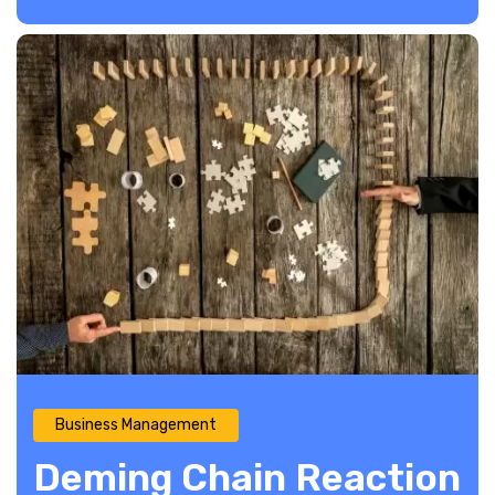
Business Management
Deming Chain Reaction