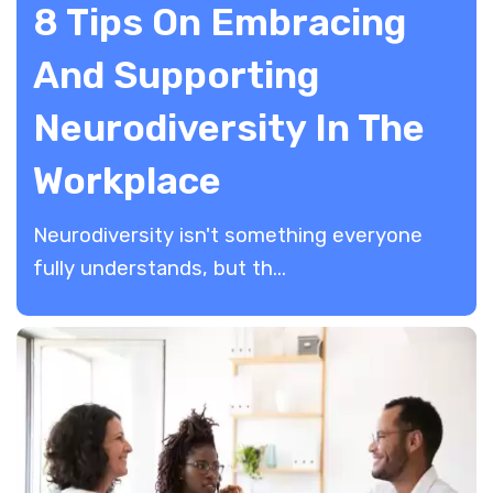
8 Tips On Embracing
And Supporting
Neurodiversity In The
Workplace
Neurodiversity isn't something everyone
fully understands, but th...