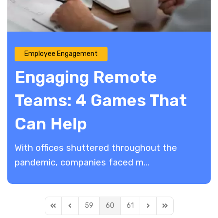
Employee Engagement
Engaging Remote
Teams: 4 Games That
Can Help
With offices shuttered throughout the
pandemic, companies faced m...
59
60
61
First Page
Previous Page
Next Page
Last Page