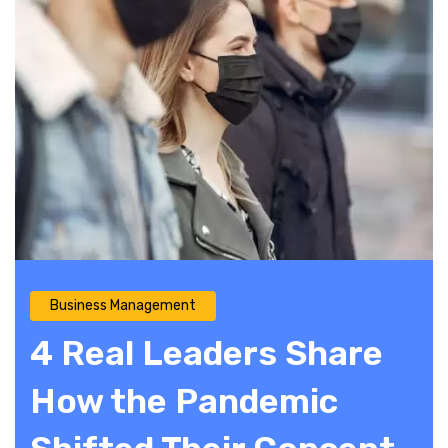
Business Management
4 Real Leaders Share
How the Pandemic