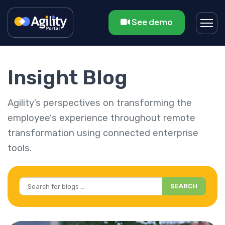
See demo
Insight Blog
Agility’s perspectives on transforming the
employee's experience throughout remote
transformation using connected enterprise
tools.
SEARCH