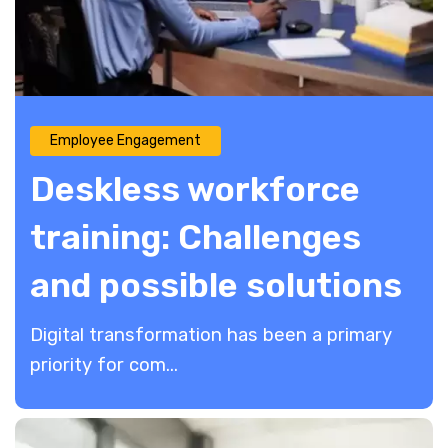
Employee Engagement
Deskless workforce
training: Challenges
and possible solutions
Digital transformation has been a primary
priority for com...