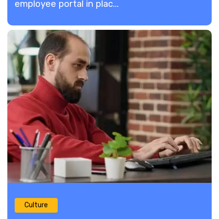
employee portal in plac...
Culture