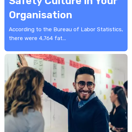
Safety Culture in Your
Organisation
According to the Bureau of Labor Statistics,
there were 4,764 fat...