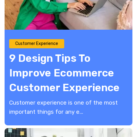
Customer Experience
9 Design Tips To
Improve Ecommerce
Customer Experience
Customer experience is one of the most
important things for any e...