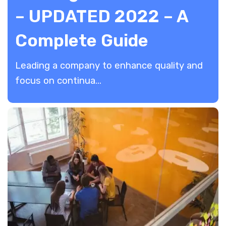
– UPDATED 2022 – A
Complete Guide
Leading a company to enhance quality and
focus on continua...