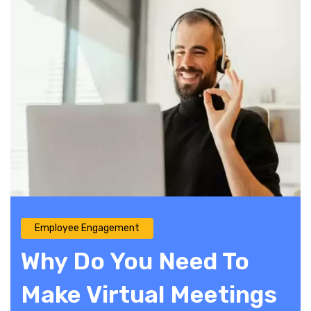
Employee Engagement
Why Do You Need To
Make Virtual Meetings