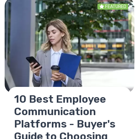
FEATURED
SharePoint
Replacement - Best
Alternatives for
Modern Intranets in