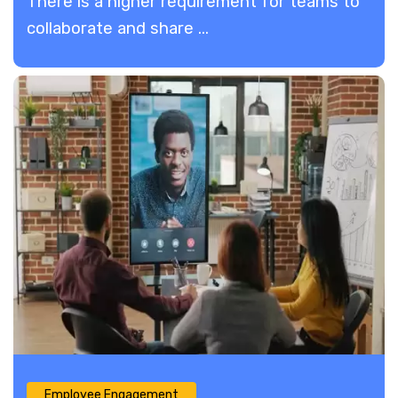
There is a higher requirement for teams to
collaborate and share ...
Employee Engagement