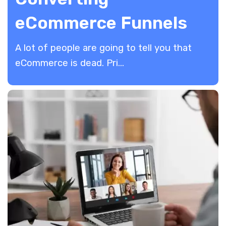
eCommerce Funnels
A lot of people are going to tell you that
eCommerce is dead. Pri...