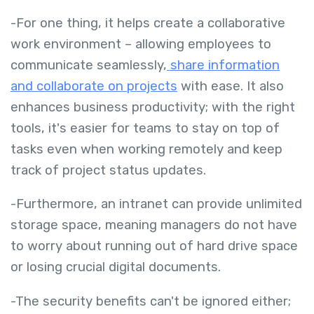
-For one thing, it helps create a collaborative
work environment – allowing employees to
communicate seamlessly,
share information
and collaborate on projects
with ease. It also
enhances business productivity; with the right
tools, it's easier for teams to stay on top of
tasks even when working remotely and keep
track of project status updates.
-Furthermore, an intranet can provide unlimited
storage space, meaning managers do not have
to worry about running out of hard drive space
or losing crucial digital documents.
-The security benefits can't be ignored either;