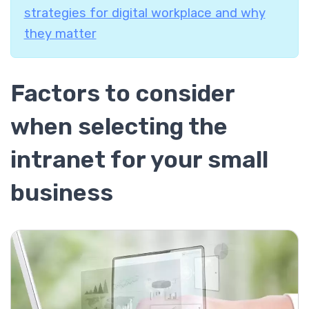
strategies for digital workplace and why
they matter
Factors to consider
when selecting the
intranet for your small
business