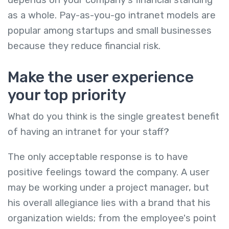
as a whole. Pay-as-you-go intranet models are
popular among startups and small businesses
because they reduce financial risk.
Make the user experience
your top priority
What do you think is the single greatest benefit
of having an intranet for your staff?
The only acceptable response is to have
positive feelings toward the company. A user
may be working under a project manager, but
his overall allegiance lies with a brand that his
organization wields; from the employee's point