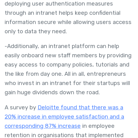
deploying user authentication measures
through an intranet helps keep confidential
information secure while allowing users access
only to data they need.
-Additionally, an intranet platform can help
easily onboard new staff members by providing
easy access to company policies, tutorials and
the like from day one. All in all, entrepreneurs
who invest in an intranet for their startups will
gain huge dividends down the road.
A survey by
Deloitte found that there was a
20% increase in employee satisfaction and a
corresponding 87% increase
in employee
retention in organisations that implemented