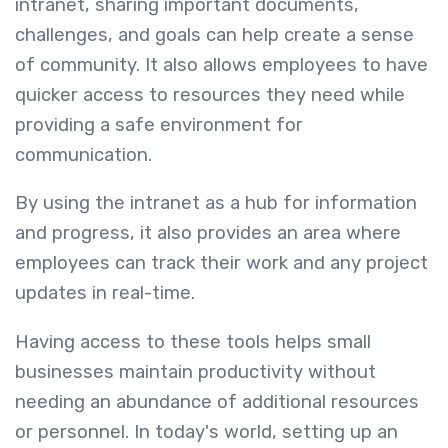
intranet, sharing important documents,
challenges, and goals can help create a sense
of community. It also allows employees to have
quicker access to resources they need while
providing a safe environment for
communication.
By using the intranet as a hub for information
and progress, it also provides an area where
employees can track their work and any project
updates in real-time.
Having access to these tools helps small
businesses maintain productivity without
needing an abundance of additional resources
or personnel. In today's world, setting up an