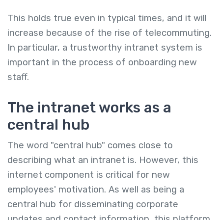
This holds true even in typical times, and it will
increase because of the rise of telecommuting.
In particular, a trustworthy intranet system is
important in the process of onboarding new
staff.
The intranet works as a
central hub
The word "central hub" comes close to
describing what an intranet is. However, this
internet component is critical for new
employees' motivation. As well as being a
central hub for disseminating corporate
updates and contact information, this platform