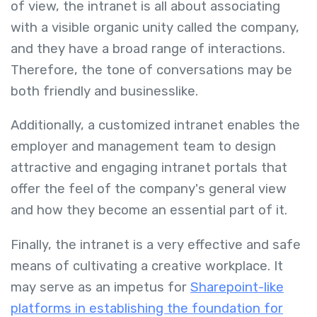
of view, the intranet is all about associating
with a visible organic unity called the company,
and they have a broad range of interactions.
Therefore, the tone of conversations may be
both friendly and businesslike.
Additionally, a customized intranet enables the
employer and management team to design
attractive and engaging intranet portals that
offer the feel of the company's general view
and how they become an essential part of it.
Finally, the intranet is a very effective and safe
means of cultivating a creative workplace. It
may serve as an impetus for
Sharepoint-like
platforms in establishing the foundation for