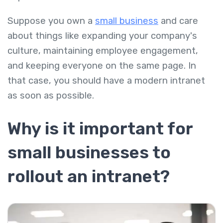
Suppose you own a
small business
and care
about things like expanding your company's
culture, maintaining employee engagement,
and keeping everyone on the same page. In
that case, you should have a modern intranet
as soon as possible.
Why is it important for
small businesses to
rollout an intranet?