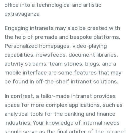
office into a technological and artistic
extravaganza.
Engaging intranets may also be created with
the help of premade and bespoke platforms.
Personalized homepages, video-playing
capabilities, newsfeeds, document libraries,
activity streams, team stories, blogs, and a
mobile interface are some features that may
be found in off-the-shelf intranet solutions.
In contrast, a tailor-made intranet provides
space for more complex applications, such as
analytical tools for the banking and finance
industries. Your knowledge of internal needs
should serve as the final arbiter of the intranet