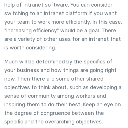
help of intranet software. You can consider
switching to an intranet platform if you want
your team to work more efficiently. In this case,
"increasing efficiency" would be a goal. There
are a variety of other uses for an intranet that
is worth considering.
Much will be determined by the specifics of
your business and how things are going right
now. Then there are some other shared
objectives to think about, such as developing a
sense of community among workers and
inspiring them to do their best. Keep an eye on
the degree of congruence between the
specific and the overarching objectives.