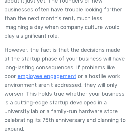
about it just yet. The founders of new
businesses often have trouble looking farther
than the next month's rent, much less
imagining a day when company culture would
play a significant role.
However, the fact is that the decisions made
at the startup phase of your business will have
long-lasting consequences. If problems like
poor
employee engagement
or a hostile work
environment aren't addressed, they will only
worsen. This holds true whether your business
is a cutting-edge startup developed in a
university lab or a family-run hardware store
celebrating its 75th anniversary and planning to
expand.