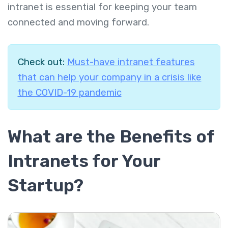
intranet is essential for keeping your team
connected and moving forward.
Check out:
Must-have intranet features
that can help your company in a crisis like
the COVID-19 pandemic
What are the Benefits of
Intranets for Your
Startup?