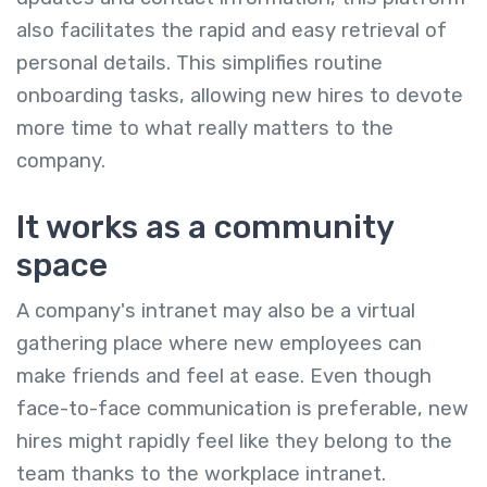
also facilitates the rapid and easy retrieval of
personal details. This simplifies routine
onboarding tasks, allowing new hires to devote
more time to what really matters to the
company.
It works as a community
space
A company's intranet may also be a virtual
gathering place where new employees can
make friends and feel at ease. Even though
face-to-face communication is preferable, new
hires might rapidly feel like they belong to the
team thanks to the workplace intranet.