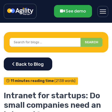
See demo
SEARCH
11 minutes reading time
(2138 words)
Intranet for startups: Do
small companies need an