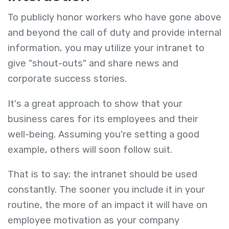
To publicly honor workers who have gone above
and beyond the call of duty and provide internal
information, you may utilize your intranet to
give "shout-outs" and share news and
corporate success stories.
It's a great approach to show that your
business cares for its employees and their
well-being. Assuming you're setting a good
example, others will soon follow suit.
That is to say; the intranet should be used
constantly. The sooner you include it in your
routine, the more of an impact it will have on
employee motivation as your company