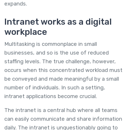
expands.
Intranet works as a digital
workplace
Multitasking is commonplace in small
businesses, and so is the use of reduced
staffing levels. The true challenge, however,
occurs when this concentrated workload must
be conveyed and made meaningful by a small
number of individuals. In such a setting,
intranet applications become crucial.
The intranet is a central hub where all teams
can easily communicate and share information
daily. The intranet is unquestionably going to