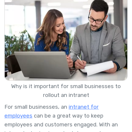
Why is it important for small businesses to
rollout an intranet
For small businesses, an
intranet for
employees
can be a great way to keep
employees and customers engaged. With an