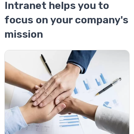
Intranet helps you to
focus on your company's
mission