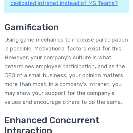
dedicated intranet instead of MS Teams?
Gamification
Using game mechanics to increase participation
is possible. Motivational factors exist for this.
However, your company's culture is what
determines employee participation, and as the
CEO of a small business, your opinion matters
more than most. In a company's intranet, you
may show your support for the company's
values and encourage others to do the same.
Enhanced Concurrent
Interaction