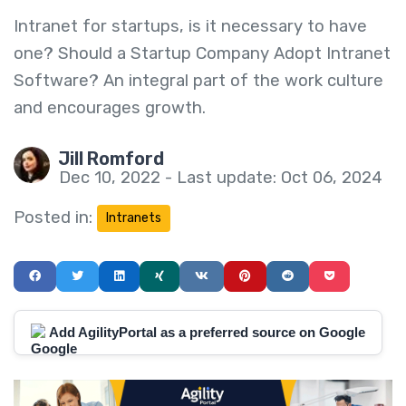
Intranet for startups, is it necessary to have
one? Should a Startup Company Adopt Intranet
Software? An integral part of the work culture
and encourages growth.
Jill Romford
Dec 10, 2022 - Last update: Oct 06, 2024
Posted in:
Intranets
Add AgilityPortal as a preferred source on Google