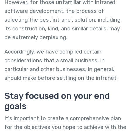
However, for those unfamiliar with intranet
software development, the process of
selecting the best intranet solution, including
its construction, kind, and similar details, may
be extremely perplexing.
Accordingly, we have compiled certain
considerations that a small business, in
particular and other businesses, in general,
should make before settling on the intranet.
Stay focused on your end
goals
It's important to create a comprehensive plan
for the objectives you hope to achieve with the