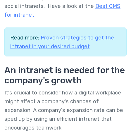
social intranets. Have a look at the
Best CMS
for intranet
Read more:
Proven strategies to get the
intranet in your desired budget
An intranet is needed for the
company's growth
It's crucial to consider how a digital workplace
might affect a company's chances of
expansion. A company's expansion rate can be
sped up by using an efficient intranet that
encourages teamwork.