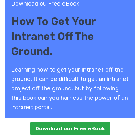
Download ou Free eBook
How To Get Your
Intranet Off The
Ground.
Learning how to get your intranet off the
ground. It can be difficult to get an intranet
project off the ground, but by following
this book can you harness the power of an
intranet portal.
Download our Free eBook