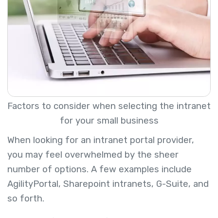
Factors to consider when selecting the intranet
for your small business
When looking for an intranet portal provider,
you may feel overwhelmed by the sheer
number of options. A few examples include
AgilityPortal, Sharepoint intranets, G-Suite, and
so forth.