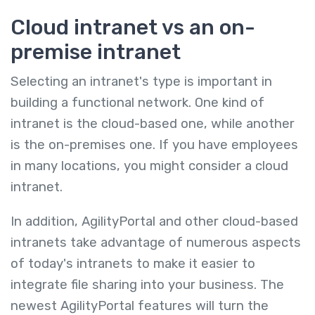
Cloud intranet vs an on-
premise intranet
Selecting an intranet's type is important in
building a functional network. One kind of
intranet is the cloud-based one, while another
is the on-premises one. If you have employees
in many locations, you might consider a cloud
intranet.
In addition, AgilityPortal and other cloud-based
intranets take advantage of numerous aspects
of today's intranets to make it easier to
integrate file sharing into your business. The
newest AgilityPortal features will turn the