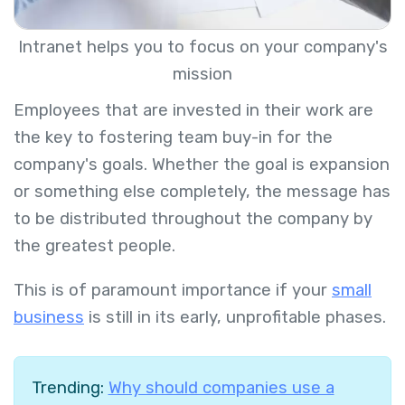
Intranet helps you to focus on your company's
mission
Employees that are invested in their work are
the key to fostering team buy-in for the
company's goals. Whether the goal is expansion
or something else completely, the message has
to be distributed throughout the company by
the greatest people.
This is of paramount importance if your
small
business
is still in its early, unprofitable phases.
Trending:
Why should companies use a