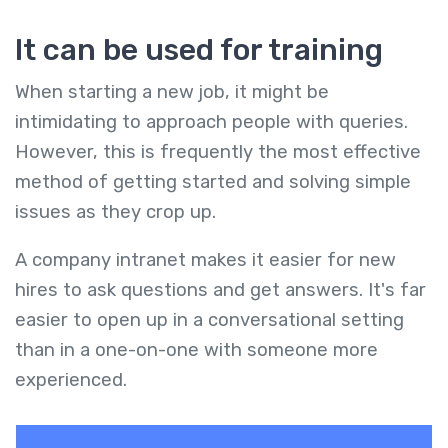
It can be used for training
When starting a new job, it might be
intimidating to approach people with queries.
However, this is frequently the most effective
method of getting started and solving simple
issues as they crop up.
A company intranet makes it easier for new
hires to ask questions and get answers. It's far
easier to open up in a conversational setting
than in a one-on-one with someone more
experienced.