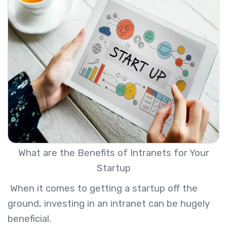
What are the Benefits of Intranets for Your
Startup
When it comes to getting a startup off the
ground, investing in an intranet can be hugely
beneficial.