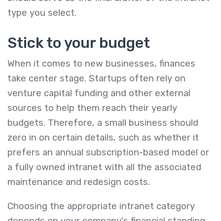
type you select.
Stick to your budget
When it comes to new businesses, finances
take center stage. Startups often rely on
venture capital funding and other external
sources to help them reach their yearly
budgets. Therefore, a small business should
zero in on certain details, such as whether it
prefers an annual subscription-based model or
a fully owned intranet with all the associated
maintenance and redesign costs.
Choosing the appropriate intranet category
depends on your company's financial standing