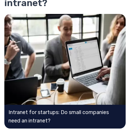
intranet?
Intranet for startups: Do small companies
need an intranet?