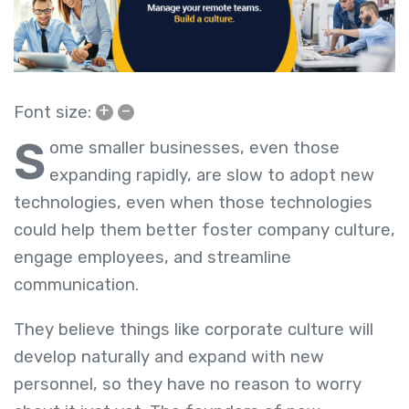
+
–
Font size:
S
ome smaller businesses, even those
expanding rapidly, are slow to adopt new
technologies, even when those technologies
could help them better foster company culture,
engage employees, and streamline
communication.
They believe things like corporate culture will
develop naturally and expand with new
personnel, so they have no reason to worry