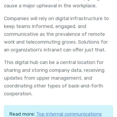
cause a major upheaval in the workplace.
Companies will rely on digital infrastructure to
keep teams informed, engaged, and
communicative as the prevalence of remote
work and telecommuting grows. Solutions for
an organization's intranet can offer just that.
This digital hub can be a central location for
sharing and storing company data, receiving
updates from upper management, and
coordinating other types of back-and-forth
cooperation.
Read more:
Top internal communications