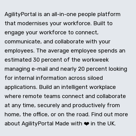
AgilityPortal is an all-in-one people platform
that modernises your workforce. Built to
engage your workforce to connect,
communicate, and collaborate with your
employees. The average employee spends an
estimated 30 percent of the workweek
managing e-mail and nearly 20 percent looking
for internal information across siloed
applications. Build an intelligent workplace
where remote teams connect and collaborate
at any time, securely and productively from
home, the office, or on the road. Find out more
about AgilityPortal Made with ❤️ in the UK.