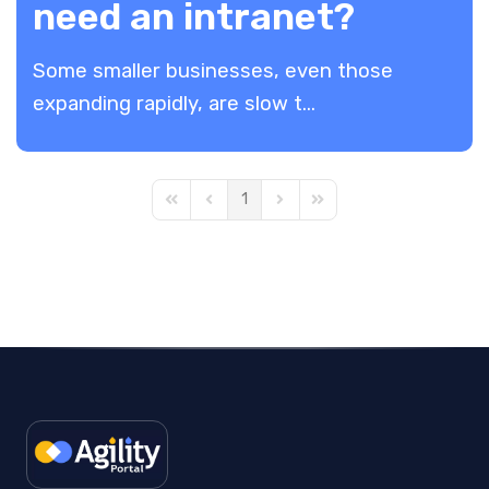
need an intranet?
Some smaller businesses, even those
expanding rapidly, are slow t...
1
First Page
Previous Page
Next Page
Last Page