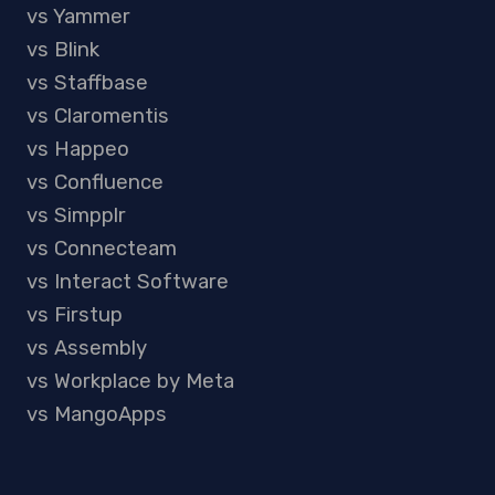
vs Yammer
vs Blink
vs Staffbase
vs Claromentis
vs Happeo
vs Confluence
vs Simpplr
vs Connecteam
vs Interact Software
vs Firstup
vs Assembly
vs Workplace by Meta
vs MangoApps