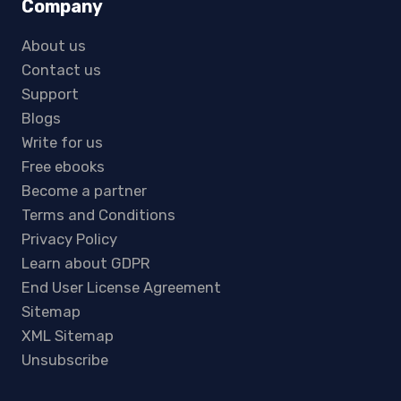
Company
About us
Contact us
Support
Blogs
Write for us
Free ebooks
Become a partner
Terms and Conditions
Privacy Policy
Learn about GDPR
End User License Agreement
Sitemap
XML Sitemap
Unsubscribe