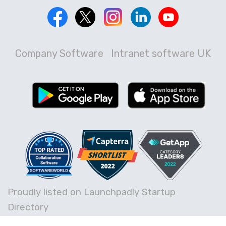
Company Software
Intranet software UK
Proudly listed on Launchpadly Startup
Directory