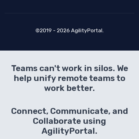
©2019 - 2026 AgilityPortal.
Teams can't work in silos. We
help unify remote teams to
work better.
Connect, Communicate, and
Collaborate using
AgilityPortal.