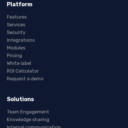
Platform
Features
Services
Security
Integrations
Modules
Pricing
White label
ROI Calculator
Request a demo
Solutions
Team Engagement
Knowledge sharing
Internal communication