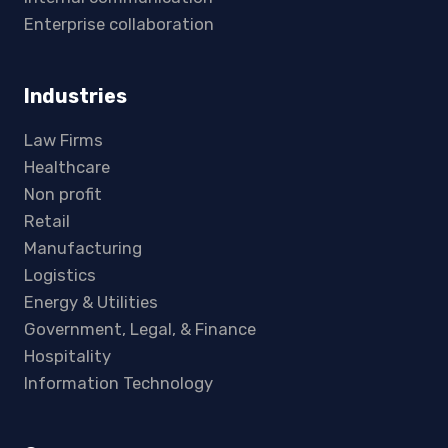
Enterprise collaboration
Industries
Law Firms
Healthcare
Non profit
Retail
Manufacturing
Logistics
Energy & Utilities
Government, Legal, & Finance
Hospitality
Information Technology