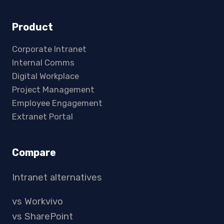
Product
Corporate Intranet
Internal Comms
Digital Workplace
Project Management
Employee Engagement
Extranet Portal
Compare
Intranet alternatives
vs Workvivo
vs SharePoint