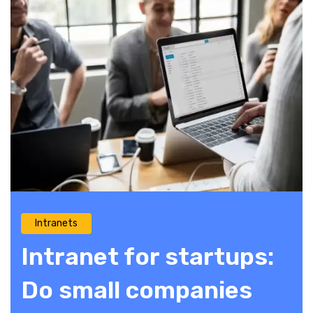
Intranets
Intranet for startups:
Do small companies