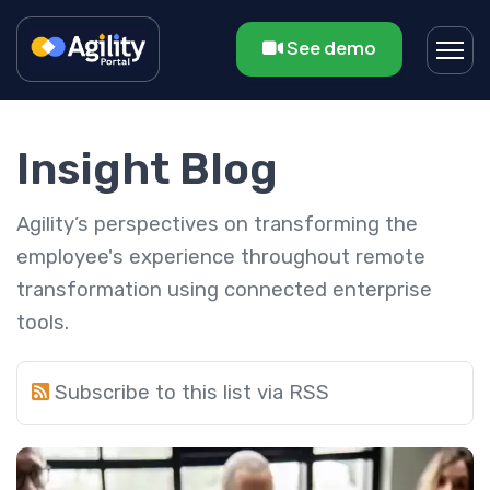
See demo
Insight Blog
Agility’s perspectives on transforming the
employee's experience throughout remote
transformation using connected enterprise
tools.
Subscribe to this list via RSS