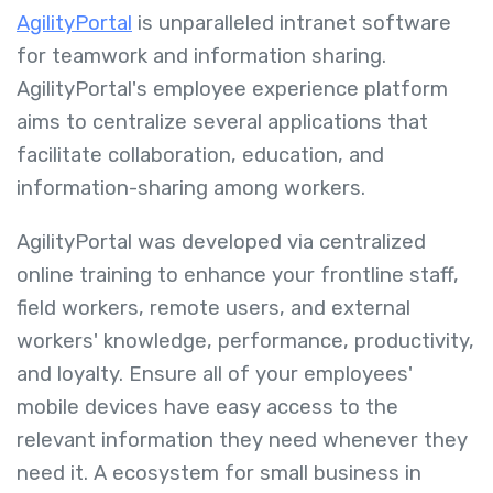
AgilityPortal
is unparalleled intranet software
for teamwork and information sharing.
AgilityPortal's employee experience platform
aims to centralize several applications that
facilitate collaboration, education, and
information-sharing among workers.
AgilityPortal was developed via centralized
online training to enhance your frontline staff,
field workers, remote users, and external
workers' knowledge, performance, productivity,
and loyalty. Ensure all of your employees'
mobile devices have easy access to the
relevant information they need whenever they
need it. A ecosystem for small business in