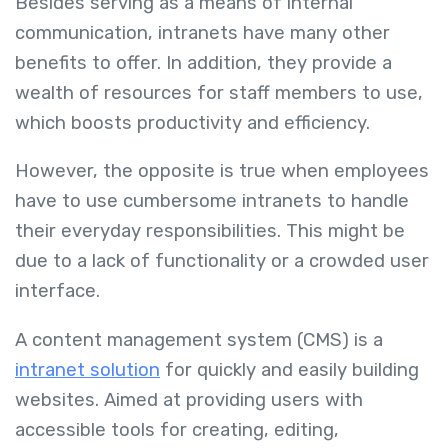
Besides serving as a means of internal
communication, intranets have many other
benefits to offer. In addition, they provide a
wealth of resources for staff members to use,
which boosts productivity and efficiency.
However, the opposite is true when employees
have to use cumbersome intranets to handle
their everyday responsibilities. This might be
due to a lack of functionality or a crowded user
interface.
A content management system (CMS) is a
intranet solution
for quickly and easily building
websites. Aimed at providing users with
accessible tools for creating, editing,