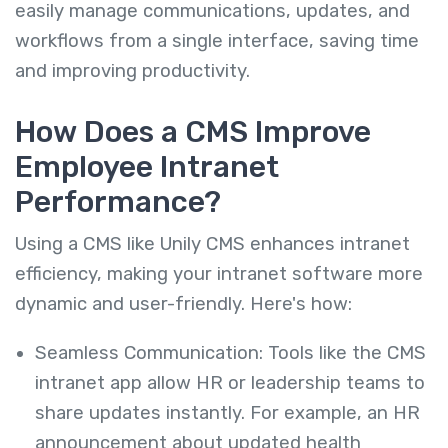
easily manage communications, updates, and
workflows from a single interface, saving time
and improving productivity.
How Does a CMS Improve
Employee Intranet
Performance?
Using a CMS like Unily CMS enhances intranet
efficiency, making your intranet software more
dynamic and user-friendly. Here's how:
Seamless Communication: Tools like the CMS
intranet app allow HR or leadership teams to
share updates instantly. For example, an HR
announcement about updated health