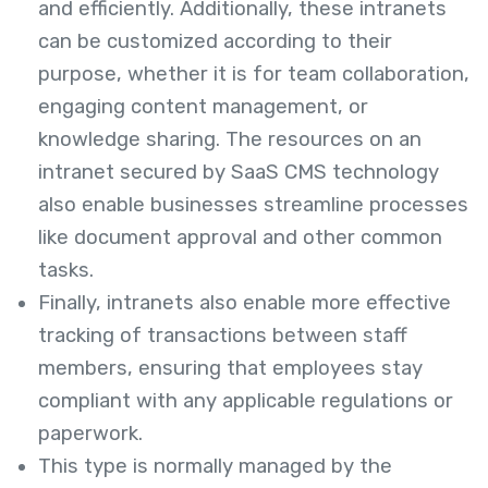
and efficiently. Additionally, these intranets
can be customized according to their
purpose, whether it is for team collaboration,
engaging content management, or
knowledge sharing. The resources on an
intranet secured by SaaS CMS technology
also enable businesses streamline processes
like document approval and other common
tasks.
Finally, intranets also enable more effective
tracking of transactions between staff
members, ensuring that employees stay
compliant with any applicable regulations or
paperwork.
This type is normally managed by the