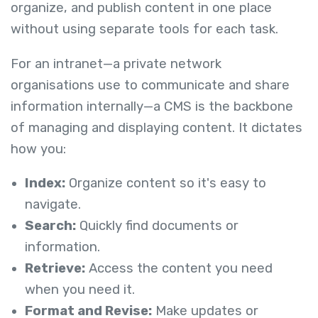
organize, and publish content in one place
without using separate tools for each task.
For an intranet—a private network
organisations use to communicate and share
information internally—a CMS is the backbone
of managing and displaying content. It dictates
how you:
Index:
Organize content so it's easy to
navigate.
Search:
Quickly find documents or
information.
Retrieve:
Access the content you need
when you need it.
Format and Revise:
Make updates or