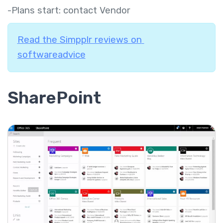
-Plans start: contact Vendor
Read the Simpplr reviews on
softwareadvice
SharePoint