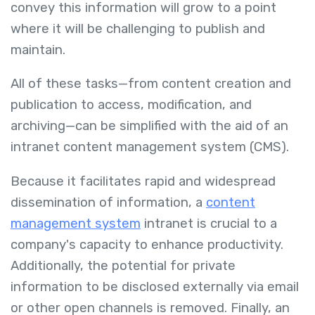
convey this information will grow to a point
where it will be challenging to publish and
maintain.
All of these tasks—from content creation and
publication to access, modification, and
archiving—can be simplified with the aid of an
intranet content management system (CMS).
Because it facilitates rapid and widespread
dissemination of information, a
content
management system
intranet is crucial to a
company's capacity to enhance productivity.
Additionally, the potential for private
information to be disclosed externally via email
or other open channels is removed. Finally, an