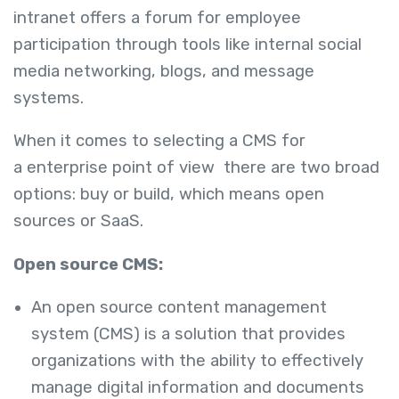
intranet offers a forum for employee
participation through tools like internal social
media networking, blogs, and message
systems.
When it comes to selecting a CMS for
a enterprise point of view there are two broad
options: buy or build, which means open
sources or SaaS.
Open source CMS:
An open source content management
system (CMS) is a solution that provides
organizations with the ability to effectively
manage digital information and documents