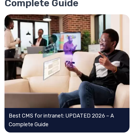
Complete Guide
Best CMS for intranet: UPDATED 2026 – A
Complete Guide