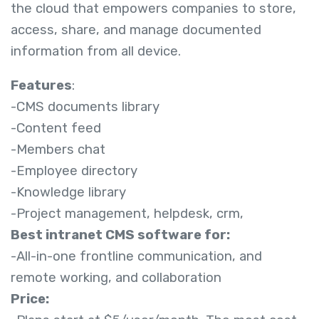
the cloud that empowers companies to store,
access, share, and manage documented
information from all device.
Features
:
-CMS documents library
-Content feed
-Members chat
-Employee directory
-Knowledge library
-Project management, helpdesk, crm,
Best intranet CMS software for:
-All-in-one frontline communication, and
remote working, and collaboration
Price: