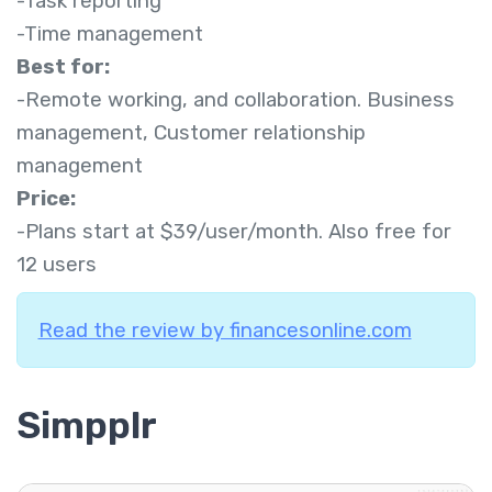
-Task reporting
-Time management
Best for:
-Remote working, and collaboration. Business
management, Customer relationship
management
Price:
-Plans start at $39/user/month. Also free for
12 users
Read the review by financesonline.com
Simpplr