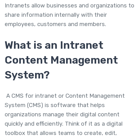
Intranets allow businesses and organizations to
share information internally with their
employees, customers and members.
What is an Intranet
Content Management
System?
A
CMS for intranet or
Content Management
System (CMS)
is software that helps
organizations manage their digital content
quickly and efficiently. Think of it as a digital
toolbox that allows teams to create, edit,