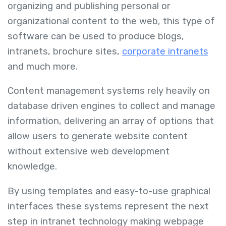
organizing and publishing personal or
organizational content to the web, this type of
software can be used to produce blogs,
intranets, brochure sites,
corporate intranets
and much more.
Content management systems rely heavily on
database driven engines to collect and manage
information, delivering an array of options that
allow users to generate website content
without extensive web development
knowledge.
By using templates and easy-to-use graphical
interfaces these systems represent the next
step in intranet technology making webpage