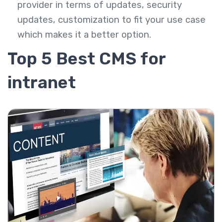
provider in terms of updates, security
updates, customization to fit your use case
which makes it a better option.
Top 5 Best CMS for
intranet