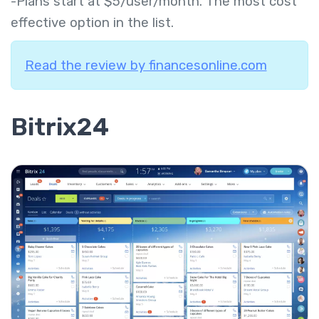
-Plans start at $5/user/month. The most cost
effective option in the list.
Read the review by financesonline.com
Bitrix24