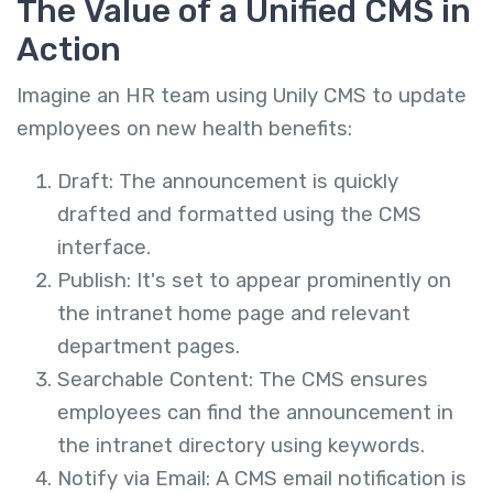
The Value of a Unified CMS in
Action
Imagine an HR team using Unily CMS to update
employees on new health benefits:
Draft: The announcement is quickly
drafted and formatted using the CMS
interface.
Publish: It's set to appear prominently on
the intranet home page and relevant
department pages.
Searchable Content: The CMS ensures
employees can find the announcement in
the intranet directory using keywords.
Notify via Email: A CMS email notification is