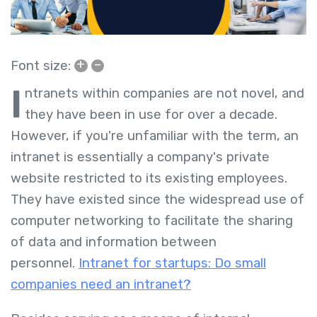
+
–
Font size:
I
ntranets within companies are not novel, and
they have been in use for over a decade.
However, if you're unfamiliar with the term, an
intranet is essentially a company's private
website restricted to its existing employees.
They have existed since the widespread use of
computer networking to facilitate the sharing
of data and information between
personnel.
Intranet for startups: Do small
companies need an intranet?