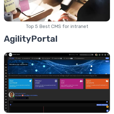
Top 5 Best CMS for intranet
AgilityPortal