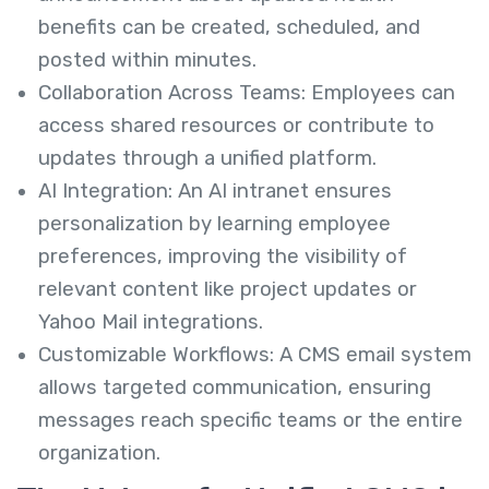
benefits can be created, scheduled, and
posted within minutes.
Collaboration Across Teams: Employees can
access shared resources or contribute to
updates through a unified platform.
AI Integration: An AI intranet ensures
personalization by learning employee
preferences, improving the visibility of
relevant content like project updates or
Yahoo Mail integrations.
Customizable Workflows: A CMS email system
allows targeted communication, ensuring
messages reach specific teams or the entire
organization.