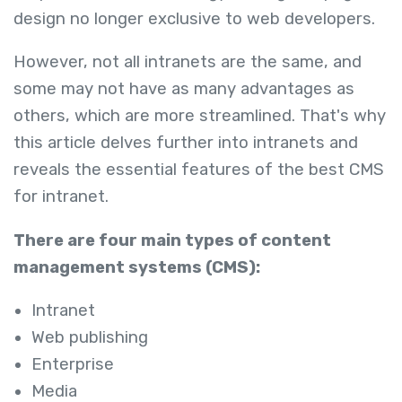
design no longer exclusive to web developers.
However, not all intranets are the same, and
some may not have as many advantages as
others, which are more streamlined. That's why
this article delves further into intranets and
reveals the essential features of the best CMS
for intranet.
There are four main types of content
management systems (CMS):
Intranet
Web publishing
Enterprise
Media