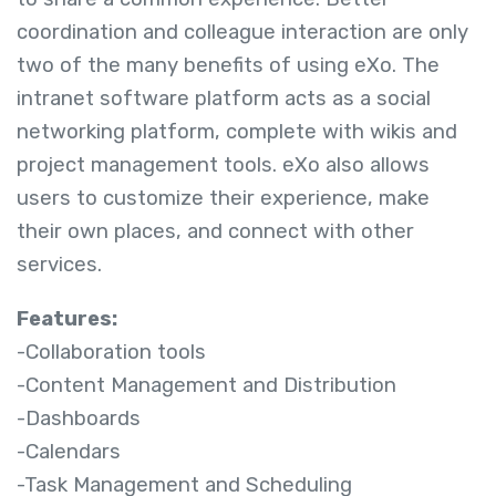
coordination and colleague interaction are only
two of the many benefits of using eXo. The
intranet software platform acts as a social
networking platform, complete with wikis and
project management tools. eXo also allows
users to customize their experience, make
their own places, and connect with other
services.
Features:
-Collaboration tools
-Content Management and Distribution
-Dashboards
-Calendars
-Task Management and Scheduling