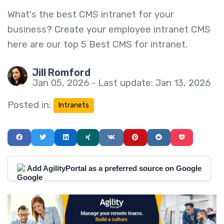
What's the best CMS intranet for your
business? Create your employee intranet CMS
here are our top 5 Best CMS for intranet.
Jill Romford
Jan 05, 2026 - Last update: Jan 13, 2026
Posted in:
Intranets
Add AgilityPortal as a preferred source on Google