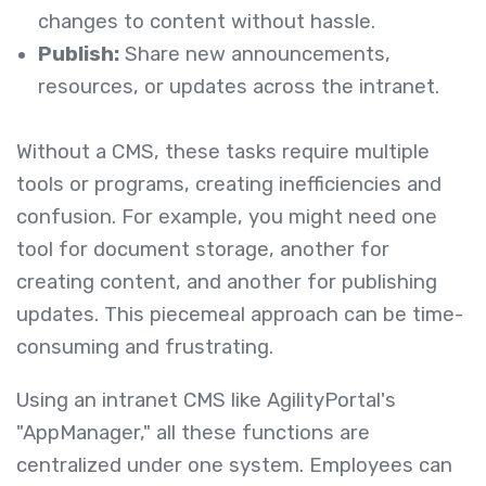
changes to content without hassle.
Publish:
Share new announcements,
resources, or updates across the intranet.
Without a CMS, these tasks require multiple
tools or programs, creating inefficiencies and
confusion. For example, you might need one
tool for document storage, another for
creating content, and another for publishing
updates. This piecemeal approach can be time-
consuming and frustrating.
Using an intranet CMS like AgilityPortal's
"AppManager," all these functions are
centralized under one system. Employees can