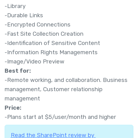
-Library
-Durable Links
-Encrypted Connections
-Fast Site Collection Creation
-Identification of Sensitive Content
-Information Rights Managements
-Image/Video Preview
Best for:
-Remote working, and collaboration. Business
management, Customer relationship
management
Price:
-Plans start at $5/user/month and higher
Read the SharePoint
review by