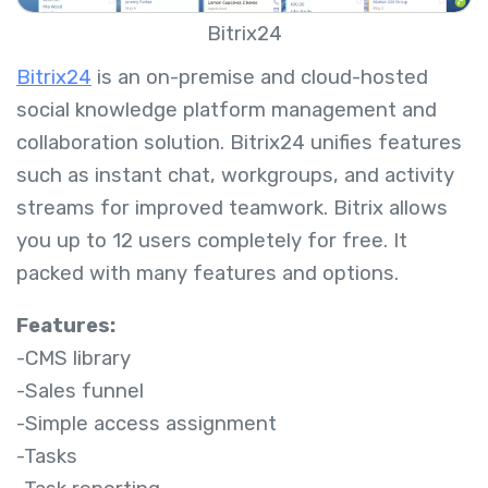
Bitrix24
Bitrix24
is an on-premise and cloud-hosted
social knowledge platform management and
collaboration solution. Bitrix24 unifies features
such as instant chat, workgroups, and activity
streams for improved teamwork. Bitrix allows
you up to 12 users completely for free. It
packed with many features and options.
Features:
-CMS library
-Sales funnel
-Simple access assignment
-Tasks