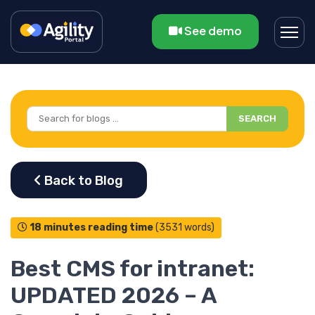
See demo
SEARCH
18 minutes reading time
(3531 words)
Best CMS for intranet:
UPDATED 2026 – A