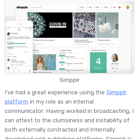
Simpplr
I've had a great experience using the
Simpplr
platform
in my role as an internal
communicator. Having worked in broadcasting, I
can attest to the clumsiness and instability of
both externally contracted and internally