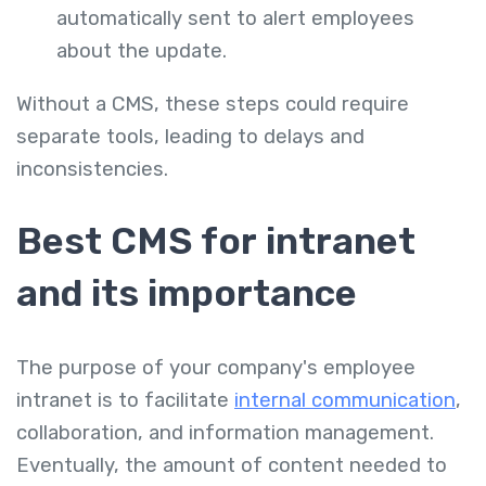
automatically sent to alert employees
about the update.
Without a CMS, these steps could require
separate tools, leading to delays and
inconsistencies.
Best CMS for intranet
and its importance
The purpose of your company's employee
intranet is to facilitate
internal communication
,
collaboration, and information management.
Eventually, the amount of content needed to