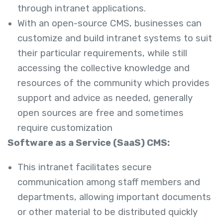
through intranet applications.
With an open-source CMS, businesses can
customize and build intranet systems to suit
their particular requirements, while still
accessing the collective knowledge and
resources of the community which provides
support and advice as needed, generally
open sources are free and sometimes
require customization
Software as a Service (SaaS) CMS:
This intranet facilitates secure
communication among staff members and
departments, allowing important documents
or other material to be distributed quickly