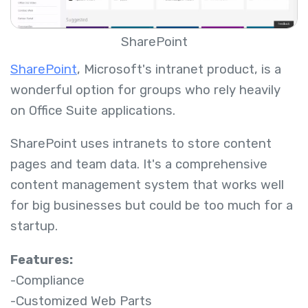
SharePoint
SharePoint
, Microsoft's intranet product, is a
wonderful option for groups who rely heavily
on Office Suite applications.
SharePoint uses intranets to store content
pages and team data. It's a comprehensive
content management system that works well
for big businesses but could be too much for a
startup.
Features:
-Compliance
-Customized Web Parts