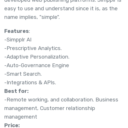
developed web publishing platforms. Simpplr is
easy to use and understand since it is, as the
name implies, "simple".
Features
:
-Simpplr AI
-Prescriptive Analytics.
-Adaptive Personalization.
-Auto-Governance Engine
-Smart Search.
-Integrations & APIs.
Best for:
-Remote working, and collaboration. Business
management, Customer relationship
management
Price: