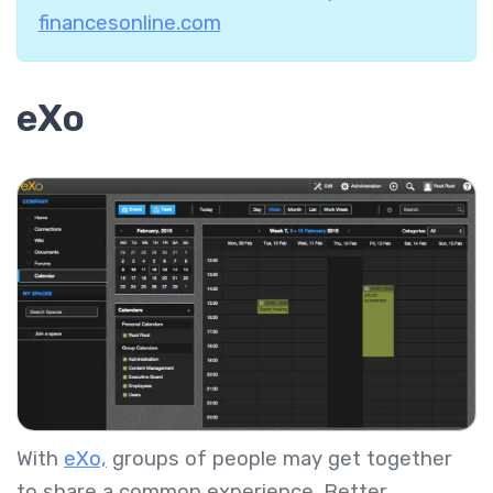
financesonline.com
eXo
With
eXo,
groups of people may get together
to share a common experience. Better