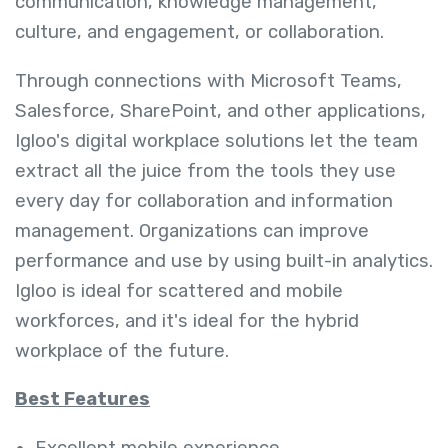
communication, knowledge management,
culture, and engagement, or collaboration.
Through connections with Microsoft Teams,
Salesforce, SharePoint, and other applications,
Igloo's digital workplace solutions let the team
extract all the juice from the tools they use
every day for collaboration and information
management. Organizations can improve
performance and use by using built-in analytics.
Igloo is ideal for scattered and mobile
workforces, and it's ideal for the hybrid
workplace of the future.
Best Features
Excellent mobile experience