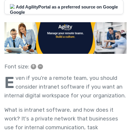
Add AgilityPortal as a preferred source on Google
+
–
Font size:
E
ven if you're a remote team, you should
consider intranet software if you want an
internal digital workspace for your organization.
What is intranet software, and how does it
work? It's a private network that businesses
use for internal communication, task