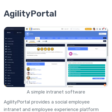
AgilityPortal
A simple intranet software
AgilityPortal provides a social employee
intranet and employee experience platform