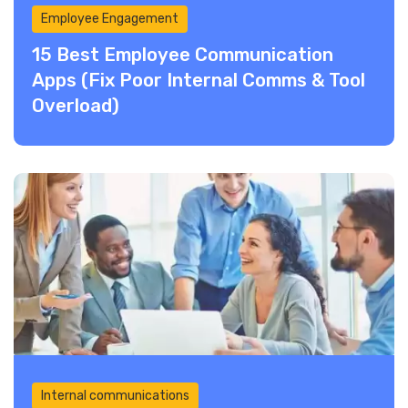
Employee Engagement
15 Best Employee Communication
Apps (Fix Poor Internal Comms & Tool
Overload)
Internal communications