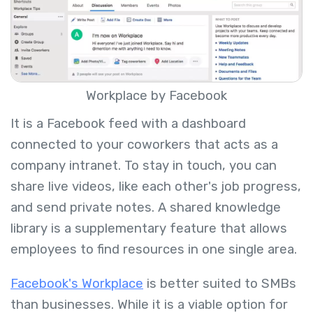
Workplace by Facebook
It is a Facebook feed with a dashboard
connected to your coworkers that acts as a
company intranet. To stay in touch, you can
share live videos, like each other's job progress,
and send private notes. A shared knowledge
library is a supplementary feature that allows
employees to find resources in one single area.
Facebook's Workplace
is better suited to SMBs
than businesses. While it is a viable option for