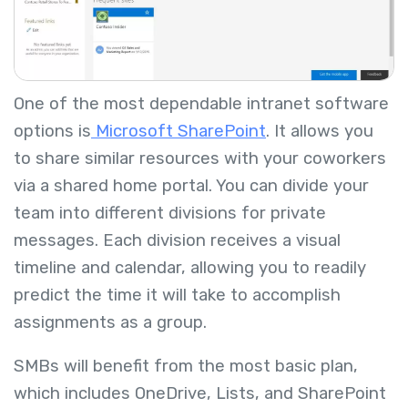
One of the most dependable intranet software
options is
Microsoft SharePoint
. It allows you
to share similar resources with your coworkers
via a shared home portal. You can divide your
team into different divisions for private
messages. Each division receives a visual
timeline and calendar, allowing you to readily
predict the time it will take to accomplish
assignments as a group.
SMBs will benefit from the most basic plan,
which includes OneDrive, Lists, and SharePoint