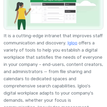
It is a cutting-edge intranet that improves staff
communication and discovery.
Igloo
offers a
variety of tools to help you establish a digital
workplace that satisfies the needs of everyone
in your company – end-users, content creators,
and administrators — from file sharing and
calendars to dedicated spaces and
comprehensive search capabilities. Igloo's
digital workplace adapts to your company's
demands, whether your focus is