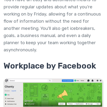
provide regular updates about what you're
working on by Friday, allowing for a continuous
flow of information without the need for
another meeting. You'll also get icebreakers,
goals, a business manual, and even a daily
planner to keep your team working together
asynchronously.
Workplace by Facebook