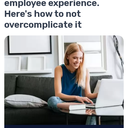
employee experience.
Here's how to not
overcomplicate it