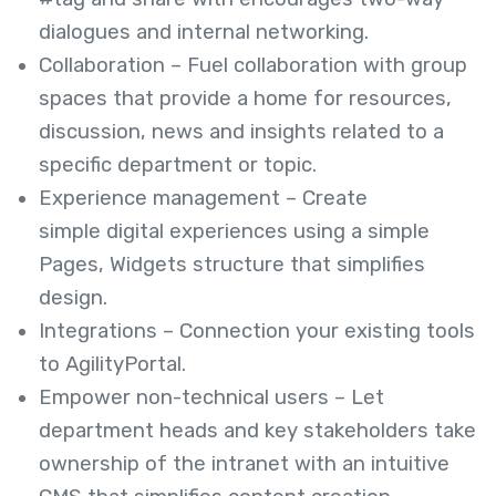
dialogues and internal networking.
Collaboration – Fuel collaboration with group
spaces that provide a home for resources,
discussion, news and insights related to a
specific department or topic.
Experience management – Create
simple digital experiences using a simple
Pages, Widgets structure that simplifies
design.
Integrations – Connection your existing tools
to AgilityPortal.
Empower non-technical users – Let
department heads and key stakeholders take
ownership of the intranet with an intuitive