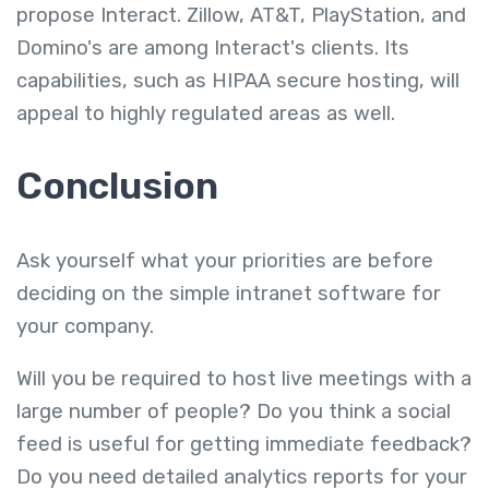
propose Interact. Zillow, AT&T, PlayStation, and
Domino's are among Interact's clients. Its
capabilities, such as HIPAA secure hosting, will
appeal to highly regulated areas as well.
Conclusion
Ask yourself what your priorities are before
deciding on the simple intranet software for
your company.
Will you be required to host live meetings with a
large number of people? Do you think a social
feed is useful for getting immediate feedback?
Do you need detailed analytics reports for your