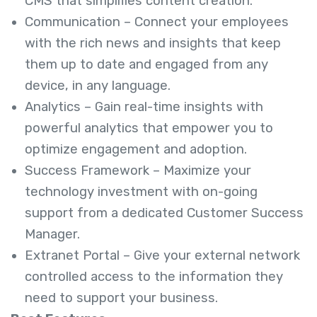
CMS that simplifies content creation.
Communication – Connect your employees
with the rich news and insights that keep
them up to date and engaged from any
device, in any language.
Analytics – Gain real-time insights with
powerful analytics that empower you to
optimize engagement and adoption.
Success Framework – Maximize your
technology investment with on-going
support from a dedicated Customer Success
Manager.
Extranet Portal – Give your external network
controlled access to the information they
need to support your business.