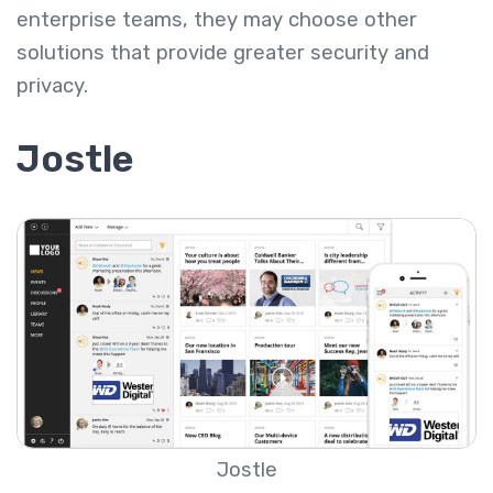
enterprise teams, they may choose other
solutions that provide greater security and
privacy.
Jostle
Jostle