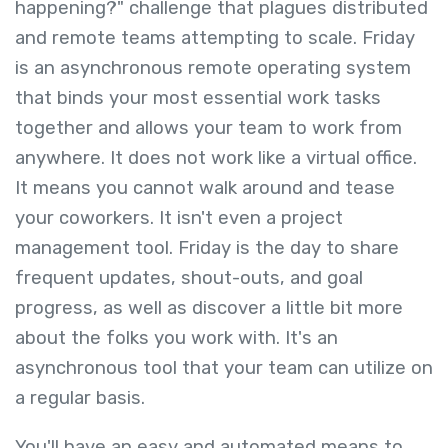
happening?" challenge that plagues distributed
and remote teams attempting to scale. Friday
is an asynchronous remote operating system
that binds your most essential work tasks
together and allows your team to work from
anywhere. It does not work like a virtual office.
It means you cannot walk around and tease
your coworkers. It isn't even a project
management tool. Friday is the day to share
frequent updates, shout-outs, and goal
progress, as well as discover a little bit more
about the folks you work with. It's an
asynchronous tool that your team can utilize on
a regular basis.
You'll have an easy and automated means to