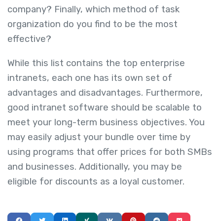
company? Finally, which method of task
organization do you find to be the most
effective?
While this list contains the top enterprise
intranets, each one has its own set of
advantages and disadvantages. Furthermore,
good intranet software should be scalable to
meet your long-term business objectives. You
may easily adjust your bundle over time by
using programs that offer prices for both SMBs
and businesses. Additionally, you may be
eligible for discounts as a loyal customer.