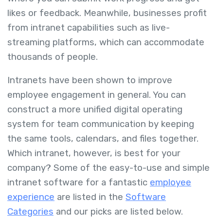
likes or feedback. Meanwhile, businesses profit
from intranet capabilities such as live-
streaming platforms, which can accommodate
thousands of people.
Intranets have been shown to improve
employee engagement in general. You can
construct a more unified digital operating
system for team communication by keeping
the same tools, calendars, and files together.
Which intranet, however, is best for your
company? Some of the easy-to-use and simple
intranet software for a fantastic
employee
experience
are listed in the
Software
Categories
and our picks are listed below.