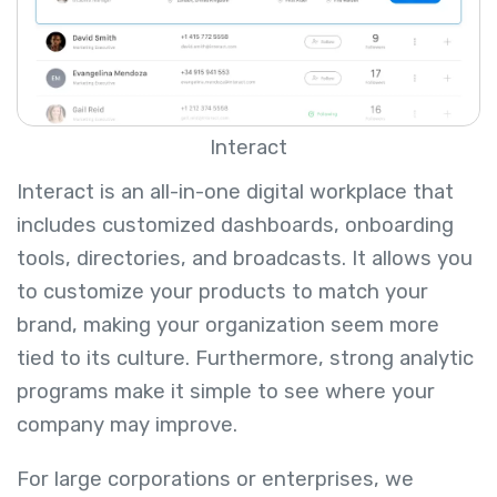
Interact
Interact is an all-in-one digital workplace that
includes customized dashboards, onboarding
tools, directories, and broadcasts. It allows you
to customize your products to match your
brand, making your organization seem more
tied to its culture. Furthermore, strong analytic
programs make it simple to see where your
company may improve.
For large corporations or enterprises, we