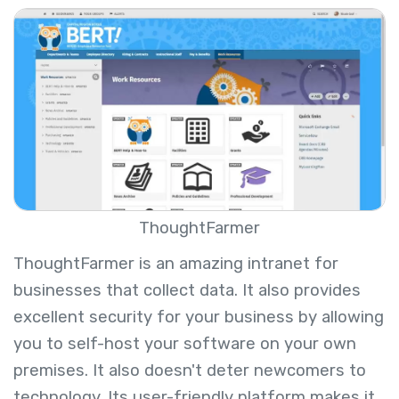
ThoughtFarmer
ThoughtFarmer is an amazing intranet for
businesses that collect data. It also provides
excellent security for your business by allowing
you to self-host your software on your own
premises. It also doesn't deter newcomers to
technology. Its user-friendly platform makes it