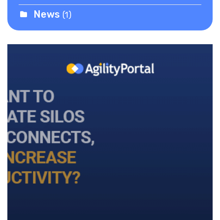
News
(1)