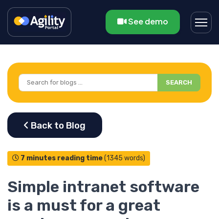
See demo
SEARCH
7 minutes reading time
(1345 words)
Simple intranet software
is a must for a great