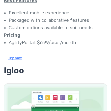
Best Features
Excellent mobile experience
Packaged with collaborative features
Custom options available to suit needs
Pricing
AgilityPortal: $6.99/user/month
Try now
Igloo