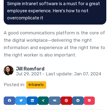
Simple intranet software is a must for a great
employee experience. Here's how to not
overcomplicate it
A good communications platform is the core of
the digital workplace—delivering the right
information and experience at the right time to
the right worker is also important.
Jill Romford
Jul 29, 2021 - Last update: Jan 07, 2024
Posted in:
Intranets