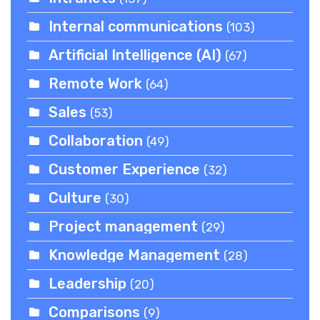
Internal communications
(103)
Artificial Intelligence (AI)
(67)
Remote Work
(64)
Sales
(53)
Collaboration
(49)
Customer Experience
(32)
Culture
(30)
Project management
(29)
Knowledge Management
(28)
Leadership
(20)
Comparisons
(9)