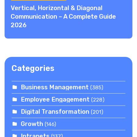
Vertical, Horizontal & Diagonal
Communication – A Complete Guide
2026
Categories
Business Management
(385)
Employee Engagement
(228)
Digital Transformation
(201)
Growth
(146)
Intranets
(137)