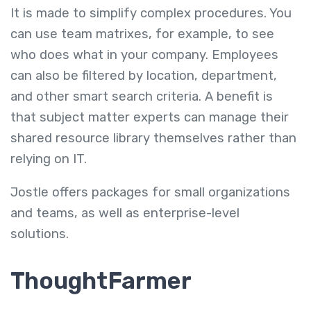
It is made to simplify complex procedures. You
can use team matrixes, for example, to see
who does what in your company. Employees
can also be filtered by location, department,
and other smart search criteria. A benefit is
that subject matter experts can manage their
shared resource library themselves rather than
relying on IT.
Jostle offers packages for small organizations
and teams, as well as enterprise-level
solutions.
ThoughtFarmer