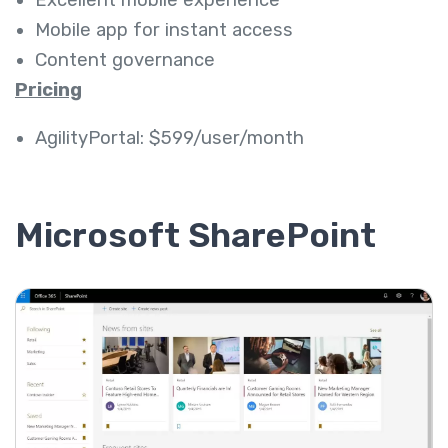
Mobile app for instant access
Content governance
Pricing
AgilityPortal: $599/user/month
Microsoft SharePoint