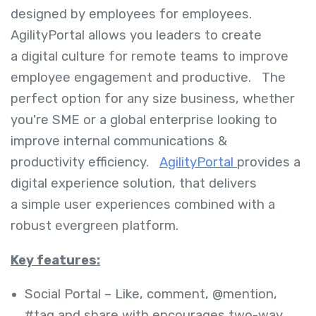
designed by employees for employees.
AgilityPortal allows you leaders to create
a digital culture for remote teams to improve
employee engagement and productive. The
perfect option for any size business, whether
you're SME or a global enterprise looking to
improve internal communications &
productivity efficiency.
AgilityPortal
provides a
digital experience solution, that delivers
a simple user experiences combined with a
robust evergreen platform.
Key features:
Social Portal – Like, comment, @mention,
#tag and share with encourages two-way