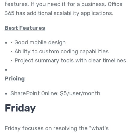
features. If you need it for a business, Office
365 has additional scalability applications.
Best Features
• Good mobile design
• Ability to custom coding capabilities
• Project summary tools with clear timelines
Pricing
SharePoint Online: $5/user/month
Friday
Friday focuses on resolving the "what's