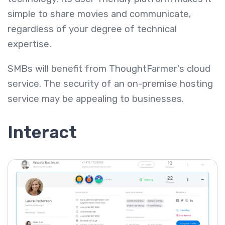
simple to share movies and communicate,
regardless of your degree of technical
expertise.
SMBs will benefit from ThoughtFarmer's cloud
service. The security of an on-premise hosting
service may be appealing to businesses.
Interact