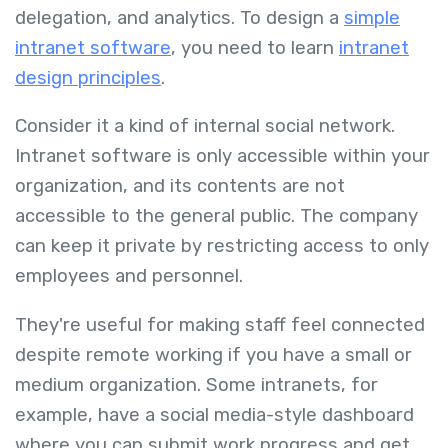
delegation, and analytics. To design a
simple
intranet software
, you need to learn
intranet
design principles
.
Consider it a kind of internal social network.
Intranet software is only accessible within your
organization, and its contents are not
accessible to the general public. The company
can keep it private by restricting access to only
employees and personnel.
They're useful for making staff feel connected
despite remote working if you have a small or
medium organization. Some intranets, for
example, have a social media-style dashboard
where you can submit work progress and get