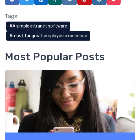
Tags:
A simple intranet software
must for great employee experience
Most Popular Posts