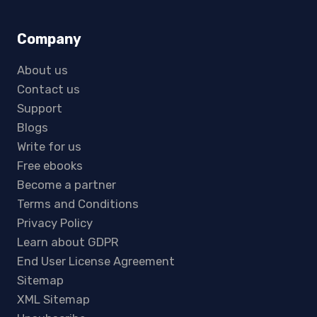
Company
About us
Contact us
Support
Blogs
Write for us
Free ebooks
Become a partner
Terms and Conditions
Privacy Policy
Learn about GDPR
End User License Agreement
Sitemap
XML Sitemap