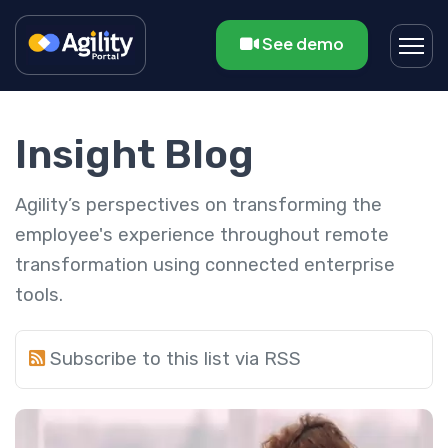
See demo
Insight Blog
Agility’s perspectives on transforming the
employee's experience throughout remote
transformation using connected enterprise
tools.
Subscribe to this list via RSS