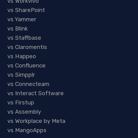
vs Workvivo
vs SharePoint
vs Yammer
vs Blink
vs Staffbase
vs Claromentis
vs Happeo
vs Confluence
vs Simpplr
vs Connecteam
vs Interact Software
vs Firstup
vs Assembly
vs Workplace by Meta
vs MangoApps