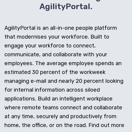
AgilityPortal.
AgilityPortal is an all-in-one people platform
that modernises your workforce. Built to
engage your workforce to connect,
communicate, and collaborate with your
employees. The average employee spends an
estimated 30 percent of the workweek
managing e-mail and nearly 20 percent looking
for internal information across siloed
applications. Build an intelligent workplace
where remote teams connect and collaborate
at any time, securely and productively from
home, the office, or on the road. Find out more