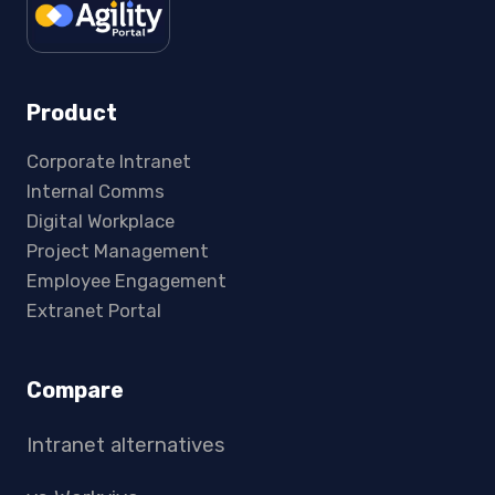
Product
Corporate Intranet
Internal Comms
Digital Workplace
Project Management
Employee Engagement
Extranet Portal
Compare
Intranet alternatives