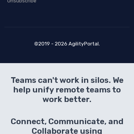
Unsubscribe
©2019 - 2026 AgilityPortal.
Teams can't work in silos. We
help unify remote teams to
work better.
Connect, Communicate, and
Collaborate using