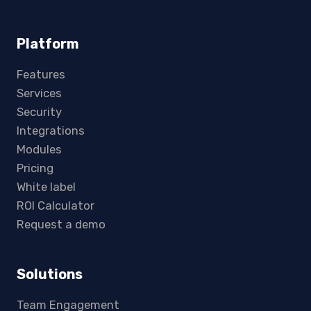
Platform
Features
Services
Security
Integrations
Modules
Pricing
White label
ROI Calculator
Request a demo
Solutions
Team Engagement