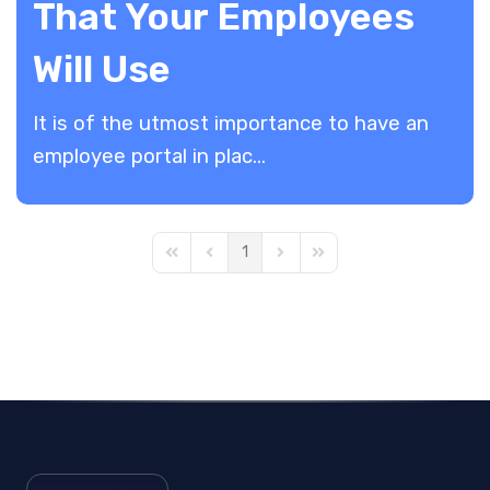
That Your Employees
Will Use
It is of the utmost importance to have an
employee portal in plac...
1
First Page
Previous Page
Next Page
Last Page