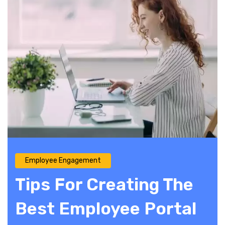
Employee Engagement
Tips For Creating The
Best Employee Portal