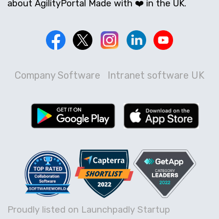
about AgilityPortal Made with ❤️ in the UK.
Company Software
Intranet software UK
Proudly listed on Launchpadly Startup