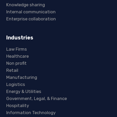
Knowledge sharing
Internal communication
Enterprise collaboration
Industries
Law Firms
Healthcare
Non profit
Retail
Manufacturing
Logistics
Energy & Utilities
Government, Legal, & Finance
Hospitality
Information Technology