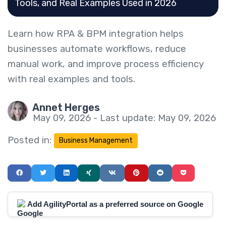
Tools, and Real Examples Used in 2026
Learn how RPA & BPM integration helps
businesses automate workflows, reduce
manual work, and improve process efficiency
with real examples and tools.
Annet Herges
May 09, 2026 - Last update: May 09, 2026
Posted in:
Business Management
Add AgilityPortal as a preferred source on Google