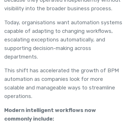
because they operated independently without
visibility into the broader business process.
Today, organisations want automation systems
capable of adapting to changing workflows,
escalating exceptions automatically, and
supporting decision-making across
departments.
This shift has accelerated the growth of BPM
automation as companies look for more
scalable and manageable ways to streamline
operations.
Modern intelligent workflows now
commonly include: