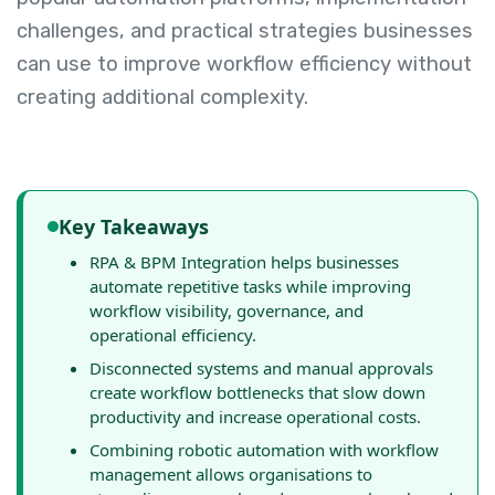
challenges, and practical strategies businesses
can use to improve workflow efficiency without
creating additional complexity.
Key Takeaways
RPA & BPM Integration helps businesses
automate repetitive tasks while improving
workflow visibility, governance, and
operational efficiency.
Disconnected systems and manual approvals
create workflow bottlenecks that slow down
productivity and increase operational costs.
Combining robotic automation with workflow
management allows organisations to