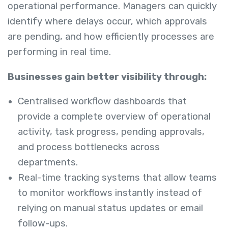
operational performance. Managers can quickly
identify where delays occur, which approvals
are pending, and how efficiently processes are
performing in real time.
Businesses gain better visibility through:
Centralised workflow dashboards that
provide a complete overview of operational
activity, task progress, pending approvals,
and process bottlenecks across
departments.
Real-time tracking systems that allow teams
to monitor workflows instantly instead of
relying on manual status updates or email
follow-ups.