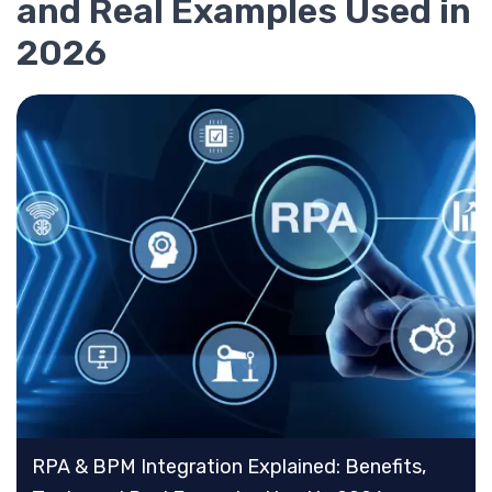
and Real Examples Used in
2026
RPA & BPM Integration Explained: Benefits,