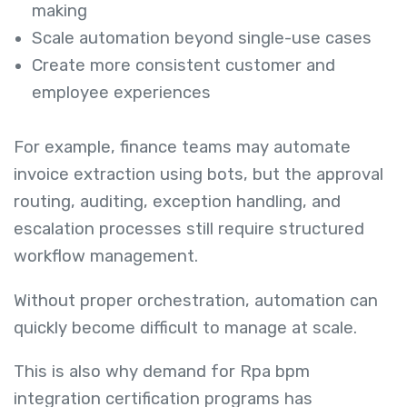
making
Scale automation beyond single-use cases
Create more consistent customer and
employee experiences
For example, finance teams may automate
invoice extraction using bots, but the approval
routing, auditing, exception handling, and
escalation processes still require structured
workflow management.
Without proper orchestration, automation can
quickly become difficult to manage at scale.
This is also why demand for Rpa bpm
integration certification programs has