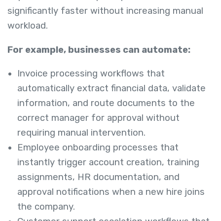
significantly faster without increasing manual
workload.
For example, businesses can automate:
Invoice processing workflows that
automatically extract financial data, validate
information, and route documents to the
correct manager for approval without
requiring manual intervention.
Employee onboarding processes that
instantly trigger account creation, training
assignments, HR documentation, and
approval notifications when a new hire joins
the company.