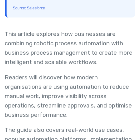
Source: Salesforce
This article explores how businesses are
combining robotic process automation with
business process management to create more
intelligent and scalable workflows.
Readers will discover how modern
organisations are using automation to reduce
manual work, improve visibility across
operations, streamline approvals, and optimise
business performance.
The guide also covers real-world use cases,
popular automation platforms, implementation