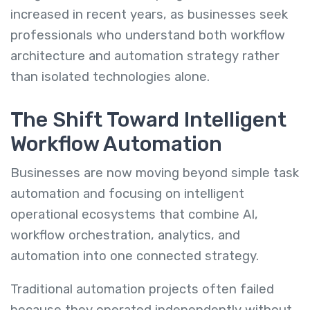
increased in recent years, as businesses seek
professionals who understand both workflow
architecture and automation strategy rather
than isolated technologies alone.
The Shift Toward Intelligent
Workflow Automation
Businesses are now moving beyond simple task
automation and focusing on intelligent
operational ecosystems that combine AI,
workflow orchestration, analytics, and
automation into one connected strategy.
Traditional automation projects often failed