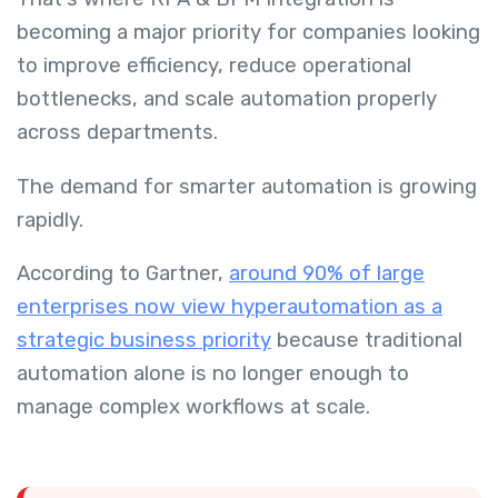
becoming a major priority for companies looking
to improve efficiency, reduce operational
bottlenecks, and scale automation properly
across departments.
The demand for smarter automation is growing
rapidly.
According to Gartner,
around 90% of large
enterprises now view hyperautomation as a
strategic business priority
because traditional
automation alone is no longer enough to
manage complex workflows at scale.