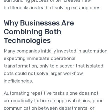
surrounding process often creates new
bottlenecks instead of solving existing ones.
Why Businesses Are
Combining Both
Technologies
Many companies initially invested in automation
expecting immediate operational
transformation, only to discover that isolated
bots could not solve larger workflow
inefficiencies.
Automating repetitive tasks alone does not
automatically fix broken approval chains, poor
communication between departments, or