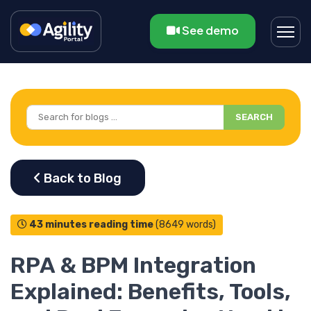
See demo
SEARCH
43 minutes reading time
(8649 words)
RPA & BPM Integration
Explained: Benefits, Tools,