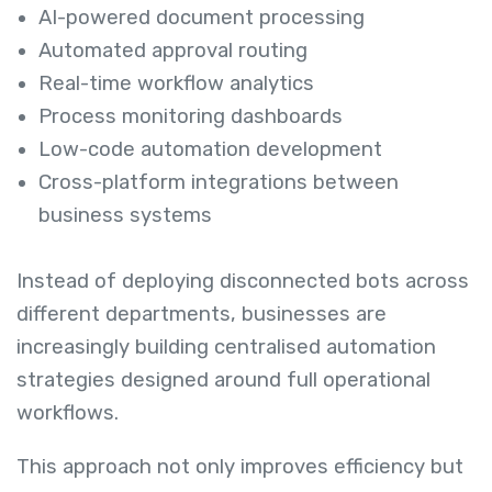
AI-powered document processing
Automated approval routing
Real-time workflow analytics
Process monitoring dashboards
Low-code automation development
Cross-platform integrations between
business systems
Instead of deploying disconnected bots across
different departments, businesses are
increasingly building centralised automation
strategies designed around full operational
workflows.
This approach not only improves efficiency but