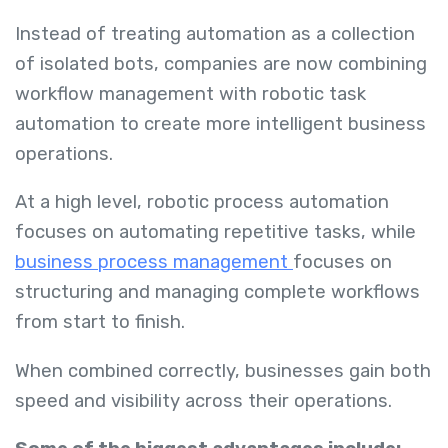
Instead of treating automation as a collection
of isolated bots, companies are now combining
workflow management with robotic task
automation to create more intelligent business
operations.
At a high level, robotic process automation
focuses on automating repetitive tasks, while
business process management
focuses on
structuring and managing complete workflows
from start to finish.
When combined correctly, businesses gain both
speed and visibility across their operations.