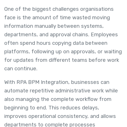
One of the biggest challenges organisations
face is the amount of time wasted moving
information manually between systems,
departments, and approval chains. Employees
often spend hours copying data between
platforms, following up on approvals, or waiting
for updates from different teams before work
can continue.
With RPA BPM Integration, businesses can
automate repetitive administrative work while
also managing the complete workflow from
beginning to end. This reduces delays,
improves operational consistency, and allows
departments to complete processes