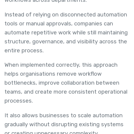
workflows across departments.
Instead of relying on disconnected automation
tools or manual approvals, companies can
automate repetitive work while still maintaining
structure, governance, and visibility across the
entire process.
When implemented correctly, this approach
helps organisations remove workflow
bottlenecks, improve collaboration between
teams, and create more consistent operational
processes.
It also allows businesses to scale automation
gradually without disrupting existing systems
or creating unnecessary complexity.