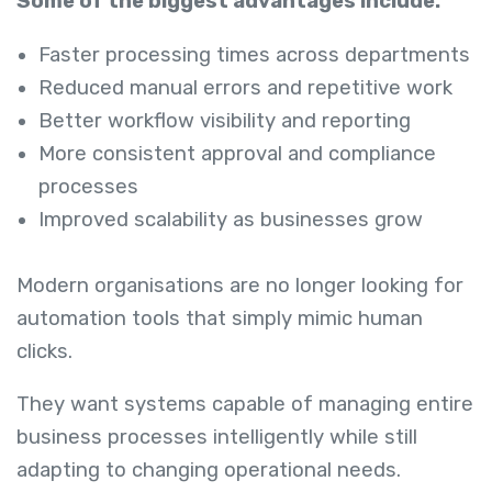
Some of the biggest advantages include:
Faster processing times across departments
Reduced manual errors and repetitive work
Better workflow visibility and reporting
More consistent approval and compliance
processes
Improved scalability as businesses grow
Modern organisations are no longer looking for
automation tools that simply mimic human
clicks.
They want systems capable of managing entire
business processes intelligently while still
adapting to changing operational needs.