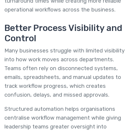
turnaround times while creating more reliable
operational workflows across the business.
Better Process Visibility and
Control
Many businesses struggle with limited visibility
into how work moves across departments.
Teams often rely on disconnected systems,
emails, spreadsheets, and manual updates to
track workflow progress, which creates
confusion, delays, and missed approvals.
Structured automation helps organisations
centralise workflow management while giving
leadership teams greater oversight into