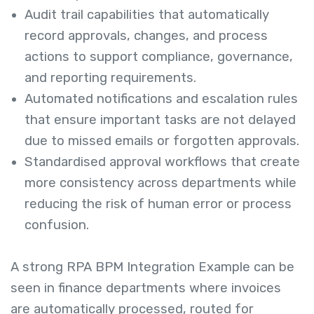
Audit trail capabilities that automatically
record approvals, changes, and process
actions to support compliance, governance,
and reporting requirements.
Automated notifications and escalation rules
that ensure important tasks are not delayed
due to missed emails or forgotten approvals.
Standardised approval workflows that create
more consistency across departments while
reducing the risk of human error or process
confusion.
A strong RPA BPM Integration Example can be
seen in finance departments where invoices
are automatically processed, routed for