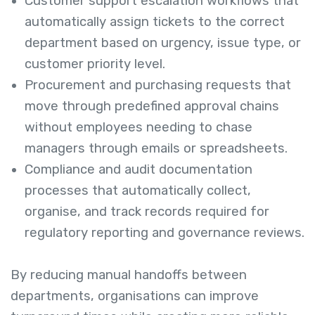
Customer support escalation workflows that
automatically assign tickets to the correct
department based on urgency, issue type, or
customer priority level.
Procurement and purchasing requests that
move through predefined approval chains
without employees needing to chase
managers through emails or spreadsheets.
Compliance and audit documentation
processes that automatically collect,
organise, and track records required for
regulatory reporting and governance reviews.
By reducing manual handoffs between
departments, organisations can improve