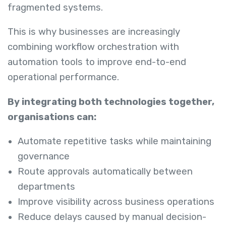
fragmented systems.
This is why businesses are increasingly
combining workflow orchestration with
automation tools to improve end-to-end
operational performance.
By integrating both technologies together,
organisations can:
Automate repetitive tasks while maintaining
governance
Route approvals automatically between
departments
Improve visibility across business operations
Reduce delays caused by manual decision-