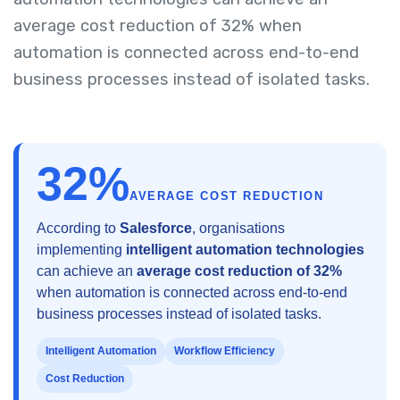
average cost reduction of 32% when
automation is connected across end-to-end
business processes instead of isolated tasks.
32%
AVERAGE COST REDUCTION
According to
Salesforce
, organisations
implementing
intelligent automation technologies
can achieve an
average cost reduction of 32%
when automation is connected across end-to-end
business processes instead of isolated tasks.
Intelligent Automation
Workflow Efficiency
Cost Reduction