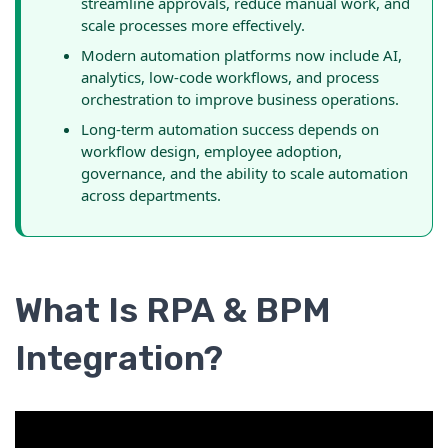
streamline approvals, reduce manual work, and
scale processes more effectively.
Modern automation platforms now include AI,
analytics, low-code workflows, and process
orchestration to improve business operations.
Long-term automation success depends on
workflow design, employee adoption,
governance, and the ability to scale automation
across departments.
What Is RPA & BPM
Integration?