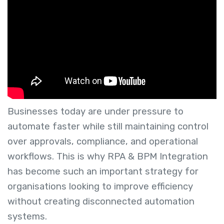
Businesses today are under pressure to
automate faster while still maintaining control
over approvals, compliance, and operational
workflows. This is why RPA & BPM Integration
has become such an important strategy for
organisations looking to improve efficiency
without creating disconnected automation
systems.