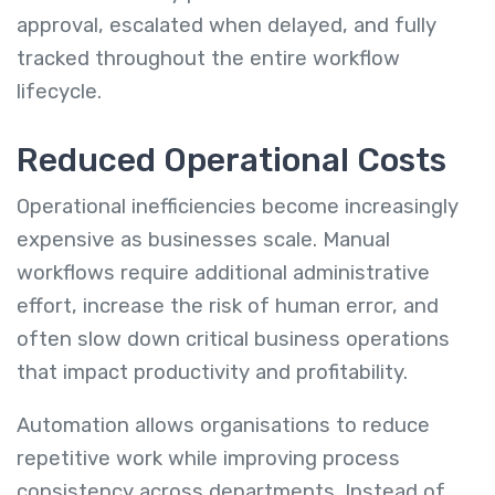
approval, escalated when delayed, and fully
tracked throughout the entire workflow
lifecycle.
Reduced Operational Costs
Operational inefficiencies become increasingly
expensive as businesses scale. Manual
workflows require additional administrative
effort, increase the risk of human error, and
often slow down critical business operations
that impact productivity and profitability.
Automation allows organisations to reduce
repetitive work while improving process
consistency across departments. Instead of