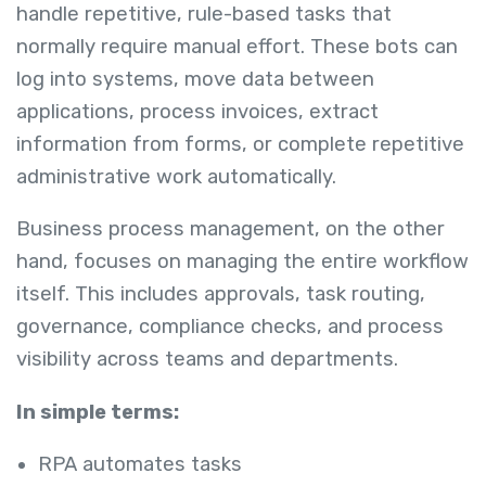
handle repetitive, rule-based tasks that
normally require manual effort. These bots can
log into systems, move data between
applications, process invoices, extract
information from forms, or complete repetitive
administrative work automatically.
Business process management, on the other
hand, focuses on managing the entire workflow
itself. This includes approvals, task routing,
governance, compliance checks, and process
visibility across teams and departments.
In simple terms:
RPA automates tasks