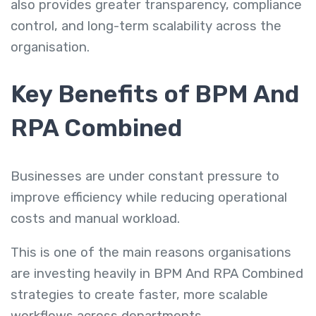
also provides greater transparency, compliance
control, and long-term scalability across the
organisation.
Key Benefits of BPM And
RPA Combined
Businesses are under constant pressure to
improve efficiency while reducing operational
costs and manual workload.
This is one of the main reasons organisations
are investing heavily in BPM And RPA Combined
strategies to create faster, more scalable