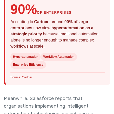
90%
OF ENTERPRISES
According to
Gartner
, around
90% of large
enterprises
now view
hyperautomation as a
strategic priority
because traditional automation
alone is no longer enough to manage complex
workflows at scale.
Hyperautomation
Workflow Automation
Enterprise Efficiency
Source: Gartner
Meanwhile, Salesforce reports that
organisations implementing intelligent
automation technologies can achieve an