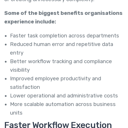
Some of the biggest benefits organisations
experience include:
Faster task completion across departments
Reduced human error and repetitive data
entry
Better workflow tracking and compliance
visibility
Improved employee productivity and
satisfaction
Lower operational and administrative costs
More scalable automation across business
units
Faster Workflow Execution