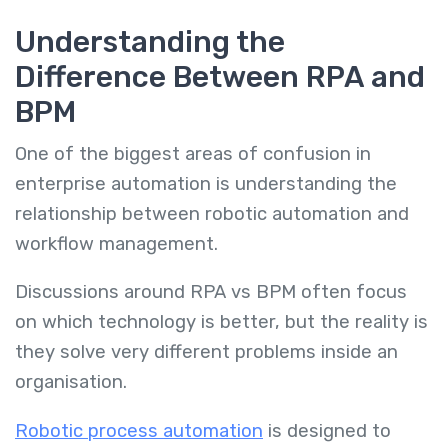
Understanding the
Difference Between RPA and
BPM
One of the biggest areas of confusion in
enterprise automation is understanding the
relationship between robotic automation and
workflow management.
Discussions around RPA vs BPM often focus
on which technology is better, but the reality is
they solve very different problems inside an
organisation.
Robotic process automation
is designed to