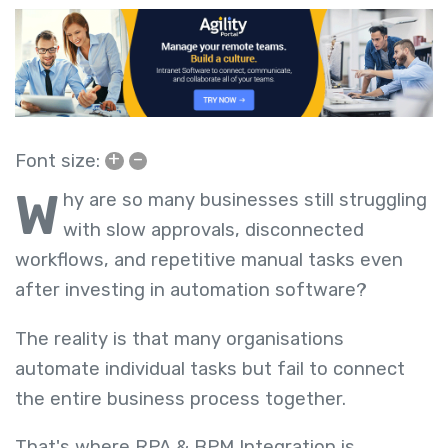
+
–
Font size:
W
hy are so many businesses still struggling
with slow approvals, disconnected
workflows, and repetitive manual tasks even
after investing in automation software?
The reality is that many organisations
automate individual tasks but fail to connect
the entire business process together.
That's where RPA & BPM Integration is