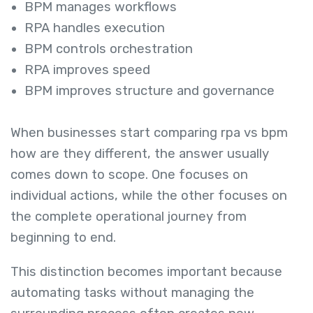
BPM manages workflows
RPA handles execution
BPM controls orchestration
RPA improves speed
BPM improves structure and governance
When businesses start comparing rpa vs bpm
how are they different, the answer usually
comes down to scope. One focuses on
individual actions, while the other focuses on
the complete operational journey from
beginning to end.
This distinction becomes important because
automating tasks without managing the