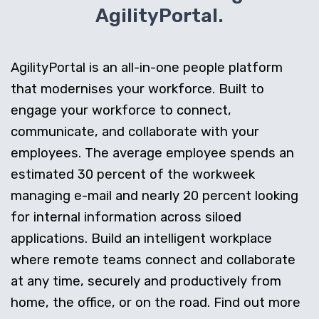
AgilityPortal.
AgilityPortal is an all-in-one people platform
that modernises your workforce. Built to
engage your workforce to connect,
communicate, and collaborate with your
employees. The average employee spends an
estimated 30 percent of the workweek
managing e-mail and nearly 20 percent looking
for internal information across siloed
applications. Build an intelligent workplace
where remote teams connect and collaborate
at any time, securely and productively from
home, the office, or on the road. Find out more