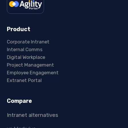
Product
Corporate Intranet
Internal Comms
Digital Workplace
Project Management
Employee Engagement
Extranet Portal
Compare
Intranet alternatives