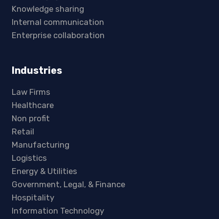
Knowledge sharing
Internal communication
Enterprise collaboration
Industries
Law Firms
Healthcare
Non profit
Retail
Manufacturing
Logistics
Energy & Utilities
Government, Legal, & Finance
Hospitality
Information Technology