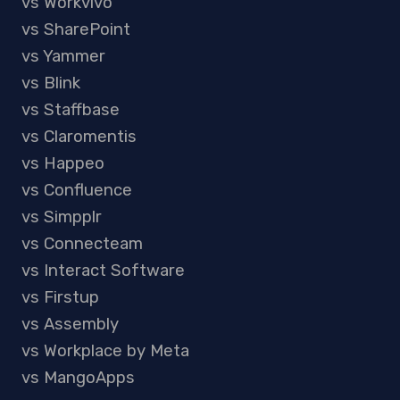
vs Workvivo
vs SharePoint
vs Yammer
vs Blink
vs Staffbase
vs Claromentis
vs Happeo
vs Confluence
vs Simpplr
vs Connecteam
vs Interact Software
vs Firstup
vs Assembly
vs Workplace by Meta
vs MangoApps