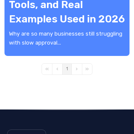
Tools, and Real
Examples Used in 2026
​Why are so many businesses still struggling
with slow approval...
1
First Page
Previous Page
Next Page
Last Page