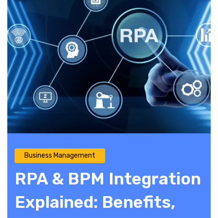
Business Management
RPA & BPM Integration
Explained: Benefits,