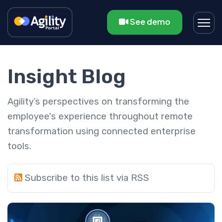
See demo
Insight Blog
Agility’s perspectives on transforming the
employee's experience throughout remote
transformation using connected enterprise
tools.
Subscribe to this list via RSS