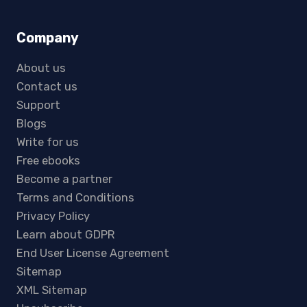
Company
About us
Contact us
Support
Blogs
Write for us
Free ebooks
Become a partner
Terms and Conditions
Privacy Policy
Learn about GDPR
End User License Agreement
Sitemap
XML Sitemap