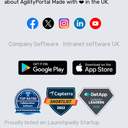
about AgilityPortal Made with ❤️ in the UK.
Company Software
Intranet software UK
Proudly listed on Launchpadly Startup