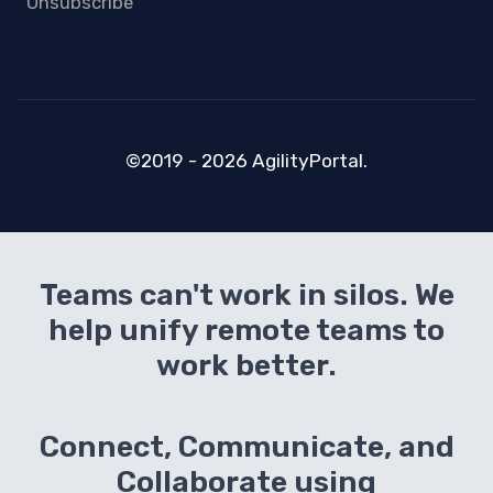
Unsubscribe
©2019 - 2026 AgilityPortal.
Teams can't work in silos. We
help unify remote teams to
work better.
Connect, Communicate, and
Collaborate using