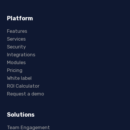
Platform
Features
Services
Security
Integrations
Modules
Pricing
White label
ROI Calculator
Request a demo
Solutions
Team Engagement