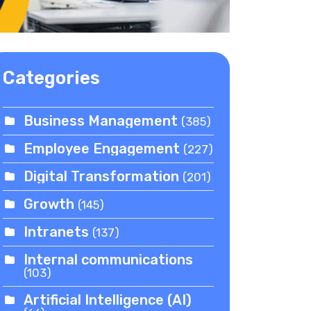
Categories
Business Management
(385)
Employee Engagement
(227)
Digital Transformation
(201)
Growth
(145)
Intranets
(137)
Internal communications
(103)
Artificial Intelligence (AI)