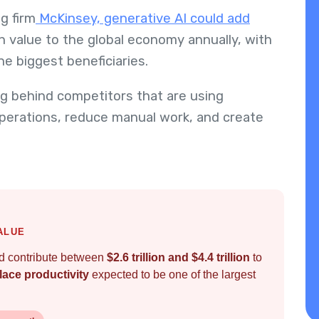
g firm
McKinsey, generative AI could add
n value to the global economy annually, with
he biggest beneficiaries.
ing behind competitors that are using
operations, reduce manual work, and create
ALUE
ld contribute between
$2.6 trillion and $4.4 trillion
to
ace productivity
expected to be one of the largest