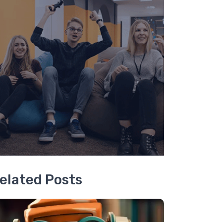
elated Posts