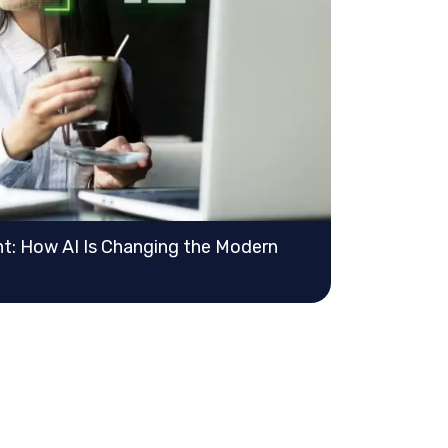
: How AI Is Changing the Modern