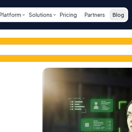
Platform
Solutions
Pricing
Partners
Blog