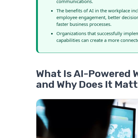
communications.
The benefits of AI in the workplace i
employee engagement, better decisio
faster business processes.
Organizations that successfully imp
capabilities can create a more connecte
What Is AI-Powered
and Why Does It Mat