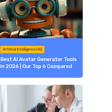
Artificial Intelligence (AI)
Best AI Avatar Generator Tools
in 2026 | Our Top 6 Compared