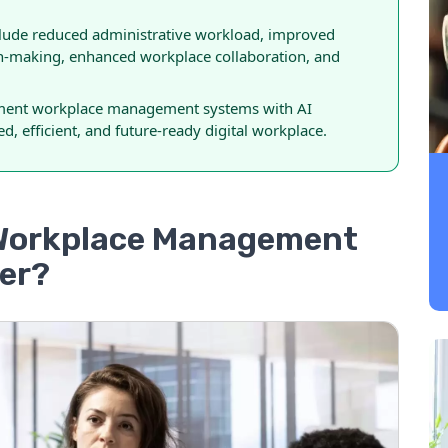
nclude reduced administrative workload, improved
n-making, enhanced workplace collaboration, and
lement workplace management systems with AI
d, efficient, and future-ready digital workplace.
 Workplace Management
ter?