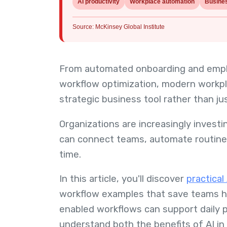
AI productivity
Workplace automation
Busine
Source: McKinsey Global Institute
From automated onboarding and emplo
workflow optimization, modern workp
strategic business tool rather than ju
Organizations are increasingly inves
can connect teams, automate routine t
time.
In this article, you'll discover
practica
workflow examples that save teams ho
enabled workflows can support daily 
understand both the benefits of AI i