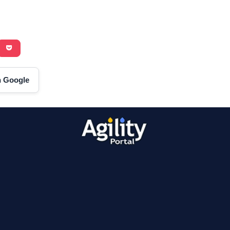
on Google