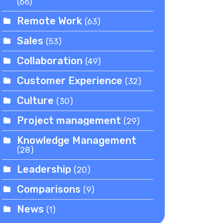
(66)
Remote Work
(63)
Sales
(53)
Collaboration
(49)
Customer Experience
(32)
Culture
(30)
Project management
(29)
Knowledge Management
(28)
Leadership
(20)
Comparisons
(9)
News
(1)