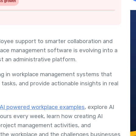
ss growth
yee support to smarter collaboration and
lace management software is evolving into a
st an administrative platform.
ting in workplace management systems that
asks, and provide actionable insights in real
l AI powered workplace examples
, explore AI
urs every week, learn how creating AI
project management activities, and
n the workplace and the challenges businesses