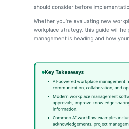
should consider before implementatio
Whether you're evaluating new workpla
workplace strategy, this guide will h
management is heading and how your 
Key Takeaways
AI-powered workplace management hel
communication, collaboration, and ope
Modern workplace management software
approvals, improve knowledge sharing
information.
Common AI workflow examples include
acknowledgements, project managemen