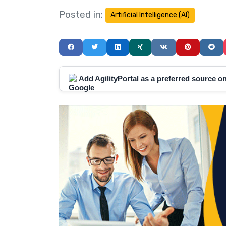
Posted in:
Artificial Intelligence (AI)
Add AgilityPortal as a preferred source 