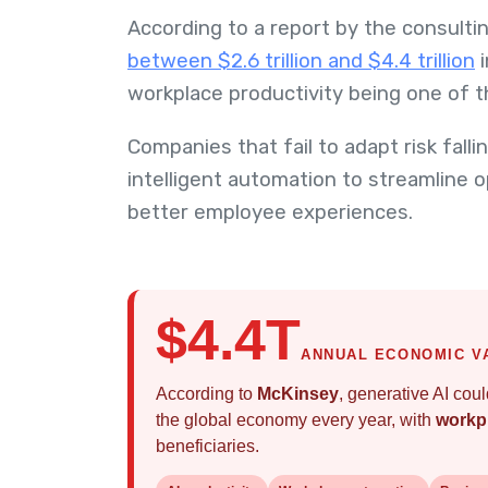
According to a report by the consultin
between $2.6 trillion and $4.4 trillion
i
workplace productivity being one of t
Companies that fail to adapt risk fall
intelligent automation to streamline 
better employee experiences.
$4.4T
ANNUAL ECONOMIC V
According to
McKinsey
, generative AI cou
the global economy every year, with
workpl
beneficiaries.