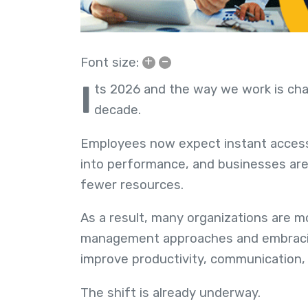
+
–
Font size:
I
ts 2026 and the way we work is chan
decade.
Employees now expect instant access t
into performance, and businesses ar
fewer resources.
As a result, many organizations are m
management approaches and embrac
improve productivity, communication,
The shift is already underway.