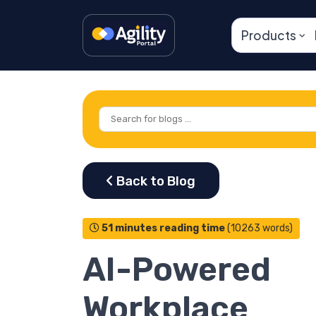
Products
51 minutes reading time
(10263 words)
AI-Powered
Workplace