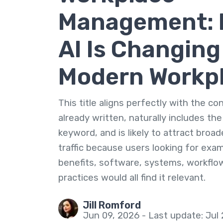
Management:
AI Is Changing
Modern Workp
This title aligns perfectly with the c
already written, naturally includes th
keyword, and is likely to attract broa
traffic because users looking for exa
benefits, software, systems, workflo
practices would all find it relevant.
Jill Romford
Jun 09, 2026 - Last update: Jul