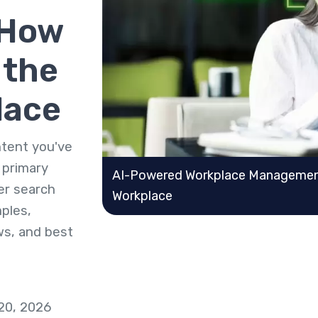
 How
 the
lace
ontent you've
e primary
AI-Powered Workplace Management
der search
Workplace
mples,
ws, and best
 20, 2026