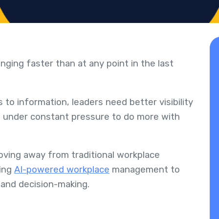
ging faster than at any point in the last
o information, leaders need better visibility
e under constant pressure to do more with
oving away from traditional workplace
ing
AI-powered workplace
management to
 and decision-making.