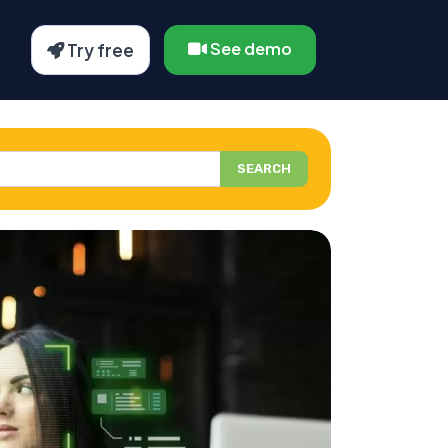
See demo
Try free
SEARCH