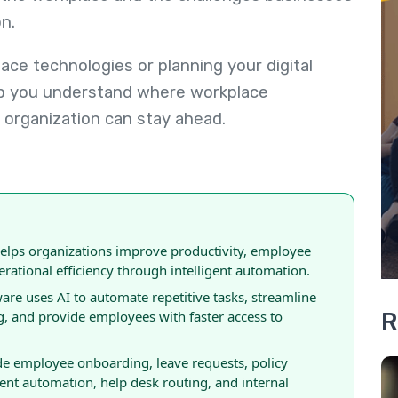
n.
ce technologies or planning your digital
elp you understand where workplace
organization can stay ahead.
ps organizations improve productivity, employee
rational efficiency through intelligent automation.
 uses AI to automate repetitive tasks, streamline
R
, and provide employees with faster access to
 employee onboarding, leave requests, policy
t automation, help desk routing, and internal