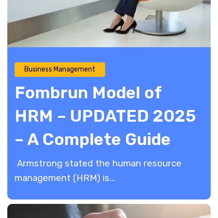
Business Management
Fombrun Model of
HRM – UPDATED 2025
– A Complete Guide
​ Armstrong stated the human resource
management (HRM) is...