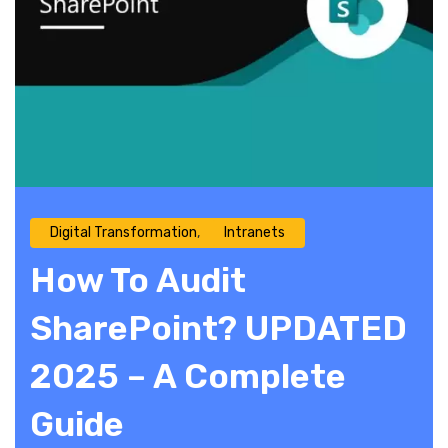
Digital Transformation
Intranets
How To Audit
SharePoint? UPDATED
2025 – A Complete
Guide