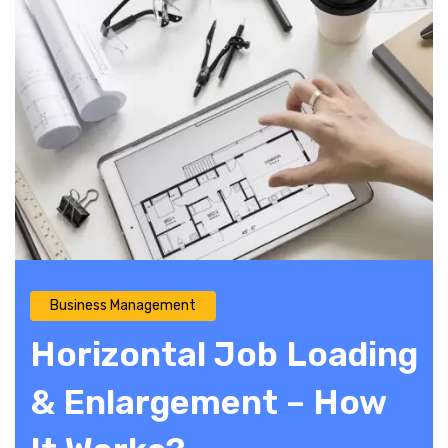
Business Management
Horizontal Job Loading
& Enlargement – How