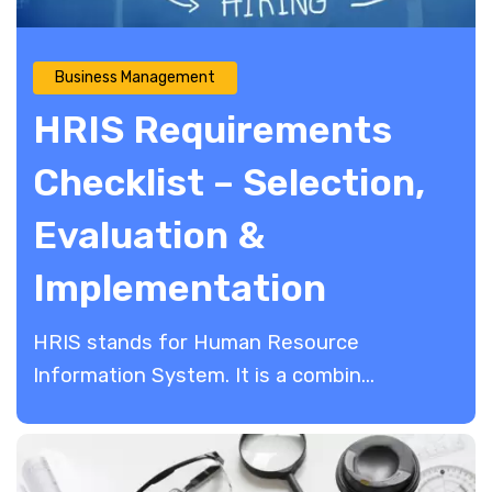
Business Management
HRIS Requirements
Checklist – Selection,
Evaluation &
Implementation
HRIS stands for Human Resource
Information System. It is a combin...