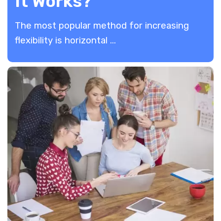
It Works?
The most popular method for increasing
flexibility is horizontal ...