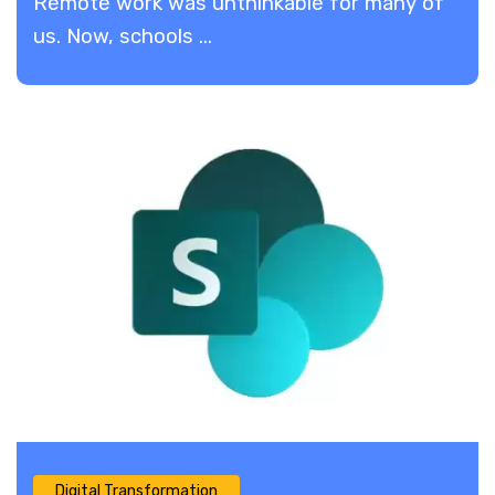
​Remote work was unthinkable for many of
us. Now, schools ...
Digital Transformation