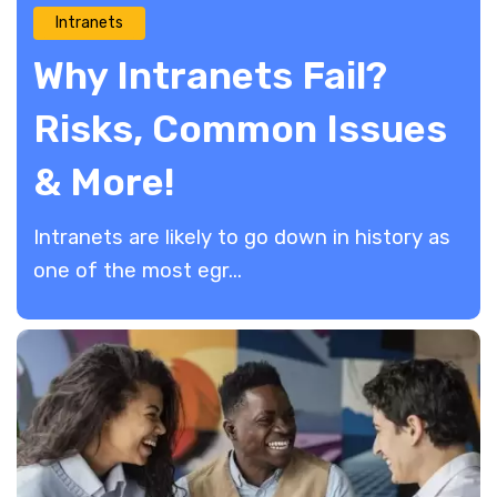
Intranets
Why Intranets Fail?
Risks, Common Issues
& More!
Intranets are likely to go down in history as
one of the most egr...