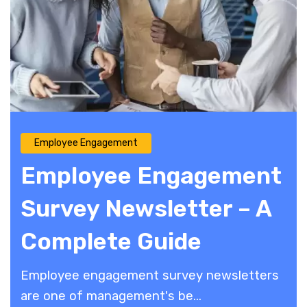
Employee Engagement
Employee Engagement
Survey Newsletter – A
Complete Guide
Employee engagement survey newsletters
are one of management's be...