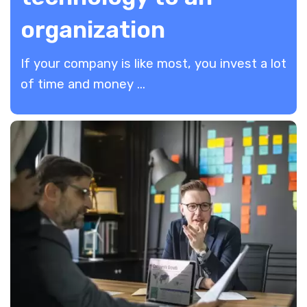
organization
If your company is like most, you invest a lot
of time and money ...