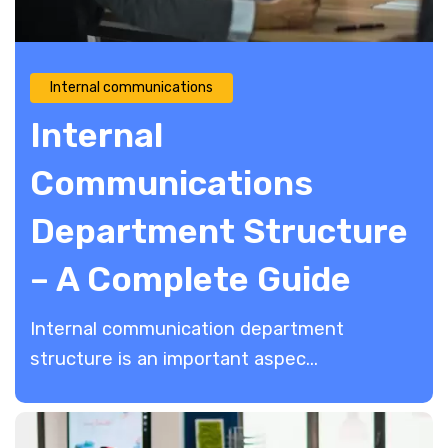
Internal communications
Internal
Communications
Department Structure
– A Complete Guide
Internal communication department
structure is an important aspec...