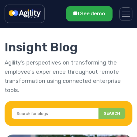
See demo
Insight Blog
Agility’s perspectives on transforming the
employee's experience throughout remote
transformation using connected enterprise
tools.
SEARCH