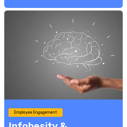
Employee Engagement
Infobesity &