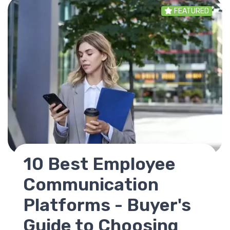
FEATURED
SharePoint
Replacement - Best
Alternatives for
Modern Intranets in