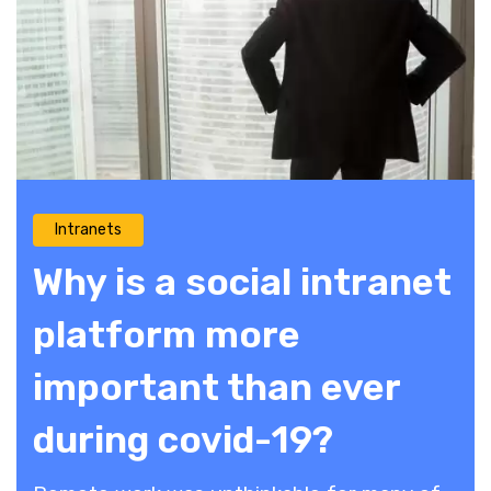
Intranets
Why is a social intranet
platform more
important than ever
during covid-19?