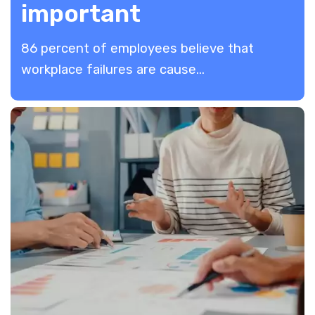
important
86 percent of employees believe that
workplace failures are cause...