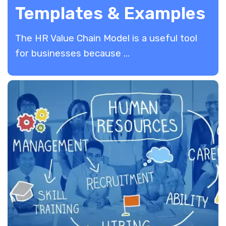
Templates & Examples
The HR Value Chain Model is a useful tool
for businesses because ...