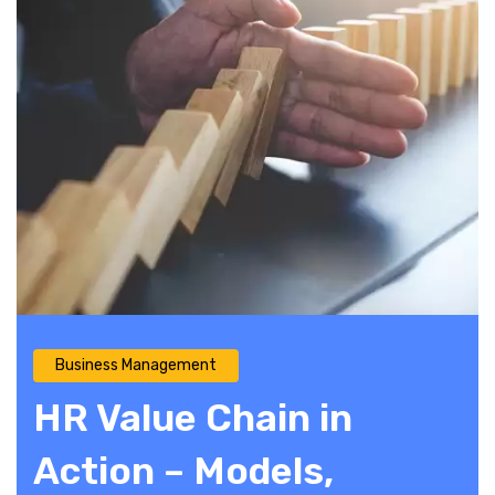
Business Management
HR Value Chain in
Action – Models,