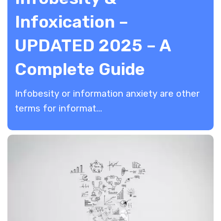
Infoxication –
UPDATED 2025 – A
Complete Guide
​Infobesity or information anxiety are other
terms for informat...