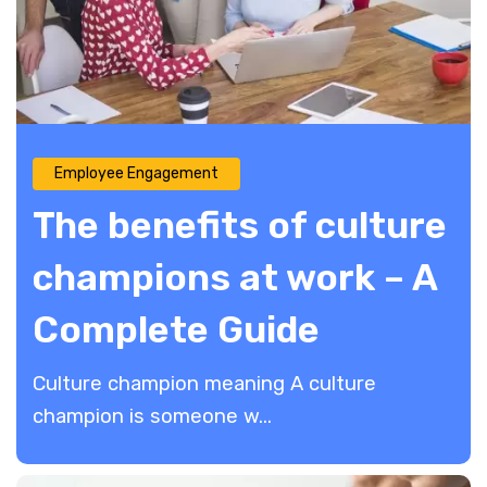
Employee Engagement
The benefits of culture
champions at work – A
Complete Guide
Culture champion meaning A culture
champion is someone w...