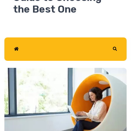
2026
Home
Search