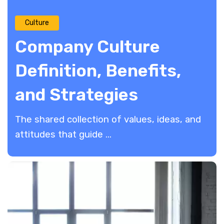
Culture
Company Culture
Definition, Benefits,
and Strategies
The shared collection of values, ideas, and
attitudes that guide ...