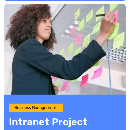
Business Management
Intranet Project