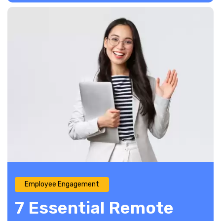
Employee Engagement
7 Essential Remote