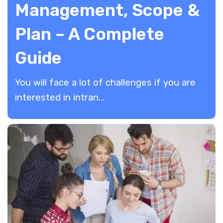
Management, Scope &
Plan – A Complete
Guide
You will face a lot of challenges if you are
interested in intran...