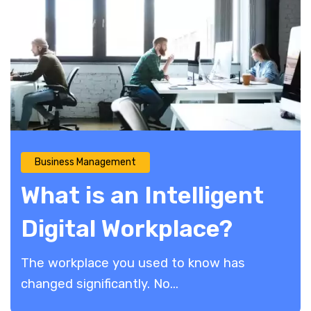
Business Management
What is an Intelligent
Digital Workplace?
The workplace you used to know has
changed significantly. No...