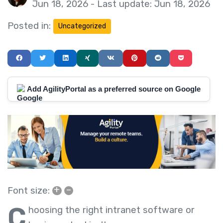
Jun 18, 2026 - Last update: Jun 18, 2026
Posted in:
Uncategorized
Add AgilityPortal as a preferred source on Google
+
–
Font size:
C
hoosing the right intranet software or