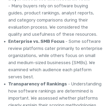
- Many buyers rely on software buying
guides, product rankings, analyst reports,
and category comparisons during their
evaluation process. We considered the
quality and usefulness of these resources.
Enterprise vs. SMB Focus
- Some software
review platforms cater primarily to enterprise
organizations, while others focus on small
and medium-sized businesses (SMBs). We
examined which audience each platform
serves best.
Transparency of Rankings
- Understanding
how software rankings are determined is
important. We assessed whether platforms
clearly explain their scoring methodologies,