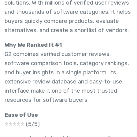
solutions. With millions of verified user reviews
and thousands of software categories, it helps
buyers quickly compare products, evaluate
alternatives, and create a shortlist of vendors.
Why We Ranked It #1
G2 combines verified customer reviews,
software comparison tools, category rankings,
and buyer insights in a single platform. Its
extensive review database and easy-to-use
interface make it one of the most trusted
resources for software buyers.
Ease of Use
⭐⭐⭐⭐⭐ (5/5)