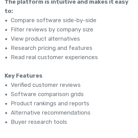
The platform is intuitive and makes it easy
to:
Compare software side-by-side
Filter reviews by company size
View product alternatives
Research pricing and features
Read real customer experiences
Key Features
Verified customer reviews
Software comparison grids
Product rankings and reports
Alternative recommendations
Buyer research tools