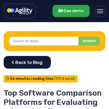
See demo
SEARCH
56 minutes reading time
(11174 words)
Top Software Comparison
Platforms for Evaluating