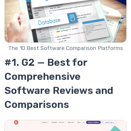
The 10 Best Software Comparison Platforms
#1. G2 — Best for
Comprehensive
Software Reviews and
Comparisons