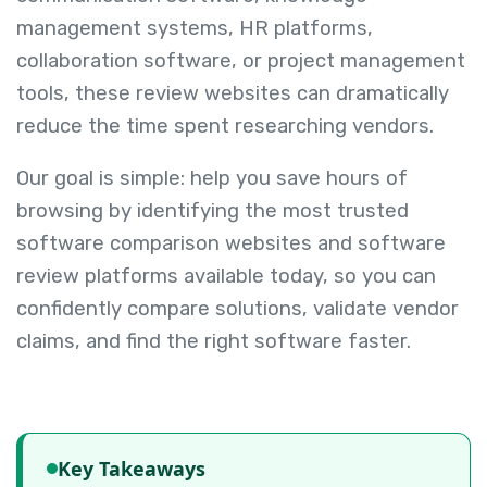
management systems, HR platforms,
collaboration software, or project management
tools, these review websites can dramatically
reduce the time spent researching vendors.
Our goal is simple: help you save hours of
browsing by identifying the most trusted
software comparison websites and software
review platforms available today, so you can
confidently compare solutions, validate vendor
claims, and find the right software faster.
Key Takeaways