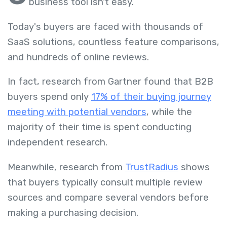
business tool isn't easy.
Today's buyers are faced with thousands of
SaaS solutions, countless feature comparisons,
and hundreds of online reviews.
In fact, research from Gartner found that B2B
buyers spend only
17% of their buying journey
meeting with potential vendors
, while the
majority of their time is spent conducting
independent research.
Meanwhile, research from
TrustRadius
shows
that buyers typically consult multiple review
sources and compare several vendors before
making a purchasing decision.