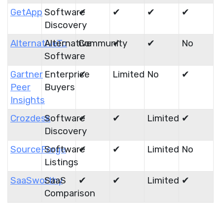
GetApp
Software
✔
✔
✔
✔
Discovery
AlternativeTo
Alternative
Community
✔
✔
No
Software
Gartner
Enterprise
✔
Limited
No
✔
Peer
Buyers
Insights
Crozdesk
Software
✔
✔
Limited
✔
Discovery
SourceForge
Software
✔
✔
Limited
No
Listings
SaaSworthy
SaaS
✔
✔
Limited
✔
Comparison