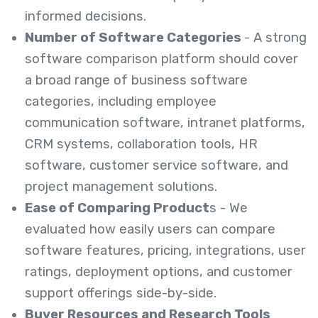
informed decisions.
Number of Software Categories
- A strong
software comparison platform should cover
a broad range of business software
categories, including employee
communication software, intranet platforms,
CRM systems, collaboration tools, HR
software, customer service software, and
project management solutions.
Ease of Comparing Product
s - We
evaluated how easily users can compare
software features, pricing, integrations, user
ratings, deployment options, and customer
support offerings side-by-side.
Buyer Resources and Research Tools