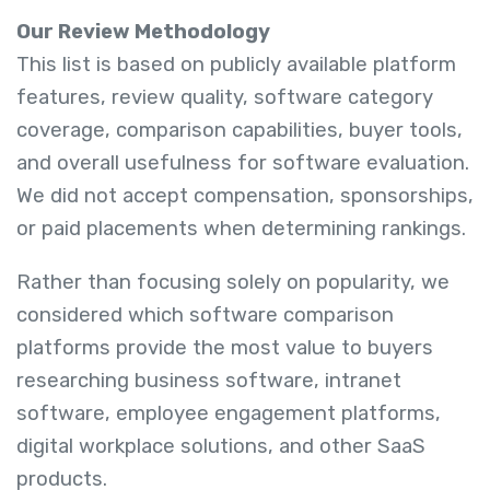
Our Review Methodology
This list is based on publicly available platform
features, review quality, software category
coverage, comparison capabilities, buyer tools,
and overall usefulness for software evaluation.
We did not accept compensation, sponsorships,
or paid placements when determining rankings.
Rather than focusing solely on popularity, we
considered which software comparison
platforms provide the most value to buyers
researching business software, intranet
software, employee engagement platforms,
digital workplace solutions, and other SaaS
products.