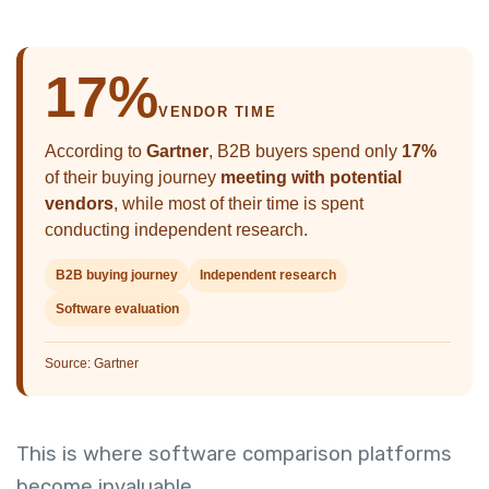
17%
VENDOR TIME
According to
Gartner
, B2B buyers spend only
17%
of their buying journey
meeting with potential
vendors
, while most of their time is spent
conducting independent research.
B2B buying journey
Independent research
Software evaluation
Source: Gartner
This is where software comparison platforms
become invaluable.