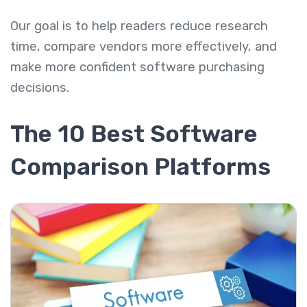
Our goal is to help readers reduce research
time, compare vendors more effectively, and
make more confident software purchasing
decisions.
The 10 Best Software
Comparison Platforms