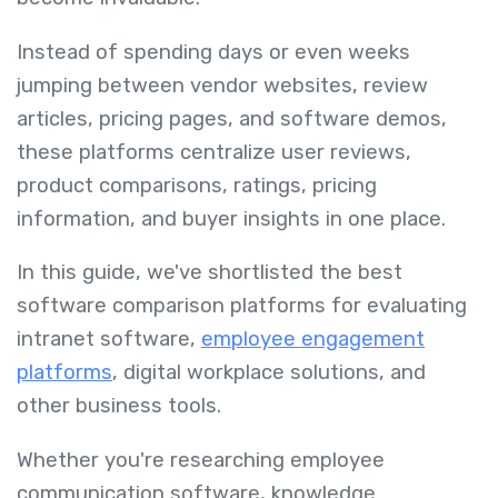
Instead of spending days or even weeks
jumping between vendor websites, review
articles, pricing pages, and software demos,
these platforms centralize user reviews,
product comparisons, ratings, pricing
information, and buyer insights in one place.
In this guide, we've shortlisted the best
software comparison platforms for evaluating
intranet software,
employee engagement
platforms
, digital workplace solutions, and
other business tools.
Whether you're researching employee
communication software, knowledge