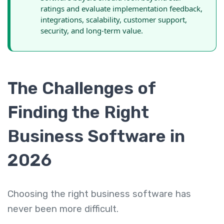
ratings and evaluate implementation feedback,
integrations, scalability, customer support,
security, and long-term value.
The Challenges of
Finding the Right
Business Software in
2026
Choosing the right business software has
never been more difficult.