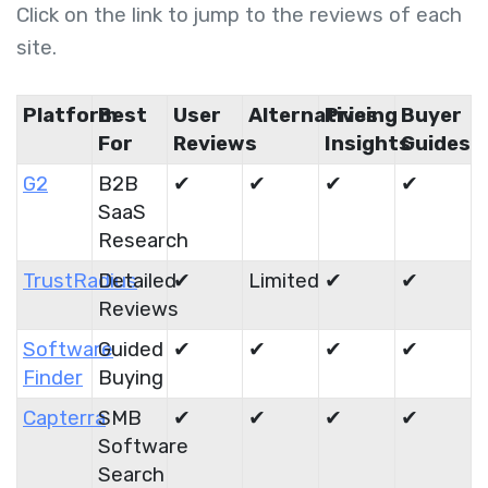
Click on the link to jump to the reviews of each
site.
Platform
Best
User
Alternatives
Pricing
Buyer
For
Reviews
Insights
Guides
G2
B2B
✔
✔
✔
✔
SaaS
Research
TrustRadius
Detailed
✔
Limited
✔
✔
Reviews
Software
Guided
✔
✔
✔
✔
Finder
Buying
Capterra
SMB
✔
✔
✔
✔
Software
Search