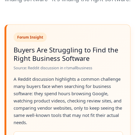
Forum Insight
Buyers Are Struggling to Find the
Right Business Software
Source: Reddit discussion in r/smallbusiness
A Reddit discussion highlights a common challenge
many buyers face when searching for business
software: they spend hours browsing Google,
watching product videos, checking review sites, and
comparing vendor websites, only to keep seeing the
same well-known tools that may not fit their actual
needs.