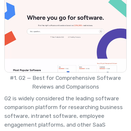
#1. G2 — Best for Comprehensive Software
Reviews and Comparisons
G2 is widely considered the leading software
comparison platform for researching business
software, intranet software, employee
engagement platforms, and other SaaS