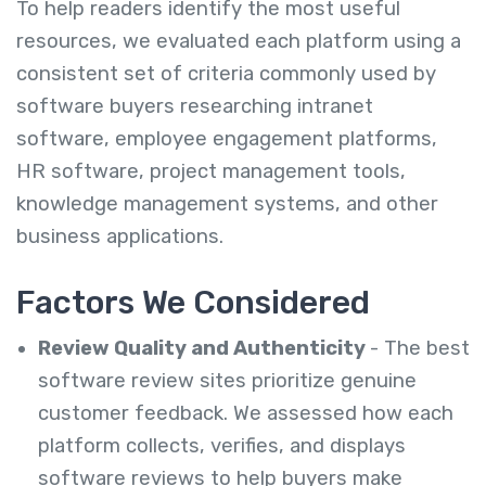
To help readers identify the most useful
resources, we evaluated each platform using a
consistent set of criteria commonly used by
software buyers researching intranet
software, employee engagement platforms,
HR software, project management tools,
knowledge management systems, and other
business applications.
Factors We Considered
Review Quality and Authenticity
- The best
software review sites prioritize genuine
customer feedback. We assessed how each
platform collects, verifies, and displays
software reviews to help buyers make