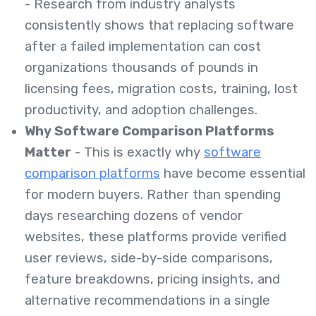
- Research from industry analysts
consistently shows that replacing software
after a failed implementation can cost
organizations thousands of pounds in
licensing fees, migration costs, training, lost
productivity, and adoption challenges.
Why Software Comparison Platforms
Matter
- This is exactly why
software
comparison platforms
have become essential
for modern buyers. Rather than spending
days researching dozens of vendor
websites, these platforms provide verified
user reviews, side-by-side comparisons,
feature breakdowns, pricing insights, and
alternative recommendations in a single