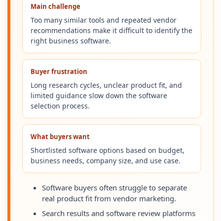
Main challenge
Too many similar tools and repeated vendor
recommendations make it difficult to identify the
right business software.
Buyer frustration
Long research cycles, unclear product fit, and
limited guidance slow down the software
selection process.
What buyers want
Shortlisted software options based on budget,
business needs, company size, and use case.
Software buyers often struggle to separate
real product fit from vendor marketing.
Search results and software review platforms