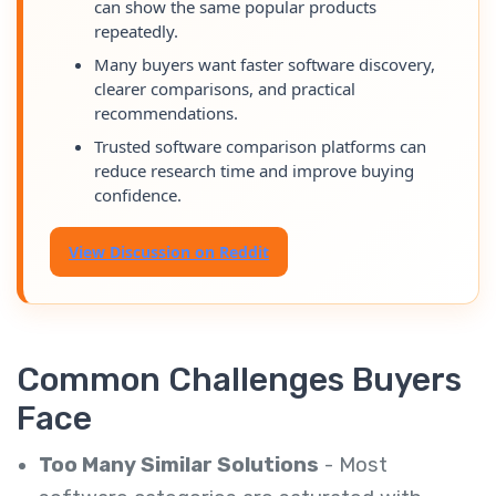
can show the same popular products
repeatedly.
Many buyers want faster software discovery,
clearer comparisons, and practical
recommendations.
Trusted software comparison platforms can
reduce research time and improve buying
confidence.
View Discussion on Reddit
Common Challenges Buyers
Face
Too Many Similar Solutions
- Most