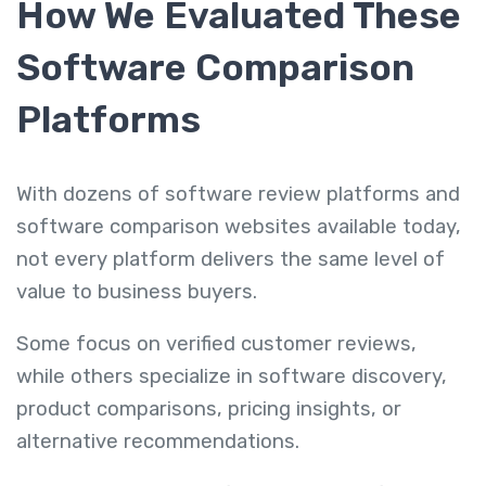
How We Evaluated These
Software Comparison
Platforms
With dozens of software review platforms and
software comparison websites available today,
not every platform delivers the same level of
value to business buyers.
Some focus on verified customer reviews,
while others specialize in software discovery,
product comparisons, pricing insights, or
alternative recommendations.