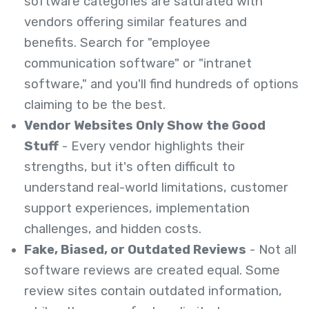
software categories are saturated with
vendors offering similar features and
benefits. Search for "employee
communication software" or "intranet
software," and you'll find hundreds of options
claiming to be the best.
Vendor Websites Only Show the Good
Stuff
- Every vendor highlights their
strengths, but it's often difficult to
understand real-world limitations, customer
support experiences, implementation
challenges, and hidden costs.
Fake, Biased, or Outdated Reviews
- Not all
software reviews are created equal. Some
review sites contain outdated information,