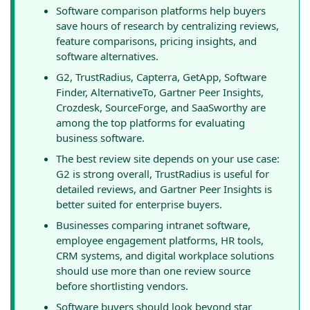
Software comparison platforms help buyers
save hours of research by centralizing reviews,
feature comparisons, pricing insights, and
software alternatives.
G2, TrustRadius, Capterra, GetApp, Software
Finder, AlternativeTo, Gartner Peer Insights,
Crozdesk, SourceForge, and SaaSworthy are
among the top platforms for evaluating
business software.
The best review site depends on your use case:
G2 is strong overall, TrustRadius is useful for
detailed reviews, and Gartner Peer Insights is
better suited for enterprise buyers.
Businesses comparing intranet software,
employee engagement platforms, HR tools,
CRM systems, and digital workplace solutions
should use more than one review source
before shortlisting vendors.
Software buyers should look beyond star