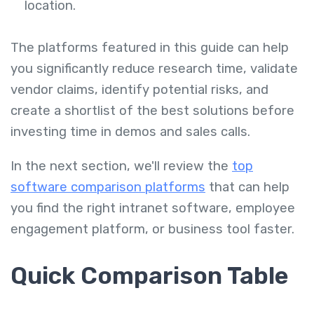
location.
The platforms featured in this guide can help
you significantly reduce research time, validate
vendor claims, identify potential risks, and
create a shortlist of the best solutions before
investing time in demos and sales calls.
In the next section, we'll review the
top
software comparison platforms
that can help
you find the right intranet software, employee
engagement platform, or business tool faster.
Quick Comparison Table