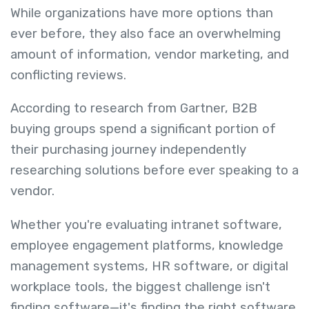
While organizations have more options than
ever before, they also face an overwhelming
amount of information, vendor marketing, and
conflicting reviews.
According to research from Gartner, B2B
buying groups spend a significant portion of
their purchasing journey independently
researching solutions before ever speaking to a
vendor.
Whether you're evaluating intranet software,
employee engagement platforms, knowledge
management systems, HR software, or digital
workplace tools, the biggest challenge isn't
finding software—it's finding the right software.