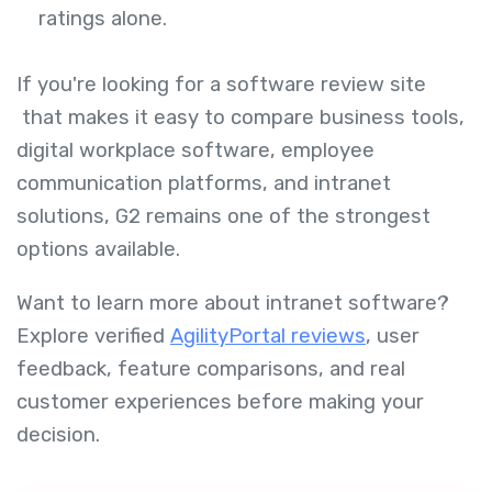
ratings alone.
If you're looking for a software review site
that makes it easy to compare business tools,
digital workplace software, employee
communication platforms, and intranet
solutions, G2 remains one of the strongest
options available.
Want to learn more about intranet software?
Explore verified
AgilityPortal reviews
, user
feedback, feature comparisons, and real
customer experiences before making your
decision.