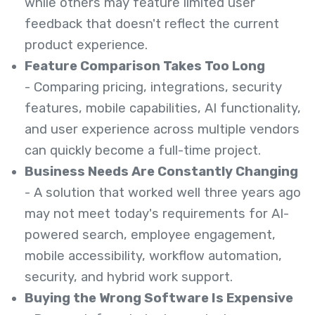
while others may feature limited user
feedback that doesn't reflect the current
product experience.
Feature Comparison Takes Too Long
- Comparing pricing, integrations, security
features, mobile capabilities, AI functionality,
and user experience across multiple vendors
can quickly become a full-time project.
Business Needs Are Constantly Changing
- A solution that worked well three years ago
may not meet today's requirements for AI-
powered search, employee engagement,
mobile accessibility, workflow automation,
security, and hybrid work support.
Buying the Wrong Software Is Expensive