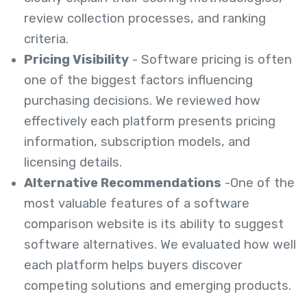
review collection processes, and ranking
criteria.
Pricing Visibility
- Software pricing is often
one of the biggest factors influencing
purchasing decisions. We reviewed how
effectively each platform presents pricing
information, subscription models, and
licensing details.
Alternative Recommendations
-One of the
most valuable features of a software
comparison website is its ability to suggest
software alternatives. We evaluated how well
each platform helps buyers discover
competing solutions and emerging products.