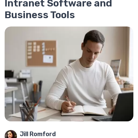
Intranet Software and
Business Tools
Jill Romford