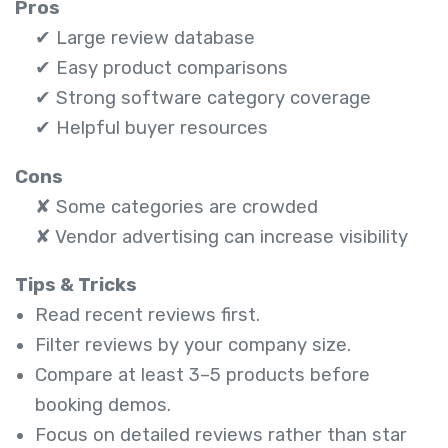
Pros
✔ Large review database
✔ Easy product comparisons
✔ Strong software category coverage
✔ Helpful buyer resources
Cons
✘ Some categories are crowded
✘ Vendor advertising can increase visibility
Tips & Tricks
Read recent reviews first.
Filter reviews by your company size.
Compare at least 3–5 products before
booking demos.
Focus on detailed reviews rather than star