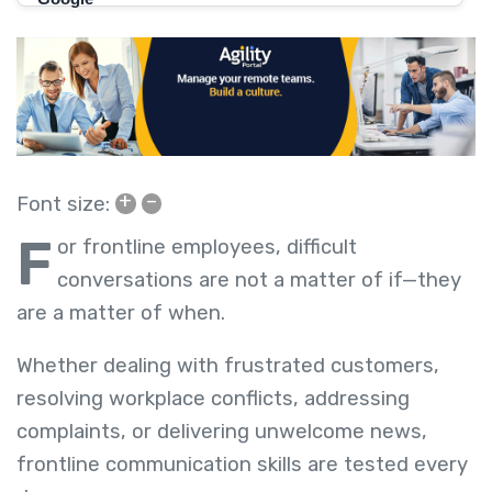
+
–
Font size:
F
or frontline employees, difficult
conversations are not a matter of if—they
are a matter of when.
Whether dealing with frustrated customers,
resolving workplace conflicts, addressing
complaints, or delivering unwelcome news,
frontline communication skills are tested every