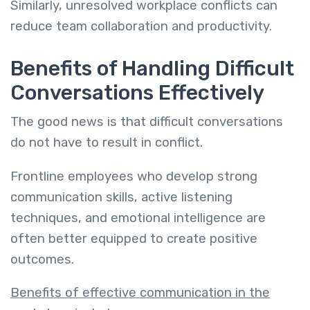
Similarly, unresolved workplace conflicts can
reduce team collaboration and productivity.
Benefits of Handling Difficult
Conversations Effectively
The good news is that difficult conversations
do not have to result in conflict.
Frontline employees who develop strong
communication skills, active listening
techniques, and emotional intelligence are
often better equipped to create positive
outcomes.
Benefits of effective communication in the