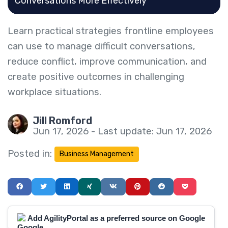
Conversations More Effectively
Learn practical strategies frontline employees
can use to manage difficult conversations,
reduce conflict, improve communication, and
create positive outcomes in challenging
workplace situations.
Jill Romford
Jun 17, 2026 - Last update: Jun 17, 2026
Posted in:
Business Management
Add AgilityPortal as a preferred source on Google