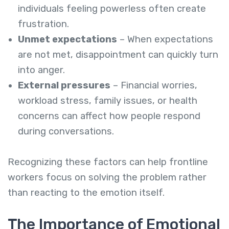
individuals feeling powerless often create
frustration.
Unmet expectations
– When expectations
are not met, disappointment can quickly turn
into anger.
External pressures
– Financial worries,
workload stress, family issues, or health
concerns can affect how people respond
during conversations.
Recognizing these factors can help frontline
workers focus on solving the problem rather
than reacting to the emotion itself.
The Importance of Emotional