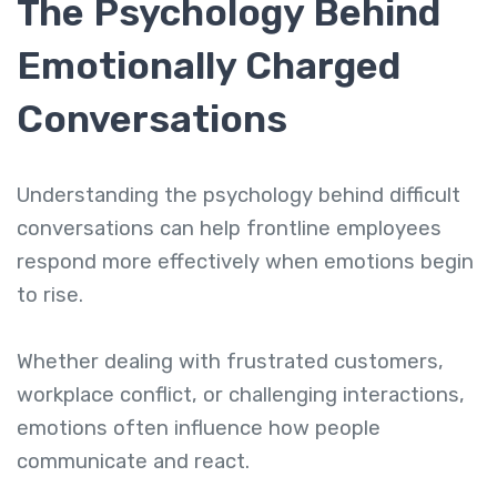
The Psychology Behind
Emotionally Charged
Conversations
Understanding the psychology behind difficult
conversations can help frontline employees
respond more effectively when emotions begin
to rise.
Whether dealing with frustrated customers,
workplace conflict, or challenging interactions,
emotions often influence how people
communicate and react.