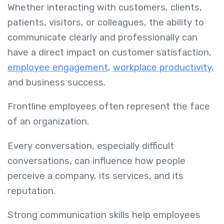
Whether interacting with customers, clients,
patients, visitors, or colleagues, the ability to
communicate clearly and professionally can
have a direct impact on customer satisfaction,
employee engagement
,
workplace productivity
,
and business success.
Frontline employees often represent the face
of an organization.
Every conversation, especially difficult
conversations, can influence how people
perceive a company, its services, and its
reputation.
Strong communication skills help employees