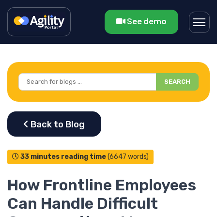
See demo
SEARCH
33 minutes reading time
(6647 words)
How Frontline Employees
Can Handle Difficult