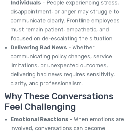
Individuals
- People experiencing stress,
disappointment, or anger may struggle to
communicate clearly. Frontline employees
must remain patient, empathetic, and
focused on de-escalating the situation.
Delivering Bad News
- Whether
communicating policy changes, service
limitations, or unexpected outcomes,
delivering bad news requires sensitivity,
clarity, and professionalism.
Why These Conversations
Feel Challenging
Emotional Reactions
- When emotions are
involved, conversations can become