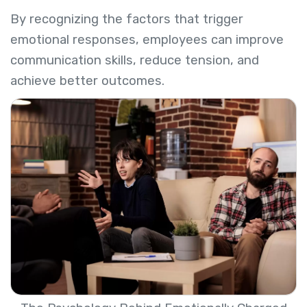
By recognizing the factors that trigger
emotional responses, employees can improve
communication skills, reduce tension, and
achieve better outcomes.