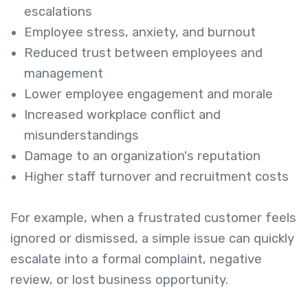
escalations
Employee stress, anxiety, and burnout
Reduced trust between employees and
management
Lower employee engagement and morale
Increased workplace conflict and
misunderstandings
Damage to an organization's reputation
Higher staff turnover and recruitment costs
For example, when a frustrated customer feels
ignored or dismissed, a simple issue can quickly
escalate into a formal complaint, negative
review, or lost business opportunity.