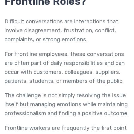
Frontline Roles?
Difficult conversations are interactions that
involve disagreement, frustration, conflict,
complaints, or strong emotions.
For frontline employees, these conversations
are often part of daily responsibilities and can
occur with customers, colleagues, suppliers,
patients, students, or members of the public.
The challenge is not simply resolving the issue
itself but managing emotions while maintaining
professionalism and finding a positive outcome.
Frontline workers are frequently the first point