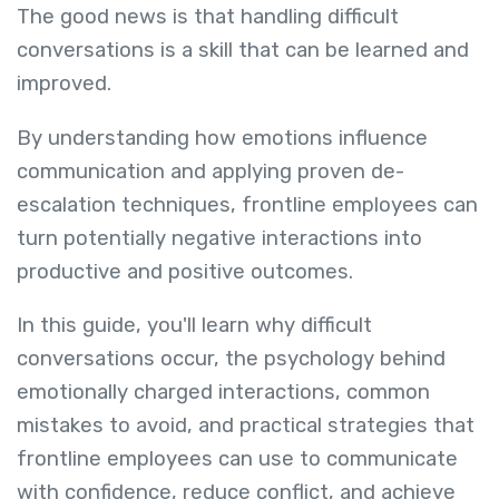
The good news is that handling difficult
conversations is a skill that can be learned and
improved.
By understanding how emotions influence
communication and applying proven de-
escalation techniques, frontline employees can
turn potentially negative interactions into
productive and positive outcomes.
In this guide, you'll learn why difficult
conversations occur, the psychology behind
emotionally charged interactions, common
mistakes to avoid, and practical strategies that
frontline employees can use to communicate
with confidence, reduce conflict, and achieve