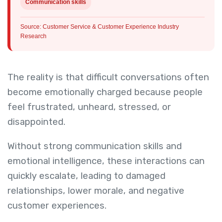
Communication skills
Source: Customer Service & Customer Experience Industry
Research
The reality is that difficult conversations often
become emotionally charged because people
feel frustrated, unheard, stressed, or
disappointed.
Without strong communication skills and
emotional intelligence, these interactions can
quickly escalate, leading to damaged
relationships, lower morale, and negative
customer experiences.