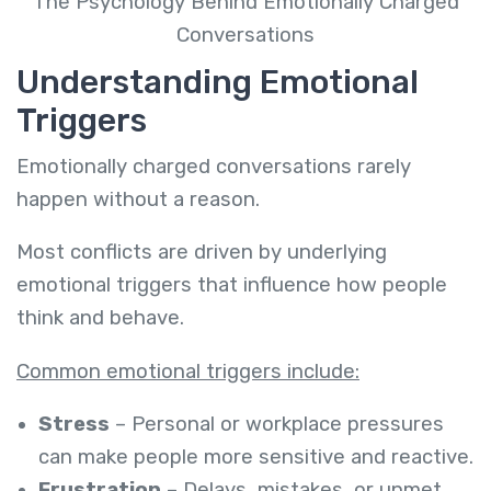
The Psychology Behind Emotionally Charged
Conversations
Understanding Emotional
Triggers
Emotionally charged conversations rarely
happen without a reason.
Most conflicts are driven by underlying
emotional triggers that influence how people
think and behave.
Common emotional triggers include:
Stress
– Personal or workplace pressures
can make people more sensitive and reactive.
Frustration
– Delays, mistakes, or unmet