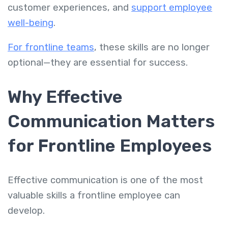
customer experiences, and
support employee
well-being
.
For frontline teams
, these skills are no longer
optional—they are essential for success.
Why Effective
Communication Matters
for Frontline Employees
Effective communication is one of the most
valuable skills a frontline employee can
develop.