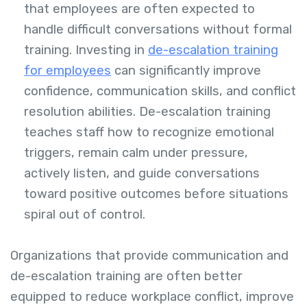
that employees are often expected to
handle difficult conversations without formal
training. Investing in
de-escalation training
for employees
can significantly improve
confidence, communication skills, and conflict
resolution abilities. De-escalation training
teaches staff how to recognize emotional
triggers, remain calm under pressure,
actively listen, and guide conversations
toward positive outcomes before situations
spiral out of control.
Organizations that provide communication and
de-escalation training are often better
equipped to reduce workplace conflict, improve