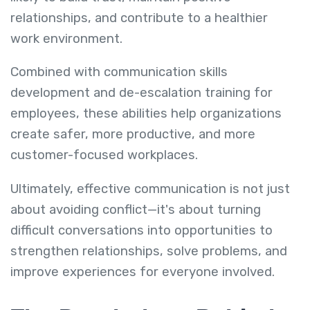
relationships, and contribute to a healthier
work environment.
Combined with communication skills
development and de-escalation training for
employees, these abilities help organizations
create safer, more productive, and more
customer-focused workplaces.
Ultimately, effective communication is not just
about avoiding conflict—it's about turning
difficult conversations into opportunities to
strengthen relationships, solve problems, and
improve experiences for everyone involved.