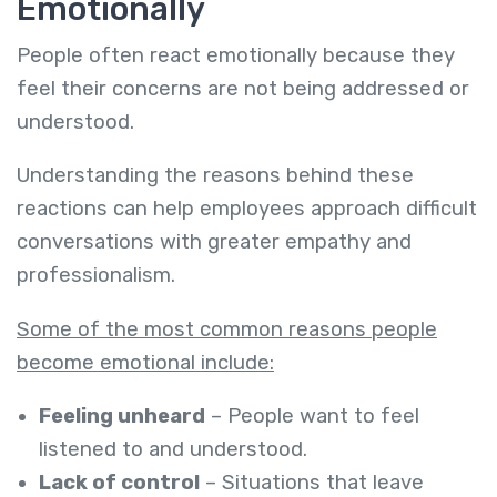
Emotionally
People often react emotionally because they
feel their concerns are not being addressed or
understood.
Understanding the reasons behind these
reactions can help employees approach difficult
conversations with greater empathy and
professionalism.
Some of the most common reasons people
become emotional include:
Feeling unheard
– People want to feel
listened to and understood.
Lack of control
– Situations that leave