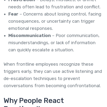
needs often lead to frustration and conflict.
Fear
– Concerns about losing control, facing
consequences, or uncertainty can trigger
emotional responses.
Miscommunication
– Poor communication,
misunderstandings, or lack of information
can quickly escalate a situation.
When frontline employees recognize these
triggers early, they can use active listening and
de-escalation techniques to prevent
conversations from becoming confrontational.
Why People React