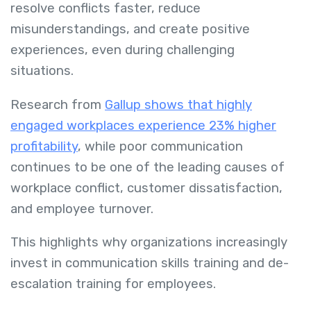
resolve conflicts faster, reduce
misunderstandings, and create positive
experiences, even during challenging
situations.
Research from
Gallup shows that highly
engaged workplaces experience 23% higher
profitability
, while poor communication
continues to be one of the leading causes of
workplace conflict, customer dissatisfaction,
and employee turnover.
This highlights why organizations increasingly
invest in communication skills training and de-
escalation training for employees.