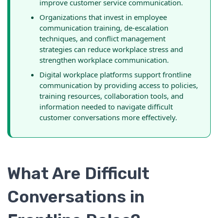
improve customer service communication.
Organizations that invest in employee
communication training, de-escalation
techniques, and conflict management
strategies can reduce workplace stress and
strengthen workplace communication.
Digital workplace platforms support frontline
communication by providing access to policies,
training resources, collaboration tools, and
information needed to navigate difficult
customer conversations more effectively.
What Are Difficult
Conversations in