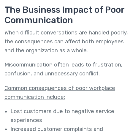
The Business Impact of Poor
Communication
When difficult conversations are handled poorly,
the consequences can affect both employees
and the organization as a whole.
Miscommunication often leads to frustration,
confusion, and unnecessary conflict.
Common consequences of poor workplace
communication include:
Lost customers due to negative service
experiences
Increased customer complaints and