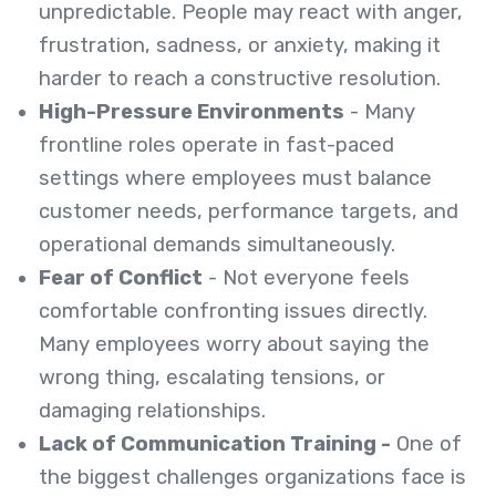
unpredictable. People may react with anger,
frustration, sadness, or anxiety, making it
harder to reach a constructive resolution.
High-Pressure Environments
- Many
frontline roles operate in fast-paced
settings where employees must balance
customer needs, performance targets, and
operational demands simultaneously.
Fear of Conflict
- Not everyone feels
comfortable confronting issues directly.
Many employees worry about saying the
wrong thing, escalating tensions, or
damaging relationships.
Lack of Communication Training -
One of
the biggest challenges organizations face is