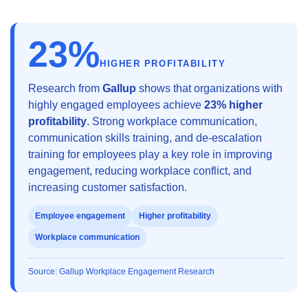
23%
HIGHER PROFITABILITY
Research from
Gallup
shows that organizations with
highly engaged employees achieve
23% higher
profitability
. Strong workplace communication,
communication skills training, and de-escalation
training for employees play a key role in improving
engagement, reducing workplace conflict, and
increasing customer satisfaction.
Employee engagement
Higher profitability
Workplace communication
Source: Gallup Workplace Engagement Research