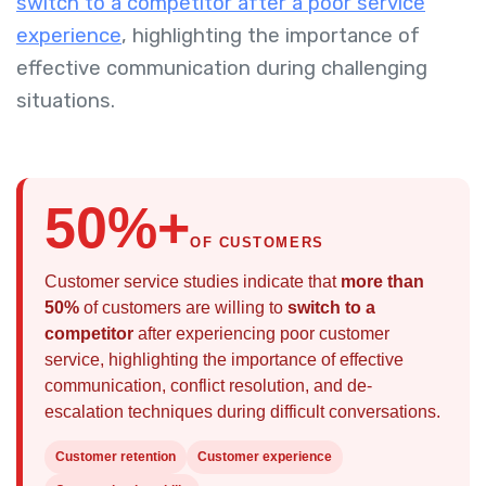
switch to a competitor after a poor service
experience
, highlighting the importance of
effective communication during challenging
situations.
50%+
OF CUSTOMERS
Customer service studies indicate that
more than
50%
of customers are willing to
switch to a
competitor
after experiencing poor customer
service, highlighting the importance of effective
communication, conflict resolution, and de-
escalation techniques during difficult conversations.
Customer retention
Customer experience