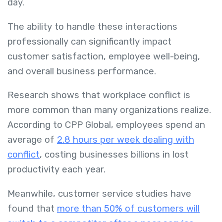
day.
The ability to handle these interactions
professionally can significantly impact
customer satisfaction, employee well-being,
and overall business performance.
Research shows that workplace conflict is
more common than many organizations realize.
According to CPP Global, employees spend an
average of
2.8 hours per week dealing with
conflict
, costing businesses billions in lost
productivity each year.
Meanwhile, customer service studies have
found that
more than 50% of customers will