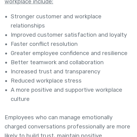
workplace include:
Stronger customer and workplace
relationships
Improved customer satisfaction and loyalty
Faster conflict resolution
Greater employee confidence and resilience
Better teamwork and collaboration
Increased trust and transparency
Reduced workplace stress
A more positive and supportive workplace
culture
Employees who can manage emotionally
charged conversations professionally are more
likely to build trust, maintain positive