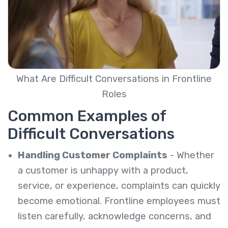
What Are Difficult Conversations in Frontline
Roles
Common Examples of
Difficult Conversations
Handling Customer Complaints
- Whether
a customer is unhappy with a product,
service, or experience, complaints can quickly
become emotional. Frontline employees must
listen carefully, acknowledge concerns, and