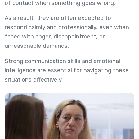
of contact when something goes wrong.
As a result, they are often expected to
respond calmly and professionally, even when
faced with anger, disappointment, or
unreasonable demands.
Strong communication skills and emotional
intelligence are essential for navigating these
situations effectively.