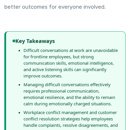
better outcomes for everyone involved.
Key Takeaways
Difficult conversations at work are unavoidable
for frontline employees, but strong
communication skills, emotional intelligence,
and active listening skills can significantly
improve outcomes.
Managing difficult conversations effectively
requires professional communication,
emotional resilience, and the ability to remain
calm during emotionally charged situations.
Workplace conflict management and customer
conflict resolution strategies help employees
handle complaints, resolve disagreements, and