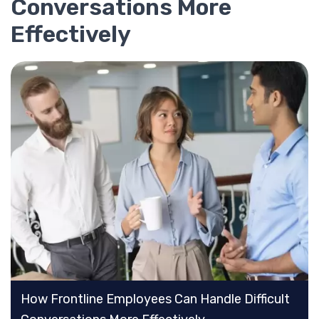
Conversations More
Effectively
How Frontline Employees Can Handle Difficult