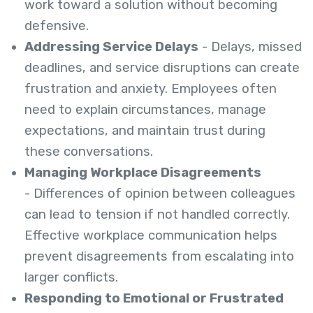
work toward a solution without becoming
defensive.
Addressing Service Delays
- Delays, missed
deadlines, and service disruptions can create
frustration and anxiety. Employees often
need to explain circumstances, manage
expectations, and maintain trust during
these conversations.
Managing Workplace Disagreements
- Differences of opinion between colleagues
can lead to tension if not handled correctly.
Effective workplace communication helps
prevent disagreements from escalating into
larger conflicts.
Responding to Emotional or Frustrated