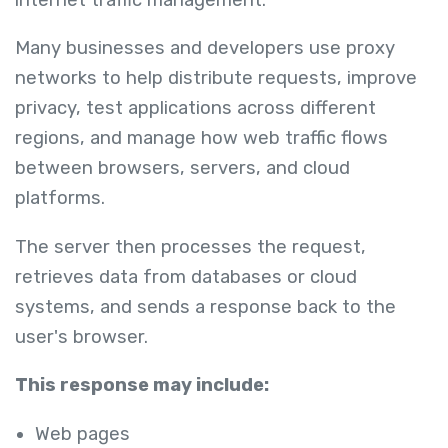
Many businesses and developers use proxy
networks to help distribute requests, improve
privacy, test applications across different
regions, and manage how web traffic flows
between browsers, servers, and cloud
platforms.
The server then processes the request,
retrieves data from databases or cloud
systems, and sends a response back to the
user's browser.
This response may include:
Web pages