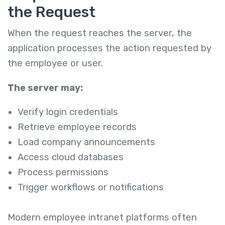
the Request
When the request reaches the server, the
application processes the action requested by
the employee or user.
The server may:
Verify login credentials
Retrieve employee records
Load company announcements
Access cloud databases
Process permissions
Trigger workflows or notifications
Modern employee intranet platforms often