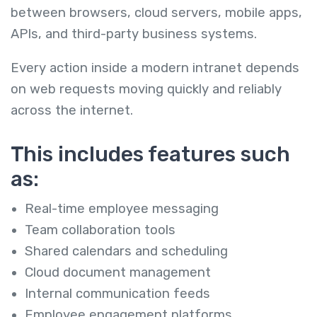
between browsers, cloud servers, mobile apps,
APIs, and third-party business systems.
Every action inside a modern intranet depends
on web requests moving quickly and reliably
across the internet.
This includes features such
as:
Real-time employee messaging
Team collaboration tools
Shared calendars and scheduling
Cloud document management
Internal communication feeds
Employee engagement platforms