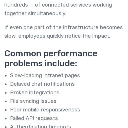
hundreds — of connected services working
together simultaneously.
If even one part of the infrastructure becomes
slow, employees quickly notice the impact.
Common performance
problems include:
Slow-loading intranet pages
Delayed chat notifications
Broken integrations
File syncing issues
Poor mobile responsiveness
Failed API requests
Authentication timeouts