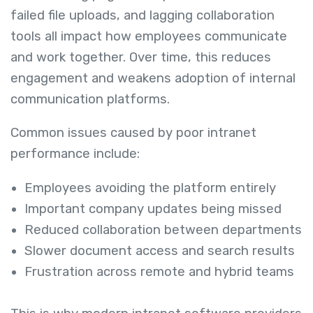
failed file uploads, and lagging collaboration
tools all impact how employees communicate
and work together. Over time, this reduces
engagement and weakens adoption of internal
communication platforms.
Common issues caused by poor intranet
performance include:
Employees avoiding the platform entirely
Important company updates being missed
Reduced collaboration between departments
Slower document access and search results
Frustration across remote and hybrid teams