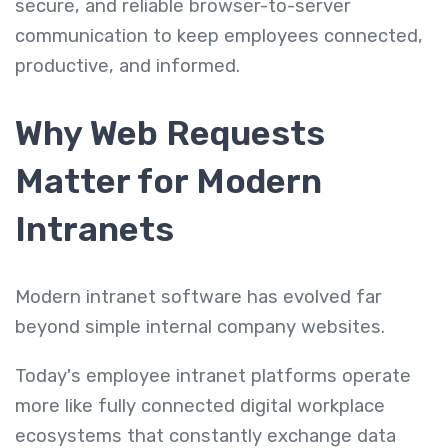
secure, and reliable browser-to-server
communication to keep employees connected,
productive, and informed.
Why Web Requests
Matter for Modern
Intranets
Modern intranet software has evolved far
beyond simple internal company websites.
Today's employee intranet platforms operate
more like fully connected digital workplace
ecosystems that constantly exchange data