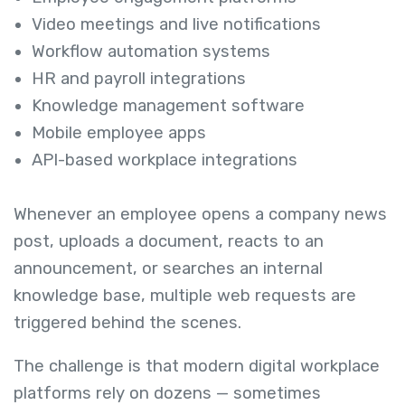
Video meetings and live notifications
Workflow automation systems
HR and payroll integrations
Knowledge management software
Mobile employee apps
API-based workplace integrations
Whenever an employee opens a company news
post, uploads a document, reacts to an
announcement, or searches an internal
knowledge base, multiple web requests are
triggered behind the scenes.
The challenge is that modern digital workplace
platforms rely on dozens — sometimes