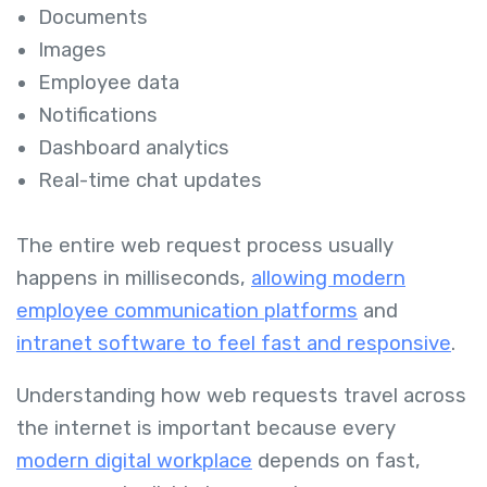
Documents
Images
Employee data
Notifications
Dashboard analytics
Real-time chat updates
The entire web request process usually
happens in milliseconds,
allowing modern
employee communication platforms
and
intranet software to feel fast and responsive
.
Understanding how web requests travel across
the internet is important because every
modern digital workplace
depends on fast,