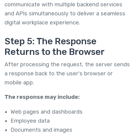
communicate with multiple backend services
and APIs simultaneously to deliver a seamless
digital workplace experience.
Step 5: The Response
Returns to the Browser
After processing the request, the server sends
a response back to the user's browser or
mobile app.
The response may include:
Web pages and dashboards
Employee data
Documents and images