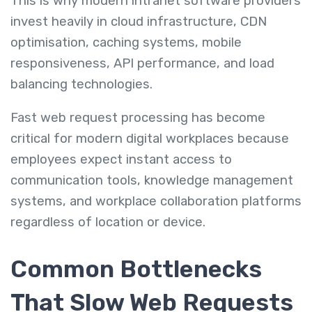
This is why modern intranet software providers
invest heavily in cloud infrastructure, CDN
optimisation, caching systems, mobile
responsiveness, API performance, and load
balancing technologies.
Fast web request processing has become
critical for modern digital workplaces because
employees expect instant access to
communication tools, knowledge management
systems, and workplace collaboration platforms
regardless of location or device.
Common Bottlenecks
That Slow Web Requests