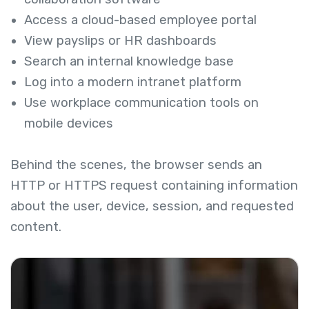
Access a cloud-based employee portal
View payslips or HR dashboards
Search an internal knowledge base
Log into a modern intranet platform
Use workplace communication tools on
mobile devices
Behind the scenes, the browser sends an
HTTP or HTTPS request containing information
about the user, device, session, and requested
content.