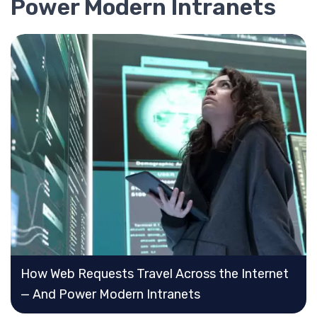
Power Modern Intranets
How Web Requests Travel Across the Internet
— And Power Modern Intranets