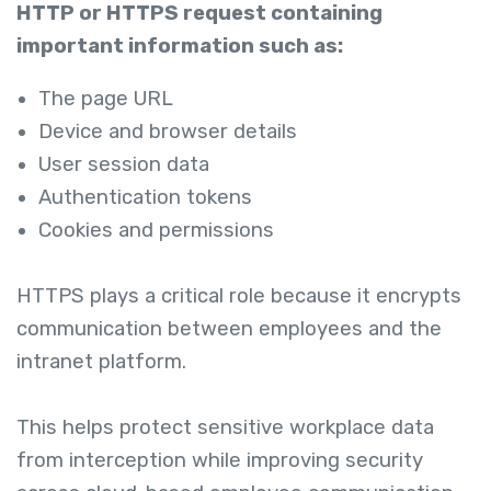
HTTP or HTTPS request containing
important information such as:
The page URL
Device and browser details
User session data
Authentication tokens
Cookies and permissions
HTTPS plays a critical role because it encrypts
communication between employees and the
intranet platform.
This helps protect sensitive workplace data
from interception while improving security