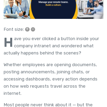
+
–
Font size:
H
ave you ever clicked a button inside your
company intranet and wondered what
actually happens behind the scenes?
Whether employees are opening documents,
posting announcements, joining chats, or
accessing dashboards, every action depends
on how web requests travel across the
internet.
Most people never think about it — but the