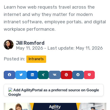
Learn how web requests travel across the
internet and why they matter for modern
intranet software, employee portals, and digital
workplace performance.
Jill Romford
May 11, 2026 - Last update: May 11, 2026
Posted in:
Intranets
Add AgilityPortal as a preferred source on Google