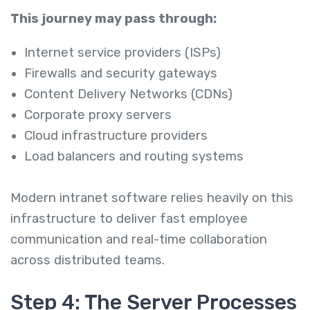
This journey may pass through:
Internet service providers (ISPs)
Firewalls and security gateways
Content Delivery Networks (CDNs)
Corporate proxy servers
Cloud infrastructure providers
Load balancers and routing systems
Modern intranet software relies heavily on this
infrastructure to deliver fast employee
communication and real-time collaboration
across distributed teams.
Step 4: The Server Processes