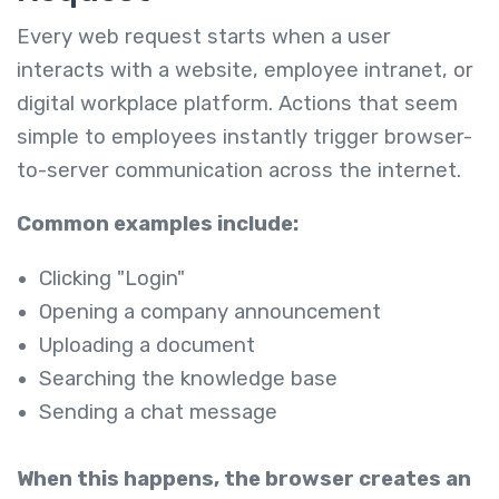
Every web request starts when a user
interacts with a website, employee intranet, or
digital workplace platform. Actions that seem
simple to employees instantly trigger browser-
to-server communication across the internet.
Common examples include:
Clicking "Login"
Opening a company announcement
Uploading a document
Searching the knowledge base
Sending a chat message
When this happens, the browser creates an