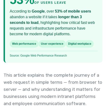
OF USERS LEAVE
According to
Google
, over
53% of mobile users
abandon a website if it takes
longer than 3
seconds to load
, highlighting how critical fast web
requests and infrastructure performance have
become for modern digital platforms.
Web performance
User experience
Digital workplace
Source: Google Web Performance Research
This article explains the complete journey of a
web request in simple terms — from browser to
server — and why understanding it matters for
businesses using modern intranet platforms
and employee communication software.