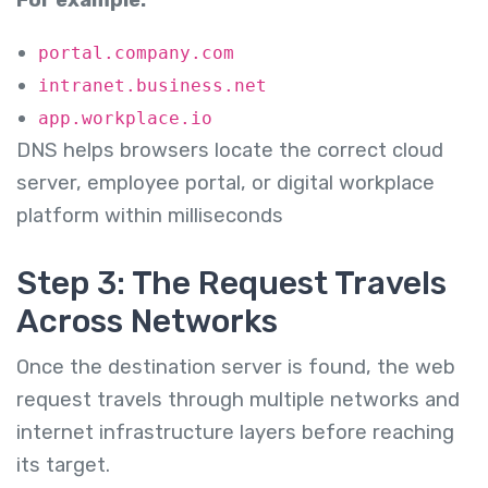
portal.company.com
intranet.business.net
app.workplace.io
DNS helps browsers locate the correct cloud
server, employee portal, or digital workplace
platform within milliseconds
Step 3: The Request Travels
Across Networks
Once the destination server is found, the web
request travels through multiple networks and
internet infrastructure layers before reaching
its target.