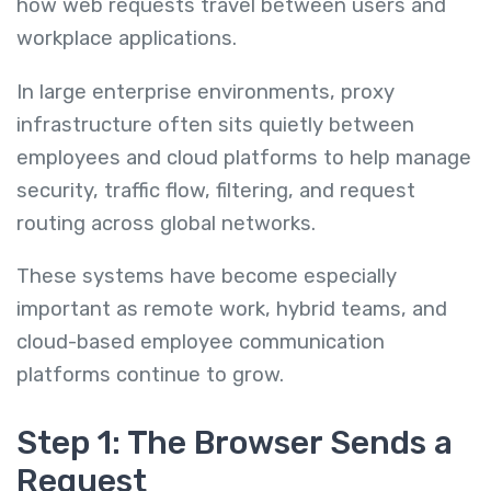
how web requests travel between users and
workplace applications.
In large enterprise environments, proxy
infrastructure often sits quietly between
employees and cloud platforms to help manage
security, traffic flow, filtering, and request
routing across global networks.
These systems have become especially
important as remote work, hybrid teams, and
cloud-based employee communication
platforms continue to grow.
Step 1: The Browser Sends a
Request