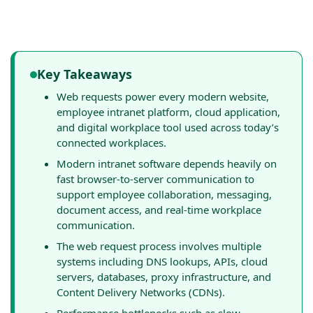
Key Takeaways
Web requests power every modern website,
employee intranet platform, cloud application,
and digital workplace tool used across today’s
connected workplaces.
Modern intranet software depends heavily on
fast browser-to-server communication to
support employee collaboration, messaging,
document access, and real-time workplace
communication.
The web request process involves multiple
systems including DNS lookups, APIs, cloud
servers, databases, proxy infrastructure, and
Content Delivery Networks (CDNs).