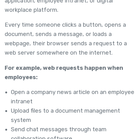
application, employee intranet, or digital
workplace platform.
Every time someone clicks a button, opens a
document, sends a message, or loads a
webpage, their browser sends a request to a
web server somewhere on the internet.
For example, web requests happen when
employees:
Open a company news article on an employee
intranet
Upload files to a document management
system
Send chat messages through team
collaboration software