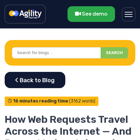
See demo
SEARCH
16 minutes reading time
(3162 words)
How Web Requests Travel
Across the Internet — And