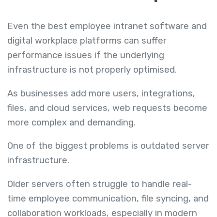
Even the best employee intranet software and
digital workplace platforms can suffer
performance issues if the underlying
infrastructure is not properly optimised.
As businesses add more users, integrations,
files, and cloud services, web requests become
more complex and demanding.
One of the biggest problems is outdated server
infrastructure.
Older servers often struggle to handle real-
time employee communication, file syncing, and
collaboration workloads, especially in modern