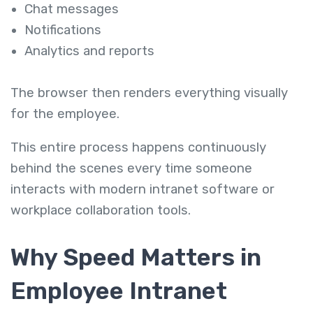
Chat messages
Notifications
Analytics and reports
The browser then renders everything visually
for the employee.
This entire process happens continuously
behind the scenes every time someone
interacts with modern intranet software or
workplace collaboration tools.
Why Speed Matters in
Employee Intranet