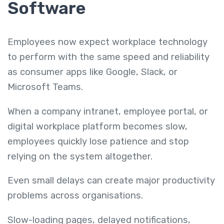
Software
Employees now expect workplace technology
to perform with the same speed and reliability
as consumer apps like Google, Slack, or
Microsoft Teams.
When a company intranet, employee portal, or
digital workplace platform becomes slow,
employees quickly lose patience and stop
relying on the system altogether.
Even small delays can create major productivity
problems across organisations.
Slow-loading pages, delayed notifications,