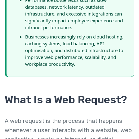
Performance bottlenecks such as slow
databases, network latency, outdated
infrastructure, and excessive integrations can
significantly impact employee experience and
intranet performance.
Businesses increasingly rely on cloud hosting,
caching systems, load balancing, API
optimisation, and distributed infrastructure to
improve web performance, scalability, and
workplace productivity.
What Is a Web Request?
A web request is the process that happens
whenever a user interacts with a website, web