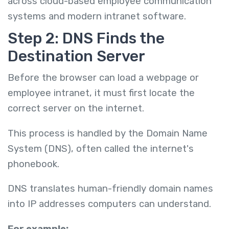
across cloud-based employee communication
systems and modern intranet software.
Step 2: DNS Finds the
Destination Server
Before the browser can load a webpage or
employee intranet, it must first locate the
correct server on the internet.
This process is handled by the Domain Name
System (DNS), often called the internet's
phonebook.
DNS translates human-friendly domain names
into IP addresses computers can understand.
For example: