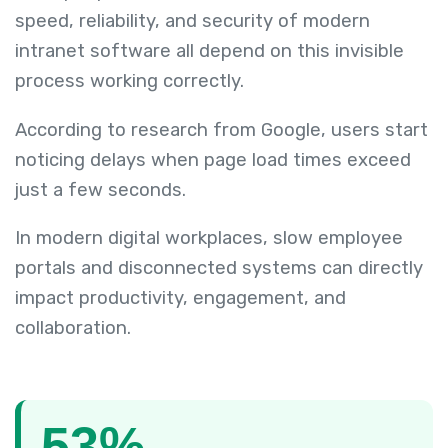
speed, reliability, and security of modern
intranet software all depend on this invisible
process working correctly.
According to research from Google, users start
noticing delays when page load times exceed
just a few seconds.
In modern digital workplaces, slow employee
portals and disconnected systems can directly
impact productivity, engagement, and
collaboration.
53%