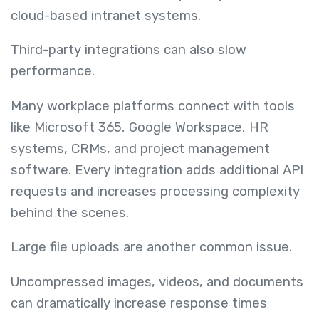
cloud-based intranet systems.
Third-party integrations can also slow
performance.
Many workplace platforms connect with tools
like Microsoft 365, Google Workspace, HR
systems, CRMs, and project management
software. Every integration adds additional API
requests and increases processing complexity
behind the scenes.
Large file uploads are another common issue.
Uncompressed images, videos, and documents
can dramatically increase response times