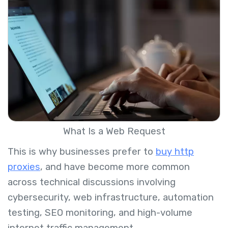
What Is a Web Request
This is why businesses prefer to
buy http
proxies
, and have become more common
across technical discussions involving
cybersecurity, web infrastructure, automation
testing, SEO monitoring, and high-volume
internet traffic management.