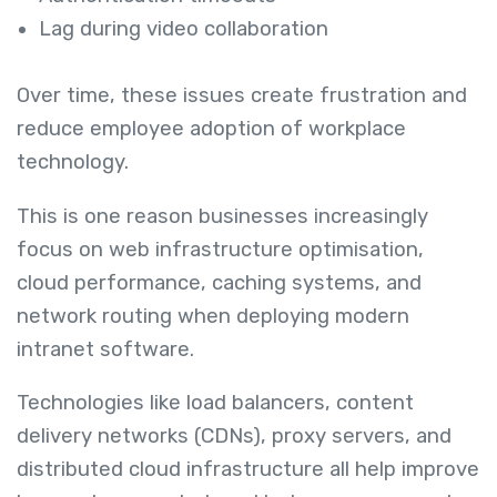
Lag during video collaboration
Over time, these issues create frustration and
reduce employee adoption of workplace
technology.
This is one reason businesses increasingly
focus on web infrastructure optimisation,
cloud performance, caching systems, and
network routing when deploying modern
intranet software.
Technologies like load balancers, content
delivery networks (CDNs), proxy servers, and
distributed cloud infrastructure all help improve